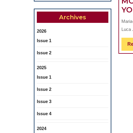
MO
YO
Archives
Maria
Luca .
2026
Issue 1
Re
Issue 2
2025
Issue 1
Issue 2
Issue 3
Issue 4
2024