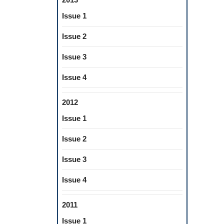
Issue 1
Issue 2
Issue 3
Issue 4
2012
Issue 1
Issue 2
Issue 3
Issue 4
2011
Issue 1