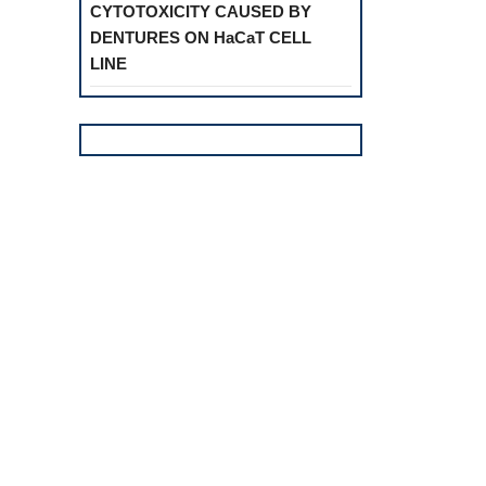
CYTOTOXICITY CAUSED BY
DENTURES ON HaCaT CELL
LINE