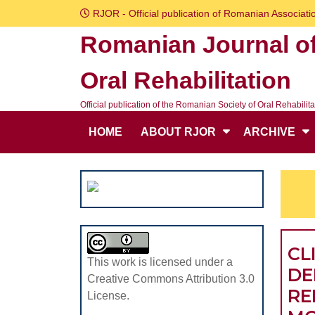
Skip
RJOR - Official publication of Romanian Associatio
to
Romanian Journal o
content
Skip
Oral Rehabilitation
to
content
Official publication of the Romanian Society of Oral Rehabilita
HOME
ABOUT RJOR
ARCHIVE
CL
This work is licensed under a
DE
Creative Commons Attribution 3.0
RE
License.