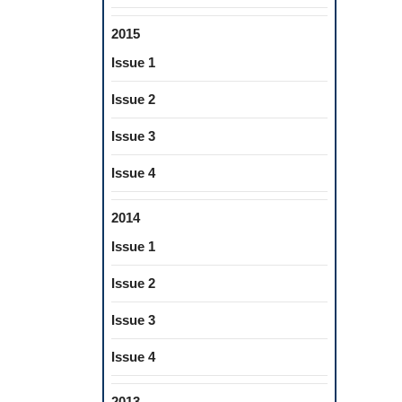
2015
Issue 1
Issue 2
Issue 3
Issue 4
2014
Issue 1
Issue 2
Issue 3
Issue 4
2013