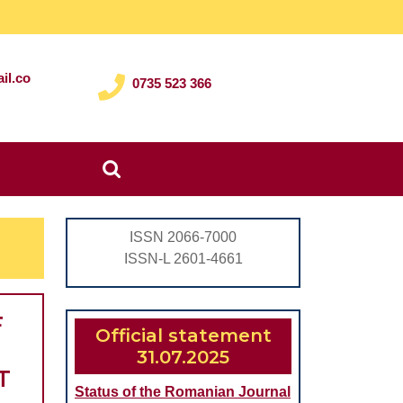
il.co
0735 523 366
Search
for:
ISSN 2066-7000
ISSN-L 2601-4661
F
Official statement
31.07.2025
T
Status of the Romanian Journal