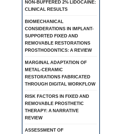
NON-BUFFERED 2% LIDOCAINE:
CLINICAL RESULTS
BIOMECHANICAL
CONSIDERATIONS IN IMPLANT-
SUPPORTED FIXED AND
REMOVABLE RESTORATIONS
PROSTHODONTICS: A REVIEW
MARGINAL ADAPTATION OF
METAL-CERAMIC
RESTORATIONS FABRICATED
THROUGH DIGITAL WORKFLOW
RISK FACTORS IN FIXED AND
REMOVABLE PROSTHETIC
THERAPY: A NARRATIVE
REVIEW
ASSESSMENT OF