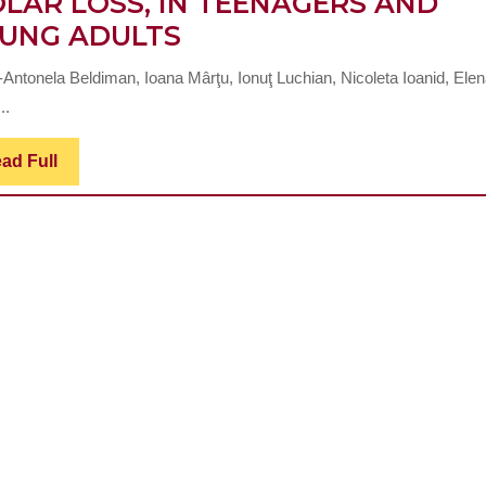
LAR LOSS, IN TEENAGERS AND
CLINICAL
UNG ADULTS
AND
-Antonela Beldiman, Ioana Mârţu, Ionuţ Luchian, Nicoleta Ioanid, Ele
SPECIFIC
..
CHANGES
OF
Read
ad Full
Full
DENTAL
ARCHES
AND
OCCLUSAL
RELATIONS
AFTER
FIRST
PERMANENT
MOLAR