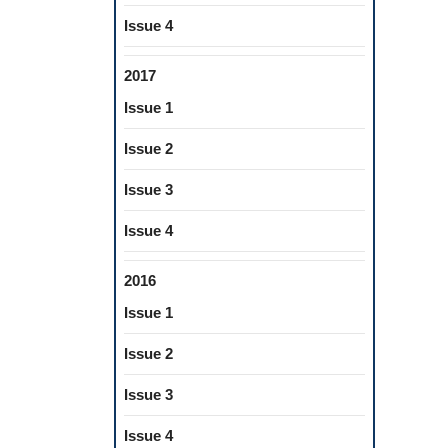
Issue 4
2017
Issue 1
Issue 2
Issue 3
Issue 4
2016
Issue 1
Issue 2
Issue 3
Issue 4