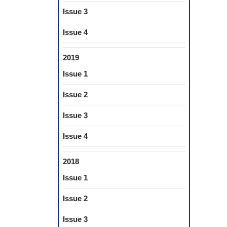
Issue 3
Issue 4
2019
Issue 1
Issue 2
Issue 3
Issue 4
2018
Issue 1
Issue 2
Issue 3