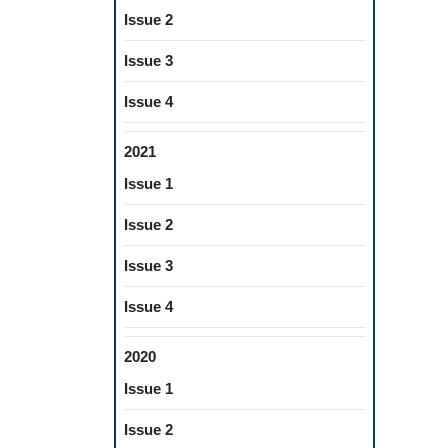
Issue 2
Issue 3
Issue 4
2021
Issue 1
Issue 2
Issue 3
Issue 4
2020
Issue 1
Issue 2