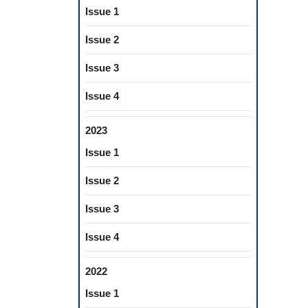
Issue 1
Issue 2
Issue 3
Issue 4
2023
Issue 1
Issue 2
Issue 3
Issue 4
2022
Issue 1