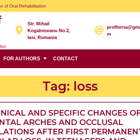
n of Oral Rehabilitation
f
Str. Mihail
profforna@gma
Kogalniceanu No.2,
m
Iasi, Romania
tion
FOR AUTHORS
CONTACT
Tag:
loss
INICAL AND SPECIFIC CHANGES O
NTAL ARCHES AND OCCLUSAL
LATIONS AFTER FIRST PERMANEN