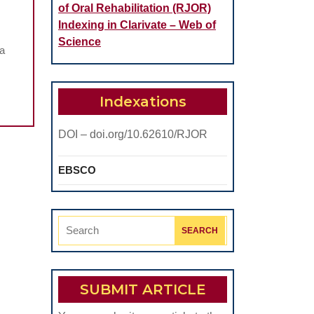
of Oral Rehabilitation (RJOR)
Indexing in Clarivate – Web of
Science
na
Indexations
DOI – doi.org/10.62610/RJOR
EBSCO
Search
for:
SUBMIT ARTICLE