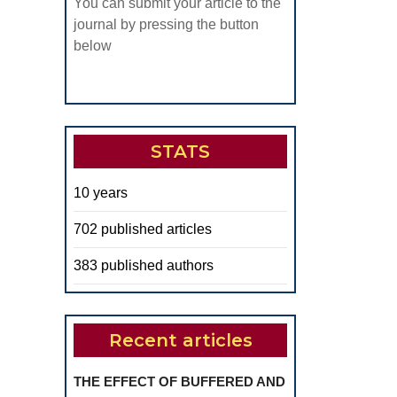
You can submit your article to the
journal by pressing the button
below
STATS
10 years
702 published articles
383 published authors
Recent articles
THE EFFECT OF BUFFERED AND