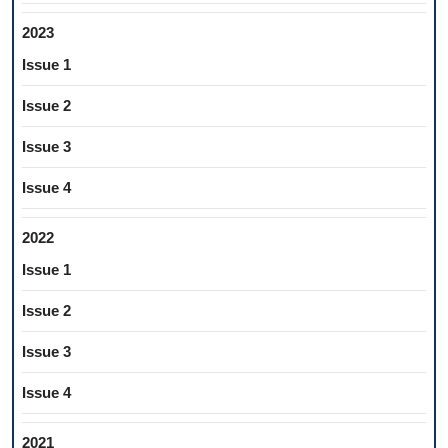
2023
Issue 1
Issue 2
Issue 3
Issue 4
2022
Issue 1
Issue 2
Issue 3
Issue 4
2021