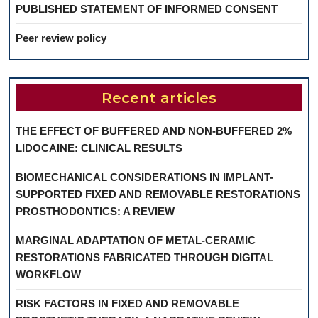
PUBLISHED STATEMENT OF INFORMED CONSENT
Peer review policy
Recent articles
THE EFFECT OF BUFFERED AND NON-BUFFERED 2%
LIDOCAINE: CLINICAL RESULTS
BIOMECHANICAL CONSIDERATIONS IN IMPLANT-
SUPPORTED FIXED AND REMOVABLE RESTORATIONS
PROSTHODONTICS: A REVIEW
MARGINAL ADAPTATION OF METAL-CERAMIC
RESTORATIONS FABRICATED THROUGH DIGITAL
WORKFLOW
RISK FACTORS IN FIXED AND REMOVABLE