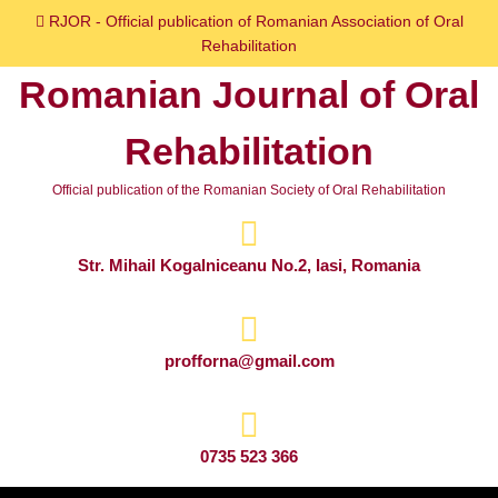
Skip
RJOR - Official publication of Romanian Association of Oral
to
Rehabilitation
content
Romanian Journal of Oral
Skip
to
Rehabilitation
content
Official publication of the Romanian Society of Oral Rehabilitation
Str. Mihail Kogalniceanu No.2, Iasi, Romania
profforna@gmail.com
0735 523 366