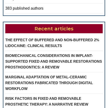
383 published authors
Recent articles
THE EFFECT OF BUFFERED AND NON-BUFFERED 2%
LIDOCAINE: CLINICAL RESULTS
BIOMECHANICAL CONSIDERATIONS IN IMPLANT-
SUPPORTED FIXED AND REMOVABLE RESTORATIONS
PROSTHODONTICS: A REVIEW
MARGINAL ADAPTATION OF METAL-CERAMIC
RESTORATIONS FABRICATED THROUGH DIGITAL
WORKFLOW
RISK FACTORS IN FIXED AND REMOVABLE
PROSTHETIC THERAPY: A NARRATIVE REVIEW