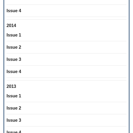
Issue 4
2014
Issue 1
Issue 2
Issue 3
Issue 4
2013
Issue 1
Issue 2
Issue 3
Issue 4