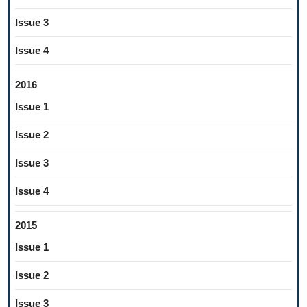
Issue 3
Issue 4
2016
Issue 1
Issue 2
Issue 3
Issue 4
2015
Issue 1
Issue 2
Issue 3