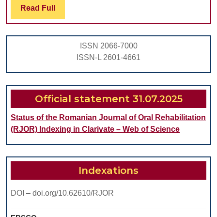
ALTERATIONS
Read
Read Full
Full
IN
MOLARS
ISSN 2066-7000
AND
ISSN-L 2601-4661
PREMOLARS
DUE
TO
Official statement 31.07.2025
DENTAL
Status of the Romanian Journal of Oral Rehabilitation
ABRASION
(RJOR) Indexing in Clarivate – Web of Science
Indexations
DOI – doi.org/10.62610/RJOR