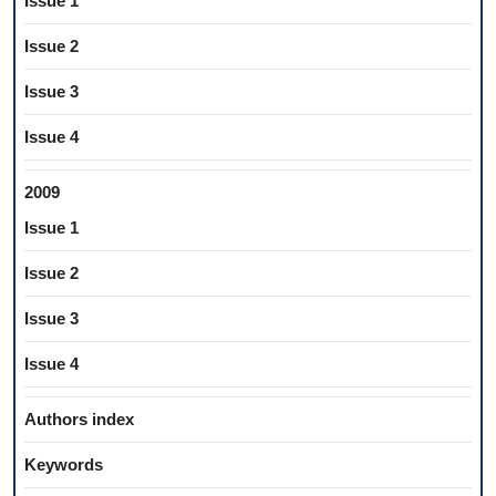
Issue 1
Issue 2
Issue 3
Issue 4
2009
Issue 1
Issue 2
Issue 3
Issue 4
Authors index
Keywords