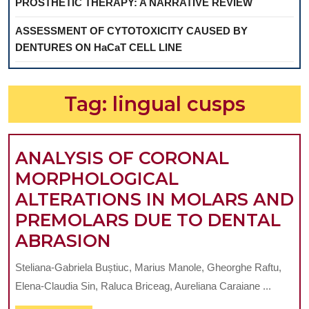
PROSTHETIC THERAPY: A NARRATIVE REVIEW
ASSESSMENT OF CYTOTOXICITY CAUSED BY
DENTURES ON HaCaT CELL LINE
Tag:
lingual cusps
ANALYSIS OF CORONAL
MORPHOLOGICAL
ALTERATIONS IN MOLARS AND
PREMOLARS DUE TO DENTAL
ANALYSIS
ABRASION
OF
Steliana-Gabriela Buștiuc, Marius Manole, Gheorghe Raftu,
CORONAL
Elena-Claudia Sin, Raluca Briceag, Aureliana Caraiane ...
MORPHOLOGICAL