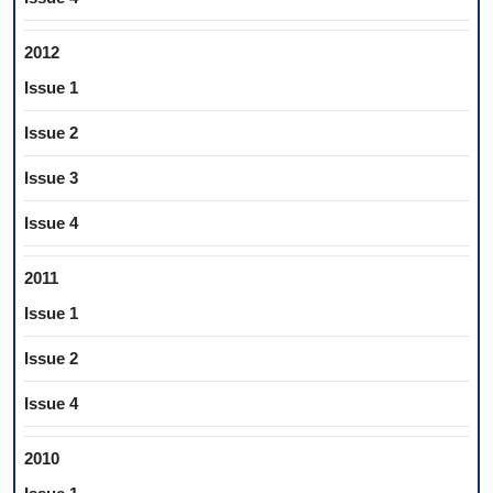
2012
Issue 1
Issue 2
Issue 3
Issue 4
2011
Issue 1
Issue 2
Issue 4
2010