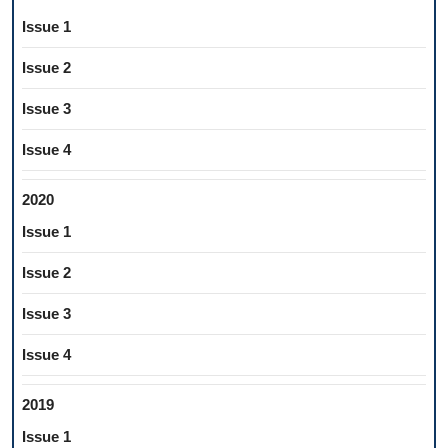
Issue 1
Issue 2
Issue 3
Issue 4
2020
Issue 1
Issue 2
Issue 3
Issue 4
2019
Issue 1