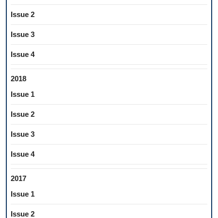
Issue 2
Issue 3
Issue 4
2018
Issue 1
Issue 2
Issue 3
Issue 4
2017
Issue 1
Issue 2