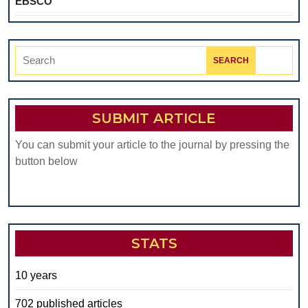
EBSCO
Search
for:
SUBMIT ARTICLE
You can submit your article to the journal by pressing the
button below
STATS
10 years
702 published articles