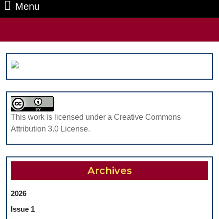
Menu
Menu
Search
for:
This work is licensed under a Creative Commons
Attribution 3.0 License.
Archives
2026
Issue 1