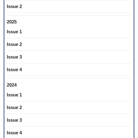
Issue 2
2025
Issue 1
Issue 2
Issue 3
Issue 4
2024
Issue 1
Issue 2
Issue 3
Issue 4