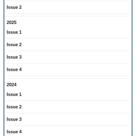
Issue 2
2025
Issue 1
Issue 2
Issue 3
Issue 4
2024
Issue 1
Issue 2
Issue 3
Issue 4