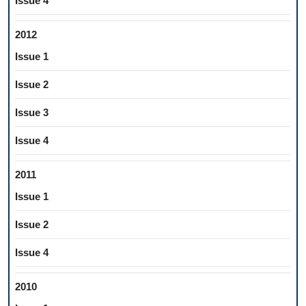
Issue 4
2012
Issue 1
Issue 2
Issue 3
Issue 4
2011
Issue 1
Issue 2
Issue 4
2010