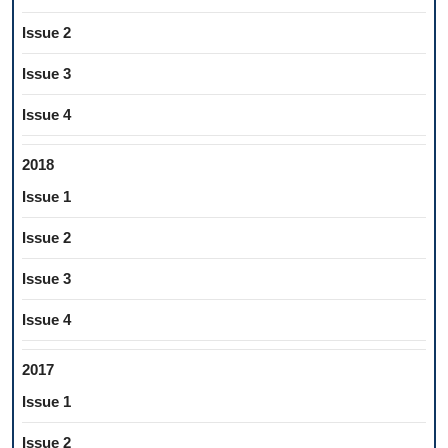
Issue 2
Issue 3
Issue 4
2018
Issue 1
Issue 2
Issue 3
Issue 4
2017
Issue 1
Issue 2