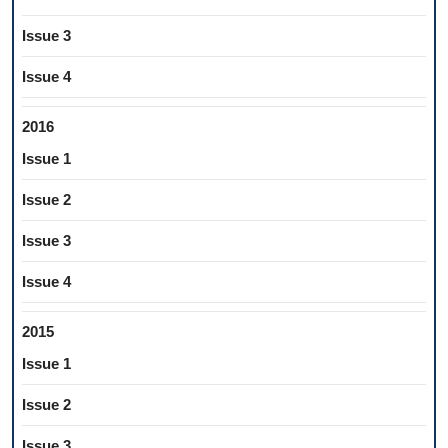
Issue 3
Issue 4
2016
Issue 1
Issue 2
Issue 3
Issue 4
2015
Issue 1
Issue 2
Issue 3