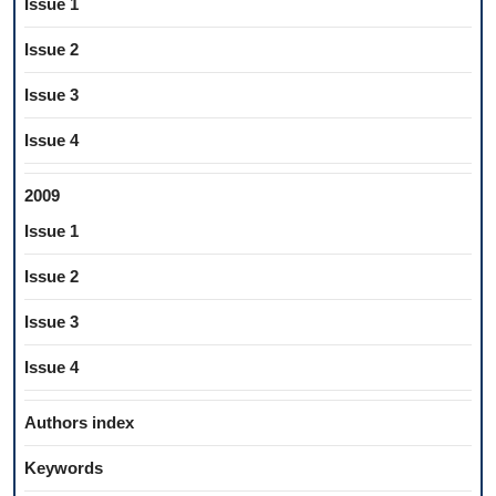
Issue 1
Issue 2
Issue 3
Issue 4
2009
Issue 1
Issue 2
Issue 3
Issue 4
Authors index
Keywords