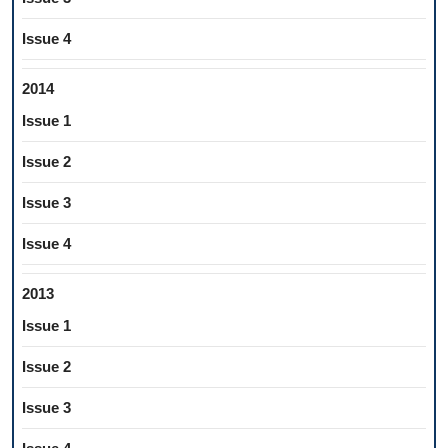
Issue 4
2014
Issue 1
Issue 2
Issue 3
Issue 4
2013
Issue 1
Issue 2
Issue 3