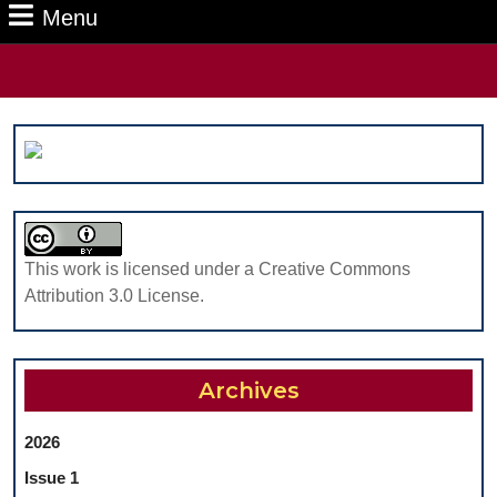
Menu
Menu
Search
for:
This work is licensed under a Creative Commons
Attribution 3.0 License.
Archives
2026
Issue 1