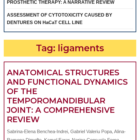
PROSTHETIC THERAPY: A NARRATIVE REVIEW
ASSESSMENT OF CYTOTOXICITY CAUSED BY
DENTURES ON HaCaT CELL LINE
Tag:
ligaments
ANATOMICAL STRUCTURES
AND FUNCTIONAL DYNAMICS
OF THE
TEMPOROMANDIBULAR
JOINT: A COMPREHENSIVE
ANATOMICAL
REVIEW
STRUCTURES
Sabrina-Elena Benchea-Indrei, Gabriel Valeriu Popa, Alina-
AND
Ramona Dimofte, Kamel Earar, Norina Consuela Forna,