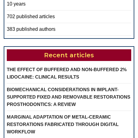
10 years
702 published articles
383 published authors
Recent articles
THE EFFECT OF BUFFERED AND NON-BUFFERED 2%
LIDOCAINE: CLINICAL RESULTS
BIOMECHANICAL CONSIDERATIONS IN IMPLANT-
SUPPORTED FIXED AND REMOVABLE RESTORATIONS
PROSTHODONTICS: A REVIEW
MARGINAL ADAPTATION OF METAL-CERAMIC
RESTORATIONS FABRICATED THROUGH DIGITAL
WORKFLOW