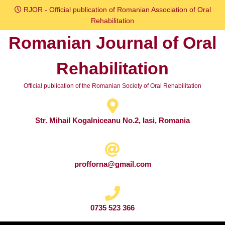
Skip
RJOR - Official publication of Romanian Association of Oral
to
Rehabilitation
content
Romanian Journal of Oral
Skip
to
Rehabilitation
content
Official publication of the Romanian Society of Oral Rehabilitation
Str. Mihail Kogalniceanu No.2, Iasi, Romania
profforna@gmail.com
0735 523 366