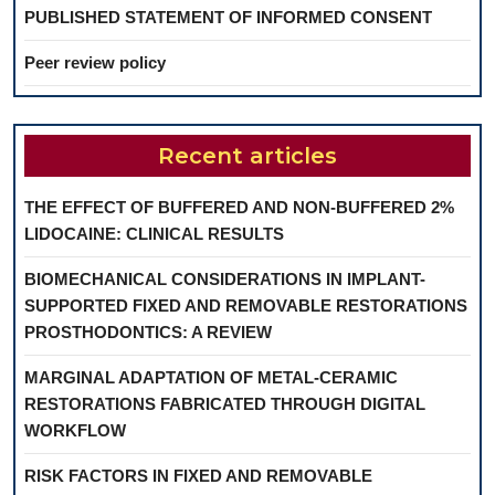
PUBLISHED STATEMENT OF INFORMED CONSENT
Peer review policy
Recent articles
THE EFFECT OF BUFFERED AND NON-BUFFERED 2%
LIDOCAINE: CLINICAL RESULTS
BIOMECHANICAL CONSIDERATIONS IN IMPLANT-
SUPPORTED FIXED AND REMOVABLE RESTORATIONS
PROSTHODONTICS: A REVIEW
MARGINAL ADAPTATION OF METAL-CERAMIC
RESTORATIONS FABRICATED THROUGH DIGITAL
WORKFLOW
RISK FACTORS IN FIXED AND REMOVABLE