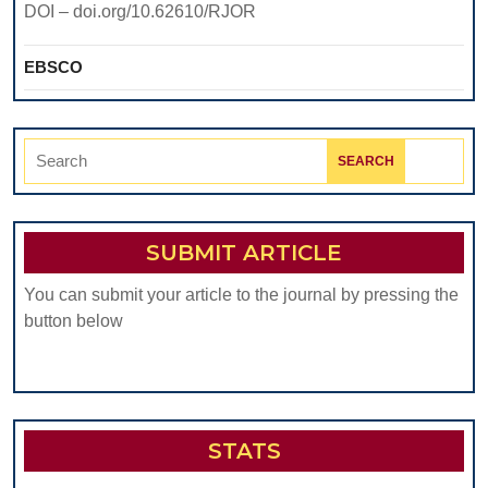
DOI – doi.org/10.62610/RJOR
EBSCO
Search
for:
SUBMIT ARTICLE
You can submit your article to the journal by pressing the
button below
STATS