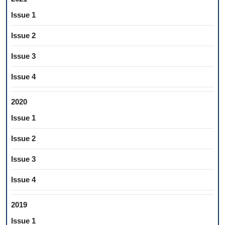
Issue 1
Issue 2
Issue 3
Issue 4
2020
Issue 1
Issue 2
Issue 3
Issue 4
2019
Issue 1