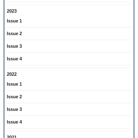
2023
Issue 1
Issue 2
Issue 3
Issue 4
2022
Issue 1
Issue 2
Issue 3
Issue 4
2021