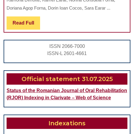
FUNCTIONAL
Doriana Agop Forna, Dorin Ioan Cocos, Sara Earar ...
DYNAMICS
Read
Read Full
OF
Full
THE
TEMPOROMANDIBULAR
ISSN 2066-7000
JOINT:
ISSN-L 2601-4661
A
COMPREHENSIVE
REVIEW
Official statement 31.07.2025
Status of the Romanian Journal of Oral Rehabilitation
(RJOR) Indexing in Clarivate – Web of Science
Indexations