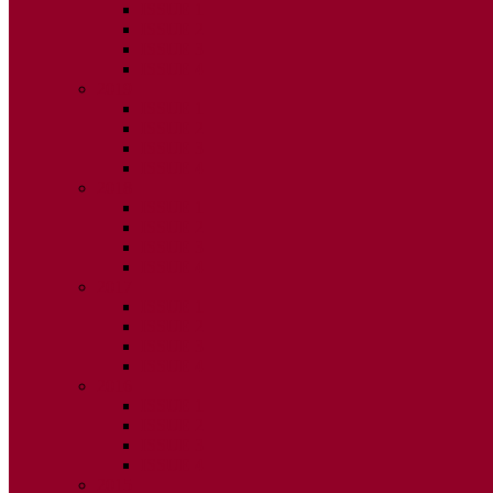
ISSUE 1
ISSUE 2
ISSUE 3
ISSUE 4
2019
ISSUE 1
ISSUE 2
ISSUE 3
ISSUE 4
2018
ISSUE 1
ISSUE 2
ISSUE 3
ISSUE 4
2017
ISSUE 1
ISSUE 2
ISSUE 3
ISSUE 4
2016
ISSUE 1
ISSUE 2
ISSUE 3
ISSUE 4
2015