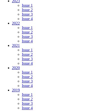
2023
Issue 1
Issue 2
Issue 3
Issue 4
2022
Issue 1
Issue 2
Issue 3
Issue 4
2021
Issue 1
Issue 2
Issue 3
Issue 4
2020
Issue 1
Issue 2
Issue 3
Issue 4
2019
Issue 1
Issue 2
Issue 3
Issue 4