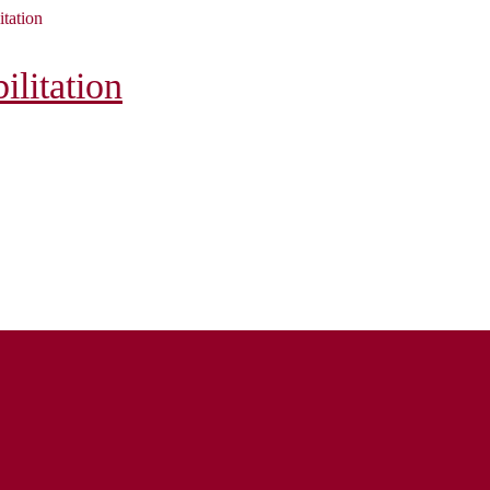
itation
litation