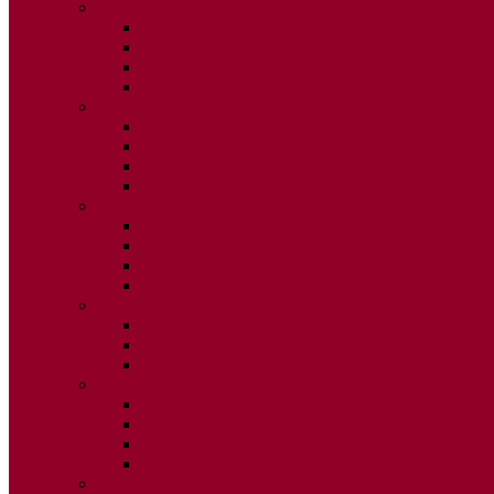
2025
ISSUE 1
ISSUE 2
ISSUE 3
ISSUE 4
2024
ISSUE 1
ISSUE 2
ISSUE 3
ISSUE 4
2023
ISSUE 1
ISSUE 2
ISSUE 3
ISSUE 4
2022
ISSUE 2
ISSUE 3
ISSUE 4
2021
ISSUE 1
ISSUE 2
ISSUE 3
ISSUE 4
2020