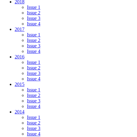
2018
Issue 1
Issue 2
Issue 3
Issue 4
2017
Issue 1
Issue 2
Issue 3
Issue 4
2016
Issue 1
Issue 2
Issue 3
Issue 4
2015
Issue 1
Issue 2
Issue 3
Issue 4
2014
Issue 1
Issue 2
Issue 3
Issue 4