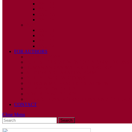
ISSUE 1
ISSUE 2
ISSUE 3
ISSUE 4
2009
ISSUE 1
ISSUE 2
ISSUE 3
ISSUE 4
FOR AUTHORS
INSTRUCTIONS
PUBLISHED STATEMENT OF INFORMED CONS
HUMAN AND ANIMAL RIGHTS POLICY
AUTHOR DECLARATION FORM
PUBLISHING CONDITIONS
ETHICS & MALPRACTICE STATEMENT
PEER REVIEW POLICY
ADVERTISING POLICY
CORRECTIONS, RETRACTIONS, AND EDITORIA
CONTACT
Close
Close Menu
Search
Menu
for: