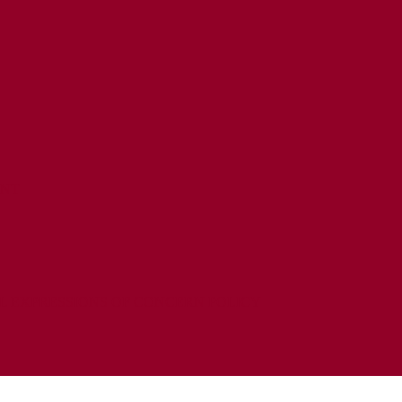
ENT
L EXPRESSIONS OF CONCERN POLICY