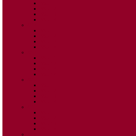
ISSUE 1
ISSUE 2
ISSUE 3
ISSUE 4
2014
ISSUE 1
ISSUE 2
ISSUE 3
ISSUE 4
2013
ISSUE 1
ISSUE 2
ISSUE 3
ISSUE 4
2012
ISSUE 1
ISSUE 2
ISSUE 3
ISSUE 4
2011
ISSUE 1
ISSUE 2
ISSUE 3
ISSUE 4
2010