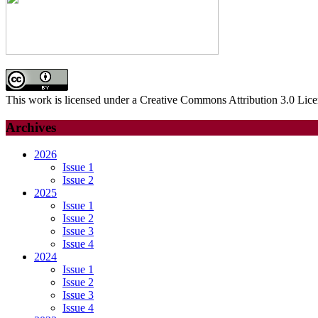
This work is licensed under a Creative Commons Attribution 3.0 Lice
Archives
2026
Issue 1
Issue 2
2025
Issue 1
Issue 2
Issue 3
Issue 4
2024
Issue 1
Issue 2
Issue 3
Issue 4