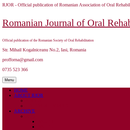
Skip
RJOR - Official publication of Romanian Association of Oral Rehabil
to
content
Skip
Romanian Journal of Oral Rehabi
to
content
Official publication of the Romanian Society of Oral Rehabilitation
Str. Mihail Kogalniceanu No.2, Iasi, Romania
profforna@gmail.com
0735 523 366
Menu
Menu
HOME
ABOUT RJOR
ABOUT
EDITORIAL BOARD
ARCHIVE
2026
ISSUE 1
ISSUE 2