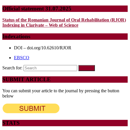
Official statement 31.07.2025
Status of the Romanian Journal of Oral Rehabilitation (RJOR)
Indexing in Clarivate – Web of Science
Indexations
DOI – doi.org/10.62610/RJOR
EBSCO
Search for:
SUBMIT ARTICLE
You can submit your article to the journal by pressing the button
below
STATS