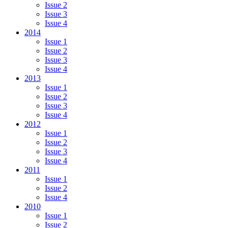
Issue 2
Issue 3
Issue 4
2014
Issue 1
Issue 2
Issue 3
Issue 4
2013
Issue 1
Issue 2
Issue 3
Issue 4
2012
Issue 1
Issue 2
Issue 3
Issue 4
2011
Issue 1
Issue 2
Issue 4
2010
Issue 1
Issue 2