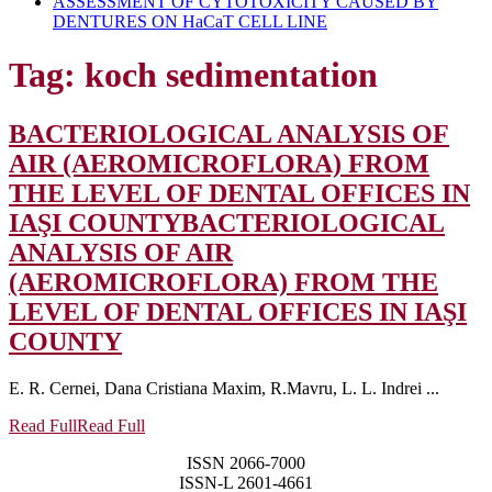
ASSESSMENT OF CYTOTOXICITY CAUSED BY
DENTURES ON HaCaT CELL LINE
Tag:
koch sedimentation
BACTERIOLOGICAL ANALYSIS OF
AIR (AEROMICROFLORA) FROM
THE LEVEL OF DENTAL OFFICES IN
IAŞI COUNTY
BACTERIOLOGICAL
ANALYSIS OF AIR
(AEROMICROFLORA) FROM THE
LEVEL OF DENTAL OFFICES IN IAŞI
COUNTY
E. R. Cernei, Dana Cristiana Maxim, R.Mavru, L. L. Indrei ...
Read Full
Read Full
ISSN 2066-7000
ISSN-L 2601-4661