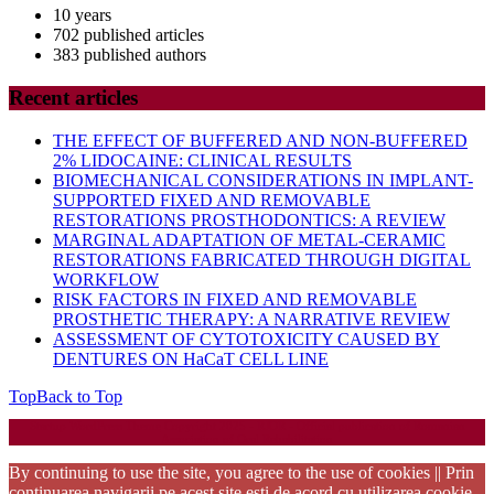
10 years
702 published articles
383 published authors
Recent articles
THE EFFECT OF BUFFERED AND NON-BUFFERED
2% LIDOCAINE: CLINICAL RESULTS
BIOMECHANICAL CONSIDERATIONS IN IMPLANT-
SUPPORTED FIXED AND REMOVABLE
RESTORATIONS PROSTHODONTICS: A REVIEW
MARGINAL ADAPTATION OF METAL-CERAMIC
RESTORATIONS FABRICATED THROUGH DIGITAL
WORKFLOW
RISK FACTORS IN FIXED AND REMOVABLE
PROSTHETIC THERAPY: A NARRATIVE REVIEW
ASSESSMENT OF CYTOTOXICITY CAUSED BY
DENTURES ON HaCaT CELL LINE
Top
Back to Top
Startup WordPress Theme
Copyright 2025 - RJOR - Official publication of Romanian
Association of Oral Rehabilitation
By continuing to use the site, you agree to the use of cookies || Prin
continuarea navigarii pe acest site esti de acord cu utilizarea cookie-