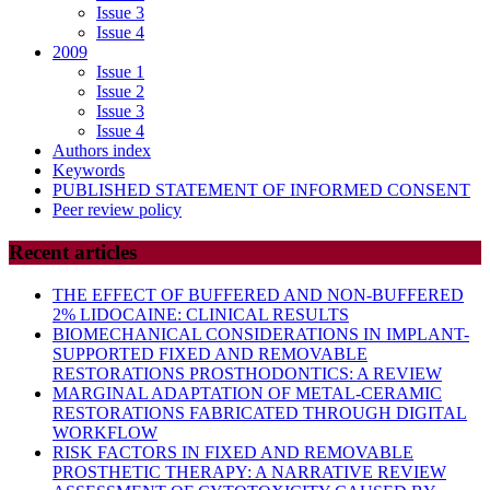
Issue 3
Issue 4
2009
Issue 1
Issue 2
Issue 3
Issue 4
Authors index
Keywords
PUBLISHED STATEMENT OF INFORMED CONSENT
Peer review policy
Recent articles
THE EFFECT OF BUFFERED AND NON-BUFFERED
2% LIDOCAINE: CLINICAL RESULTS
BIOMECHANICAL CONSIDERATIONS IN IMPLANT-
SUPPORTED FIXED AND REMOVABLE
RESTORATIONS PROSTHODONTICS: A REVIEW
MARGINAL ADAPTATION OF METAL-CERAMIC
RESTORATIONS FABRICATED THROUGH DIGITAL
WORKFLOW
RISK FACTORS IN FIXED AND REMOVABLE
PROSTHETIC THERAPY: A NARRATIVE REVIEW