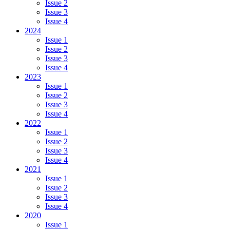
Issue 2
Issue 3
Issue 4
2024
Issue 1
Issue 2
Issue 3
Issue 4
2023
Issue 1
Issue 2
Issue 3
Issue 4
2022
Issue 1
Issue 2
Issue 3
Issue 4
2021
Issue 1
Issue 2
Issue 3
Issue 4
2020
Issue 1