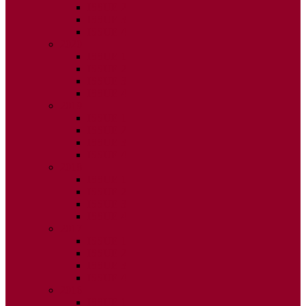
ISSUE 2
ISSUE 3
ISSUE 4
2020
ISSUE 1
ISSUE 2
ISSUE 3
ISSUE 4
2019
ISSUE 1
ISSUE 2
ISSUE 3
ISSUE 4
2018
ISSUE 1
ISSUE 2
ISSUE 3
ISSUE 4
2017
ISSUE 1
ISSUE 2
ISSUE 3
ISSUE 4
2016
ISSUE 1