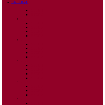
ARCHIVE
2026
ISSUE 1
ISSUE 2
2025
ISSUE 1
ISSUE 2
ISSUE 3
ISSUE 4
2024
ISSUE 1
ISSUE 2
ISSUE 3
ISSUE 4
2023
ISSUE 1
ISSUE 2
ISSUE 3
ISSUE 4
2022
ISSUE 2
ISSUE 3
ISSUE 4
2021
ISSUE 1