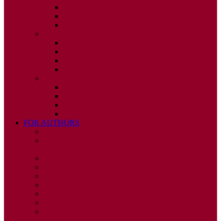
ISSUE 2
ISSUE 3
ISSUE 4
2010
ISSUE 1
ISSUE 2
ISSUE 3
ISSUE 4
2009
ISSUE 1
ISSUE 2
ISSUE 3
ISSUE 4
FOR AUTHORS
INSTRUCTIONS
PUBLISHED STATEMENT OF INFORMED
CONSENT
HUMAN AND ANIMAL RIGHTS POLICY
AUTHOR DECLARATION FORM
PUBLISHING CONDITIONS
ETHICS & MALPRACTICE STATEMENT
PEER REVIEW POLICY
ADVERTISING POLICY
CORRECTIONS, RETRACTIONS, AND
EDITORIAL EXPRESSIONS OF CONCERN