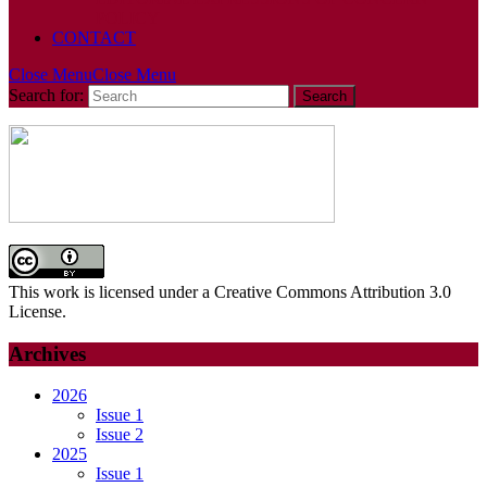
POLICY
CONTACT
Close Menu
Close Menu
Search for:
This work is licensed under a Creative Commons Attribution 3.0
License.
Archives
2026
Issue 1
Issue 2
2025
Issue 1