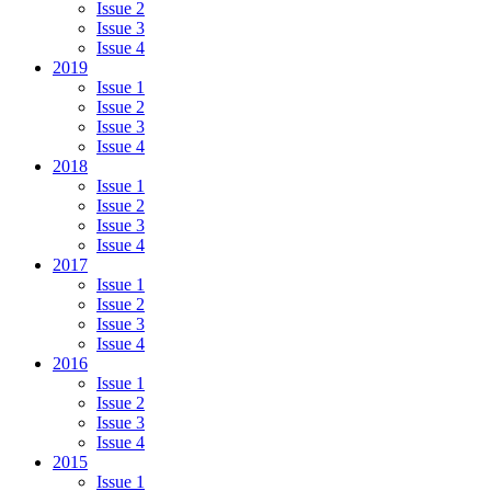
Issue 2
Issue 3
Issue 4
2019
Issue 1
Issue 2
Issue 3
Issue 4
2018
Issue 1
Issue 2
Issue 3
Issue 4
2017
Issue 1
Issue 2
Issue 3
Issue 4
2016
Issue 1
Issue 2
Issue 3
Issue 4
2015
Issue 1