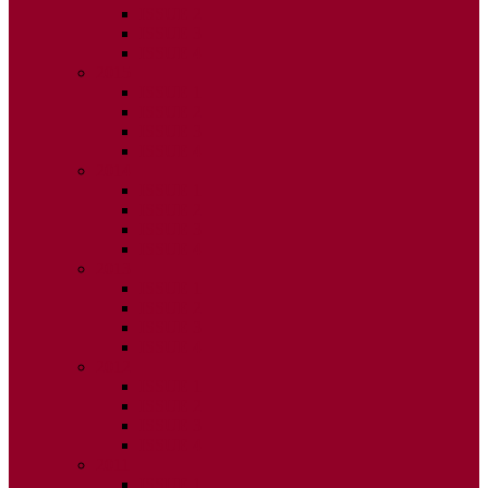
ISSUE 2
ISSUE 3
ISSUE 4
2015
ISSUE 1
ISSUE 2
ISSUE 3
ISSUE 4
2014
ISSUE 1
ISSUE 2
ISSUE 3
ISSUE 4
2013
ISSUE 1
ISSUE 2
ISSUE 3
ISSUE 4
2012
ISSUE 1
ISSUE 2
ISSUE 3
ISSUE 4
2011
ISSUE 1