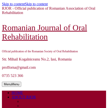
Skip to content
Skip to content
RJOR - Official publication of Romanian Association of Oral
Rehabilitation
Romanian Journal of Oral
Rehabilitation
Official publication of the Romanian Society of Oral Rehabilitation
Str. Mihail Kogalniceanu No.2, Iasi, Romania
profforna@gmail.com
0735 523 366
Menu
Menu
HOME
ABOUT RJOR
ABOUT
EDITORIAL BOARD