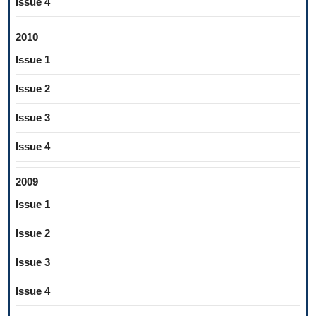
Issue 4
2010
Issue 1
Issue 2
Issue 3
Issue 4
2009
Issue 1
Issue 2
Issue 3
Issue 4