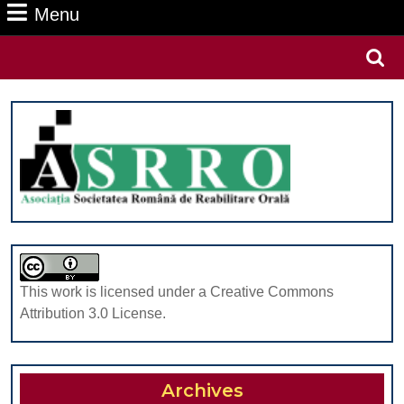
Menu
Menu
Search
for:
This work is licensed under a Creative Commons
Attribution 3.0 License.
Archives