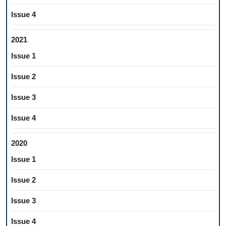
Issue 4
2021
Issue 1
Issue 2
Issue 3
Issue 4
2020
Issue 1
Issue 2
Issue 3
Issue 4