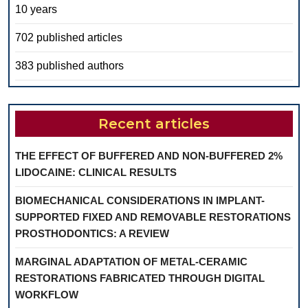
10 years
702 published articles
383 published authors
Recent articles
THE EFFECT OF BUFFERED AND NON-BUFFERED 2%
LIDOCAINE: CLINICAL RESULTS
BIOMECHANICAL CONSIDERATIONS IN IMPLANT-
SUPPORTED FIXED AND REMOVABLE RESTORATIONS
PROSTHODONTICS: A REVIEW
MARGINAL ADAPTATION OF METAL-CERAMIC
RESTORATIONS FABRICATED THROUGH DIGITAL
WORKFLOW