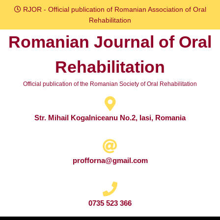
Skip
RJOR - Official publication of Romanian Association of Oral
to
Rehabilitation
content
Romanian Journal of Oral
Skip
to
Rehabilitation
content
Official publication of the Romanian Society of Oral Rehabilitation
Str. Mihail Kogalniceanu No.2, Iasi, Romania
profforna@gmail.com
0735 523 366