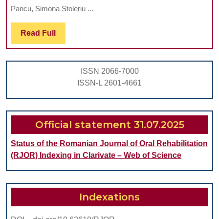
Clinic
Pancu, Simona Stoleriu ...
Behav
Read
Read Full
Of
Full
Glass
Type
ISSN 2066-7000
Seale
ISSN-L 2601-4661
Official statement 31.07.2025
Status of the Romanian Journal of Oral Rehabilitation
(RJOR) Indexing in Clarivate – Web of Science
Indexations