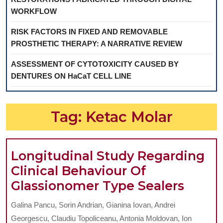
WORKFLOW
RISK FACTORS IN FIXED AND REMOVABLE
PROSTHETIC THERAPY: A NARRATIVE REVIEW
ASSESSMENT OF CYTOTOXICITY CAUSED BY
DENTURES ON HaCaT CELL LINE
Tag:
Ketac Molar
Longitudinal Study Regarding
Clinical Behaviour Of
Longi
Glassionomer Type Sealers
Study
Galina Pancu, Sorin Andrian, Gianina Iovan, Andrei
Regar
Georgescu, Claudiu Topoliceanu, Antonia Moldovan, Ion