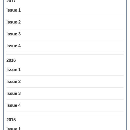
2017
Issue 1
Issue 2
Issue 3
Issue 4
2016
Issue 1
Issue 2
Issue 3
Issue 4
2015
Issue 1