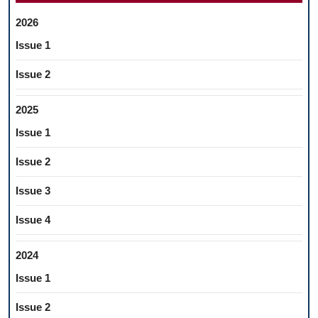
2026
Issue 1
Issue 2
2025
Issue 1
Issue 2
Issue 3
Issue 4
2024
Issue 1
Issue 2