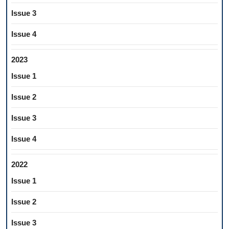
Issue 3
Issue 4
2023
Issue 1
Issue 2
Issue 3
Issue 4
2022
Issue 1
Issue 2
Issue 3