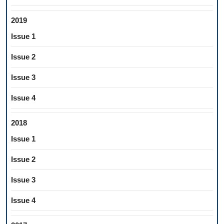
2019
Issue 1
Issue 2
Issue 3
Issue 4
2018
Issue 1
Issue 2
Issue 3
Issue 4