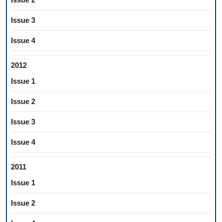
Issue 3
Issue 4
2012
Issue 1
Issue 2
Issue 3
Issue 4
2011
Issue 1
Issue 2