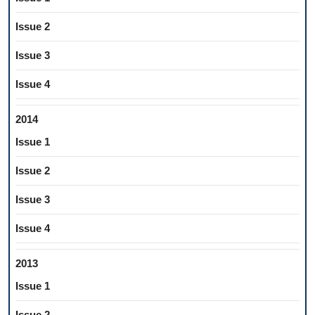
Issue 2
Issue 3
Issue 4
2014
Issue 1
Issue 2
Issue 3
Issue 4
2013
Issue 1
Issue 2