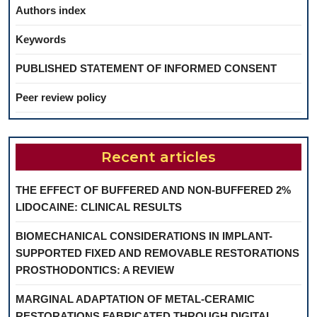
Authors index
Keywords
PUBLISHED STATEMENT OF INFORMED CONSENT
Peer review policy
Recent articles
THE EFFECT OF BUFFERED AND NON-BUFFERED 2%
LIDOCAINE: CLINICAL RESULTS
BIOMECHANICAL CONSIDERATIONS IN IMPLANT-
SUPPORTED FIXED AND REMOVABLE RESTORATIONS
PROSTHODONTICS: A REVIEW
MARGINAL ADAPTATION OF METAL-CERAMIC
RESTORATIONS FABRICATED THROUGH DIGITAL