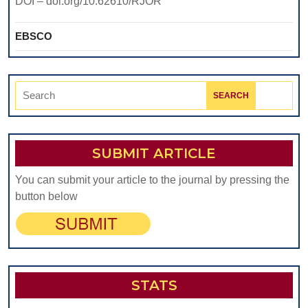
DOI – doi.org/10.62610/RJOR
EBSCO
Search
for:
SUBMIT ARTICLE
You can submit your article to the journal by pressing the
button below
STATS