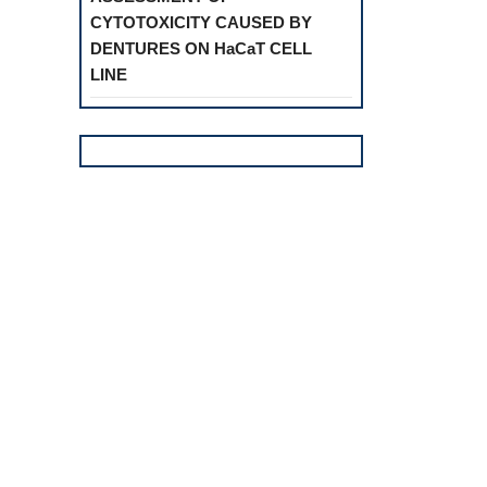
CYTOTOXICITY CAUSED BY
DENTURES ON HaCaT CELL
LINE