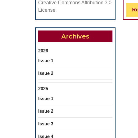
Creative Commons Attribution 3.0
Re
License.
Archives
2026
Issue 1
Issue 2
2025
Issue 1
Issue 2
Issue 3
Issue 4