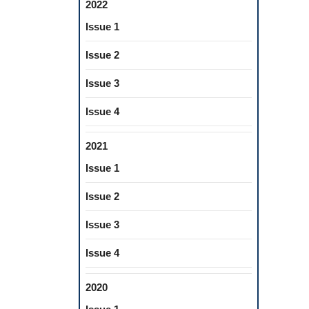
2022
Issue 1
Issue 2
Issue 3
Issue 4
2021
Issue 1
Issue 2
Issue 3
Issue 4
2020