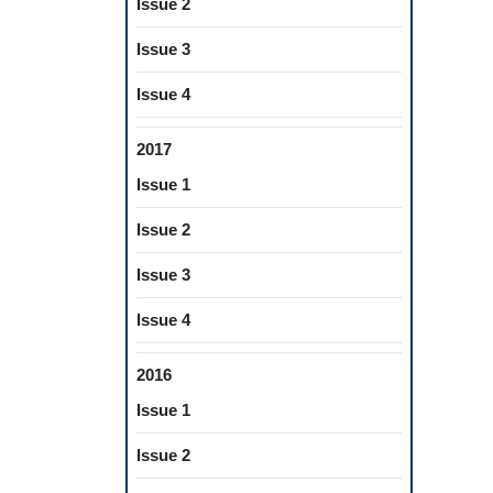
Issue 2
Issue 3
Issue 4
2017
Issue 1
Issue 2
Issue 3
Issue 4
2016
Issue 1
Issue 2