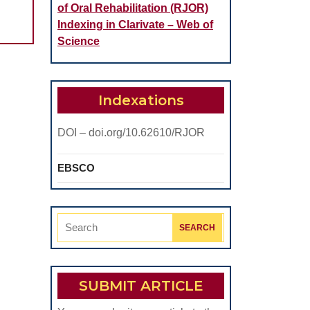
of Oral Rehabilitation (RJOR)
Indexing in Clarivate – Web of
Science
Indexations
DOI – doi.org/10.62610/RJOR
EBSCO
Search
for:
SUBMIT ARTICLE