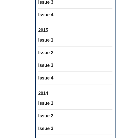
Issue 3
Issue 4
2015
Issue 1
Issue 2
Issue 3
Issue 4
2014
Issue 1
Issue 2
Issue 3