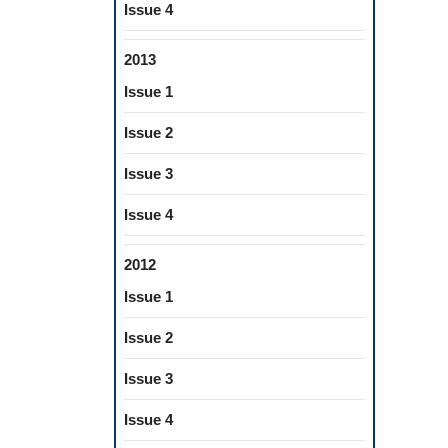
Issue 4
2013
Issue 1
Issue 2
Issue 3
Issue 4
2012
Issue 1
Issue 2
Issue 3
Issue 4