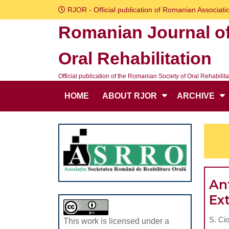
Skip
RJOR - Official publication of Romanian Associatio
to
Romanian Journal o
content
Skip
Oral Rehabilitation
to
content
Official publication of the Romanian Society of Oral Rehabilita
HOME
ABOUT RJOR
ARCHIVE
Ant
Ex
S. Cio
This work is licensed under a