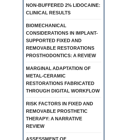
NON-BUFFERED 2% LIDOCAINE:
CLINICAL RESULTS
BIOMECHANICAL
CONSIDERATIONS IN IMPLANT-
SUPPORTED FIXED AND
REMOVABLE RESTORATIONS
PROSTHODONTICS: A REVIEW
MARGINAL ADAPTATION OF
METAL-CERAMIC
RESTORATIONS FABRICATED
THROUGH DIGITAL WORKFLOW
RISK FACTORS IN FIXED AND
REMOVABLE PROSTHETIC
THERAPY: A NARRATIVE
REVIEW
ASSESSMENT OF