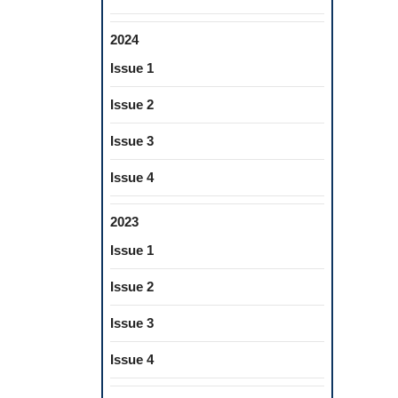
2024
Issue 1
Issue 2
Issue 3
Issue 4
2023
Issue 1
Issue 2
Issue 3
Issue 4