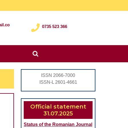
il.co
0735 523 366
Search
for:
ISSN 2066-7000
ISSN-L 2601-4661
Official statement
l
31.07.2025
Status of the Romanian Journal