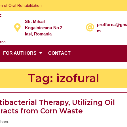
n of Oral Rehabilitation
f
Str. Mihail
profforna@gma
Kogalniceanu No.2,
m
Iasi, Romania
tion
FOR AUTHORS
CONTACT
Tag:
izofural
ibacterial Therapy, Utilizing Oil
Antibacteria
tracts from Corn Waste
Therapy,
banu ...