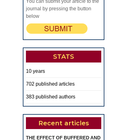
You can submit your article to the
journal by pressing the button
below
STATS
10 years
702 published articles
383 published authors
Recent articles
THE EFFECT OF BUFFERED AND