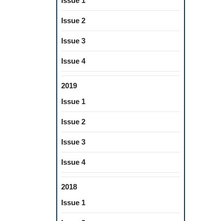
Issue 1
Issue 2
Issue 3
Issue 4
2019
Issue 1
Issue 2
Issue 3
Issue 4
2018
Issue 1