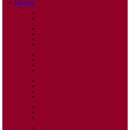
ARCHIVE
2026
ISSUE 1
ISSUE 2
2025
ISSUE 1
ISSUE 2
ISSUE 3
ISSUE 4
2024
ISSUE 1
ISSUE 2
ISSUE 3
ISSUE 4
2023
ISSUE 1
ISSUE 2
ISSUE 3
ISSUE 4
2022
ISSUE 2
ISSUE 3
ISSUE 4
2021
ISSUE 1