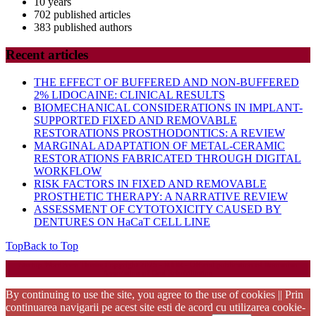
10 years
702 published articles
383 published authors
Recent articles
THE EFFECT OF BUFFERED AND NON-BUFFERED
2% LIDOCAINE: CLINICAL RESULTS
BIOMECHANICAL CONSIDERATIONS IN IMPLANT-
SUPPORTED FIXED AND REMOVABLE
RESTORATIONS PROSTHODONTICS: A REVIEW
MARGINAL ADAPTATION OF METAL-CERAMIC
RESTORATIONS FABRICATED THROUGH DIGITAL
WORKFLOW
RISK FACTORS IN FIXED AND REMOVABLE
PROSTHETIC THERAPY: A NARRATIVE REVIEW
ASSESSMENT OF CYTOTOXICITY CAUSED BY
DENTURES ON HaCaT CELL LINE
Top
Back to Top
Startup WordPress Theme
Copyright 2025 - RJOR - Official publication of Romanian
Association of Oral Rehabilitation
By continuing to use the site, you agree to the use of cookies || Prin
continuarea navigarii pe acest site esti de acord cu utilizarea cookie-