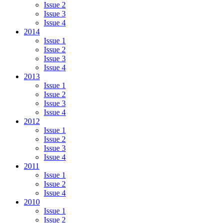
Issue 2
Issue 3
Issue 4
2014
Issue 1
Issue 2
Issue 3
Issue 4
2013
Issue 1
Issue 2
Issue 3
Issue 4
2012
Issue 1
Issue 2
Issue 3
Issue 4
2011
Issue 1
Issue 2
Issue 4
2010
Issue 1
Issue 2