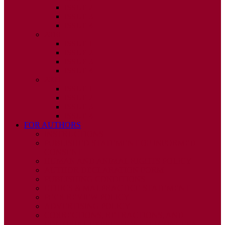
ISSUE 2
ISSUE 3
ISSUE 4
2010
ISSUE 1
ISSUE 2
ISSUE 3
ISSUE 4
2009
ISSUE 1
ISSUE 2
ISSUE 3
ISSUE 4
FOR AUTHORS
INSTRUCTIONS
PUBLISHED STATEMENT OF INFORMED
CONSENT
HUMAN AND ANIMAL RIGHTS POLICY
AUTHOR DECLARATION FORM
PUBLISHING CONDITIONS
ETHICS & MALPRACTICE STATEMENT
PEER REVIEW POLICY
ADVERTISING POLICY
CORRECTIONS, RETRACTIONS, AND
EDITORIAL EXPRESSIONS OF CONCERN