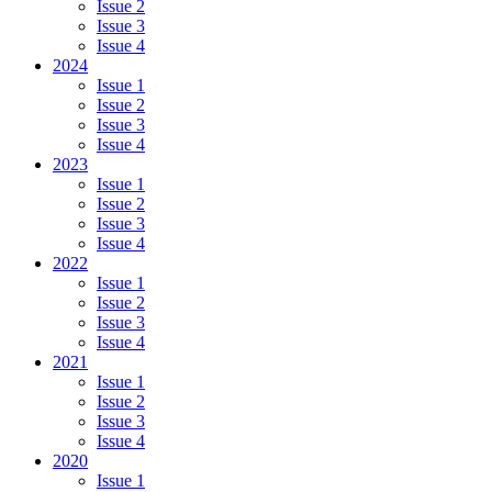
Issue 2
Issue 3
Issue 4
2024
Issue 1
Issue 2
Issue 3
Issue 4
2023
Issue 1
Issue 2
Issue 3
Issue 4
2022
Issue 1
Issue 2
Issue 3
Issue 4
2021
Issue 1
Issue 2
Issue 3
Issue 4
2020
Issue 1