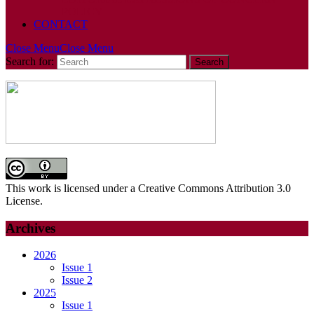
POLICY
CONTACT
Close Menu
Close Menu
Search for:
This work is licensed under a Creative Commons Attribution 3.0
License.
Archives
2026
Issue 1
Issue 2
2025
Issue 1