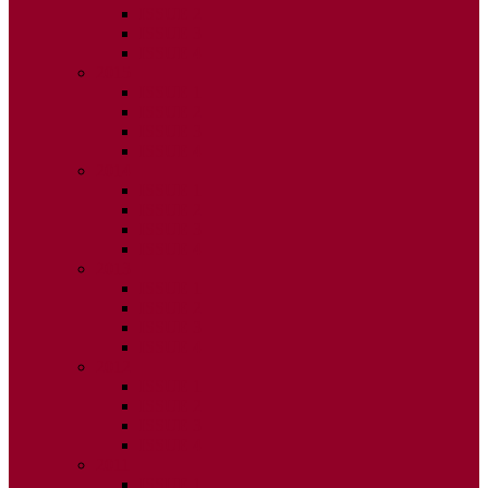
ISSUE 2
ISSUE 3
ISSUE 4
2015
ISSUE 1
ISSUE 2
ISSUE 3
ISSUE 4
2014
ISSUE 1
ISSUE 2
ISSUE 3
ISSUE 4
2013
ISSUE 1
ISSUE 2
ISSUE 3
ISSUE 4
2012
ISSUE 1
ISSUE 2
ISSUE 3
ISSUE 4
2011
ISSUE 1