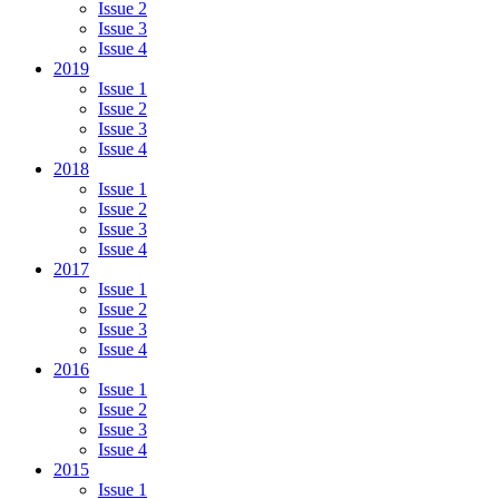
Issue 2
Issue 3
Issue 4
2019
Issue 1
Issue 2
Issue 3
Issue 4
2018
Issue 1
Issue 2
Issue 3
Issue 4
2017
Issue 1
Issue 2
Issue 3
Issue 4
2016
Issue 1
Issue 2
Issue 3
Issue 4
2015
Issue 1