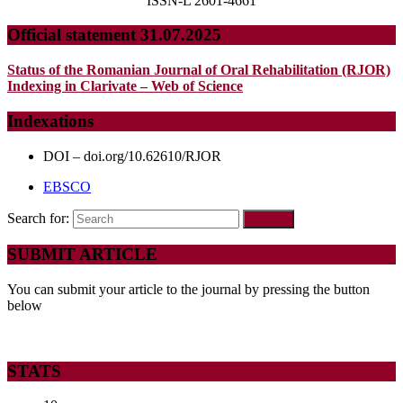
ISSN-L 2601-4661
Official statement 31.07.2025
Status of the Romanian Journal of Oral Rehabilitation (RJOR)
Indexing in Clarivate – Web of Science
Indexations
DOI – doi.org/10.62610/RJOR
EBSCO
Search for:
SUBMIT ARTICLE
You can submit your article to the journal by pressing the button
below
STATS