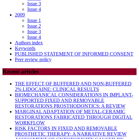
Issue 3
Issue 4
2009
Issue 1
Issue 2
Issue 3
Issue 4
Authors index
Keywords
PUBLISHED STATEMENT OF INFORMED CONSENT
Peer review policy
Recent articles
THE EFFECT OF BUFFERED AND NON-BUFFERED
2% LIDOCAINE: CLINICAL RESULTS
BIOMECHANICAL CONSIDERATIONS IN IMPLANT-
SUPPORTED FIXED AND REMOVABLE
RESTORATIONS PROSTHODONTICS: A REVIEW
MARGINAL ADAPTATION OF METAL-CERAMIC
RESTORATIONS FABRICATED THROUGH DIGITAL
WORKFLOW
RISK FACTORS IN FIXED AND REMOVABLE
PROSTHETIC THERAPY: A NARRATIVE REVIEW