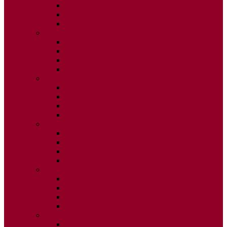
ISSUE 2
ISSUE 3
ISSUE 4
2020
ISSUE 1
ISSUE 2
ISSUE 3
ISSUE 4
2019
ISSUE 1
ISSUE 2
ISSUE 3
ISSUE 4
2018
ISSUE 1
ISSUE 2
ISSUE 3
ISSUE 4
2017
ISSUE 1
ISSUE 2
ISSUE 3
ISSUE 4
2016
ISSUE 1