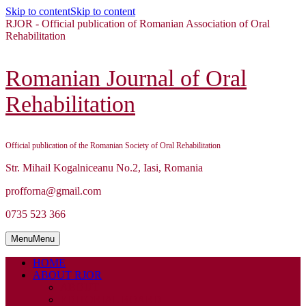
Skip to content
Skip to content
RJOR - Official publication of Romanian Association of Oral
Rehabilitation
Romanian Journal of Oral
Rehabilitation
Official publication of the Romanian Society of Oral Rehabilitation
Str. Mihail Kogalniceanu No.2, Iasi, Romania
profforna@gmail.com
0735 523 366
Menu
Menu
HOME
ABOUT RJOR
ABOUT
EDITORIAL BOARD