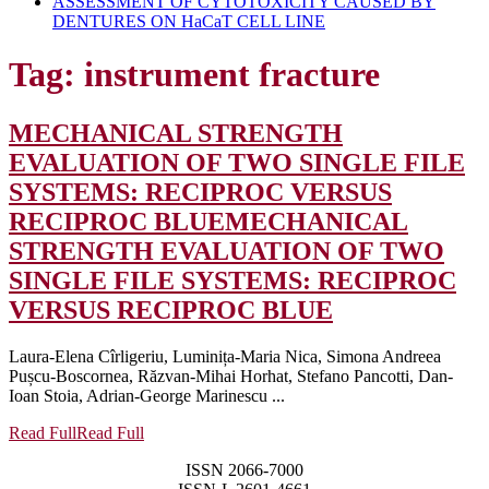
ASSESSMENT OF CYTOTOXICITY CAUSED BY
DENTURES ON HaCaT CELL LINE
Tag:
instrument fracture
MECHANICAL STRENGTH
EVALUATION OF TWO SINGLE FILE
SYSTEMS: RECIPROC VERSUS
RECIPROC BLUE
MECHANICAL
STRENGTH EVALUATION OF TWO
SINGLE FILE SYSTEMS: RECIPROC
VERSUS RECIPROC BLUE
Laura-Elena Cîrligeriu, Luminița-Maria Nica, Simona Andreea
Pușcu-Boscornea, Răzvan-Mihai Horhat, Stefano Pancotti, Dan-
Ioan Stoia, Adrian-George Marinescu ...
Read Full
Read Full
ISSN 2066-7000