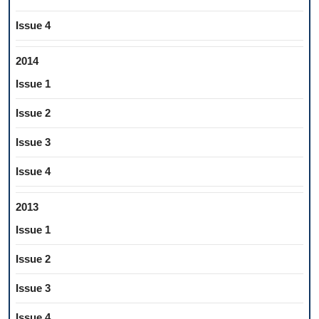
Issue 4
2014
Issue 1
Issue 2
Issue 3
Issue 4
2013
Issue 1
Issue 2
Issue 3
Issue 4