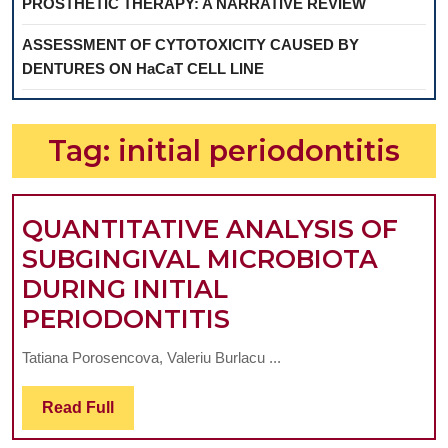
PROSTHETIC THERAPY: A NARRATIVE REVIEW
ASSESSMENT OF CYTOTOXICITY CAUSED BY
DENTURES ON HaCaT CELL LINE
Tag:
initial periodontitis
QUANTITATIVE ANALYSIS OF
SUBGINGIVAL MICROBIOTA
DURING INITIAL
QUANTITATIVE
PERIODONTITIS
ANALYSIS
Tatiana Porosencova, Valeriu Burlacu ...
OF
SUBGINGIVAL
Read
Read Full
Full
MICROBIOTA