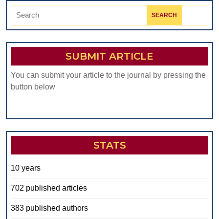
Search
for:
SUBMIT ARTICLE
You can submit your article to the journal by pressing the
button below
STATS
10 years
702 published articles
383 published authors