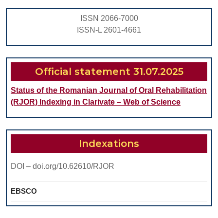
DURING
ISSN 2066-7000
INITIAL
ISSN-L 2601-4661
PERIODONTITIS
Official statement 31.07.2025
Status of the Romanian Journal of Oral Rehabilitation
(RJOR) Indexing in Clarivate – Web of Science
Indexations
DOI – doi.org/10.62610/RJOR
EBSCO