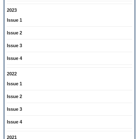
2023
Issue 1
Issue 2
Issue 3
Issue 4
2022
Issue 1
Issue 2
Issue 3
Issue 4
2021