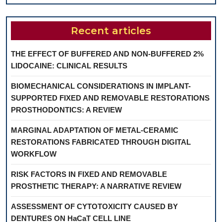
Recent articles
THE EFFECT OF BUFFERED AND NON-BUFFERED 2%
LIDOCAINE: CLINICAL RESULTS
BIOMECHANICAL CONSIDERATIONS IN IMPLANT-
SUPPORTED FIXED AND REMOVABLE RESTORATIONS
PROSTHODONTICS: A REVIEW
MARGINAL ADAPTATION OF METAL-CERAMIC
RESTORATIONS FABRICATED THROUGH DIGITAL
WORKFLOW
RISK FACTORS IN FIXED AND REMOVABLE
PROSTHETIC THERAPY: A NARRATIVE REVIEW
ASSESSMENT OF CYTOTOXICITY CAUSED BY
DENTURES ON HaCaT CELL LINE