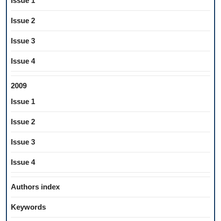
Issue 1
Issue 2
Issue 3
Issue 4
2009
Issue 1
Issue 2
Issue 3
Issue 4
Authors index
Keywords