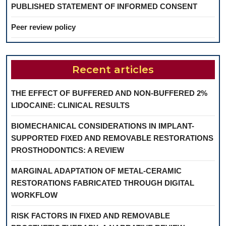
PUBLISHED STATEMENT OF INFORMED CONSENT
Peer review policy
Recent articles
THE EFFECT OF BUFFERED AND NON-BUFFERED 2%
LIDOCAINE: CLINICAL RESULTS
BIOMECHANICAL CONSIDERATIONS IN IMPLANT-
SUPPORTED FIXED AND REMOVABLE RESTORATIONS
PROSTHODONTICS: A REVIEW
MARGINAL ADAPTATION OF METAL-CERAMIC
RESTORATIONS FABRICATED THROUGH DIGITAL
WORKFLOW
RISK FACTORS IN FIXED AND REMOVABLE