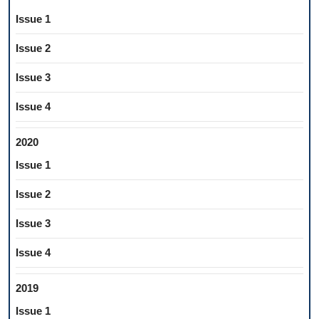
Issue 1
Issue 2
Issue 3
Issue 4
2020
Issue 1
Issue 2
Issue 3
Issue 4
2019
Issue 1