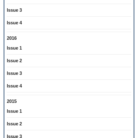
Issue 3
Issue 4
2016
Issue 1
Issue 2
Issue 3
Issue 4
2015
Issue 1
Issue 2
Issue 3