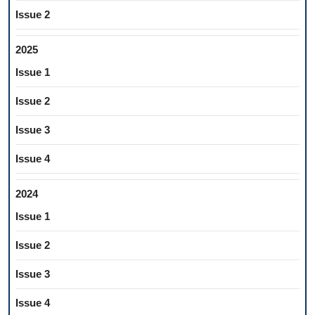
Issue 2
2025
Issue 1
Issue 2
Issue 3
Issue 4
2024
Issue 1
Issue 2
Issue 3
Issue 4