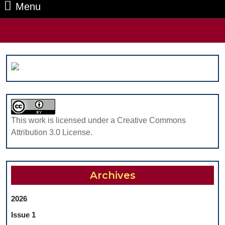
Menu
Menu
Search
for:
This work is licensed under a Creative Commons
Attribution 3.0 License.
Archives
2026
Issue 1