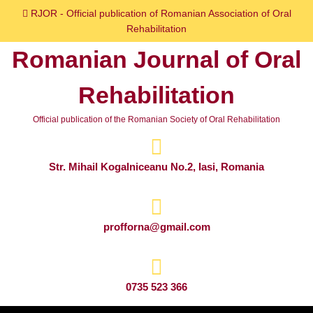
Skip
RJOR - Official publication of Romanian Association of Oral
to
Rehabilitation
content
Romanian Journal of Oral
Skip
to
Rehabilitation
content
Official publication of the Romanian Society of Oral Rehabilitation
Str. Mihail Kogalniceanu No.2, Iasi, Romania
profforna@gmail.com
0735 523 366