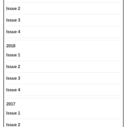
Issue 2
Issue 3
Issue 4
2018
Issue 1
Issue 2
Issue 3
Issue 4
2017
Issue 1
Issue 2