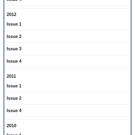
2012
Issue 1
Issue 2
Issue 3
Issue 4
2011
Issue 1
Issue 2
Issue 4
2010