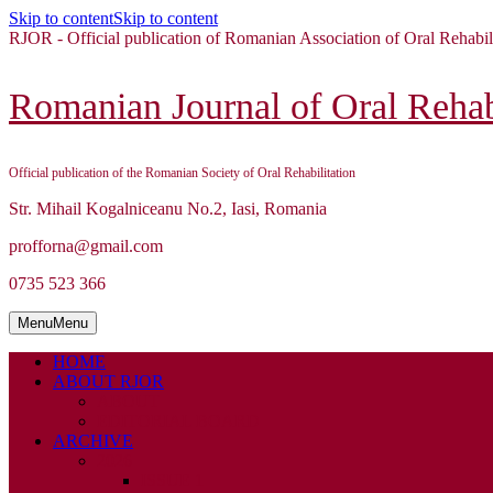
Skip to content
Skip to content
RJOR - Official publication of Romanian Association of Oral Rehabil
Romanian Journal of Oral Rehabi
Official publication of the Romanian Society of Oral Rehabilitation
Str. Mihail Kogalniceanu No.2, Iasi, Romania
profforna@gmail.com
0735 523 366
Menu
Menu
HOME
ABOUT RJOR
ABOUT
EDITORIAL BOARD
ARCHIVE
2026
ISSUE 1