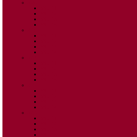
2020
ISSUE 1
ISSUE 2
ISSUE 3
ISSUE 4
2019
ISSUE 1
ISSUE 2
ISSUE 3
ISSUE 4
2018
ISSUE 1
ISSUE 2
ISSUE 3
ISSUE 4
2017
ISSUE 1
ISSUE 2
ISSUE 3
ISSUE 4
2016
ISSUE 1
ISSUE 2
ISSUE 3
ISSUE 4