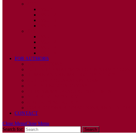
2010
ISSUE 1
ISSUE 2
ISSUE 3
ISSUE 4
2009
ISSUE 1
ISSUE 2
ISSUE 3
ISSUE 4
FOR AUTHORS
INSTRUCTIONS
PUBLISHED STATEMENT OF INFORMED CONS
HUMAN AND ANIMAL RIGHTS POLICY
AUTHOR DECLARATION FORM
PUBLISHING CONDITIONS
ETHICS & MALPRACTICE STATEMENT
PEER REVIEW POLICY
ADVERTISING POLICY
CORRECTIONS, RETRACTIONS, AND EDITORIA
CONTACT
Close Menu
Close Menu
Search for: