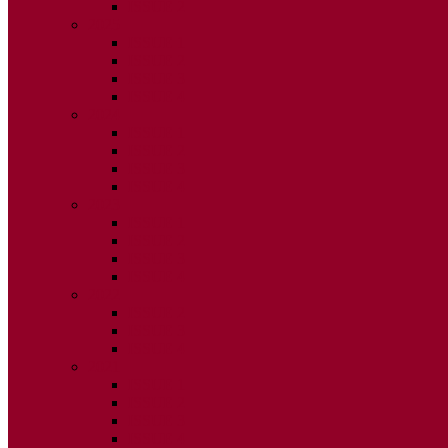
ISSUE 2
2025
ISSUE 1
ISSUE 2
ISSUE 3
ISSUE 4
2024
ISSUE 1
ISSUE 2
ISSUE 3
ISSUE 4
2023
ISSUE 1
ISSUE 2
ISSUE 3
ISSUE 4
2022
ISSUE 2
ISSUE 3
ISSUE 4
2021
ISSUE 1
ISSUE 2
ISSUE 3
ISSUE 4