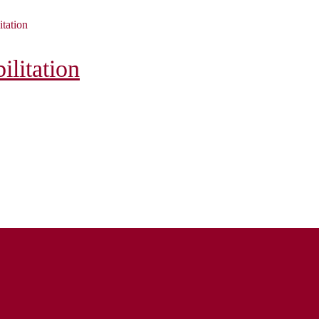
itation
litation