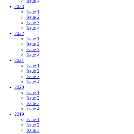
Issue 4
2023
Issue 1
Issue 2
Issue 3
Issue 4
2022
Issue 1
Issue 2
Issue 3
Issue 4
2021
Issue 1
Issue 2
Issue 3
Issue 4
2020
Issue 1
Issue 2
Issue 3
Issue 4
2019
Issue 1
Issue 2
Issue 3