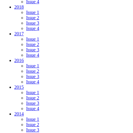
Issue 4
2018
Issue 1
Issue 2
Issue 3
Issue 4
2017
Issue 1
Issue 2
Issue 3
Issue 4
2016
Issue 1
Issue 2
Issue 3
Issue 4
2015
Issue 1
Issue 2
Issue 3
Issue 4
2014
Issue 1
Issue 2
Issue 3