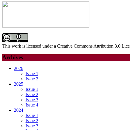
This work is licensed under a Creative Commons Attribution 3.0 Lice
Archives
2026
Issue 1
Issue 2
2025
Issue 1
Issue 2
Issue 3
Issue 4
2024
Issue 1
Issue 2
Issue 3