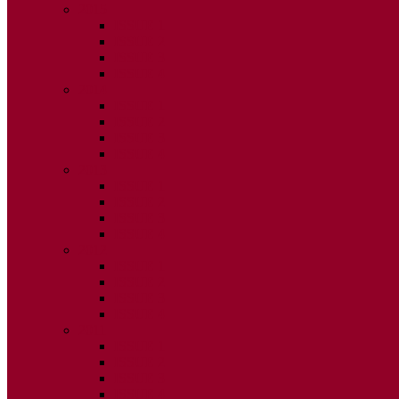
2015
ISSUE 1
ISSUE 2
ISSUE 3
ISSUE 4
2014
ISSUE 1
ISSUE 2
ISSUE 3
ISSUE 4
2013
ISSUE 1
ISSUE 2
ISSUE 3
ISSUE 4
2012
ISSUE 1
ISSUE 2
ISSUE 3
ISSUE 4
2011
ISSUE 1
ISSUE 2
ISSUE 3
ISSUE 4