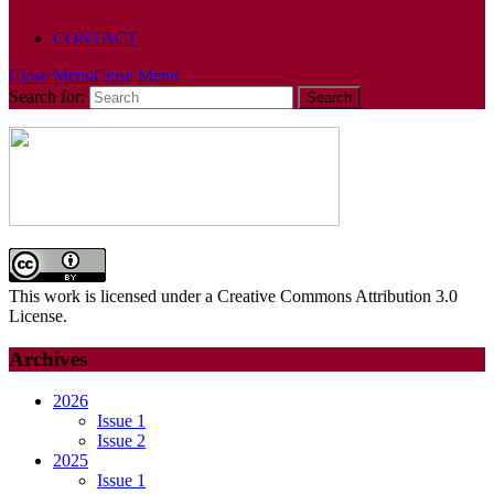
POLICY
CONTACT
Close Menu
Close Menu
Search for:
This work is licensed under a Creative Commons Attribution 3.0
License.
Archives
2026
Issue 1
Issue 2
2025
Issue 1