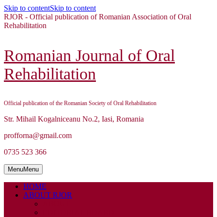
Skip to content
Skip to content
RJOR - Official publication of Romanian Association of Oral
Rehabilitation
Romanian Journal of Oral
Rehabilitation
Official publication of the Romanian Society of Oral Rehabilitation
Str. Mihail Kogalniceanu No.2, Iasi, Romania
profforna@gmail.com
0735 523 366
Menu
Menu
HOME
ABOUT RJOR
ABOUT
EDITORIAL BOARD