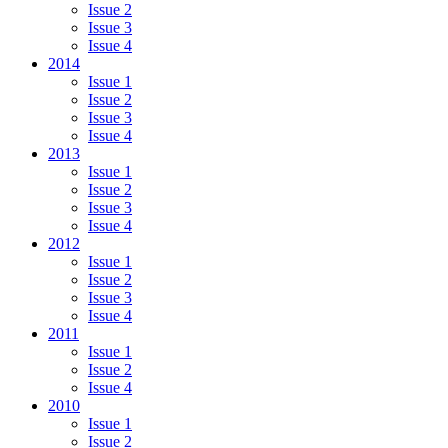
Issue 2
Issue 3
Issue 4
2014
Issue 1
Issue 2
Issue 3
Issue 4
2013
Issue 1
Issue 2
Issue 3
Issue 4
2012
Issue 1
Issue 2
Issue 3
Issue 4
2011
Issue 1
Issue 2
Issue 4
2010
Issue 1
Issue 2