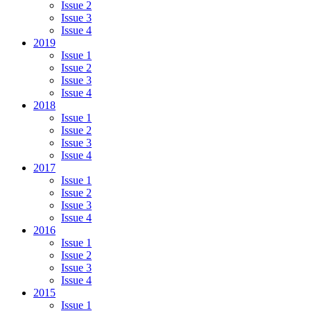
Issue 2
Issue 3
Issue 4
2019
Issue 1
Issue 2
Issue 3
Issue 4
2018
Issue 1
Issue 2
Issue 3
Issue 4
2017
Issue 1
Issue 2
Issue 3
Issue 4
2016
Issue 1
Issue 2
Issue 3
Issue 4
2015
Issue 1