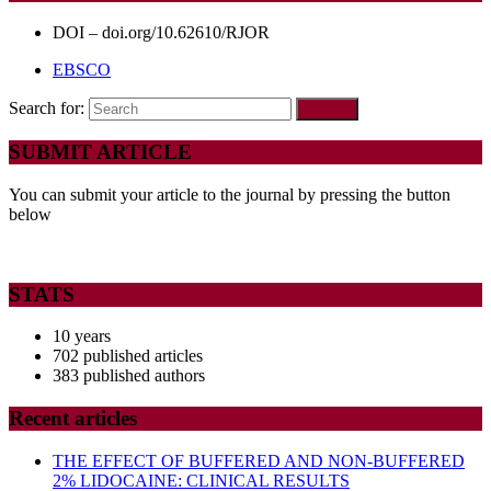
DOI – doi.org/10.62610/RJOR
EBSCO
Search for:
SUBMIT ARTICLE
You can submit your article to the journal by pressing the button
below
STATS
10 years
702 published articles
383 published authors
Recent articles
THE EFFECT OF BUFFERED AND NON-BUFFERED
2% LIDOCAINE: CLINICAL RESULTS