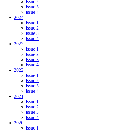
Issue 2
Issue 3
Issue 4
2024
Issue 1
Issue 2
Issue 3
Issue 4
2023
Issue 1
Issue 2
Issue 3
Issue 4
2022
Issue 1
Issue 2
Issue 3
Issue 4
2021
Issue 1
Issue 2
Issue 3
Issue 4
2020
Issue 1