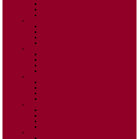
ISSUE 2
ISSUE 3
ISSUE 4
2015
ISSUE 1
ISSUE 2
ISSUE 3
ISSUE 4
2014
ISSUE 1
ISSUE 2
ISSUE 3
ISSUE 4
2013
ISSUE 1
ISSUE 2
ISSUE 3
ISSUE 4
2012
ISSUE 1
ISSUE 2
ISSUE 3
ISSUE 4
2011
ISSUE 1