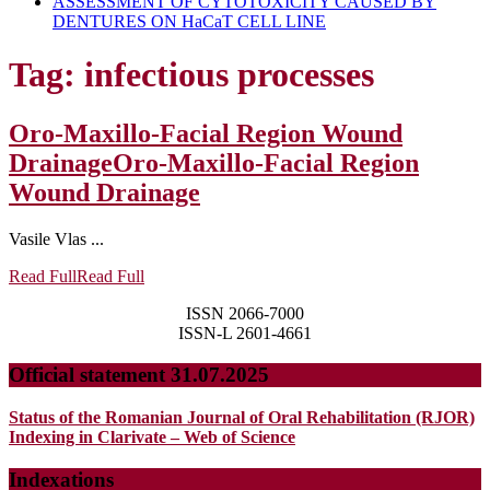
ASSESSMENT OF CYTOTOXICITY CAUSED BY
DENTURES ON HaCaT CELL LINE
Tag:
infectious processes
Oro-Maxillo-Facial Region Wound
Drainage
Oro-Maxillo-Facial Region
Wound Drainage
Vasile Vlas ...
Read Full
Read Full
ISSN 2066-7000
ISSN-L 2601-4661
Official statement 31.07.2025
Status of the Romanian Journal of Oral Rehabilitation (RJOR)
Indexing in Clarivate – Web of Science
Indexations