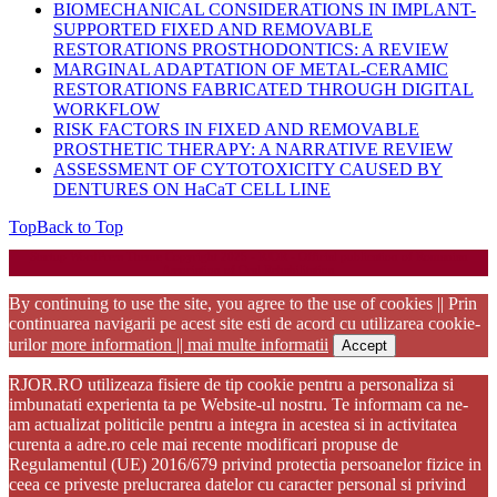
BIOMECHANICAL CONSIDERATIONS IN IMPLANT-
SUPPORTED FIXED AND REMOVABLE
RESTORATIONS PROSTHODONTICS: A REVIEW
MARGINAL ADAPTATION OF METAL-CERAMIC
RESTORATIONS FABRICATED THROUGH DIGITAL
WORKFLOW
RISK FACTORS IN FIXED AND REMOVABLE
PROSTHETIC THERAPY: A NARRATIVE REVIEW
ASSESSMENT OF CYTOTOXICITY CAUSED BY
DENTURES ON HaCaT CELL LINE
Top
Back to Top
Startup WordPress Theme
Copyright 2025 - RJOR - Official publication of Romanian
Association of Oral Rehabilitation
By continuing to use the site, you agree to the use of cookies || Prin
continuarea navigarii pe acest site esti de acord cu utilizarea cookie-
urilor
more information || mai multe informatii
Accept
RJOR.RO utilizeaza fisiere de tip cookie pentru a personaliza si
imbunatati experienta ta pe Website-ul nostru. Te informam ca ne-
am actualizat politicile pentru a integra in acestea si in activitatea
curenta a adre.ro cele mai recente modificari propuse de
Regulamentul (UE) 2016/679 privind protectia persoanelor fizice in
ceea ce priveste prelucrarea datelor cu caracter personal si privind