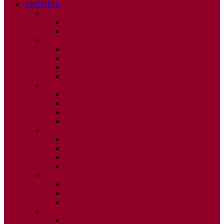
ARCHIVE
2026
ISSUE 1
ISSUE 2
2025
ISSUE 1
ISSUE 2
ISSUE 3
ISSUE 4
2024
ISSUE 1
ISSUE 2
ISSUE 3
ISSUE 4
2023
ISSUE 1
ISSUE 2
ISSUE 3
ISSUE 4
2022
ISSUE 2
ISSUE 3
ISSUE 4
2021
ISSUE 1