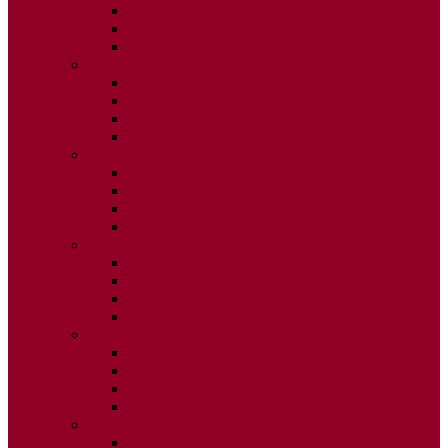
ISSUE 2
ISSUE 3
ISSUE 4
2020
ISSUE 1
ISSUE 2
ISSUE 3
ISSUE 4
2019
ISSUE 1
ISSUE 2
ISSUE 3
ISSUE 4
2018
ISSUE 1
ISSUE 2
ISSUE 3
ISSUE 4
2017
ISSUE 1
ISSUE 2
ISSUE 3
ISSUE 4
2016
ISSUE 1