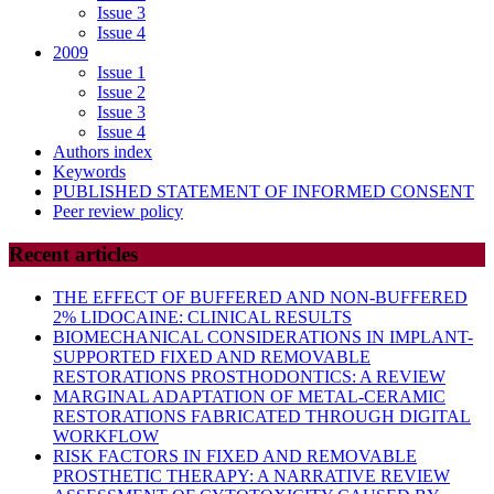
Issue 3
Issue 4
2009
Issue 1
Issue 2
Issue 3
Issue 4
Authors index
Keywords
PUBLISHED STATEMENT OF INFORMED CONSENT
Peer review policy
Recent articles
THE EFFECT OF BUFFERED AND NON-BUFFERED
2% LIDOCAINE: CLINICAL RESULTS
BIOMECHANICAL CONSIDERATIONS IN IMPLANT-
SUPPORTED FIXED AND REMOVABLE
RESTORATIONS PROSTHODONTICS: A REVIEW
MARGINAL ADAPTATION OF METAL-CERAMIC
RESTORATIONS FABRICATED THROUGH DIGITAL
WORKFLOW
RISK FACTORS IN FIXED AND REMOVABLE
PROSTHETIC THERAPY: A NARRATIVE REVIEW