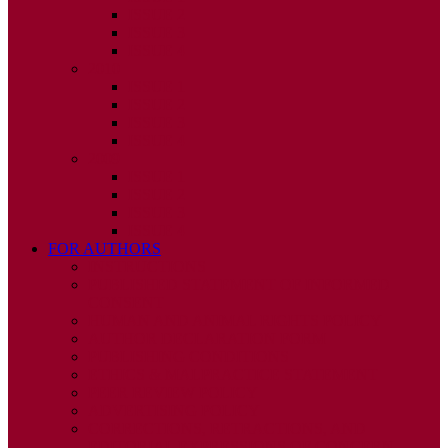
ISSUE 2
ISSUE 3
ISSUE 4
2010
ISSUE 1
ISSUE 2
ISSUE 3
ISSUE 4
2009
ISSUE 1
ISSUE 2
ISSUE 3
ISSUE 4
FOR AUTHORS
INSTRUCTIONS
PUBLISHED STATEMENT OF INFORMED
CONSENT
HUMAN AND ANIMAL RIGHTS POLICY
AUTHOR DECLARATION FORM
PUBLISHING CONDITIONS
ETHICS & MALPRACTICE STATEMENT
PEER REVIEW POLICY
ADVERTISING POLICY
CORRECTIONS, RETRACTIONS, AND
EDITORIAL EXPRESSIONS OF CONCERN