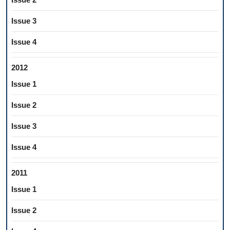
Issue 3
Issue 4
2012
Issue 1
Issue 2
Issue 3
Issue 4
2011
Issue 1
Issue 2