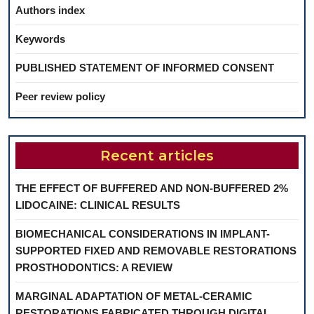
Authors index
Keywords
PUBLISHED STATEMENT OF INFORMED CONSENT
Peer review policy
Recent articles
THE EFFECT OF BUFFERED AND NON-BUFFERED 2%
LIDOCAINE: CLINICAL RESULTS
BIOMECHANICAL CONSIDERATIONS IN IMPLANT-
SUPPORTED FIXED AND REMOVABLE RESTORATIONS
PROSTHODONTICS: A REVIEW
MARGINAL ADAPTATION OF METAL-CERAMIC
RESTORATIONS FABRICATED THROUGH DIGITAL