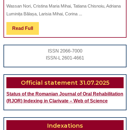
INTESTINA
Wassan Nori, Cristina Maria Mihai, Tatiana Chisnoiu, Adriana
MICROBIO
Luminița Bălașa, Larisia Mihai, Corina ...
AND
Read
Read Full
RISK
Full
FACTORS
IN
ISSN 2066-7000
THE
ISSN-L 2601-4661
FIRST
THREE
YEARS
Official statement 31.07.2025
OF
Status of the Romanian Journal of Oral Rehabilitation
LIFE
(RJOR) Indexing in Clarivate – Web of Science
Indexations