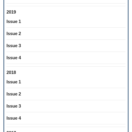
2019
Issue 1
Issue 2
Issue 3
Issue 4
2018
Issue 1
Issue 2
Issue 3
Issue 4