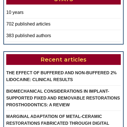
10 years
702 published articles
383 published authors
Recent articles
THE EFFECT OF BUFFERED AND NON-BUFFERED 2%
LIDOCAINE: CLINICAL RESULTS
BIOMECHANICAL CONSIDERATIONS IN IMPLANT-
SUPPORTED FIXED AND REMOVABLE RESTORATIONS
PROSTHODONTICS: A REVIEW
MARGINAL ADAPTATION OF METAL-CERAMIC
RESTORATIONS FABRICATED THROUGH DIGITAL