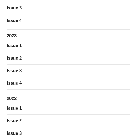
Issue 3
Issue 4
2023
Issue 1
Issue 2
Issue 3
Issue 4
2022
Issue 1
Issue 2
Issue 3