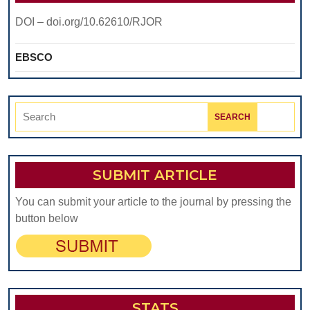
DOI – doi.org/10.62610/RJOR
EBSCO
Search
for:
SUBMIT ARTICLE
You can submit your article to the journal by pressing the
button below
STATS