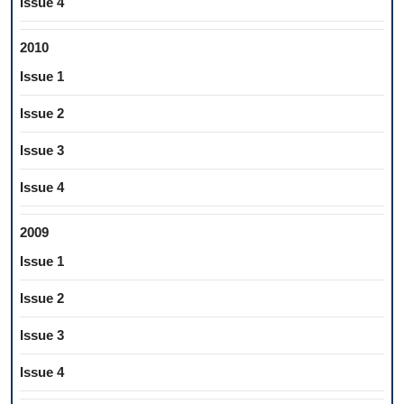
Issue 4
2010
Issue 1
Issue 2
Issue 3
Issue 4
2009
Issue 1
Issue 2
Issue 3
Issue 4