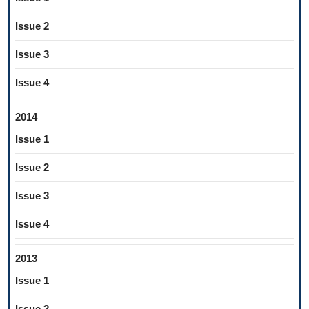
Issue 2
Issue 3
Issue 4
2014
Issue 1
Issue 2
Issue 3
Issue 4
2013
Issue 1
Issue 2