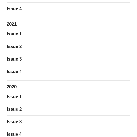
Issue 4
2021
Issue 1
Issue 2
Issue 3
Issue 4
2020
Issue 1
Issue 2
Issue 3
Issue 4