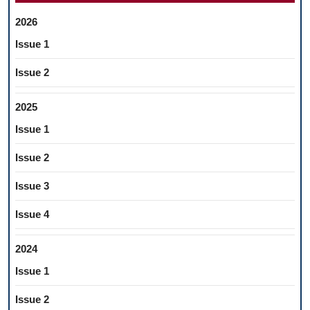
2026
Issue 1
Issue 2
2025
Issue 1
Issue 2
Issue 3
Issue 4
2024
Issue 1
Issue 2