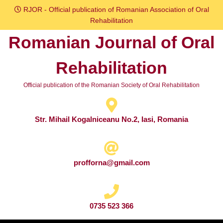
Skip
RJOR - Official publication of Romanian Association of Oral
to
Rehabilitation
content
Romanian Journal of Oral
Skip
to
Rehabilitation
content
Official publication of the Romanian Society of Oral Rehabilitation
Str. Mihail Kogalniceanu No.2, Iasi, Romania
profforna@gmail.com
0735 523 366