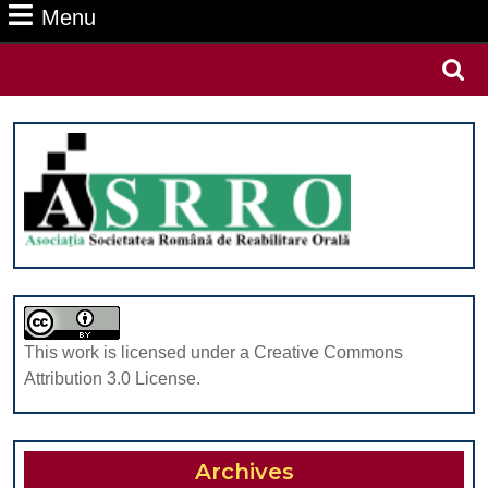
Menu
Menu
Search
for:
This work is licensed under a Creative Commons
Attribution 3.0 License.
Archives