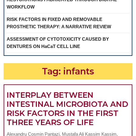
WORKFLOW
RISK FACTORS IN FIXED AND REMOVABLE
PROSTHETIC THERAPY: A NARRATIVE REVIEW
ASSESSMENT OF CYTOTOXICITY CAUSED BY
DENTURES ON HaCaT CELL LINE
Tag:
infants
INTERPLAY BETWEEN
INTESTINAL MICROBIOTA AND
RISK FACTORS IN THE FIRST
INTERPLA
THREE YEARS OF LIFE
BETWEEN
Alexandru Cosmin Pantazi, Mustafa Ali Kassim Kassim,