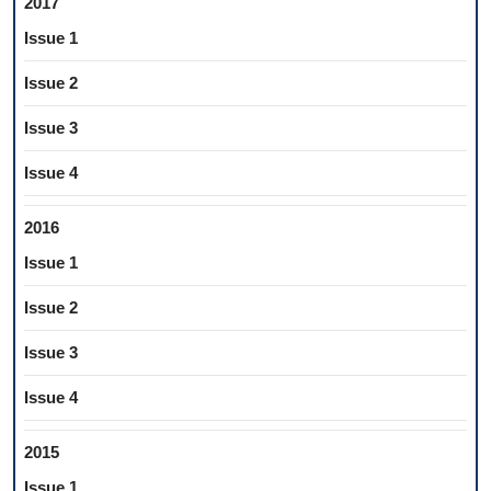
2017
Issue 1
Issue 2
Issue 3
Issue 4
2016
Issue 1
Issue 2
Issue 3
Issue 4
2015
Issue 1