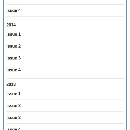
Issue 4
2014
Issue 1
Issue 2
Issue 3
Issue 4
2013
Issue 1
Issue 2
Issue 3
Issue 4