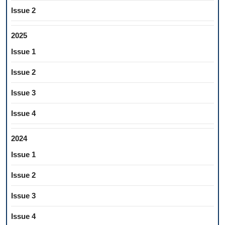
Issue 2
2025
Issue 1
Issue 2
Issue 3
Issue 4
2024
Issue 1
Issue 2
Issue 3
Issue 4