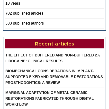
10 years
702 published articles
383 published authors
Recent articles
THE EFFECT OF BUFFERED AND NON-BUFFERED 2%
LIDOCAINE: CLINICAL RESULTS
BIOMECHANICAL CONSIDERATIONS IN IMPLANT-
SUPPORTED FIXED AND REMOVABLE RESTORATIONS
PROSTHODONTICS: A REVIEW
MARGINAL ADAPTATION OF METAL-CERAMIC
RESTORATIONS FABRICATED THROUGH DIGITAL
WORKFLOW