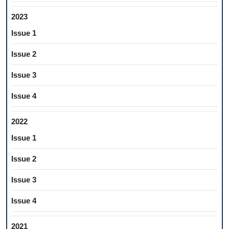
2023
Issue 1
Issue 2
Issue 3
Issue 4
2022
Issue 1
Issue 2
Issue 3
Issue 4
2021