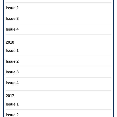
Issue 2
Issue 3
Issue 4
2018
Issue 1
Issue 2
Issue 3
Issue 4
2017
Issue 1
Issue 2