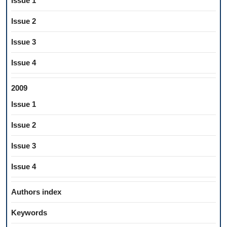
Issue 1
Issue 2
Issue 3
Issue 4
2009
Issue 1
Issue 2
Issue 3
Issue 4
Authors index
Keywords