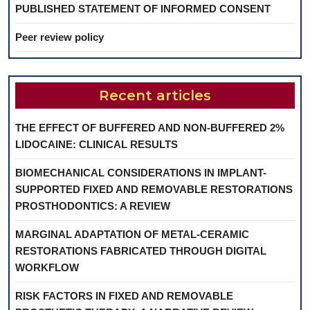
PUBLISHED STATEMENT OF INFORMED CONSENT
Peer review policy
Recent articles
THE EFFECT OF BUFFERED AND NON-BUFFERED 2%
LIDOCAINE: CLINICAL RESULTS
BIOMECHANICAL CONSIDERATIONS IN IMPLANT-
SUPPORTED FIXED AND REMOVABLE RESTORATIONS
PROSTHODONTICS: A REVIEW
MARGINAL ADAPTATION OF METAL-CERAMIC
RESTORATIONS FABRICATED THROUGH DIGITAL
WORKFLOW
RISK FACTORS IN FIXED AND REMOVABLE