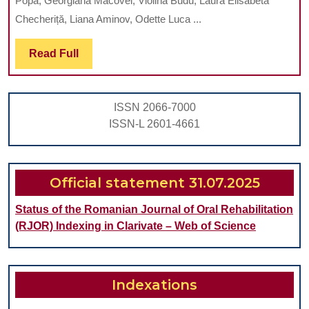
Popa, Georgiana Macovei, Violina Budu, Laura Elisabeta
REHABILITA
Checheriță, Liana Aminov, Odette Luca ...
BY
Read
Read Full
IMPLANT-
Full
SUPPORTED
FIXED
ISSN 2066-7000
PROSTHESIS
ISSN-L 2601-4661
IN
A
COMPLETE
Official statement 31.07.2025
EDENTULOU
Status of the Romanian Journal of Oral Rehabilitation
CASE
(RJOR) Indexing in Clarivate – Web of Science
Indexations