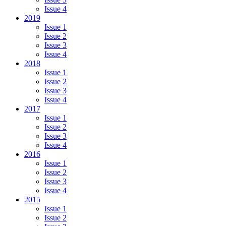
Issue 4
2019
Issue 1
Issue 2
Issue 3
Issue 4
2018
Issue 1
Issue 2
Issue 3
Issue 4
2017
Issue 1
Issue 2
Issue 3
Issue 4
2016
Issue 1
Issue 2
Issue 3
Issue 4
2015
Issue 1
Issue 2