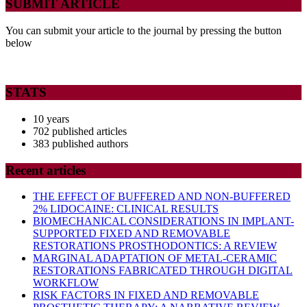
SUBMIT ARTICLE
You can submit your article to the journal by pressing the button
below
STATS
10 years
702 published articles
383 published authors
Recent articles
THE EFFECT OF BUFFERED AND NON-BUFFERED
2% LIDOCAINE: CLINICAL RESULTS
BIOMECHANICAL CONSIDERATIONS IN IMPLANT-
SUPPORTED FIXED AND REMOVABLE
RESTORATIONS PROSTHODONTICS: A REVIEW
MARGINAL ADAPTATION OF METAL-CERAMIC
RESTORATIONS FABRICATED THROUGH DIGITAL
WORKFLOW
RISK FACTORS IN FIXED AND REMOVABLE