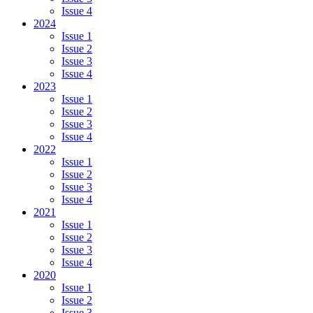
Issue 4
2024
Issue 1
Issue 2
Issue 3
Issue 4
2023
Issue 1
Issue 2
Issue 3
Issue 4
2022
Issue 1
Issue 2
Issue 3
Issue 4
2021
Issue 1
Issue 2
Issue 3
Issue 4
2020
Issue 1
Issue 2
Issue 3