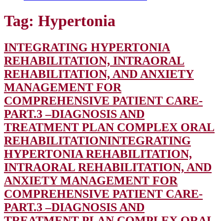
Tag:
Hypertonia
INTEGRATING HYPERTONIA
REHABILITATION, INTRAORAL
REHABILITATION, AND ANXIETY
MANAGEMENT FOR
COMPREHENSIVE PATIENT CARE-
PART.3 –DIAGNOSIS AND
TREATMENT PLAN COMPLEX ORAL
REHABILITATION
INTEGRATING
HYPERTONIA REHABILITATION,
INTRAORAL REHABILITATION, AND
ANXIETY MANAGEMENT FOR
COMPREHENSIVE PATIENT CARE-
PART.3 –DIAGNOSIS AND
TREATMENT PLAN COMPLEX ORAL