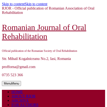
Skip to content
Skip to content
RJOR - Official publication of Romanian Association of Oral
Rehabilitation
Romanian Journal of Oral
Rehabilitation
Official publication of the Romanian Society of Oral Rehabilitation
Str. Mihail Kogalniceanu No.2, Iasi, Romania
profforna@gmail.com
0735 523 366
Menu
Menu
HOME
ABOUT RJOR
ARCHIVE
FOR AUTHORS