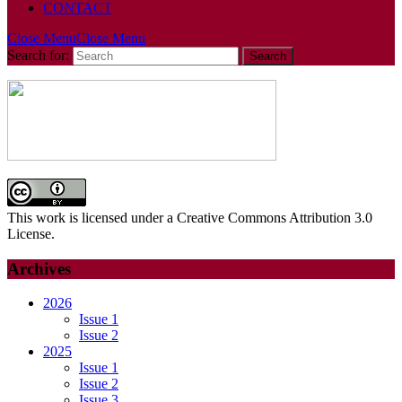
CONTACT
Close Menu
Close Menu
Search for:
This work is licensed under a Creative Commons Attribution 3.0
License.
Archives
2026
Issue 1
Issue 2
2025
Issue 1
Issue 2
Issue 3