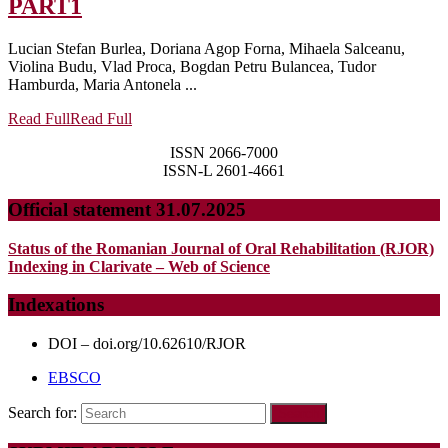
PART1
Lucian Stefan Burlea, Doriana Agop Forna, Mihaela Salceanu,
Violina Budu, Vlad Proca, Bogdan Petru Bulancea, Tudor
Hamburda, Maria Antonela ...
Read Full
Read Full
ISSN 2066-7000
ISSN-L 2601-4661
Official statement 31.07.2025
Status of the Romanian Journal of Oral Rehabilitation (RJOR)
Indexing in Clarivate – Web of Science
Indexations
DOI – doi.org/10.62610/RJOR
EBSCO
Search for: