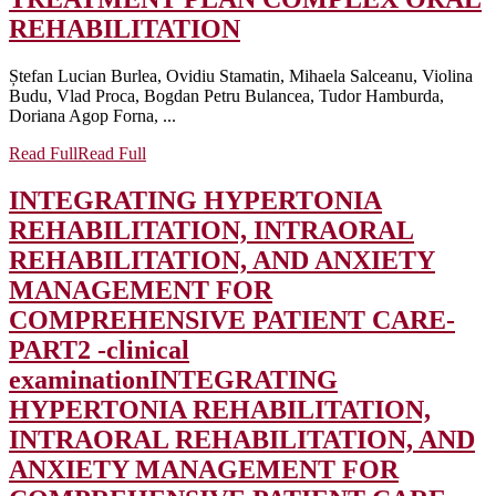
REHABILITATION
Ștefan Lucian Burlea, Ovidiu Stamatin, Mihaela Salceanu, Violina
Budu, Vlad Proca, Bogdan Petru Bulancea, Tudor Hamburda,
Doriana Agop Forna, ...
Read Full
Read Full
INTEGRATING HYPERTONIA
REHABILITATION, INTRAORAL
REHABILITATION, AND ANXIETY
MANAGEMENT FOR
COMPREHENSIVE PATIENT CARE-
PART2 -clinical
examination
INTEGRATING
HYPERTONIA REHABILITATION,
INTRAORAL REHABILITATION, AND
ANXIETY MANAGEMENT FOR