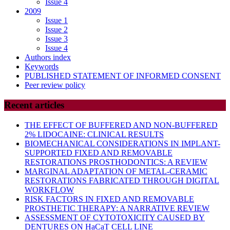
Issue 4
2009
Issue 1
Issue 2
Issue 3
Issue 4
Authors index
Keywords
PUBLISHED STATEMENT OF INFORMED CONSENT
Peer review policy
Recent articles
THE EFFECT OF BUFFERED AND NON-BUFFERED
2% LIDOCAINE: CLINICAL RESULTS
BIOMECHANICAL CONSIDERATIONS IN IMPLANT-
SUPPORTED FIXED AND REMOVABLE
RESTORATIONS PROSTHODONTICS: A REVIEW
MARGINAL ADAPTATION OF METAL-CERAMIC
RESTORATIONS FABRICATED THROUGH DIGITAL
WORKFLOW
RISK FACTORS IN FIXED AND REMOVABLE
PROSTHETIC THERAPY: A NARRATIVE REVIEW
ASSESSMENT OF CYTOTOXICITY CAUSED BY
DENTURES ON HaCaT CELL LINE