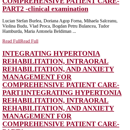
COMPREHENSIVE PATIENT CARE-
PART2 -clinical examination
Lucian Stefan Burlea, Doriana Agop Forna, Mihaela Salceanu,
Violina Budu, Vlad Proca, Bogdan Petru Bulancea, Tudor
Hamburda, Maria Antonela Beldiman ...
Read Full
Read Full
INTEGRATING HYPERTONIA
REHABILITATION, INTRAORAL
REHABILITATION, AND ANXIETY
MANAGEMENT FOR
COMPREHENSIVE PATIENT CARE-
PART1
INTEGRATING HYPERTONIA
REHABILITATION, INTRAORAL
REHABILITATION, AND ANXIETY
MANAGEMENT FOR
COMPREHENSIVE PATIENT CARE-