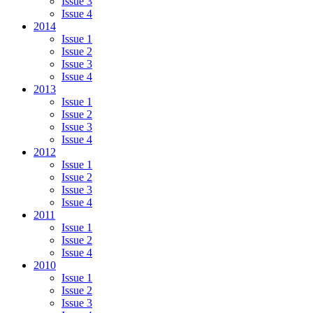
Issue 3
Issue 4
2014
Issue 1
Issue 2
Issue 3
Issue 4
2013
Issue 1
Issue 2
Issue 3
Issue 4
2012
Issue 1
Issue 2
Issue 3
Issue 4
2011
Issue 1
Issue 2
Issue 4
2010
Issue 1
Issue 2
Issue 3