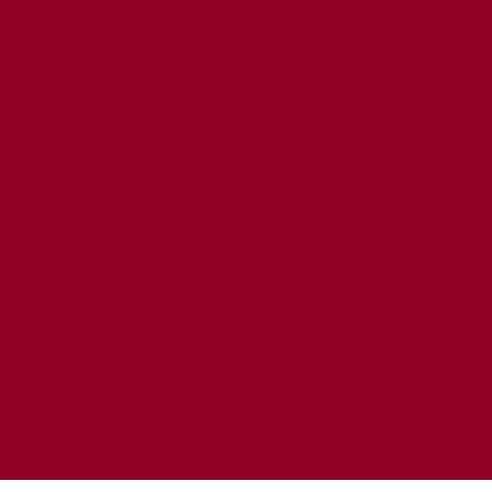
ENT
L EXPRESSIONS OF CONCERN POLICY