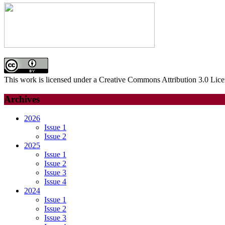
This work is licensed under a Creative Commons Attribution 3.0 Lice
Archives
2026
Issue 1
Issue 2
2025
Issue 1
Issue 2
Issue 3
Issue 4
2024
Issue 1
Issue 2
Issue 3