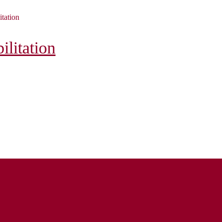
itation
litation