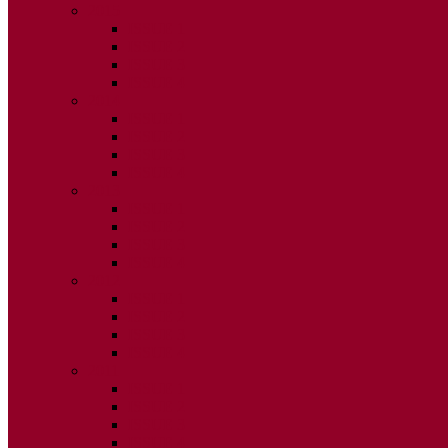
2015
ISSUE 1
ISSUE 2
ISSUE 3
ISSUE 4
2014
ISSUE 1
ISSUE 2
ISSUE 3
ISSUE 4
2013
ISSUE 1
ISSUE 2
ISSUE 3
ISSUE 4
2012
ISSUE 1
ISSUE 2
ISSUE 3
ISSUE 4
2011
ISSUE 1
ISSUE 2
ISSUE 3
ISSUE 4