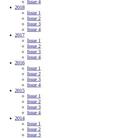
Issue 4
2018
Issue 1
Issue 2
Issue 3
Issue 4
2017
Issue 1
Issue 2
Issue 3
Issue 4
2016
Issue 1
Issue 2
Issue 3
Issue 4
2015
Issue 1
Issue 2
Issue 3
Issue 4
2014
Issue 1
Issue 2
Issue 3