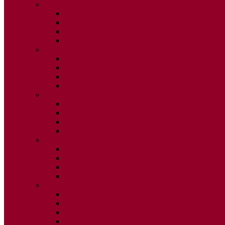
2020
ISSUE 1
ISSUE 2
ISSUE 3
ISSUE 4
2019
ISSUE 1
ISSUE 2
ISSUE 3
ISSUE 4
2018
ISSUE 1
ISSUE 2
ISSUE 3
ISSUE 4
2017
ISSUE 1
ISSUE 2
ISSUE 3
ISSUE 4
2016
ISSUE 1
ISSUE 2
ISSUE 3
ISSUE 4