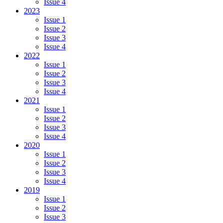
Issue 4
2023
Issue 1
Issue 2
Issue 3
Issue 4
2022
Issue 1
Issue 2
Issue 3
Issue 4
2021
Issue 1
Issue 2
Issue 3
Issue 4
2020
Issue 1
Issue 2
Issue 3
Issue 4
2019
Issue 1
Issue 2
Issue 3