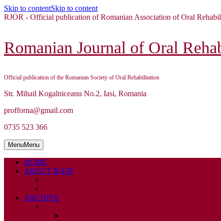
Skip to content
Skip to content
RJOR - Official publication of Romanian Association of Oral Rehabil
Romanian Journal of Oral Rehabi
Official publication of the Romanian Society of Oral Rehabilitation
Str. Mihail Kogalniceanu No.2, Iasi, Romania
profforna@gmail.com
0735 523 366
Menu
Menu
HOME
ABOUT RJOR
ABOUT
EDITORIAL BOARD
ARCHIVE
2026
ISSUE 1