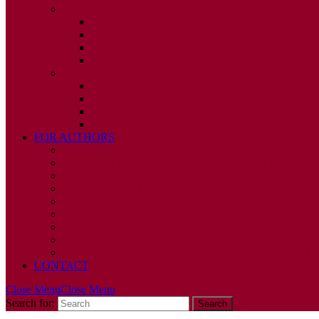
2010
ISSUE 1
ISSUE 2
ISSUE 3
ISSUE 4
2009
ISSUE 1
ISSUE 2
ISSUE 3
ISSUE 4
FOR AUTHORS
INSTRUCTIONS
PUBLISHED STATEMENT OF INFORMED CONS
HUMAN AND ANIMAL RIGHTS POLICY
AUTHOR DECLARATION FORM
PUBLISHING CONDITIONS
ETHICS & MALPRACTICE STATEMENT
PEER REVIEW POLICY
ADVERTISING POLICY
CORRECTIONS, RETRACTIONS, AND EDITORIA
CONTACT
Close Menu
Close Menu
Search for: