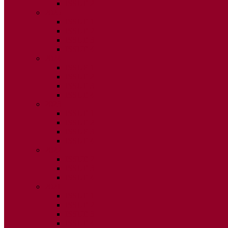
ISSUE 2
2025
ISSUE 1
ISSUE 2
ISSUE 3
ISSUE 4
2024
ISSUE 1
ISSUE 2
ISSUE 3
ISSUE 4
2023
ISSUE 1
ISSUE 2
ISSUE 3
ISSUE 4
2022
ISSUE 2
ISSUE 3
ISSUE 4
2021
ISSUE 1
ISSUE 2
ISSUE 3
ISSUE 4