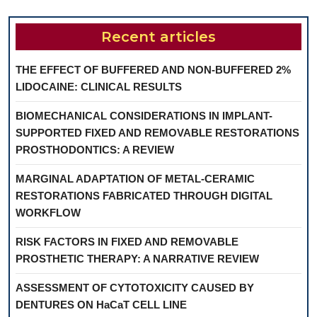
Recent articles
THE EFFECT OF BUFFERED AND NON-BUFFERED 2%
LIDOCAINE: CLINICAL RESULTS
BIOMECHANICAL CONSIDERATIONS IN IMPLANT-
SUPPORTED FIXED AND REMOVABLE RESTORATIONS
PROSTHODONTICS: A REVIEW
MARGINAL ADAPTATION OF METAL-CERAMIC
RESTORATIONS FABRICATED THROUGH DIGITAL
WORKFLOW
RISK FACTORS IN FIXED AND REMOVABLE
PROSTHETIC THERAPY: A NARRATIVE REVIEW
ASSESSMENT OF CYTOTOXICITY CAUSED BY
DENTURES ON HaCaT CELL LINE