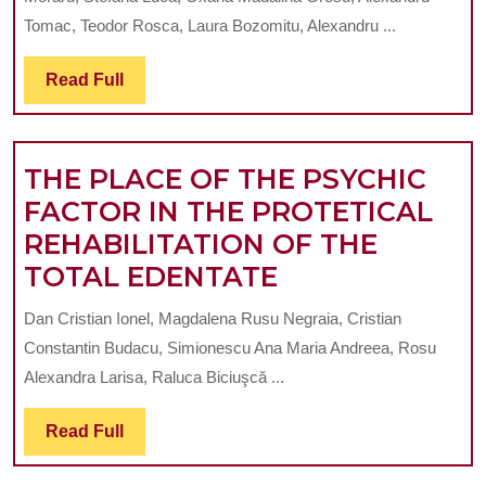
THE
Tomac, Teodor Rosca, Laura Bozomitu, Alexandru ...
IMPORTANCE
Read
Read Full
OF
Full
NEGATIVE
PRESSURE
THE PLACE OF THE PSYCHIC
WOUND
FACTOR IN THE PROTETICAL
THERAPY
REHABILITATION OF THE
FOR
THE
TOTAL EDENTATE
VARIOUS
PLACE
ETIOLOGIES
Dan Cristian Ionel, Magdalena Rusu Negraia, Cristian
OF
AND
Constantin Budacu, Simionescu Ana Maria Andreea, Rosu
THE
LOCALIZATIONS
Alexandra Larisa, Raluca Biciuşcă ...
PSYCHIC
Read
Read Full
FACTOR
Full
IN