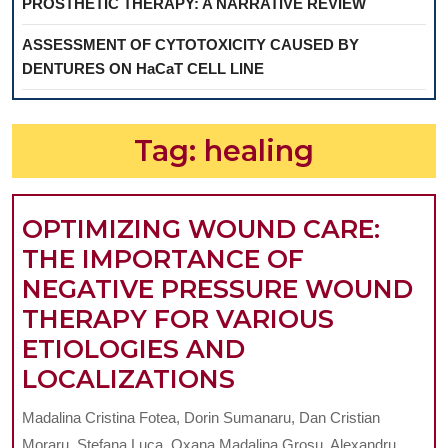
PROSTHETIC THERAPY: A NARRATIVE REVIEW
ASSESSMENT OF CYTOTOXICITY CAUSED BY
DENTURES ON HaCaT CELL LINE
Tag:
healing
OPTIMIZING WOUND CARE:
THE IMPORTANCE OF
NEGATIVE PRESSURE WOUND
THERAPY FOR VARIOUS
ETIOLOGIES AND
OPTIMIZING
LOCALIZATIONS
WOUND
Madalina Cristina Fotea, Dorin Sumanaru, Dan Cristian
CARE:
Moraru, Stefana Luca, Oxana Madalina Grosu, Alexandru