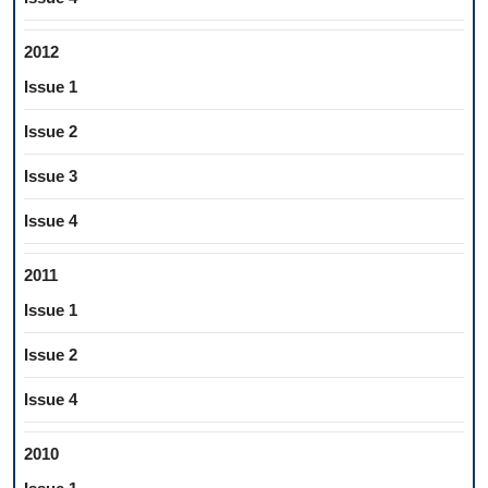
2012
Issue 1
Issue 2
Issue 3
Issue 4
2011
Issue 1
Issue 2
Issue 4
2010