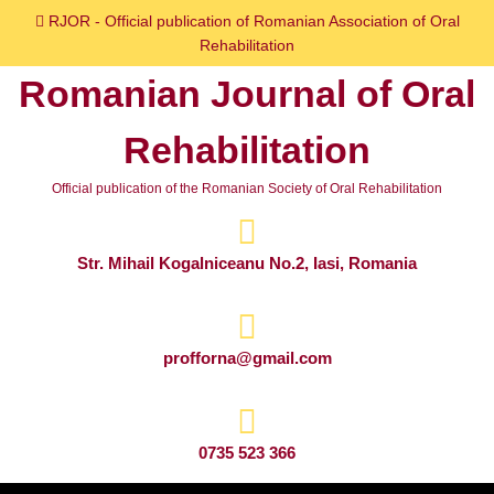
Skip
RJOR - Official publication of Romanian Association of Oral
to
Rehabilitation
content
Romanian Journal of Oral
Skip
to
Rehabilitation
content
Official publication of the Romanian Society of Oral Rehabilitation
Str. Mihail Kogalniceanu No.2, Iasi, Romania
profforna@gmail.com
0735 523 366