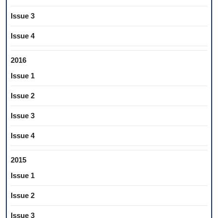
Issue 3
Issue 4
2016
Issue 1
Issue 2
Issue 3
Issue 4
2015
Issue 1
Issue 2
Issue 3