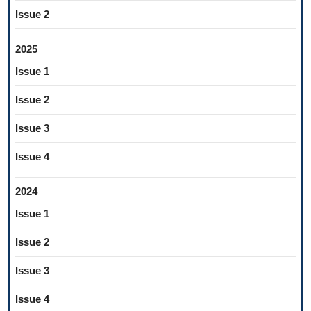
Issue 2
2025
Issue 1
Issue 2
Issue 3
Issue 4
2024
Issue 1
Issue 2
Issue 3
Issue 4