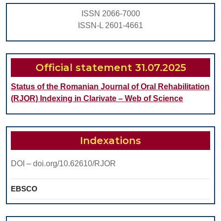
THE
ISSN 2066-7000
PROTETICAL
ISSN-L 2601-4661
REHABILITATI
OF
THE
Official statement 31.07.2025
TOTAL
Status of the Romanian Journal of Oral Rehabilitation
EDENTATE
(RJOR) Indexing in Clarivate – Web of Science
Indexations
DOI – doi.org/10.62610/RJOR
EBSCO