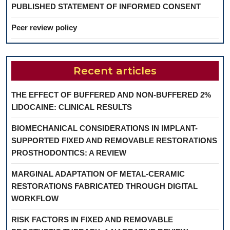
PUBLISHED STATEMENT OF INFORMED CONSENT
Peer review policy
Recent articles
THE EFFECT OF BUFFERED AND NON-BUFFERED 2%
LIDOCAINE: CLINICAL RESULTS
BIOMECHANICAL CONSIDERATIONS IN IMPLANT-
SUPPORTED FIXED AND REMOVABLE RESTORATIONS
PROSTHODONTICS: A REVIEW
MARGINAL ADAPTATION OF METAL-CERAMIC
RESTORATIONS FABRICATED THROUGH DIGITAL
WORKFLOW
RISK FACTORS IN FIXED AND REMOVABLE