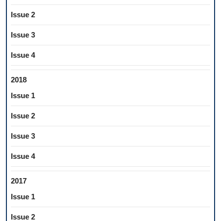
Issue 2
Issue 3
Issue 4
2018
Issue 1
Issue 2
Issue 3
Issue 4
2017
Issue 1
Issue 2