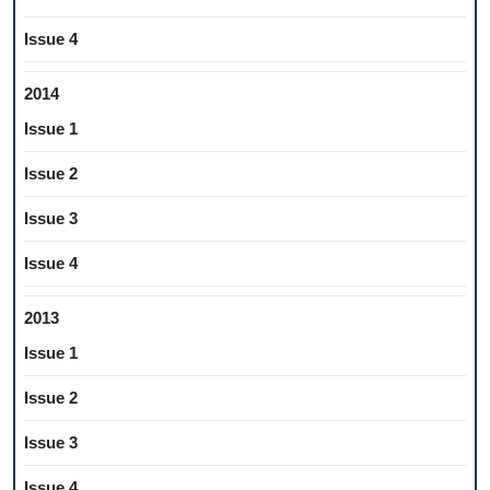
Issue 4
2014
Issue 1
Issue 2
Issue 3
Issue 4
2013
Issue 1
Issue 2
Issue 3
Issue 4