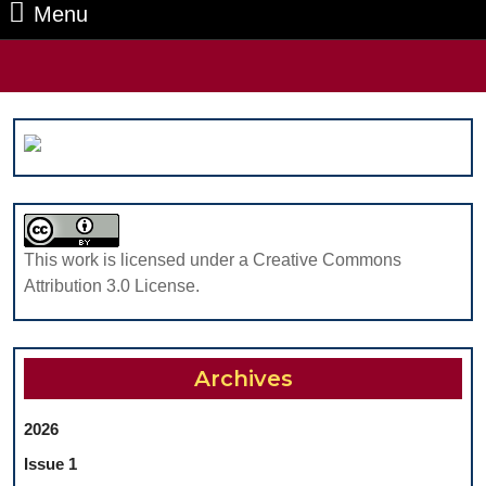
Menu
Menu
Search
for:
This work is licensed under a Creative Commons
Attribution 3.0 License.
Archives
2026
Issue 1