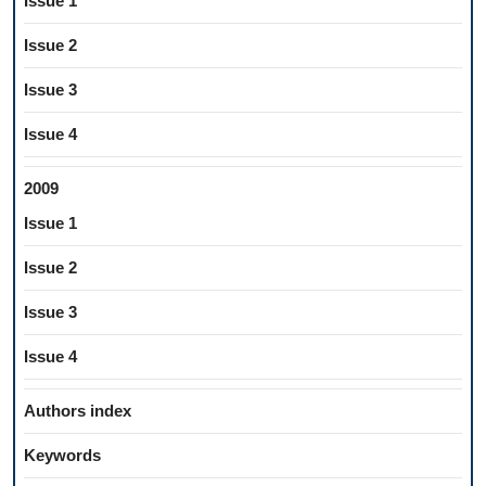
Issue 1
Issue 2
Issue 3
Issue 4
2009
Issue 1
Issue 2
Issue 3
Issue 4
Authors index
Keywords