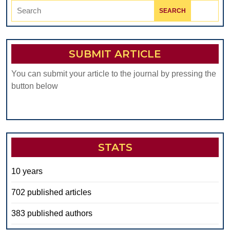
Search
for:
SUBMIT ARTICLE
You can submit your article to the journal by pressing the
button below
STATS
10 years
702 published articles
383 published authors