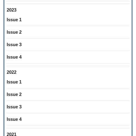
2023
Issue 1
Issue 2
Issue 3
Issue 4
2022
Issue 1
Issue 2
Issue 3
Issue 4
2021