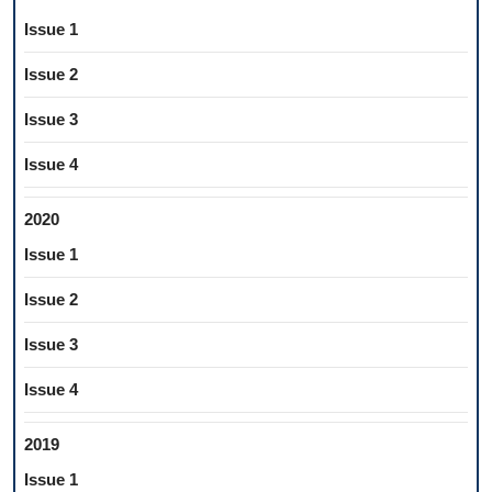
Issue 1
Issue 2
Issue 3
Issue 4
2020
Issue 1
Issue 2
Issue 3
Issue 4
2019
Issue 1