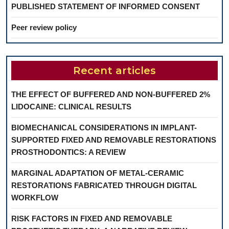
PUBLISHED STATEMENT OF INFORMED CONSENT
Peer review policy
Recent articles
THE EFFECT OF BUFFERED AND NON-BUFFERED 2%
LIDOCAINE: CLINICAL RESULTS
BIOMECHANICAL CONSIDERATIONS IN IMPLANT-
SUPPORTED FIXED AND REMOVABLE RESTORATIONS
PROSTHODONTICS: A REVIEW
MARGINAL ADAPTATION OF METAL-CERAMIC
RESTORATIONS FABRICATED THROUGH DIGITAL
WORKFLOW
RISK FACTORS IN FIXED AND REMOVABLE