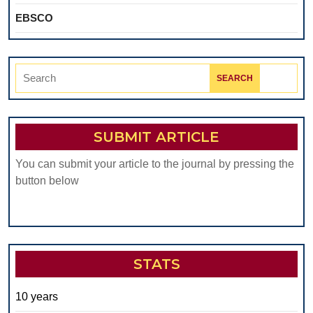
EBSCO
Search
for:
SUBMIT ARTICLE
You can submit your article to the journal by pressing the
button below
STATS
10 years