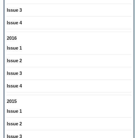
Issue 3
Issue 4
2016
Issue 1
Issue 2
Issue 3
Issue 4
2015
Issue 1
Issue 2
Issue 3