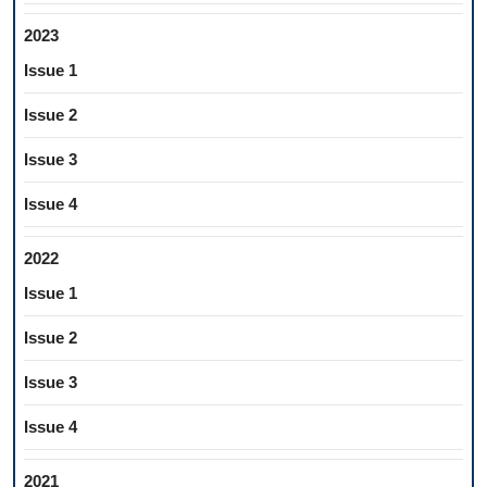
2023
Issue 1
Issue 2
Issue 3
Issue 4
2022
Issue 1
Issue 2
Issue 3
Issue 4
2021