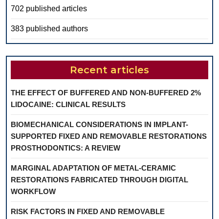
702 published articles
383 published authors
Recent articles
THE EFFECT OF BUFFERED AND NON-BUFFERED 2%
LIDOCAINE: CLINICAL RESULTS
BIOMECHANICAL CONSIDERATIONS IN IMPLANT-
SUPPORTED FIXED AND REMOVABLE RESTORATIONS
PROSTHODONTICS: A REVIEW
MARGINAL ADAPTATION OF METAL-CERAMIC
RESTORATIONS FABRICATED THROUGH DIGITAL
WORKFLOW
RISK FACTORS IN FIXED AND REMOVABLE