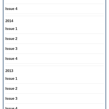
Issue 4
2014
Issue 1
Issue 2
Issue 3
Issue 4
2013
Issue 1
Issue 2
Issue 3
Issue 4