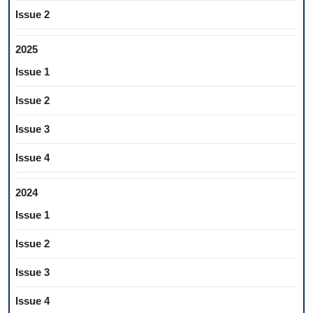
Issue 2
2025
Issue 1
Issue 2
Issue 3
Issue 4
2024
Issue 1
Issue 2
Issue 3
Issue 4