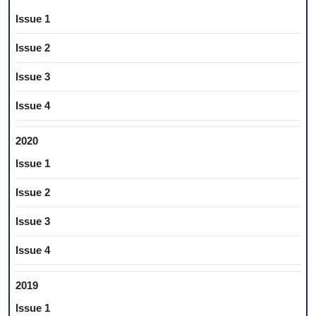
Issue 1
Issue 2
Issue 3
Issue 4
2020
Issue 1
Issue 2
Issue 3
Issue 4
2019
Issue 1