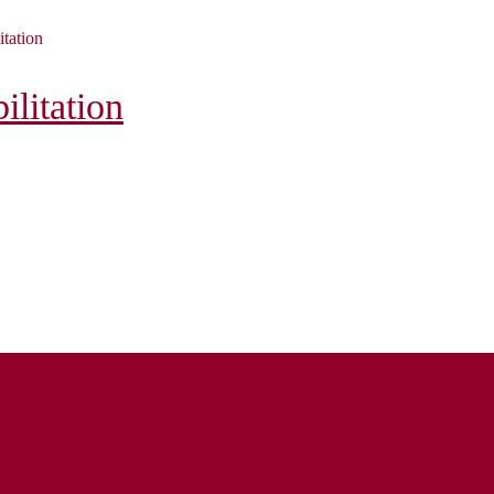
itation
litation