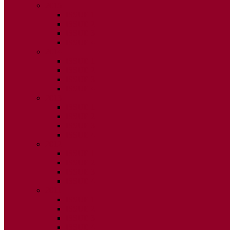
2015
ISSUE 1
ISSUE 2
ISSUE 3
ISSUE 4
2014
ISSUE 1
ISSUE 2
ISSUE 3
ISSUE 4
2013
ISSUE 1
ISSUE 2
ISSUE 3
ISSUE 4
2012
ISSUE 1
ISSUE 2
ISSUE 3
ISSUE 4
2011
ISSUE 1
ISSUE 2
ISSUE 3
ISSUE 4