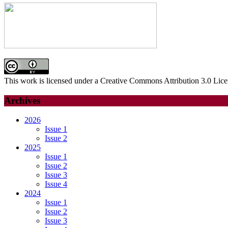
This work is licensed under a Creative Commons Attribution 3.0 Lice
Archives
2026
Issue 1
Issue 2
2025
Issue 1
Issue 2
Issue 3
Issue 4
2024
Issue 1
Issue 2
Issue 3