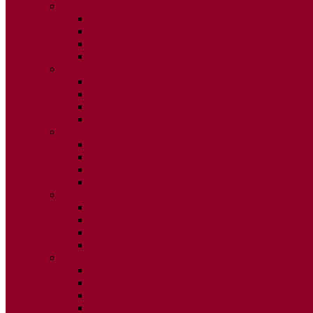
2020
ISSUE 1
ISSUE 2
ISSUE 3
ISSUE 4
2019
ISSUE 1
ISSUE 2
ISSUE 3
ISSUE 4
2018
ISSUE 1
ISSUE 2
ISSUE 3
ISSUE 4
2017
ISSUE 1
ISSUE 2
ISSUE 3
ISSUE 4
2016
ISSUE 1
ISSUE 2
ISSUE 3
ISSUE 4