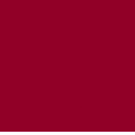
ENT
L EXPRESSIONS OF CONCERN POLICY