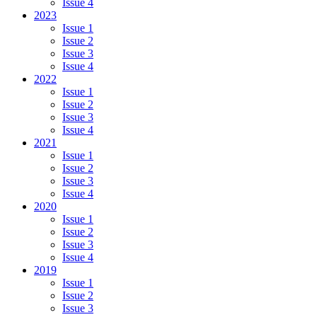
Issue 4
2023
Issue 1
Issue 2
Issue 3
Issue 4
2022
Issue 1
Issue 2
Issue 3
Issue 4
2021
Issue 1
Issue 2
Issue 3
Issue 4
2020
Issue 1
Issue 2
Issue 3
Issue 4
2019
Issue 1
Issue 2
Issue 3