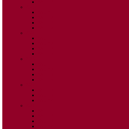
ISSUE 2
2025
ISSUE 1
ISSUE 2
ISSUE 3
ISSUE 4
2024
ISSUE 1
ISSUE 2
ISSUE 3
ISSUE 4
2023
ISSUE 1
ISSUE 2
ISSUE 3
ISSUE 4
2022
ISSUE 2
ISSUE 3
ISSUE 4
2021
ISSUE 1
ISSUE 2
ISSUE 3
ISSUE 4