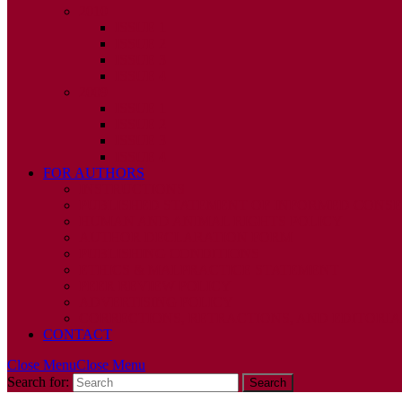
2010
ISSUE 1
ISSUE 2
ISSUE 3
ISSUE 4
2009
ISSUE 1
ISSUE 2
ISSUE 3
ISSUE 4
FOR AUTHORS
INSTRUCTIONS
PUBLISHED STATEMENT OF INFORMED CONS
HUMAN AND ANIMAL RIGHTS POLICY
AUTHOR DECLARATION FORM
PUBLISHING CONDITIONS
ETHICS & MALPRACTICE STATEMENT
PEER REVIEW POLICY
ADVERTISING POLICY
CORRECTIONS, RETRACTIONS, AND EDITORIA
CONTACT
Close Menu
Close Menu
Search for: