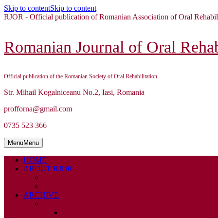
Skip to content
Skip to content
RJOR - Official publication of Romanian Association of Oral Rehabil
Romanian Journal of Oral Rehabi
Official publication of the Romanian Society of Oral Rehabilitation
Str. Mihail Kogalniceanu No.2, Iasi, Romania
profforna@gmail.com
0735 523 366
Menu
Menu
HOME
ABOUT RJOR
ABOUT
EDITORIAL BOARD
ARCHIVE
2026
ISSUE 1