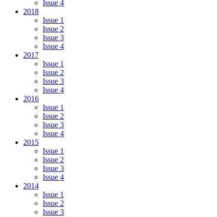
Issue 4
2018
Issue 1
Issue 2
Issue 3
Issue 4
2017
Issue 1
Issue 2
Issue 3
Issue 4
2016
Issue 1
Issue 2
Issue 3
Issue 4
2015
Issue 1
Issue 2
Issue 3
Issue 4
2014
Issue 1
Issue 2
Issue 3