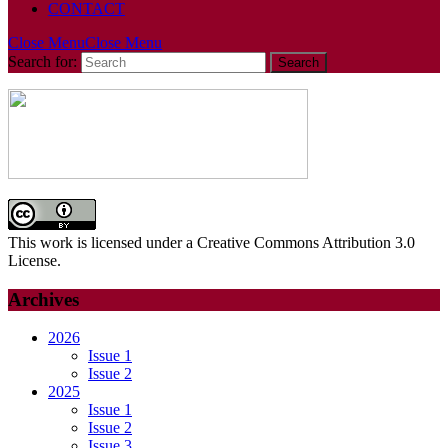
CONTACT
Close Menu
Close Menu
Search for:
This work is licensed under a Creative Commons Attribution 3.0
License.
Archives
2026
Issue 1
Issue 2
2025
Issue 1
Issue 2
Issue 3