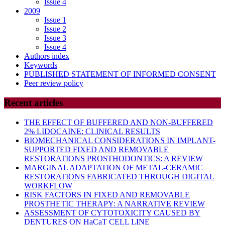
Issue 4
2009
Issue 1
Issue 2
Issue 3
Issue 4
Authors index
Keywords
PUBLISHED STATEMENT OF INFORMED CONSENT
Peer review policy
Recent articles
THE EFFECT OF BUFFERED AND NON-BUFFERED
2% LIDOCAINE: CLINICAL RESULTS
BIOMECHANICAL CONSIDERATIONS IN IMPLANT-
SUPPORTED FIXED AND REMOVABLE
RESTORATIONS PROSTHODONTICS: A REVIEW
MARGINAL ADAPTATION OF METAL-CERAMIC
RESTORATIONS FABRICATED THROUGH DIGITAL
WORKFLOW
RISK FACTORS IN FIXED AND REMOVABLE
PROSTHETIC THERAPY: A NARRATIVE REVIEW
ASSESSMENT OF CYTOTOXICITY CAUSED BY
DENTURES ON HaCaT CELL LINE