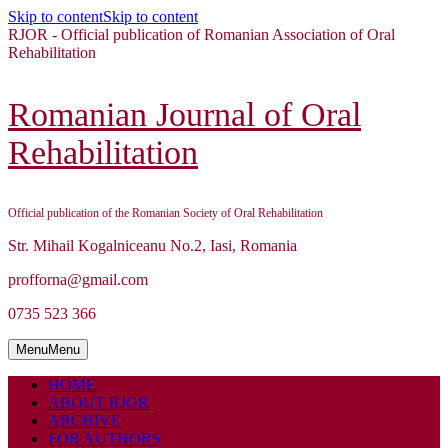
Skip to content
Skip to content
RJOR - Official publication of Romanian Association of Oral
Rehabilitation
Romanian Journal of Oral
Rehabilitation
Official publication of the Romanian Society of Oral Rehabilitation
Str. Mihail Kogalniceanu No.2, Iasi, Romania
profforna@gmail.com
0735 523 366
Menu
Menu
HOME
ABOUT RJOR
ARCHIVE
FOR AUTHORS