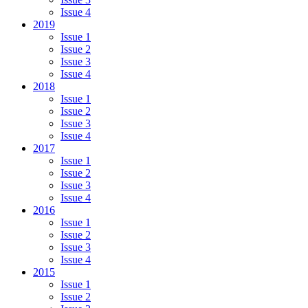
Issue 4
2019
Issue 1
Issue 2
Issue 3
Issue 4
2018
Issue 1
Issue 2
Issue 3
Issue 4
2017
Issue 1
Issue 2
Issue 3
Issue 4
2016
Issue 1
Issue 2
Issue 3
Issue 4
2015
Issue 1
Issue 2