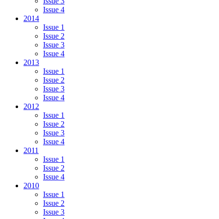
Issue 3
Issue 4
2014
Issue 1
Issue 2
Issue 3
Issue 4
2013
Issue 1
Issue 2
Issue 3
Issue 4
2012
Issue 1
Issue 2
Issue 3
Issue 4
2011
Issue 1
Issue 2
Issue 4
2010
Issue 1
Issue 2
Issue 3