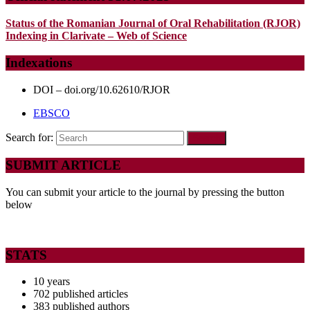
Status of the Romanian Journal of Oral Rehabilitation (RJOR)
Indexing in Clarivate – Web of Science
Indexations
DOI – doi.org/10.62610/RJOR
EBSCO
Search for:
SUBMIT ARTICLE
You can submit your article to the journal by pressing the button
below
STATS
10 years
702 published articles
383 published authors