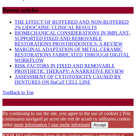
Recent articles
THE EFFECT OF BUFFERED AND NON-BUFFERED
2% LIDOCAINE: CLINICAL RESULTS
BIOMECHANICAL CONSIDERATIONS IN IMPLANT-
SUPPORTED FIXED AND REMOVABLE
RESTORATIONS PROSTHODONTICS: A REVIEW
MARGINAL ADAPTATION OF METAL-CERAMIC
RESTORATIONS FABRICATED THROUGH DIGITAL
WORKFLOW
RISK FACTORS IN FIXED AND REMOVABLE
PROSTHETIC THERAPY: A NARRATIVE REVIEW
ASSESSMENT OF CYTOTOXICITY CAUSED BY
DENTURES ON HaCaT CELL LINE
Top
Back to Top
Startup WordPress Theme
Copyright 2025 - RJOR - Official publication of Romanian
Association of Oral Rehabilitation
By continuing to use the site, you agree to the use of cookies || Prin
continuarea navigarii pe acest site esti de acord cu utilizarea cookie-
urilor
more information || mai multe informatii
Accept
RJOR.RO utilizeaza fisiere de tip cookie pentru a personaliza si