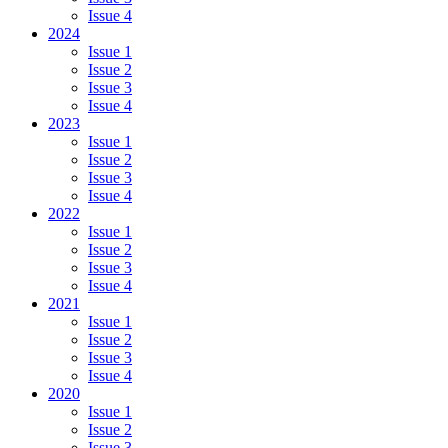
Issue 4
2024
Issue 1
Issue 2
Issue 3
Issue 4
2023
Issue 1
Issue 2
Issue 3
Issue 4
2022
Issue 1
Issue 2
Issue 3
Issue 4
2021
Issue 1
Issue 2
Issue 3
Issue 4
2020
Issue 1
Issue 2
Issue 3