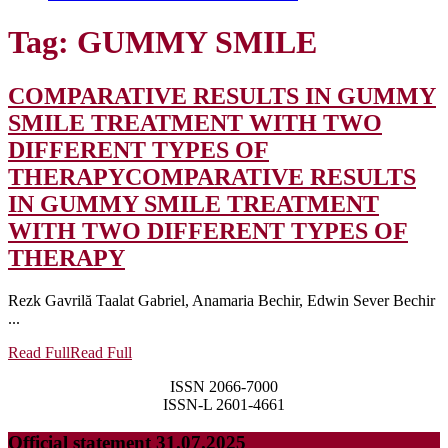
Tag:
GUMMY SMILE
COMPARATIVE RESULTS IN GUMMY
SMILE TREATMENT WITH TWO
DIFFERENT TYPES OF
THERAPY
COMPARATIVE RESULTS
IN GUMMY SMILE TREATMENT
WITH TWO DIFFERENT TYPES OF
THERAPY
Rezk Gavrilă Taalat Gabriel, Anamaria Bechir, Edwin Sever Bechir
...
Read Full
Read Full
ISSN 2066-7000
ISSN-L 2601-4661
Official statement 31.07.2025