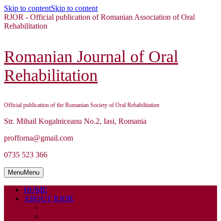
Skip to content
Skip to content
RJOR - Official publication of Romanian Association of Oral
Rehabilitation
Romanian Journal of Oral
Rehabilitation
Official publication of the Romanian Society of Oral Rehabilitation
Str. Mihail Kogalniceanu No.2, Iasi, Romania
profforna@gmail.com
0735 523 366
Menu
Menu
HOME
ABOUT RJOR
ABOUT
EDITORIAL BOARD