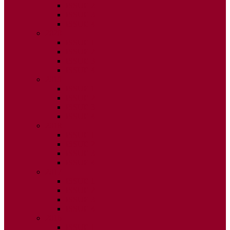
ISSUE 2
ISSUE 3
ISSUE 4
2020
ISSUE 1
ISSUE 2
ISSUE 3
ISSUE 4
2019
ISSUE 1
ISSUE 2
ISSUE 3
ISSUE 4
2018
ISSUE 1
ISSUE 2
ISSUE 3
ISSUE 4
2017
ISSUE 1
ISSUE 2
ISSUE 3
ISSUE 4
2016
ISSUE 1