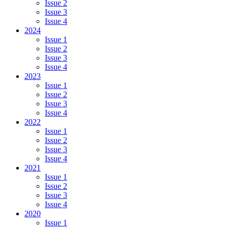
Issue 2
Issue 3
Issue 4
2024
Issue 1
Issue 2
Issue 3
Issue 4
2023
Issue 1
Issue 2
Issue 3
Issue 4
2022
Issue 1
Issue 2
Issue 3
Issue 4
2021
Issue 1
Issue 2
Issue 3
Issue 4
2020
Issue 1