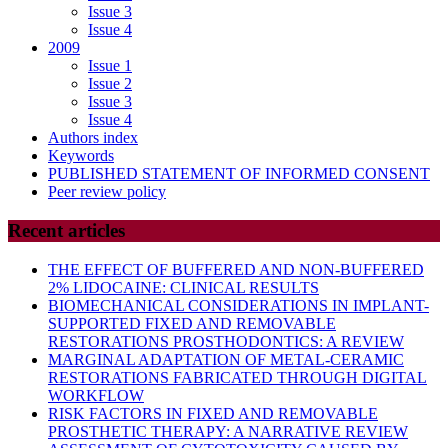
Issue 3
Issue 4
2009
Issue 1
Issue 2
Issue 3
Issue 4
Authors index
Keywords
PUBLISHED STATEMENT OF INFORMED CONSENT
Peer review policy
Recent articles
THE EFFECT OF BUFFERED AND NON-BUFFERED
2% LIDOCAINE: CLINICAL RESULTS
BIOMECHANICAL CONSIDERATIONS IN IMPLANT-
SUPPORTED FIXED AND REMOVABLE
RESTORATIONS PROSTHODONTICS: A REVIEW
MARGINAL ADAPTATION OF METAL-CERAMIC
RESTORATIONS FABRICATED THROUGH DIGITAL
WORKFLOW
RISK FACTORS IN FIXED AND REMOVABLE
PROSTHETIC THERAPY: A NARRATIVE REVIEW