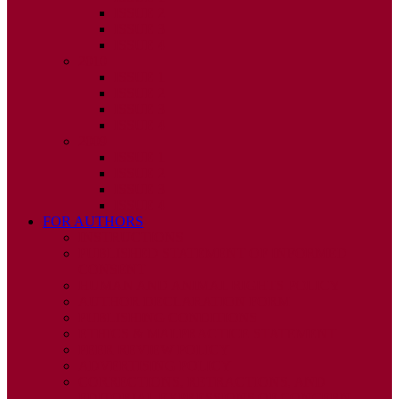
ISSUE 2
ISSUE 3
ISSUE 4
2010
ISSUE 1
ISSUE 2
ISSUE 3
ISSUE 4
2009
ISSUE 1
ISSUE 2
ISSUE 3
ISSUE 4
FOR AUTHORS
INSTRUCTIONS
PUBLISHED STATEMENT OF INFORMED
CONSENT
HUMAN AND ANIMAL RIGHTS POLICY
AUTHOR DECLARATION FORM
PUBLISHING CONDITIONS
ETHICS & MALPRACTICE STATEMENT
PEER REVIEW POLICY
ADVERTISING POLICY
CORRECTIONS, RETRACTIONS, AND
EDITORIAL EXPRESSIONS OF CONCERN