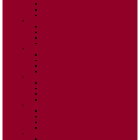
ISSUE 2
ISSUE 3
ISSUE 4
2015
ISSUE 1
ISSUE 2
ISSUE 3
ISSUE 4
2014
ISSUE 1
ISSUE 2
ISSUE 3
ISSUE 4
2013
ISSUE 1
ISSUE 2
ISSUE 3
ISSUE 4
2012
ISSUE 1
ISSUE 2
ISSUE 3
ISSUE 4
2011
ISSUE 1