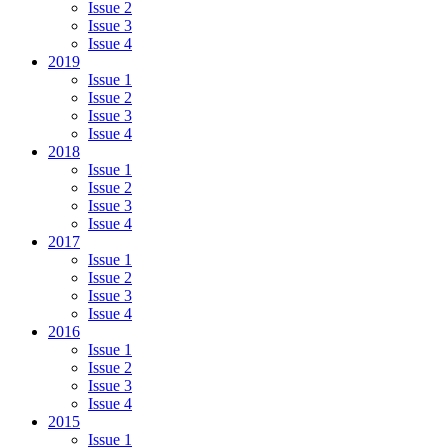
Issue 2
Issue 3
Issue 4
2019
Issue 1
Issue 2
Issue 3
Issue 4
2018
Issue 1
Issue 2
Issue 3
Issue 4
2017
Issue 1
Issue 2
Issue 3
Issue 4
2016
Issue 1
Issue 2
Issue 3
Issue 4
2015
Issue 1