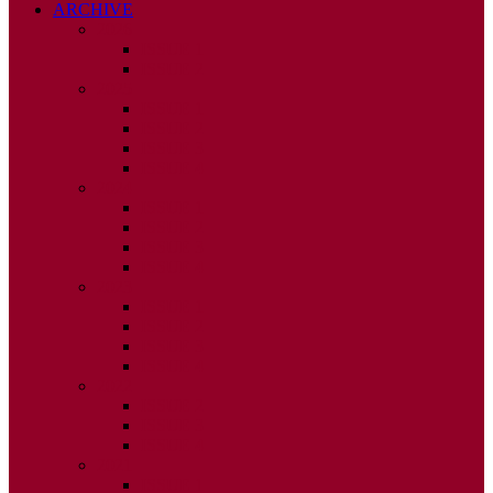
ARCHIVE
2026
ISSUE 1
ISSUE 2
2025
ISSUE 1
ISSUE 2
ISSUE 3
ISSUE 4
2024
ISSUE 1
ISSUE 2
ISSUE 3
ISSUE 4
2023
ISSUE 1
ISSUE 2
ISSUE 3
ISSUE 4
2022
ISSUE 2
ISSUE 3
ISSUE 4
2021
ISSUE 1