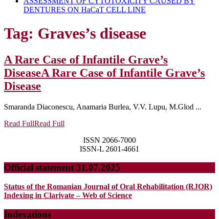
ASSESSMENT OF CYTOTOXICITY CAUSED BY
DENTURES ON HaCaT CELL LINE
Tag:
Graves’s disease
A Rare Case of Infantile Grave’s
Disease
A Rare Case of Infantile Grave’s
Disease
Smaranda Diaconescu, Anamaria Burlea, V.V. Lupu, M.Glod ...
Read Full
Read Full
ISSN 2066-7000
ISSN-L 2601-4661
Official statement 31.07.2025
Status of the Romanian Journal of Oral Rehabilitation (RJOR)
Indexing in Clarivate – Web of Science
Indexations