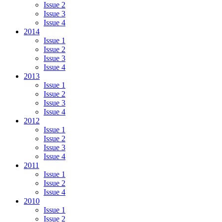
Issue 2
Issue 3
Issue 4
2014
Issue 1
Issue 2
Issue 3
Issue 4
2013
Issue 1
Issue 2
Issue 3
Issue 4
2012
Issue 1
Issue 2
Issue 3
Issue 4
2011
Issue 1
Issue 2
Issue 4
2010
Issue 1
Issue 2