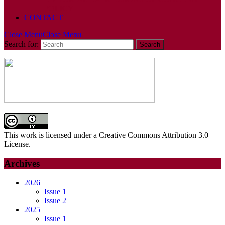
POLICY
CONTACT
Close Menu
Close Menu
Search for:
This work is licensed under a Creative Commons Attribution 3.0
License.
Archives
2026
Issue 1
Issue 2
2025
Issue 1