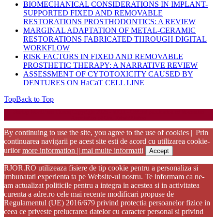
BIOMECHANICAL CONSIDERATIONS IN IMPLANT-
SUPPORTED FIXED AND REMOVABLE
RESTORATIONS PROSTHODONTICS: A REVIEW
MARGINAL ADAPTATION OF METAL-CERAMIC
RESTORATIONS FABRICATED THROUGH DIGITAL
WORKFLOW
RISK FACTORS IN FIXED AND REMOVABLE
PROSTHETIC THERAPY: A NARRATIVE REVIEW
ASSESSMENT OF CYTOTOXICITY CAUSED BY
DENTURES ON HaCaT CELL LINE
Top
Back to Top
Startup WordPress Theme
Copyright 2025 - RJOR - Official publication of Romanian
Association of Oral Rehabilitation
By continuing to use the site, you agree to the use of cookies || Prin
continuarea navigarii pe acest site esti de acord cu utilizarea cookie-
urilor
more information || mai multe informatii
Accept
RJOR.RO utilizeaza fisiere de tip cookie pentru a personaliza si
imbunatati experienta ta pe Website-ul nostru. Te informam ca ne-
am actualizat politicile pentru a integra in acestea si in activitatea
curenta a adre.ro cele mai recente modificari propuse de
Regulamentul (UE) 2016/679 privind protectia persoanelor fizice in
ceea ce priveste prelucrarea datelor cu caracter personal si privind