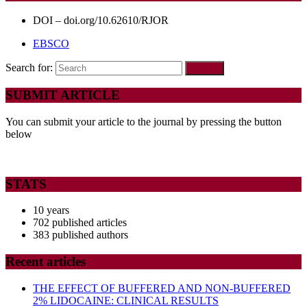
DOI – doi.org/10.62610/RJOR
EBSCO
Search for:
SUBMIT ARTICLE
You can submit your article to the journal by pressing the button
below
STATS
10 years
702 published articles
383 published authors
Recent articles
THE EFFECT OF BUFFERED AND NON-BUFFERED
2% LIDOCAINE: CLINICAL RESULTS