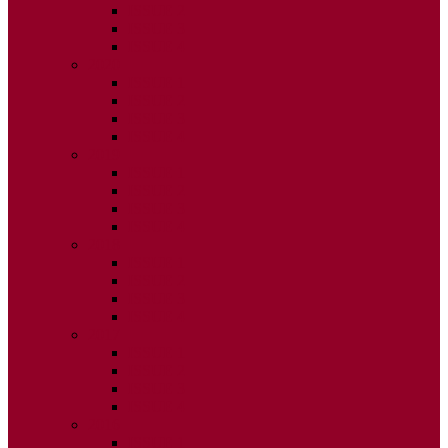
ISSUE 2
ISSUE 3
ISSUE 4
2020
ISSUE 1
ISSUE 2
ISSUE 3
ISSUE 4
2019
ISSUE 1
ISSUE 2
ISSUE 3
ISSUE 4
2018
ISSUE 1
ISSUE 2
ISSUE 3
ISSUE 4
2017
ISSUE 1
ISSUE 2
ISSUE 3
ISSUE 4
2016
ISSUE 1