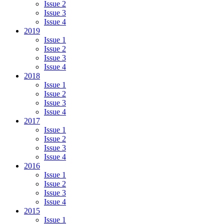
Issue 2
Issue 3
Issue 4
2019
Issue 1
Issue 2
Issue 3
Issue 4
2018
Issue 1
Issue 2
Issue 3
Issue 4
2017
Issue 1
Issue 2
Issue 3
Issue 4
2016
Issue 1
Issue 2
Issue 3
Issue 4
2015
Issue 1