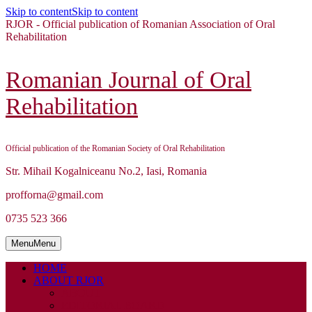
Skip to content
Skip to content
RJOR - Official publication of Romanian Association of Oral
Rehabilitation
Romanian Journal of Oral
Rehabilitation
Official publication of the Romanian Society of Oral Rehabilitation
Str. Mihail Kogalniceanu No.2, Iasi, Romania
profforna@gmail.com
0735 523 366
Menu
Menu
HOME
ABOUT RJOR
ABOUT
EDITORIAL BOARD