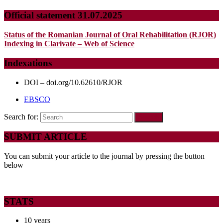
Official statement 31.07.2025
Status of the Romanian Journal of Oral Rehabilitation (RJOR)
Indexing in Clarivate – Web of Science
Indexations
DOI – doi.org/10.62610/RJOR
EBSCO
Search for:
SUBMIT ARTICLE
You can submit your article to the journal by pressing the button
below
STATS
10 years