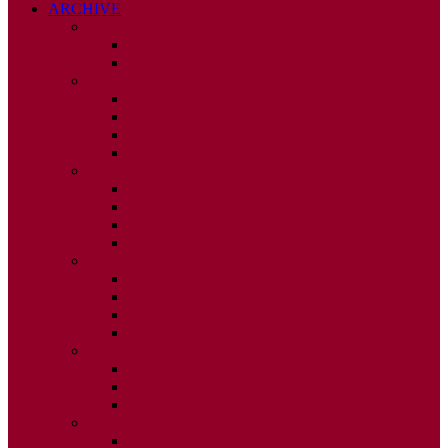
ARCHIVE
2026
ISSUE 1
ISSUE 2
2025
ISSUE 1
ISSUE 2
ISSUE 3
ISSUE 4
2024
ISSUE 1
ISSUE 2
ISSUE 3
ISSUE 4
2023
ISSUE 1
ISSUE 2
ISSUE 3
ISSUE 4
2022
ISSUE 2
ISSUE 3
ISSUE 4
2021
ISSUE 1