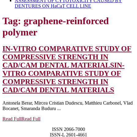
ASSESSMENT OF CYTOTOXICITY CAUSED BY
DENTURES ON HaCaT CELL LINE
Tag:
graphene-reinforced
polymer
IN-VITRO COMPARATIVE STUDY OF
COMPRESSIVE STRENGTH IN
CAD/CAM DENTAL MATERIALS
IN-
VITRO COMPARATIVE STUDY OF
COMPRESSIVE STRENGTH IN
CAD/CAM DENTAL MATERIALS
Antonela Berar, Mircea Cristian Dudescu, Matthieu Carbonel, Vlad
Bocanet, Smaranda Buduru ...
Read Full
Read Full
ISSN 2066-7000
ISSN-L 2601-4661