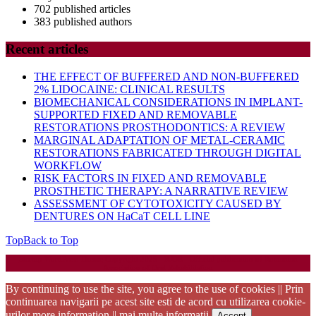
702 published articles
383 published authors
Recent articles
THE EFFECT OF BUFFERED AND NON-BUFFERED
2% LIDOCAINE: CLINICAL RESULTS
BIOMECHANICAL CONSIDERATIONS IN IMPLANT-
SUPPORTED FIXED AND REMOVABLE
RESTORATIONS PROSTHODONTICS: A REVIEW
MARGINAL ADAPTATION OF METAL-CERAMIC
RESTORATIONS FABRICATED THROUGH DIGITAL
WORKFLOW
RISK FACTORS IN FIXED AND REMOVABLE
PROSTHETIC THERAPY: A NARRATIVE REVIEW
ASSESSMENT OF CYTOTOXICITY CAUSED BY
DENTURES ON HaCaT CELL LINE
Top
Back to Top
Startup WordPress Theme
Copyright 2025 - RJOR - Official publication of Romanian
Association of Oral Rehabilitation
By continuing to use the site, you agree to the use of cookies || Prin
continuarea navigarii pe acest site esti de acord cu utilizarea cookie-
urilor
more information || mai multe informatii
Accept