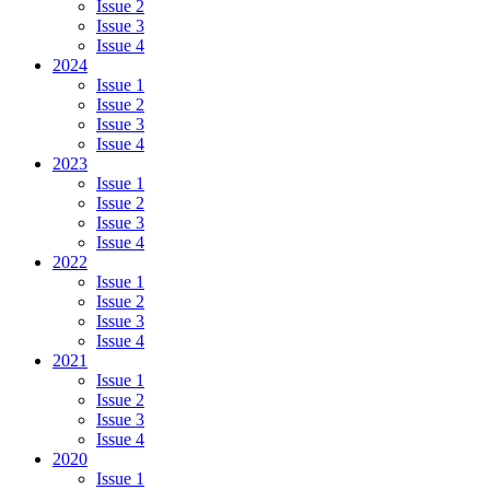
Issue 2
Issue 3
Issue 4
2024
Issue 1
Issue 2
Issue 3
Issue 4
2023
Issue 1
Issue 2
Issue 3
Issue 4
2022
Issue 1
Issue 2
Issue 3
Issue 4
2021
Issue 1
Issue 2
Issue 3
Issue 4
2020
Issue 1