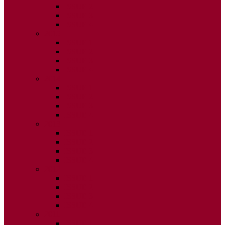
ISSUE 2
ISSUE 3
ISSUE 4
2015
ISSUE 1
ISSUE 2
ISSUE 3
ISSUE 4
2014
ISSUE 1
ISSUE 2
ISSUE 3
ISSUE 4
2013
ISSUE 1
ISSUE 2
ISSUE 3
ISSUE 4
2012
ISSUE 1
ISSUE 2
ISSUE 3
ISSUE 4
2011
ISSUE 1