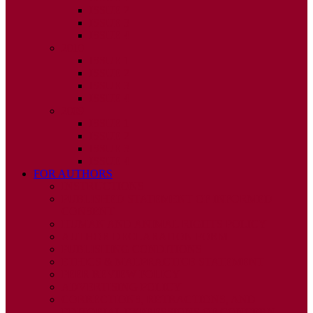
ISSUE 2
ISSUE 3
ISSUE 4
2010
ISSUE 1
ISSUE 2
ISSUE 3
ISSUE 4
2009
ISSUE 1
ISSUE 2
ISSUE 3
ISSUE 4
FOR AUTHORS
INSTRUCTIONS
PUBLISHED STATEMENT OF INFORMED
CONSENT
HUMAN AND ANIMAL RIGHTS POLICY
AUTHOR DECLARATION FORM
PUBLISHING CONDITIONS
ETHICS & MALPRACTICE STATEMENT
PEER REVIEW POLICY
ADVERTISING POLICY
CORRECTIONS, RETRACTIONS, AND
EDITORIAL EXPRESSIONS OF CONCERN