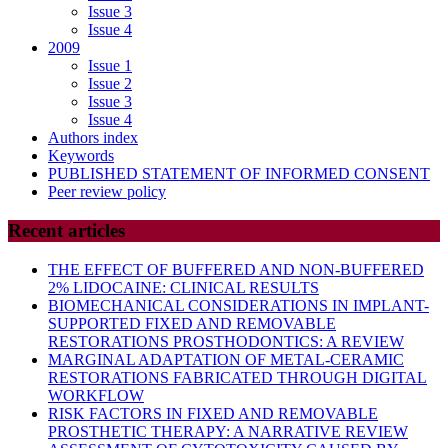
Issue 3
Issue 4
2009
Issue 1
Issue 2
Issue 3
Issue 4
Authors index
Keywords
PUBLISHED STATEMENT OF INFORMED CONSENT
Peer review policy
Recent articles
THE EFFECT OF BUFFERED AND NON-BUFFERED
2% LIDOCAINE: CLINICAL RESULTS
BIOMECHANICAL CONSIDERATIONS IN IMPLANT-
SUPPORTED FIXED AND REMOVABLE
RESTORATIONS PROSTHODONTICS: A REVIEW
MARGINAL ADAPTATION OF METAL-CERAMIC
RESTORATIONS FABRICATED THROUGH DIGITAL
WORKFLOW
RISK FACTORS IN FIXED AND REMOVABLE
PROSTHETIC THERAPY: A NARRATIVE REVIEW