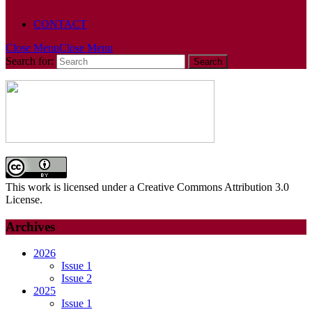
POLICY
CONTACT
Close Menu
Close Menu
Search for:
This work is licensed under a Creative Commons Attribution 3.0
License.
Archives
2026
Issue 1
Issue 2
2025
Issue 1