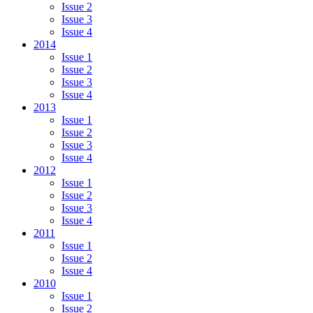
Issue 2
Issue 3
Issue 4
2014
Issue 1
Issue 2
Issue 3
Issue 4
2013
Issue 1
Issue 2
Issue 3
Issue 4
2012
Issue 1
Issue 2
Issue 3
Issue 4
2011
Issue 1
Issue 2
Issue 4
2010
Issue 1
Issue 2