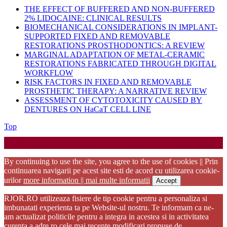
THE EFFECT OF BUFFERED AND NON-BUFFERED
2% LIDOCAINE: CLINICAL RESULTS
BIOMECHANICAL CONSIDERATIONS IN IMPLANT-
SUPPORTED FIXED AND REMOVABLE
RESTORATIONS PROSTHODONTICS: A REVIEW
MARGINAL ADAPTATION OF METAL-CERAMIC
RESTORATIONS FABRICATED THROUGH DIGITAL
WORKFLOW
RISK FACTORS IN FIXED AND REMOVABLE
PROSTHETIC THERAPY: A NARRATIVE REVIEW
ASSESSMENT OF CYTOTOXICITY CAUSED BY
DENTURES ON HaCaT CELL LINE
Back
Top
to
Startup WordPress Theme
Copyright 2025 - RJOR - Official publication of Romanian
Top
Association of Oral Rehabilitation
By continuing to use the site, you agree to the use of cookies || Prin
continuarea navigarii pe acest site esti de acord cu utilizarea cookie-
urilor
more information || mai multe informatii
Accept
RJOR.RO utilizeaza fisiere de tip cookie pentru a personaliza si
imbunatati experienta ta pe Website-ul nostru. Te informam ca ne-
am actualizat politicile pentru a integra in acestea si in activitatea
curenta a adre.ro cele mai recente modificari propuse de