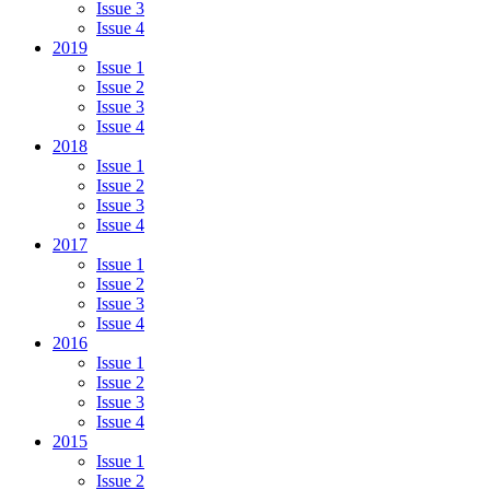
Issue 3
Issue 4
2019
Issue 1
Issue 2
Issue 3
Issue 4
2018
Issue 1
Issue 2
Issue 3
Issue 4
2017
Issue 1
Issue 2
Issue 3
Issue 4
2016
Issue 1
Issue 2
Issue 3
Issue 4
2015
Issue 1
Issue 2