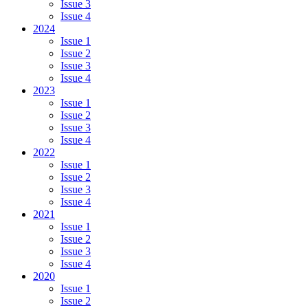
Issue 3
Issue 4
2024
Issue 1
Issue 2
Issue 3
Issue 4
2023
Issue 1
Issue 2
Issue 3
Issue 4
2022
Issue 1
Issue 2
Issue 3
Issue 4
2021
Issue 1
Issue 2
Issue 3
Issue 4
2020
Issue 1
Issue 2