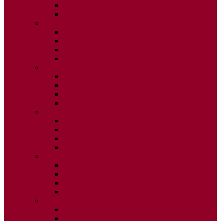
ISSUE 3
ISSUE 4
2020
ISSUE 1
ISSUE 2
ISSUE 3
ISSUE 4
2019
ISSUE 1
ISSUE 2
ISSUE 3
ISSUE 4
2018
ISSUE 1
ISSUE 2
ISSUE 3
ISSUE 4
2017
ISSUE 1
ISSUE 2
ISSUE 3
ISSUE 4
2016
ISSUE 1
ISSUE 2