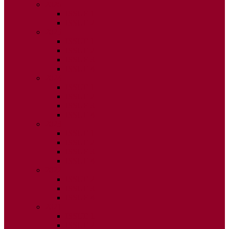
2026
ISSUE 1
ISSUE 2
2025
ISSUE 1
ISSUE 2
ISSUE 3
ISSUE 4
2024
ISSUE 1
ISSUE 2
ISSUE 3
ISSUE 4
2023
ISSUE 1
ISSUE 2
ISSUE 3
ISSUE 4
2022
ISSUE 2
ISSUE 3
ISSUE 4
2021
ISSUE 1
ISSUE 2