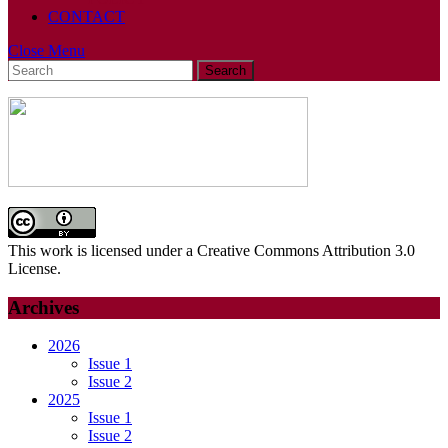
CONTACT
Close
Close Menu
Search
Menu
for:
This work is licensed under a Creative Commons Attribution 3.0
License.
Archives
2026
Issue 1
Issue 2
2025
Issue 1
Issue 2