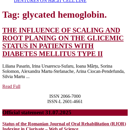
DENTURES ON HaCaT CELL LINE
Tag:
glycated hemoglobin.
THE INFLUENCE OF SCALING AND
ROOT PLANING ON THE GLICEMIC
STATUS IN PATIENTS WITH
THE
DIABETES MELLITUS TYPE II
INFLUE
Liliana Pasarin, Irina Ursarescu-Sufaru, Ioana Mârțu, Sorina
OF
Solomon, Alexandra Martu-Stefanache, Arina Ciocan-Pendefunda,
SCALIN
Silvia Martu ...
AND
Read
Read Full
Full
ROOT
ISSN 2066-7000
PLANIN
ISSN-L 2601-4661
ON
Official statement 31.07.2025
THE
GLICEM
Status of the Romanian Journal of Oral Rehabilitation (RJOR)
Indexing in Clarivate – Web of Science