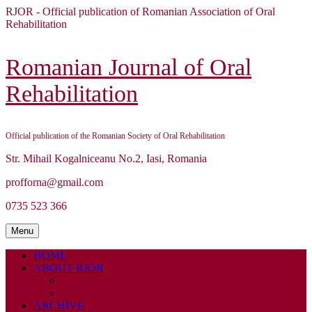
Skip
RJOR - Official publication of Romanian Association of Oral
to
Rehabilitation
content
Skip
to
Romanian Journal of Oral
content
Rehabilitation
Official publication of the Romanian Society of Oral Rehabilitation
Str. Mihail Kogalniceanu No.2, Iasi, Romania
profforna@gmail.com
0735 523 366
Menu
Menu
HOME
ABOUT RJOR
ABOUT
EDITORIAL BOARD
ARCHIVE