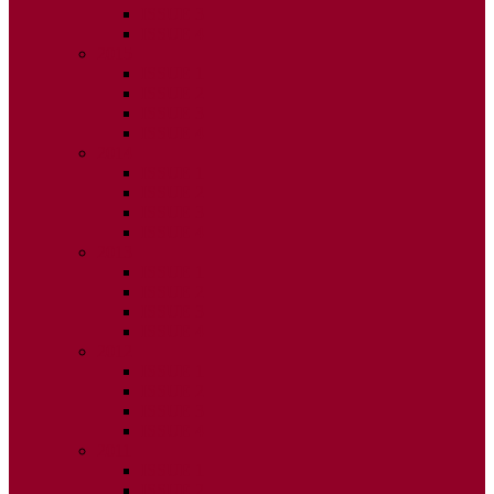
ISSUE 3
ISSUE 4
2015
ISSUE 1
ISSUE 2
ISSUE 3
ISSUE 4
2014
ISSUE 1
ISSUE 2
ISSUE 3
ISSUE 4
2013
ISSUE 1
ISSUE 2
ISSUE 3
ISSUE 4
2012
ISSUE 1
ISSUE 2
ISSUE 3
ISSUE 4
2011
ISSUE 1
ISSUE 2