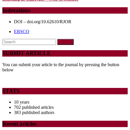
STATUS
IN
Indexations
PATIEN
DOI – doi.org/10.62610/RJOR
WITH
EBSCO
DIABET
MELLIT
Search
for:
TYPE
SUBMIT ARTICLE
II
You can submit your article to the journal by pressing the button
below
STATS
10 years
702 published articles
383 published authors
Recent articles