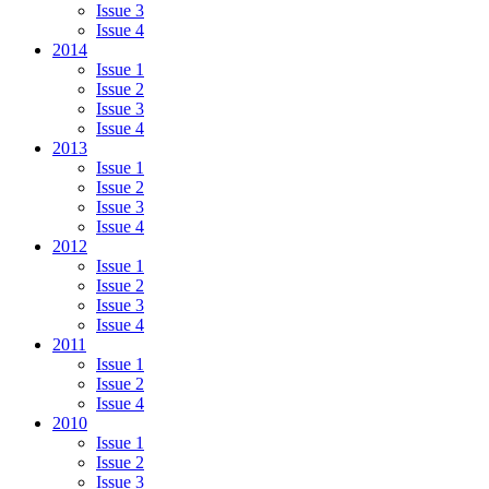
Issue 3
Issue 4
2014
Issue 1
Issue 2
Issue 3
Issue 4
2013
Issue 1
Issue 2
Issue 3
Issue 4
2012
Issue 1
Issue 2
Issue 3
Issue 4
2011
Issue 1
Issue 2
Issue 4
2010
Issue 1
Issue 2
Issue 3