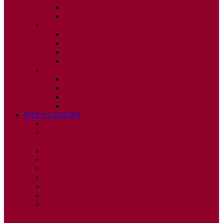
ISSUE 3
ISSUE 4
2010
ISSUE 1
ISSUE 2
ISSUE 3
ISSUE 4
2009
ISSUE 1
ISSUE 2
ISSUE 3
ISSUE 4
FOR AUTHORS
INSTRUCTIONS
PUBLISHED STATEMENT OF INFORMED
CONSENT
HUMAN AND ANIMAL RIGHTS POLICY
AUTHOR DECLARATION FORM
PUBLISHING CONDITIONS
ETHICS & MALPRACTICE STATEMENT
PEER REVIEW POLICY
ADVERTISING POLICY
CORRECTIONS, RETRACTIONS, AND
EDITORIAL EXPRESSIONS OF CONCERN
POLICY