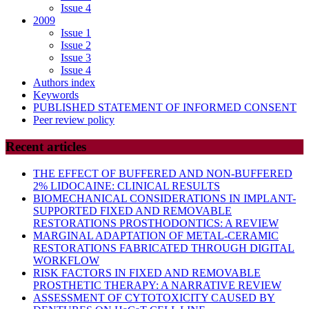
Issue 4
2009
Issue 1
Issue 2
Issue 3
Issue 4
Authors index
Keywords
PUBLISHED STATEMENT OF INFORMED CONSENT
Peer review policy
Recent articles
THE EFFECT OF BUFFERED AND NON-BUFFERED
2% LIDOCAINE: CLINICAL RESULTS
BIOMECHANICAL CONSIDERATIONS IN IMPLANT-
SUPPORTED FIXED AND REMOVABLE
RESTORATIONS PROSTHODONTICS: A REVIEW
MARGINAL ADAPTATION OF METAL-CERAMIC
RESTORATIONS FABRICATED THROUGH DIGITAL
WORKFLOW
RISK FACTORS IN FIXED AND REMOVABLE
PROSTHETIC THERAPY: A NARRATIVE REVIEW
ASSESSMENT OF CYTOTOXICITY CAUSED BY