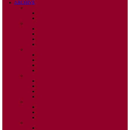
ARCHIVE
2026
ISSUE 1
ISSUE 2
2025
ISSUE 1
ISSUE 2
ISSUE 3
ISSUE 4
2024
ISSUE 1
ISSUE 2
ISSUE 3
ISSUE 4
2023
ISSUE 1
ISSUE 2
ISSUE 3
ISSUE 4
2022
ISSUE 2
ISSUE 3
ISSUE 4
2021
ISSUE 1