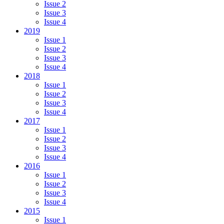
Issue 2
Issue 3
Issue 4
2019
Issue 1
Issue 2
Issue 3
Issue 4
2018
Issue 1
Issue 2
Issue 3
Issue 4
2017
Issue 1
Issue 2
Issue 3
Issue 4
2016
Issue 1
Issue 2
Issue 3
Issue 4
2015
Issue 1