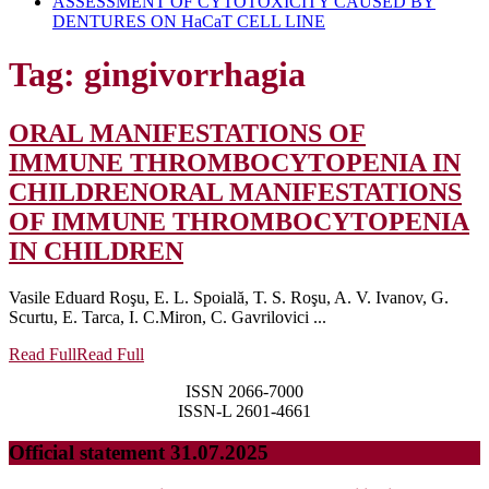
ASSESSMENT OF CYTOTOXICITY CAUSED BY
DENTURES ON HaCaT CELL LINE
Tag:
gingivorrhagia
ORAL MANIFESTATIONS OF
IMMUNE THROMBOCYTOPENIA IN
CHILDREN
ORAL MANIFESTATIONS
OF IMMUNE THROMBOCYTOPENIA
IN CHILDREN
Vasile Eduard Roşu, E. L. Spoială, T. S. Roşu, A. V. Ivanov, G.
Scurtu, E. Tarca, I. C.Miron, C. Gavrilovici ...
Read Full
Read Full
ISSN 2066-7000
ISSN-L 2601-4661
Official statement 31.07.2025