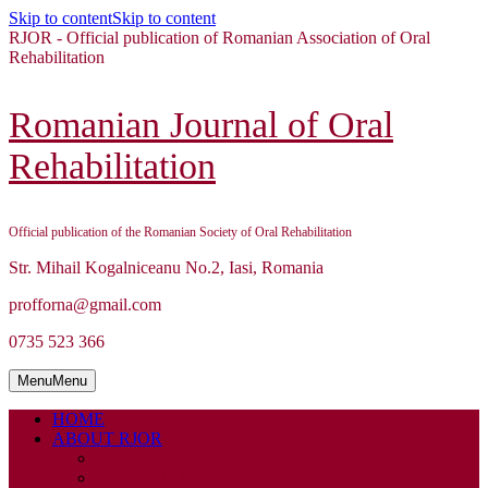
Skip to content
Skip to content
RJOR - Official publication of Romanian Association of Oral
Rehabilitation
Romanian Journal of Oral
Rehabilitation
Official publication of the Romanian Society of Oral Rehabilitation
Str. Mihail Kogalniceanu No.2, Iasi, Romania
profforna@gmail.com
0735 523 366
Menu
Menu
HOME
ABOUT RJOR
ABOUT
EDITORIAL BOARD