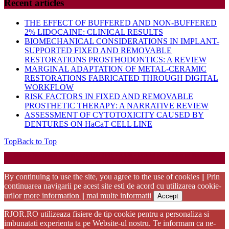
Recent articles
THE EFFECT OF BUFFERED AND NON-BUFFERED
2% LIDOCAINE: CLINICAL RESULTS
BIOMECHANICAL CONSIDERATIONS IN IMPLANT-
SUPPORTED FIXED AND REMOVABLE
RESTORATIONS PROSTHODONTICS: A REVIEW
MARGINAL ADAPTATION OF METAL-CERAMIC
RESTORATIONS FABRICATED THROUGH DIGITAL
WORKFLOW
RISK FACTORS IN FIXED AND REMOVABLE
PROSTHETIC THERAPY: A NARRATIVE REVIEW
ASSESSMENT OF CYTOTOXICITY CAUSED BY
DENTURES ON HaCaT CELL LINE
Top
Back to Top
Startup WordPress Theme
Copyright 2025 - RJOR - Official publication of Romanian
Association of Oral Rehabilitation
By continuing to use the site, you agree to the use of cookies || Prin
continuarea navigarii pe acest site esti de acord cu utilizarea cookie-
urilor
more information || mai multe informatii
Accept
RJOR.RO utilizeaza fisiere de tip cookie pentru a personaliza si
imbunatati experienta ta pe Website-ul nostru. Te informam ca ne-