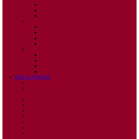
ISSUE 2
ISSUE 3
ISSUE 4
2010
ISSUE 1
ISSUE 2
ISSUE 3
ISSUE 4
2009
ISSUE 1
ISSUE 2
ISSUE 3
ISSUE 4
FOR AUTHORS
INSTRUCTIONS
PUBLISHED STATEMENT OF INFORMED
CONSENT
HUMAN AND ANIMAL RIGHTS POLICY
AUTHOR DECLARATION FORM
PUBLISHING CONDITIONS
ETHICS & MALPRACTICE STATEMENT
PEER REVIEW POLICY
ADVERTISING POLICY
CORRECTIONS, RETRACTIONS, AND
EDITORIAL EXPRESSIONS OF CONCERN