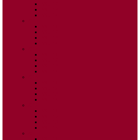
ISSUE 2
ISSUE 3
ISSUE 4
2015
ISSUE 1
ISSUE 2
ISSUE 3
ISSUE 4
2014
ISSUE 1
ISSUE 2
ISSUE 3
ISSUE 4
2013
ISSUE 1
ISSUE 2
ISSUE 3
ISSUE 4
2012
ISSUE 1
ISSUE 2
ISSUE 3
ISSUE 4
2011
ISSUE 1