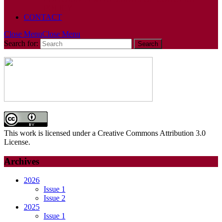
POLICY
CONTACT
Close Menu
Close Menu
Search for:
This work is licensed under a Creative Commons Attribution 3.0
License.
Archives
2026
Issue 1
Issue 2
2025
Issue 1