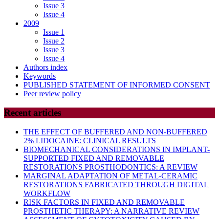
Issue 3
Issue 4
2009
Issue 1
Issue 2
Issue 3
Issue 4
Authors index
Keywords
PUBLISHED STATEMENT OF INFORMED CONSENT
Peer review policy
Recent articles
THE EFFECT OF BUFFERED AND NON-BUFFERED
2% LIDOCAINE: CLINICAL RESULTS
BIOMECHANICAL CONSIDERATIONS IN IMPLANT-
SUPPORTED FIXED AND REMOVABLE
RESTORATIONS PROSTHODONTICS: A REVIEW
MARGINAL ADAPTATION OF METAL-CERAMIC
RESTORATIONS FABRICATED THROUGH DIGITAL
WORKFLOW
RISK FACTORS IN FIXED AND REMOVABLE
PROSTHETIC THERAPY: A NARRATIVE REVIEW