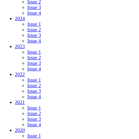
Issue 2
Issue 3
Issue 4
2024
Issue 1
Issue 2
Issue 3
Issue 4
2023
Issue 1
Issue 2
Issue 3
Issue 4
2022
Issue 1
Issue 2
Issue 3
Issue 4
2021
Issue 1
Issue 2
Issue 3
Issue 4
2020
Issue 1