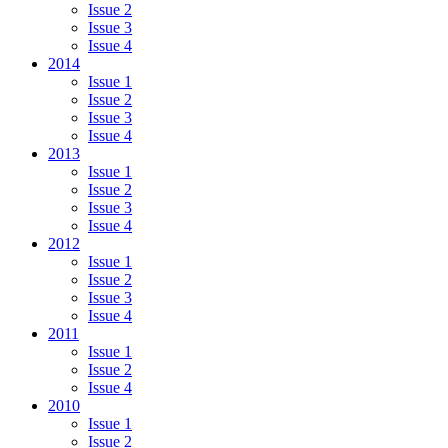
Issue 2
Issue 3
Issue 4
2014
Issue 1
Issue 2
Issue 3
Issue 4
2013
Issue 1
Issue 2
Issue 3
Issue 4
2012
Issue 1
Issue 2
Issue 3
Issue 4
2011
Issue 1
Issue 2
Issue 4
2010
Issue 1
Issue 2