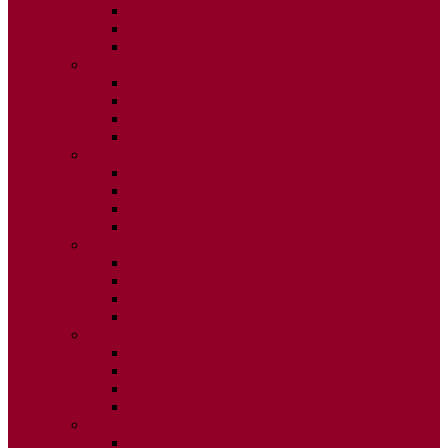
ISSUE 2
ISSUE 3
ISSUE 4
2020
ISSUE 1
ISSUE 2
ISSUE 3
ISSUE 4
2019
ISSUE 1
ISSUE 2
ISSUE 3
ISSUE 4
2018
ISSUE 1
ISSUE 2
ISSUE 3
ISSUE 4
2017
ISSUE 1
ISSUE 2
ISSUE 3
ISSUE 4
2016
ISSUE 1