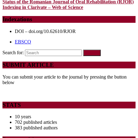
Status of the Romanian Journal of Oral Rehabilitation (RJOR)
Indexing in Clarivate – Web of Science
Indexations
DOI – doi.org/10.62610/RJOR
EBSCO
Search for:
SUBMIT ARTICLE
You can submit your article to the journal by pressing the button
below
STATS
10 years
702 published articles
383 published authors