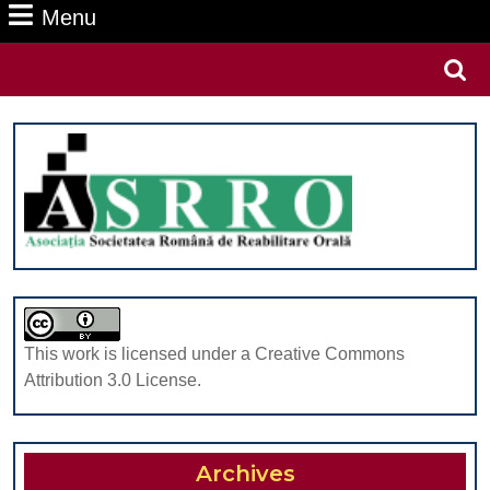
Menu
Menu
Search
for:
This work is licensed under a Creative Commons
Attribution 3.0 License.
Archives