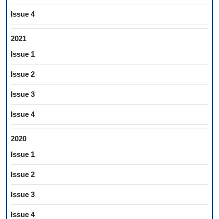
Issue 4
2021
Issue 1
Issue 2
Issue 3
Issue 4
2020
Issue 1
Issue 2
Issue 3
Issue 4