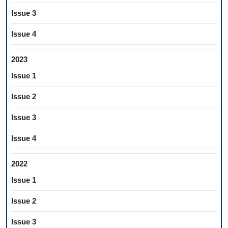
Issue 3
Issue 4
2023
Issue 1
Issue 2
Issue 3
Issue 4
2022
Issue 1
Issue 2
Issue 3