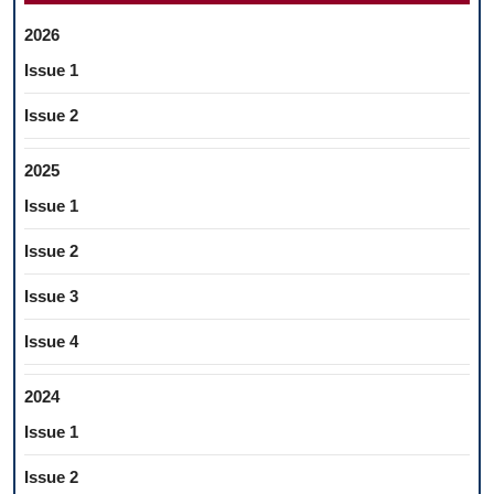
2026
Issue 1
Issue 2
2025
Issue 1
Issue 2
Issue 3
Issue 4
2024
Issue 1
Issue 2