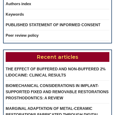
Authors index
Keywords
PUBLISHED STATEMENT OF INFORMED CONSENT
Peer review policy
Recent articles
THE EFFECT OF BUFFERED AND NON-BUFFERED 2%
LIDOCAINE: CLINICAL RESULTS
BIOMECHANICAL CONSIDERATIONS IN IMPLANT-
SUPPORTED FIXED AND REMOVABLE RESTORATIONS
PROSTHODONTICS: A REVIEW
MARGINAL ADAPTATION OF METAL-CERAMIC
RESTORATIONS FABRICATED THROUGH DIGITAL