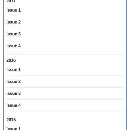
2017
Issue 1
Issue 2
Issue 3
Issue 4
2016
Issue 1
Issue 2
Issue 3
Issue 4
2015
Issue 1