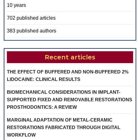
10 years
702 published articles
383 published authors
Recent articles
THE EFFECT OF BUFFERED AND NON-BUFFERED 2%
LIDOCAINE: CLINICAL RESULTS
BIOMECHANICAL CONSIDERATIONS IN IMPLANT-
SUPPORTED FIXED AND REMOVABLE RESTORATIONS
PROSTHODONTICS: A REVIEW
MARGINAL ADAPTATION OF METAL-CERAMIC
RESTORATIONS FABRICATED THROUGH DIGITAL
WORKFLOW