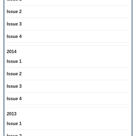
Issue 2
Issue 3
Issue 4
2014
Issue 1
Issue 2
Issue 3
Issue 4
2013
Issue 1
Issue 2