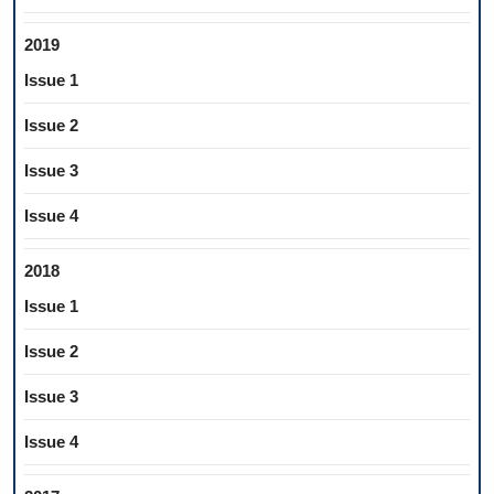
2019
Issue 1
Issue 2
Issue 3
Issue 4
2018
Issue 1
Issue 2
Issue 3
Issue 4