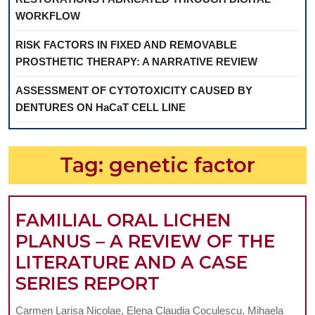
WORKFLOW
RISK FACTORS IN FIXED AND REMOVABLE
PROSTHETIC THERAPY: A NARRATIVE REVIEW
ASSESSMENT OF CYTOTOXICITY CAUSED BY
DENTURES ON HaCaT CELL LINE
Tag:
genetic factor
FAMILIAL ORAL LICHEN
PLANUS – A REVIEW OF THE
LITERATURE AND A CASE
FAMILIAL
SERIES REPORT
ORAL
Carmen Larisa Nicolae, Elena Claudia Coculescu, Mihaela