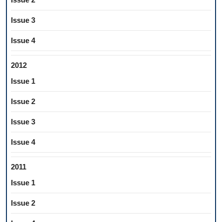
Issue 3
Issue 4
2012
Issue 1
Issue 2
Issue 3
Issue 4
2011
Issue 1
Issue 2