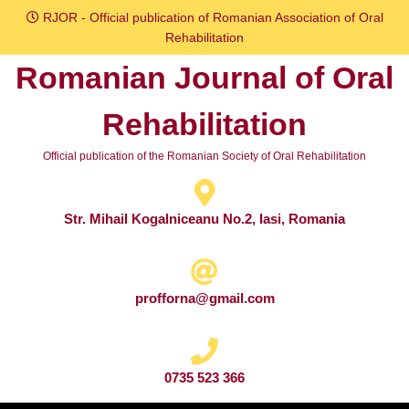
Skip
RJOR - Official publication of Romanian Association of Oral
to
Rehabilitation
content
Romanian Journal of Oral
Skip
to
Rehabilitation
content
Official publication of the Romanian Society of Oral Rehabilitation
Str. Mihail Kogalniceanu No.2, Iasi, Romania
profforna@gmail.com
0735 523 366