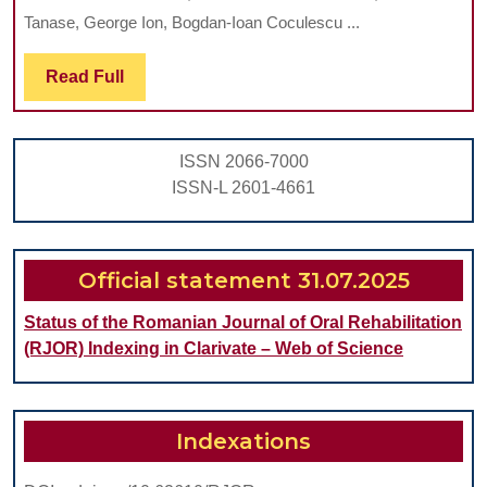
LICHEN
Tanase, George Ion, Bogdan-Ioan Coculescu ...
PLANUS
–
Read
Read Full
Full
A
REVIEW
ISSN 2066-7000
OF
ISSN-L 2601-4661
THE
LITERATURE
AND
Official statement 31.07.2025
A
Status of the Romanian Journal of Oral Rehabilitation
CASE
(RJOR) Indexing in Clarivate – Web of Science
SERIES
REPORT
Indexations