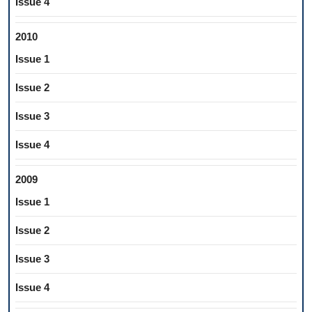
Issue 4
2010
Issue 1
Issue 2
Issue 3
Issue 4
2009
Issue 1
Issue 2
Issue 3
Issue 4