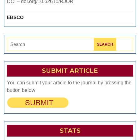
DOI – doi.org/10.62610/RJOR
EBSCO
Search
for:
SUBMIT ARTICLE
You can submit your article to the journal by pressing the
button below
STATS