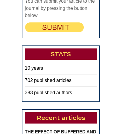
You can submit your article to the
journal by pressing the button
below
STATS
10 years
702 published articles
383 published authors
Recent articles
THE EFFECT OF BUFFERED AND