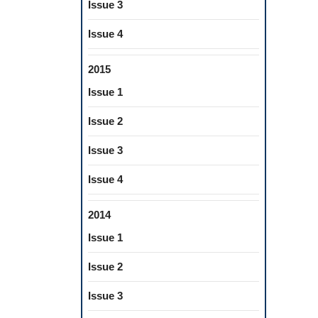
Issue 3
Issue 4
2015
Issue 1
Issue 2
Issue 3
Issue 4
2014
Issue 1
Issue 2
Issue 3