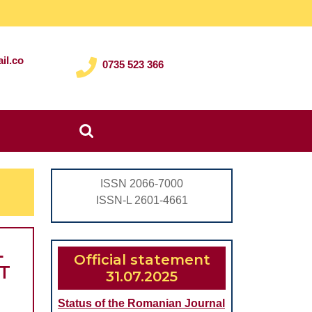
il.co
0735 523 366
Search
for:
ISSN 2066-7000
ISSN-L 2601-4661
L
Official statement
T
31.07.2025
Status of the Romanian Journal