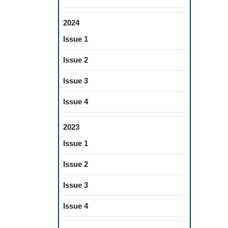
2024
Issue 1
Issue 2
Issue 3
Issue 4
2023
Issue 1
Issue 2
Issue 3
Issue 4