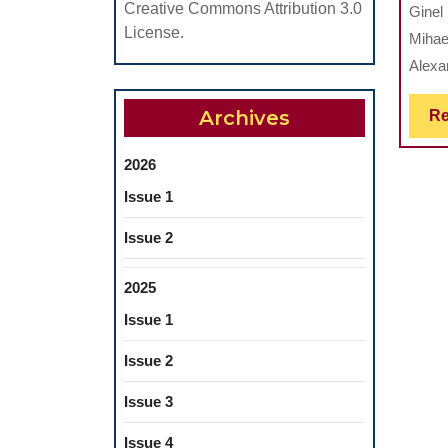
Creative Commons Attribution 3.0
Ginel
License.
Mihae
Alexan
Archives
Re
2026
Issue 1
Issue 2
2025
Issue 1
Issue 2
Issue 3
Issue 4