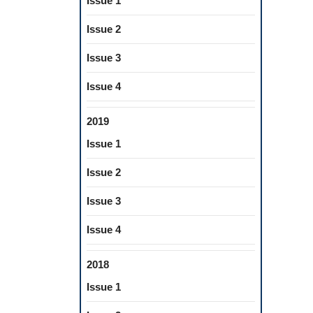
Issue 1
Issue 2
Issue 3
Issue 4
2019
Issue 1
Issue 2
Issue 3
Issue 4
2018
Issue 1