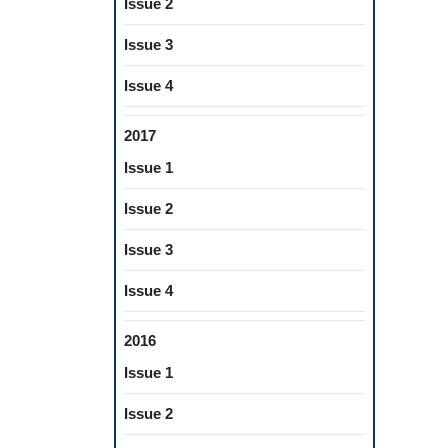
Issue 2
Issue 3
Issue 4
2017
Issue 1
Issue 2
Issue 3
Issue 4
2016
Issue 1
Issue 2