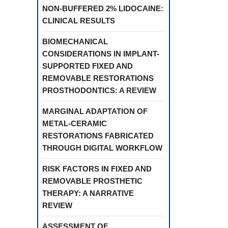
NON-BUFFERED 2% LIDOCAINE:
CLINICAL RESULTS
BIOMECHANICAL
CONSIDERATIONS IN IMPLANT-
SUPPORTED FIXED AND
REMOVABLE RESTORATIONS
PROSTHODONTICS: A REVIEW
MARGINAL ADAPTATION OF
METAL-CERAMIC
RESTORATIONS FABRICATED
THROUGH DIGITAL WORKFLOW
RISK FACTORS IN FIXED AND
REMOVABLE PROSTHETIC
THERAPY: A NARRATIVE
REVIEW
ASSESSMENT OF