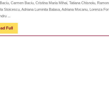
ENTEROCOLITIS:
 Baciu, Carmen Baciu, Cristina Maria Mihai, Tatiana Chisnoiu, Ramo
CLINICAL
la Stoicescu, Adriana Luminita Balasa, Adriana Mocanu, Lorenza For
MANIFESTATIONS
dru ...
AND
Read
ad Full
MANAGEMENT
Full
STRATEGIES