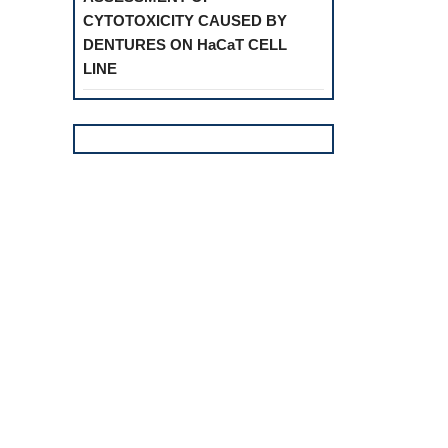
CYTOTOXICITY CAUSED BY
DENTURES ON HaCaT CELL
LINE