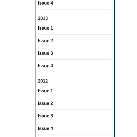
Issue 4
2013
Issue 1
Issue 2
Issue 3
Issue 4
2012
Issue 1
Issue 2
Issue 3
Issue 4