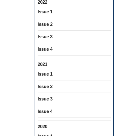
2022
Issue 1
Issue 2
Issue 3
Issue 4
2021
Issue 1
Issue 2
Issue 3
Issue 4
2020