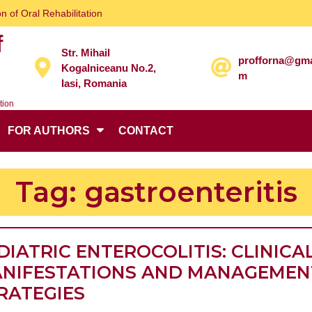
n of Oral Rehabilitation
f
Str. Mihail
profforna@gma
Kogalniceanu No.2,
m
Iasi, Romania
tion
FOR AUTHORS
CONTACT
Tag:
gastroenteritis
DIATRIC ENTEROCOLITIS: CLINICA
NIFESTATIONS AND MANAGEMEN
PEDIATRIC
RATEGIES