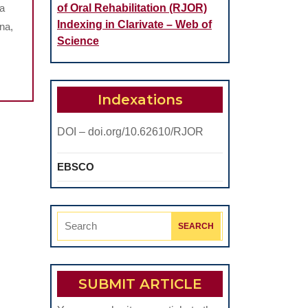
na
of Oral Rehabilitation (RJOR)
Indexing in Clarivate – Web of
na,
Science
Indexations
DOI – doi.org/10.62610/RJOR
EBSCO
Search
for:
SUBMIT ARTICLE