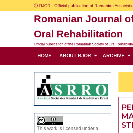
Skip
RJOR - Official publication of Romanian Associatio
to
Romanian Journal o
content
Skip
Oral Rehabilitation
to
content
Official publication of the Romanian Society of Oral Rehabilita
HOME
ABOUT RJOR
ARCHIVE
PE
MA
ST
This work is licensed under a