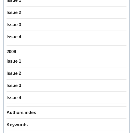
Issue 1
Issue 2
Issue 3
Issue 4
2009
Issue 1
Issue 2
Issue 3
Issue 4
Authors index
Keywords