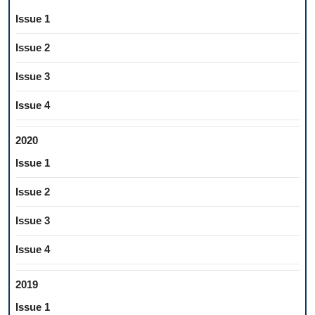
Issue 1
Issue 2
Issue 3
Issue 4
2020
Issue 1
Issue 2
Issue 3
Issue 4
2019
Issue 1