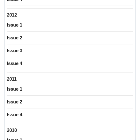
2012
Issue 1
Issue 2
Issue 3
Issue 4
2011
Issue 1
Issue 2
Issue 4
2010