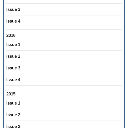
Issue 3
Issue 4
2016
Issue 1
Issue 2
Issue 3
Issue 4
2015
Issue 1
Issue 2
Issue 3