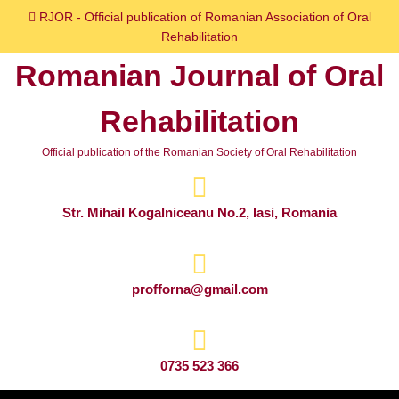
Skip
RJOR - Official publication of Romanian Association of Oral
to
Rehabilitation
content
Romanian Journal of Oral
Skip
to
Rehabilitation
content
Official publication of the Romanian Society of Oral Rehabilitation
Str. Mihail Kogalniceanu No.2, Iasi, Romania
profforna@gmail.com
0735 523 366