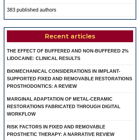
383 published authors
Recent articles
THE EFFECT OF BUFFERED AND NON-BUFFERED 2%
LIDOCAINE: CLINICAL RESULTS
BIOMECHANICAL CONSIDERATIONS IN IMPLANT-
SUPPORTED FIXED AND REMOVABLE RESTORATIONS
PROSTHODONTICS: A REVIEW
MARGINAL ADAPTATION OF METAL-CERAMIC
RESTORATIONS FABRICATED THROUGH DIGITAL
WORKFLOW
RISK FACTORS IN FIXED AND REMOVABLE
PROSTHETIC THERAPY: A NARRATIVE REVIEW