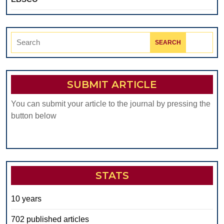
Search
for:
SUBMIT ARTICLE
You can submit your article to the journal by pressing the
button below
STATS
10 years
702 published articles