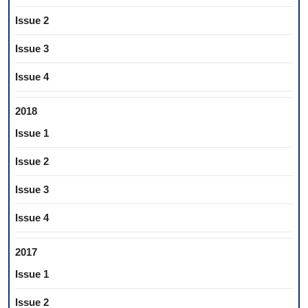
Issue 2
Issue 3
Issue 4
2018
Issue 1
Issue 2
Issue 3
Issue 4
2017
Issue 1
Issue 2