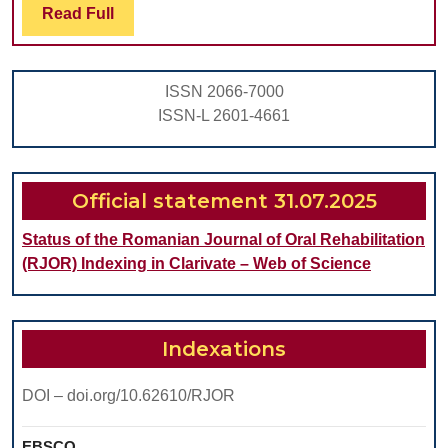
Read
Read Full
THE
Full
GALLBLADDER
INCIDENTALLY
ISSN 2066-7000
DIAGNOSED
ISSN-L 2601-4661
Official statement 31.07.2025
Status of the Romanian Journal of Oral Rehabilitation
(RJOR) Indexing in Clarivate – Web of Science
Indexations
DOI – doi.org/10.62610/RJOR
EBSCO