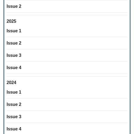
Issue 2
2025
Issue 1
Issue 2
Issue 3
Issue 4
2024
Issue 1
Issue 2
Issue 3
Issue 4