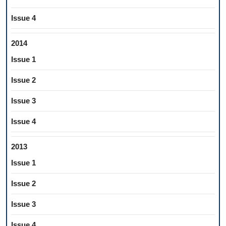
Issue 4
2014
Issue 1
Issue 2
Issue 3
Issue 4
2013
Issue 1
Issue 2
Issue 3
Issue 4