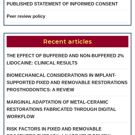
PUBLISHED STATEMENT OF INFORMED CONSENT
Peer review policy
Recent articles
THE EFFECT OF BUFFERED AND NON-BUFFERED 2%
LIDOCAINE: CLINICAL RESULTS
BIOMECHANICAL CONSIDERATIONS IN IMPLANT-
SUPPORTED FIXED AND REMOVABLE RESTORATIONS
PROSTHODONTICS: A REVIEW
MARGINAL ADAPTATION OF METAL-CERAMIC
RESTORATIONS FABRICATED THROUGH DIGITAL
WORKFLOW
RISK FACTORS IN FIXED AND REMOVABLE