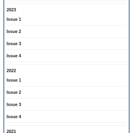
2023
Issue 1
Issue 2
Issue 3
Issue 4
2022
Issue 1
Issue 2
Issue 3
Issue 4
2021