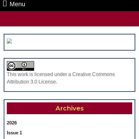
Menu
Menu
Search
for:
This work is licensed under a Creative Commons
Attribution 3.0 License.
Archives
2026
Issue 1