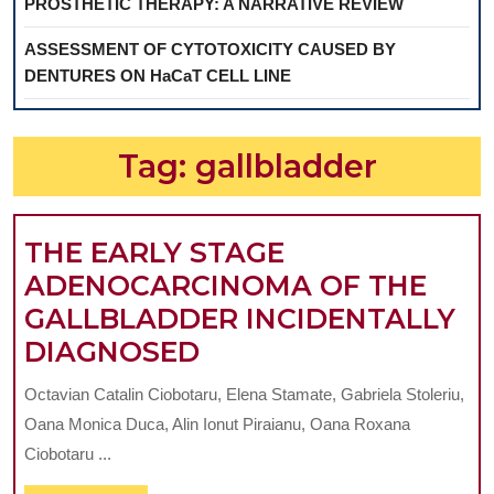
PROSTHETIC THERAPY: A NARRATIVE REVIEW
ASSESSMENT OF CYTOTOXICITY CAUSED BY
DENTURES ON HaCaT CELL LINE
Tag:
gallbladder
THE EARLY STAGE
ADENOCARCINOMA OF THE
GALLBLADDER INCIDENTALLY
THE
DIAGNOSED
EARLY
Octavian Catalin Ciobotaru, Elena Stamate, Gabriela Stoleriu,
STAGE
Oana Monica Duca, Alin Ionut Piraianu, Oana Roxana
ADENOCARCINOMA
Ciobotaru ...
OF