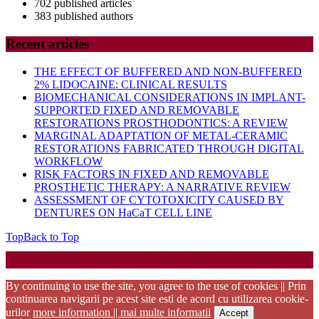
702 published articles
383 published authors
Recent articles
THE EFFECT OF BUFFERED AND NON-BUFFERED
2% LIDOCAINE: CLINICAL RESULTS
BIOMECHANICAL CONSIDERATIONS IN IMPLANT-
SUPPORTED FIXED AND REMOVABLE
RESTORATIONS PROSTHODONTICS: A REVIEW
MARGINAL ADAPTATION OF METAL-CERAMIC
RESTORATIONS FABRICATED THROUGH DIGITAL
WORKFLOW
RISK FACTORS IN FIXED AND REMOVABLE
PROSTHETIC THERAPY: A NARRATIVE REVIEW
ASSESSMENT OF CYTOTOXICITY CAUSED BY
DENTURES ON HaCaT CELL LINE
Top
Back to Top
Startup WordPress Theme
Copyright 2025 - RJOR - Official publication of Romanian
Association of Oral Rehabilitation
By continuing to use the site, you agree to the use of cookies || Prin
continuarea navigarii pe acest site esti de acord cu utilizarea cookie-
urilor
more information || mai multe informatii
Accept