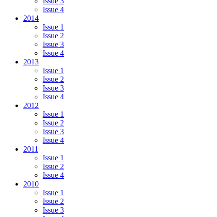
Issue 3
Issue 4
2014
Issue 1
Issue 2
Issue 3
Issue 4
2013
Issue 1
Issue 2
Issue 3
Issue 4
2012
Issue 1
Issue 2
Issue 3
Issue 4
2011
Issue 1
Issue 2
Issue 4
2010
Issue 1
Issue 2
Issue 3