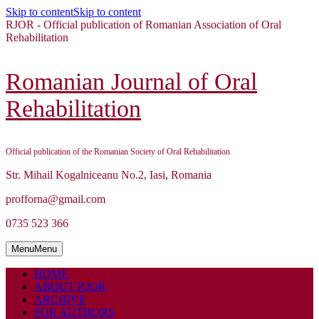
Skip to content
Skip to content
RJOR - Official publication of Romanian Association of Oral
Rehabilitation
Romanian Journal of Oral
Rehabilitation
Official publication of the Romanian Society of Oral Rehabilitation
Str. Mihail Kogalniceanu No.2, Iasi, Romania
profforna@gmail.com
0735 523 366
Menu
Menu
HOME
ABOUT RJOR
ARCHIVE
FOR AUTHORS