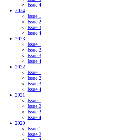
Issue 4
2024
Issue 1
Issue 2
Issue 3
Issue 4
2023
Issue 1
Issue 2
Issue 3
Issue 4
2022
Issue 1
Issue 2
Issue 3
Issue 4
2021
Issue 1
Issue 2
Issue 3
Issue 4
2020
Issue 1
Issue 2
Issue 3