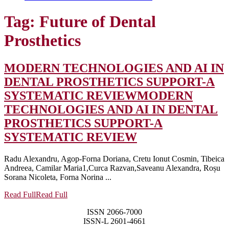
Tag:
Future of Dental
Prosthetics
MODERN TECHNOLOGIES AND AI IN
DENTAL PROSTHETICS SUPPORT-A
SYSTEMATIC REVIEW
MODERN
TECHNOLOGIES AND AI IN DENTAL
PROSTHETICS SUPPORT-A
SYSTEMATIC REVIEW
Radu Alexandru, Agop-Forna Doriana, Cretu Ionut Cosmin, Tibeica
Andreea, Camilar Maria1,Curca Razvan,Saveanu Alexandra, Roșu
Sorana Nicoleta, Forna Norina ...
Read Full
Read Full
ISSN 2066-7000
ISSN-L 2601-4661