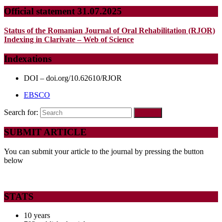
Official statement 31.07.2025
Status of the Romanian Journal of Oral Rehabilitation (RJOR)
Indexing in Clarivate – Web of Science
Indexations
DOI – doi.org/10.62610/RJOR
EBSCO
Search for:
SUBMIT ARTICLE
You can submit your article to the journal by pressing the button
below
STATS
10 years