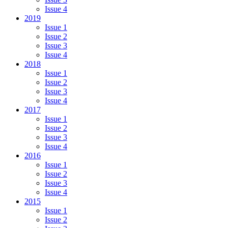
Issue 4
2019
Issue 1
Issue 2
Issue 3
Issue 4
2018
Issue 1
Issue 2
Issue 3
Issue 4
2017
Issue 1
Issue 2
Issue 3
Issue 4
2016
Issue 1
Issue 2
Issue 3
Issue 4
2015
Issue 1
Issue 2