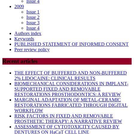
Issue 4
2009
Issue 1
Issue 2
Issue 3
Issue 4
Authors index
Keywords
PUBLISHED STATEMENT OF INFORMED CONSENT
Peer review policy
Recent articles
THE EFFECT OF BUFFERED AND NON-BUFFERED
2% LIDOCAINE: CLINICAL RESULTS
BIOMECHANICAL CONSIDERATIONS IN IMPLANT-
SUPPORTED FIXED AND REMOVABLE
RESTORATIONS PROSTHODONTICS: A REVIEW
MARGINAL ADAPTATION OF METAL-CERAMIC
RESTORATIONS FABRICATED THROUGH DIGITAL
WORKFLOW
RISK FACTORS IN FIXED AND REMOVABLE
PROSTHETIC THERAPY: A NARRATIVE REVIEW
ASSESSMENT OF CYTOTOXICITY CAUSED BY
DENTURES ON HaCaT CELL LINE