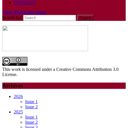
CONTACT
Close Menu
Close Menu
Search for:
This work is licensed under a Creative Commons Attribution 3.0
License.
Archives
2026
Issue 1
Issue 2
2025
Issue 1
Issue 2
Issue 3