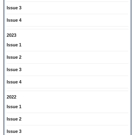
Issue 3
Issue 4
2023
Issue 1
Issue 2
Issue 3
Issue 4
2022
Issue 1
Issue 2
Issue 3