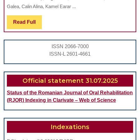
STUDY
Galea, Calin Alina, Kamel Earar ...
ON
THE
Read
Read Full
Full
FREQUENCY
OF
ISSN 2066-7000
WISDOM
ISSN-L 2601-4661
TOOTH
INCLUSION
PATHOLOGY
Official statement 31.07.2025
Status of the Romanian Journal of Oral Rehabilitation
(RJOR) Indexing in Clarivate – Web of Science
Indexations