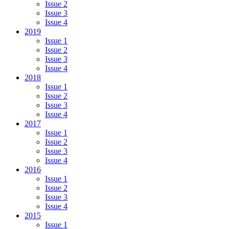
Issue 2
Issue 3
Issue 4
2019
Issue 1
Issue 2
Issue 3
Issue 4
2018
Issue 1
Issue 2
Issue 3
Issue 4
2017
Issue 1
Issue 2
Issue 3
Issue 4
2016
Issue 1
Issue 2
Issue 3
Issue 4
2015
Issue 1