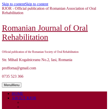
Skip to content
Skip to content
RJOR - Official publication of Romanian Association of Oral
Rehabilitation
Romanian Journal of Oral
Rehabilitation
Official publication of the Romanian Society of Oral Rehabilitation
Str. Mihail Kogalniceanu No.2, Iasi, Romania
profforna@gmail.com
0735 523 366
Menu
Menu
HOME
ABOUT RJOR
ABOUT
EDITORIAL BOARD