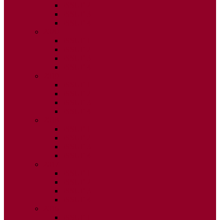
ISSUE 2
ISSUE 3
ISSUE 4
2020
ISSUE 1
ISSUE 2
ISSUE 3
ISSUE 4
2019
ISSUE 1
ISSUE 2
ISSUE 3
ISSUE 4
2018
ISSUE 1
ISSUE 2
ISSUE 3
ISSUE 4
2017
ISSUE 1
ISSUE 2
ISSUE 3
ISSUE 4
2016
ISSUE 1