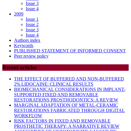
Issue 3
Issue 4
2009
Issue 1
Issue 2
Issue 3
Issue 4
Authors index
Keywords
PUBLISHED STATEMENT OF INFORMED CONSENT
Peer review policy
Recent articles
THE EFFECT OF BUFFERED AND NON-BUFFERED
2% LIDOCAINE: CLINICAL RESULTS
BIOMECHANICAL CONSIDERATIONS IN IMPLANT-
SUPPORTED FIXED AND REMOVABLE
RESTORATIONS PROSTHODONTICS: A REVIEW
MARGINAL ADAPTATION OF METAL-CERAMIC
RESTORATIONS FABRICATED THROUGH DIGITAL
WORKFLOW
RISK FACTORS IN FIXED AND REMOVABLE
PROSTHETIC THERAPY: A NARRATIVE REVIEW