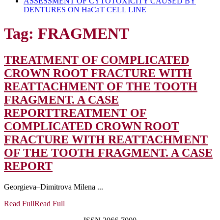
ASSESSMENT OF CYTOTOXICITY CAUSED BY
DENTURES ON HaCaT CELL LINE
Tag:
FRAGMENT
TREATMENT OF COMPLICATED
CROWN ROOT FRACTURE WITH
REATTACHMENT OF THE TOOTH
FRAGMENT. A CASE
REPORT
TREATMENT OF
COMPLICATED CROWN ROOT
FRACTURE WITH REATTACHMENT
OF THE TOOTH FRAGMENT. A CASE
REPORT
Georgieva–Dimitrova Milena ...
Read Full
Read Full