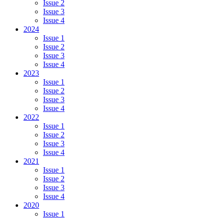
Issue 2
Issue 3
Issue 4
2024
Issue 1
Issue 2
Issue 3
Issue 4
2023
Issue 1
Issue 2
Issue 3
Issue 4
2022
Issue 1
Issue 2
Issue 3
Issue 4
2021
Issue 1
Issue 2
Issue 3
Issue 4
2020
Issue 1