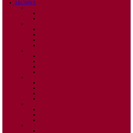
ARCHIVE
2026
ISSUE 1
ISSUE 2
2025
ISSUE 1
ISSUE 2
ISSUE 3
ISSUE 4
2024
ISSUE 1
ISSUE 2
ISSUE 3
ISSUE 4
2023
ISSUE 1
ISSUE 2
ISSUE 3
ISSUE 4
2022
ISSUE 2
ISSUE 3
ISSUE 4
2021
ISSUE 1