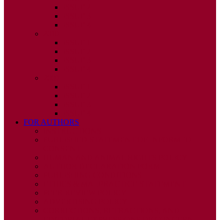
ISSUE 2
ISSUE 3
ISSUE 4
2010
ISSUE 1
ISSUE 2
ISSUE 3
ISSUE 4
2009
ISSUE 1
ISSUE 2
ISSUE 3
ISSUE 4
FOR AUTHORS
INSTRUCTIONS
PUBLISHED STATEMENT OF INFORMED
CONSENT
HUMAN AND ANIMAL RIGHTS POLICY
AUTHOR DECLARATION FORM
PUBLISHING CONDITIONS
ETHICS & MALPRACTICE STATEMENT
PEER REVIEW POLICY
ADVERTISING POLICY
CORRECTIONS, RETRACTIONS, AND
EDITORIAL EXPRESSIONS OF CONCERN