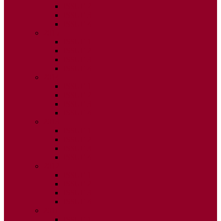
ISSUE 2
ISSUE 3
ISSUE 4
2015
ISSUE 1
ISSUE 2
ISSUE 3
ISSUE 4
2014
ISSUE 1
ISSUE 2
ISSUE 3
ISSUE 4
2013
ISSUE 1
ISSUE 2
ISSUE 3
ISSUE 4
2012
ISSUE 1
ISSUE 2
ISSUE 3
ISSUE 4
2011
ISSUE 1