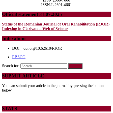
ISSN 2066-7000
ISSN-L 2601-4661
Official statement 31.07.2025
Status of the Romanian Journal of Oral Rehabilitation (RJOR)
Indexing in Clarivate – Web of Science
Indexations
DOI – doi.org/10.62610/RJOR
EBSCO
Search for:
SUBMIT ARTICLE
You can submit your article to the journal by pressing the button
below
STATS