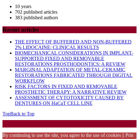
10 years
702 published articles
383 published authors
Recent articles
THE EFFECT OF BUFFERED AND NON-BUFFERED
2% LIDOCAINE: CLINICAL RESULTS
BIOMECHANICAL CONSIDERATIONS IN IMPLANT-
SUPPORTED FIXED AND REMOVABLE
RESTORATIONS PROSTHODONTICS: A REVIEW
MARGINAL ADAPTATION OF METAL-CERAMIC
RESTORATIONS FABRICATED THROUGH DIGITAL
WORKFLOW
RISK FACTORS IN FIXED AND REMOVABLE
PROSTHETIC THERAPY: A NARRATIVE REVIEW
ASSESSMENT OF CYTOTOXICITY CAUSED BY
DENTURES ON HaCaT CELL LINE
Top
Back to Top
Startup WordPress Theme
Copyright 2025 - RJOR - Official publication of Romanian
Association of Oral Rehabilitation
By continuing to use the site, you agree to the use of cookies || Prin