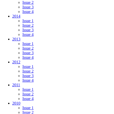
Issue 2
Issue 3
Issue 4
2014
Issue 1
Issue 2
Issue 3
Issue 4
2013
Issue 1
Issue 2
Issue 3
Issue 4
2012
Issue 1
Issue 2
Issue 3
Issue 4
2011
Issue 1
Issue 2
Issue 4
2010
Issue 1
Issue 2