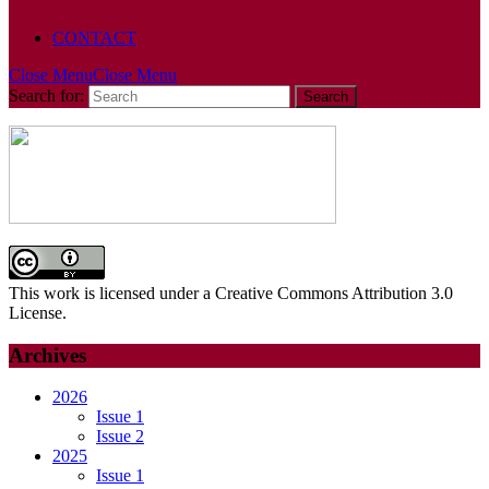
POLICY
CONTACT
Close Menu
Close Menu
Search for:
This work is licensed under a Creative Commons Attribution 3.0
License.
Archives
2026
Issue 1
Issue 2
2025
Issue 1