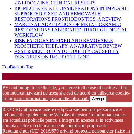
2% LIDOCAINE: CLINICAL RESULTS
BIOMECHANICAL CONSIDERATIONS IN IMPLANT-
SUPPORTED FIXED AND REMOVABLE
RESTORATIONS PROSTHODONTICS: A REVIEW
MARGINAL ADAPTATION OF METAL-CERAMIC
RESTORATIONS FABRICATED THROUGH DIGITAL
WORKFLOW
RISK FACTORS IN FIXED AND REMOVABLE
PROSTHETIC THERAPY: A NARRATIVE REVIEW
ASSESSMENT OF CYTOTOXICITY CAUSED BY
DENTURES ON HaCaT CELL LINE
Top
Back to Top
Startup WordPress Theme
Copyright 2025 - RJOR - Official publication of Romanian
Association of Oral Rehabilitation
By continuing to use the site, you agree to the use of cookies || Prin
continuarea navigarii pe acest site esti de acord cu utilizarea cookie-
urilor
more information || mai multe informatii
Accept
RJOR.RO utilizeaza fisiere de tip cookie pentru a personaliza si
imbunatati experienta ta pe Website-ul nostru. Te informam ca ne-
am actualizat politicile pentru a integra in acestea si in activitatea
curenta a adre.ro cele mai recente modificari propuse de
Regulamentul (UE) 2016/679 privind protectia persoanelor fizice in