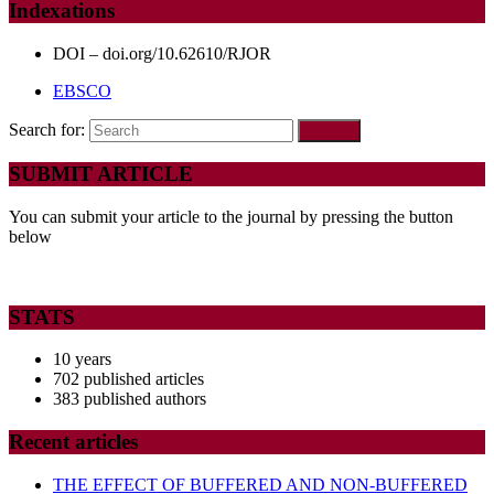
Indexations
DOI – doi.org/10.62610/RJOR
EBSCO
Search for:
SUBMIT ARTICLE
You can submit your article to the journal by pressing the button
below
STATS
10 years
702 published articles
383 published authors
Recent articles
THE EFFECT OF BUFFERED AND NON-BUFFERED