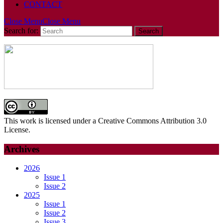
CONTACT
Close Menu
Close Menu
Search for:
This work is licensed under a Creative Commons Attribution 3.0
License.
Archives
2026
Issue 1
Issue 2
2025
Issue 1
Issue 2
Issue 3