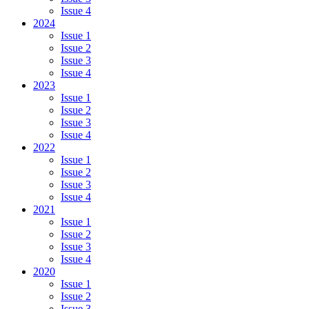
Issue 4
2024
Issue 1
Issue 2
Issue 3
Issue 4
2023
Issue 1
Issue 2
Issue 3
Issue 4
2022
Issue 1
Issue 2
Issue 3
Issue 4
2021
Issue 1
Issue 2
Issue 3
Issue 4
2020
Issue 1
Issue 2
Issue 3