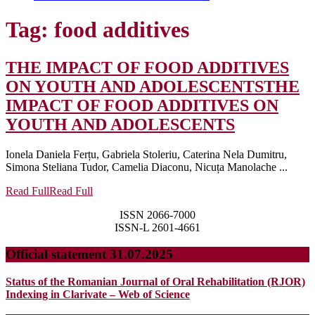
Tag:
food additives
THE IMPACT OF FOOD ADDITIVES
ON YOUTH AND ADOLESCENTS
THE
IMPACT OF FOOD ADDITIVES ON
YOUTH AND ADOLESCENTS
Ionela Daniela Ferțu, Gabriela Stoleriu, Caterina Nela Dumitru,
Simona Steliana Tudor, Camelia Diaconu, Nicuța Manolache ...
Read Full
Read Full
ISSN 2066-7000
ISSN-L 2601-4661
Official statement 31.07.2025
Status of the Romanian Journal of Oral Rehabilitation (RJOR)
Indexing in Clarivate – Web of Science