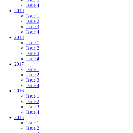
Issue 4
2019
Issue 1
Issue 2
Issue 3
Issue 4
2018
Issue 1
Issue 2
Issue 3
Issue 4
2017
Issue 1
Issue 2
Issue 3
Issue 4
2016
Issue 1
Issue 2
Issue 3
Issue 4
2015
Issue 1
Issue 2