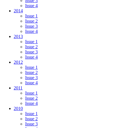
Issue 3
Issue 4
2014
Issue 1
Issue 2
Issue 3
Issue 4
2013
Issue 1
Issue 2
Issue 3
Issue 4
2012
Issue 1
Issue 2
Issue 3
Issue 4
2011
Issue 1
Issue 2
Issue 4
2010
Issue 1
Issue 2
Issue 3