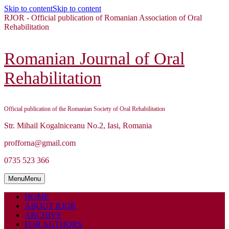
Skip to content
Skip to content
RJOR - Official publication of Romanian Association of Oral
Rehabilitation
Romanian Journal of Oral
Rehabilitation
Official publication of the Romanian Society of Oral Rehabilitation
Str. Mihail Kogalniceanu No.2, Iasi, Romania
profforna@gmail.com
0735 523 366
Menu
Menu
HOME
ABOUT RJOR
ARCHIVE
FOR AUTHORS