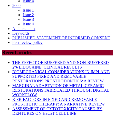
Issue 4
2009
Issue 1
Issue 2
Issue 3
Issue 4
Authors index
Keywords
PUBLISHED STATEMENT OF INFORMED CONSENT
Peer review policy
Recent articles
THE EFFECT OF BUFFERED AND NON-BUFFERED
2% LIDOCAINE: CLINICAL RESULTS
BIOMECHANICAL CONSIDERATIONS IN IMPLANT-
SUPPORTED FIXED AND REMOVABLE
RESTORATIONS PROSTHODONTICS: A REVIEW
MARGINAL ADAPTATION OF METAL-CERAMIC
RESTORATIONS FABRICATED THROUGH DIGITAL
WORKFLOW
RISK FACTORS IN FIXED AND REMOVABLE
PROSTHETIC THERAPY: A NARRATIVE REVIEW
ASSESSMENT OF CYTOTOXICITY CAUSED BY
DENTURES ON HaCaT CELL LINE