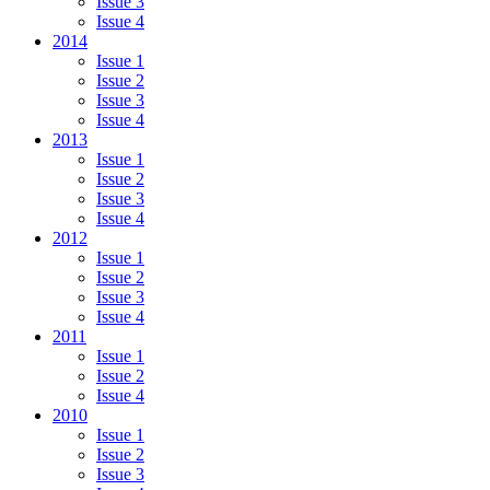
Issue 3
Issue 4
2014
Issue 1
Issue 2
Issue 3
Issue 4
2013
Issue 1
Issue 2
Issue 3
Issue 4
2012
Issue 1
Issue 2
Issue 3
Issue 4
2011
Issue 1
Issue 2
Issue 4
2010
Issue 1
Issue 2
Issue 3