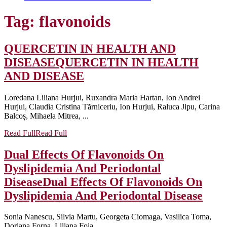
Tag:
flavonoids
QUERCETIN IN HEALTH AND
DISEASE
QUERCETIN IN HEALTH
AND DISEASE
Loredana Liliana Hurjui, Ruxandra Maria Hartan, Ion Andrei
Hurjui, Claudia Cristina Tărniceriu, Ion Hurjui, Raluca Jipu, Carina
Balcoș, Mihaela Mitrea, ...
Read Full
Read Full
Dual Effects Of Flavonoids On
Dyslipidemia And Periodontal
Disease
Dual Effects Of Flavonoids On
Dyslipidemia And Periodontal Disease
Sonia Nanescu, Silvia Martu, Georgeta Ciomaga, Vasilica Toma,
Doriana Forna, Liliana Foia ...