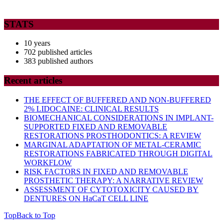
STATS
10 years
702 published articles
383 published authors
Recent articles
THE EFFECT OF BUFFERED AND NON-BUFFERED
2% LIDOCAINE: CLINICAL RESULTS
BIOMECHANICAL CONSIDERATIONS IN IMPLANT-
SUPPORTED FIXED AND REMOVABLE
RESTORATIONS PROSTHODONTICS: A REVIEW
MARGINAL ADAPTATION OF METAL-CERAMIC
RESTORATIONS FABRICATED THROUGH DIGITAL
WORKFLOW
RISK FACTORS IN FIXED AND REMOVABLE
PROSTHETIC THERAPY: A NARRATIVE REVIEW
ASSESSMENT OF CYTOTOXICITY CAUSED BY
DENTURES ON HaCaT CELL LINE
Top
Back to Top