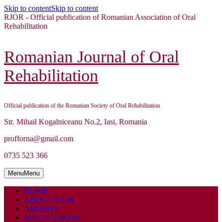
Skip to content
Skip to content
RJOR - Official publication of Romanian Association of Oral
Rehabilitation
Romanian Journal of Oral
Rehabilitation
Official publication of the Romanian Society of Oral Rehabilitation
Str. Mihail Kogalniceanu No.2, Iasi, Romania
profforna@gmail.com
0735 523 366
Menu
Menu
HOME
ABOUT RJOR
ARCHIVE
FOR AUTHORS