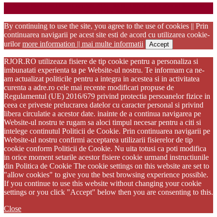
Startup WordPress Theme
Copyright 2025 - RJOR - Official publication of Romanian
Association of Oral Rehabilitation
By continuing to use the site, you agree to the use of cookies || Prin
continuarea navigarii pe acest site esti de acord cu utilizarea cookie-
urilor
more information || mai multe informatii
Accept
RJOR.RO utilizeaza fisiere de tip cookie pentru a personaliza si
imbunatati experienta ta pe Website-ul nostru. Te informam ca ne-
am actualizat politicile pentru a integra in acestea si in activitatea
curenta a adre.ro cele mai recente modificari propuse de
Regulamentul (UE) 2016/679 privind protectia persoanelor fizice in
ceea ce priveste prelucrarea datelor cu caracter personal si privind
libera circulatie a acestor date. inainte de a continua navigarea pe
Website-ul nostru te rugam sa aloci timpul necesar pentru a citi si
intelege continutul Politicii de Cookie. Prin continuarea navigarii pe
Website-ul nostru confirmi acceptarea utilizarii fisierelor de tip
cookie conform Politicii de Cookie. Nu uita totusi ca poti modifica
in orice moment setarile acestor fisiere cookie urmand instructiunile
din Politica de Cookie The cookie settings on this website are set to
"allow cookies" to give you the best browsing experience possible.
If you continue to use this website without changing your cookie
settings or you click "Accept" below then you are consenting to this.
Close