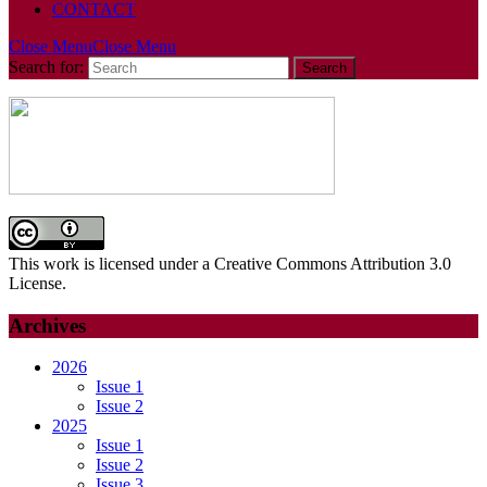
CONTACT
Close Menu
Close Menu
Search for:
This work is licensed under a Creative Commons Attribution 3.0
License.
Archives
2026
Issue 1
Issue 2
2025
Issue 1
Issue 2
Issue 3