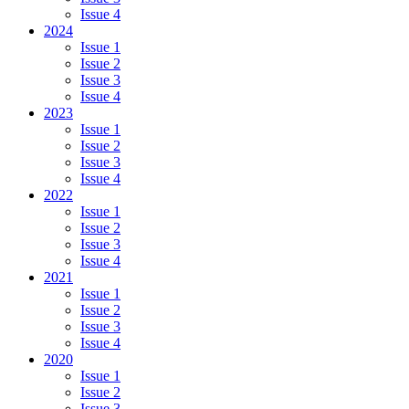
Issue 4
2024
Issue 1
Issue 2
Issue 3
Issue 4
2023
Issue 1
Issue 2
Issue 3
Issue 4
2022
Issue 1
Issue 2
Issue 3
Issue 4
2021
Issue 1
Issue 2
Issue 3
Issue 4
2020
Issue 1
Issue 2
Issue 3