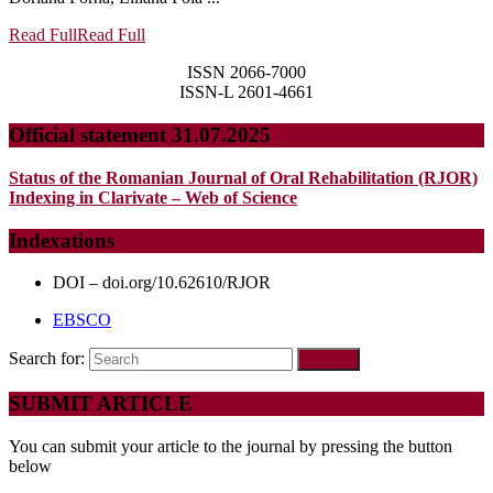
Read Full
Read Full
ISSN 2066-7000
ISSN-L 2601-4661
Official statement 31.07.2025
Status of the Romanian Journal of Oral Rehabilitation (RJOR)
Indexing in Clarivate – Web of Science
Indexations
DOI – doi.org/10.62610/RJOR
EBSCO
Search for:
SUBMIT ARTICLE
You can submit your article to the journal by pressing the button
below