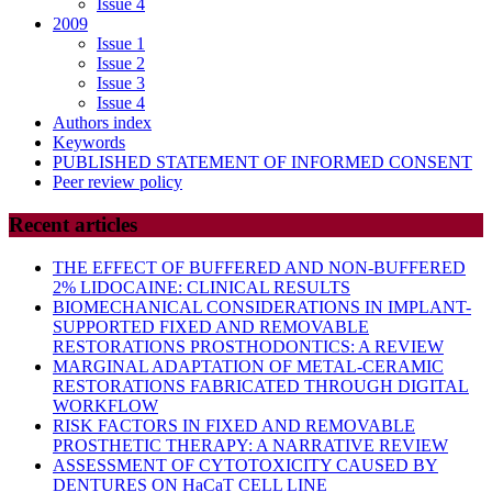
Issue 4
2009
Issue 1
Issue 2
Issue 3
Issue 4
Authors index
Keywords
PUBLISHED STATEMENT OF INFORMED CONSENT
Peer review policy
Recent articles
THE EFFECT OF BUFFERED AND NON-BUFFERED
2% LIDOCAINE: CLINICAL RESULTS
BIOMECHANICAL CONSIDERATIONS IN IMPLANT-
SUPPORTED FIXED AND REMOVABLE
RESTORATIONS PROSTHODONTICS: A REVIEW
MARGINAL ADAPTATION OF METAL-CERAMIC
RESTORATIONS FABRICATED THROUGH DIGITAL
WORKFLOW
RISK FACTORS IN FIXED AND REMOVABLE
PROSTHETIC THERAPY: A NARRATIVE REVIEW
ASSESSMENT OF CYTOTOXICITY CAUSED BY
DENTURES ON HaCaT CELL LINE