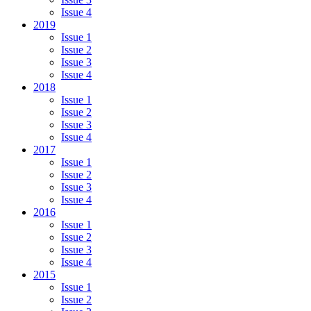
Issue 4
2019
Issue 1
Issue 2
Issue 3
Issue 4
2018
Issue 1
Issue 2
Issue 3
Issue 4
2017
Issue 1
Issue 2
Issue 3
Issue 4
2016
Issue 1
Issue 2
Issue 3
Issue 4
2015
Issue 1
Issue 2