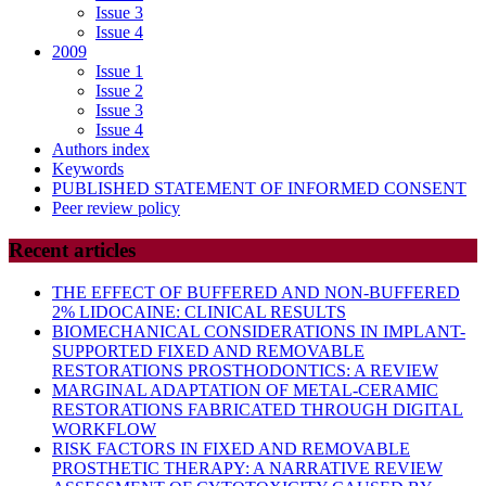
Issue 3
Issue 4
2009
Issue 1
Issue 2
Issue 3
Issue 4
Authors index
Keywords
PUBLISHED STATEMENT OF INFORMED CONSENT
Peer review policy
Recent articles
THE EFFECT OF BUFFERED AND NON-BUFFERED
2% LIDOCAINE: CLINICAL RESULTS
BIOMECHANICAL CONSIDERATIONS IN IMPLANT-
SUPPORTED FIXED AND REMOVABLE
RESTORATIONS PROSTHODONTICS: A REVIEW
MARGINAL ADAPTATION OF METAL-CERAMIC
RESTORATIONS FABRICATED THROUGH DIGITAL
WORKFLOW
RISK FACTORS IN FIXED AND REMOVABLE
PROSTHETIC THERAPY: A NARRATIVE REVIEW