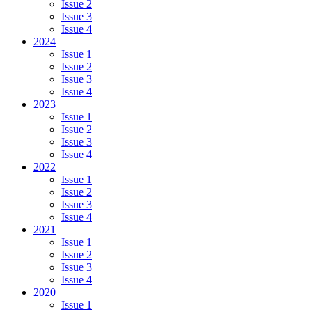
Issue 2
Issue 3
Issue 4
2024
Issue 1
Issue 2
Issue 3
Issue 4
2023
Issue 1
Issue 2
Issue 3
Issue 4
2022
Issue 1
Issue 2
Issue 3
Issue 4
2021
Issue 1
Issue 2
Issue 3
Issue 4
2020
Issue 1