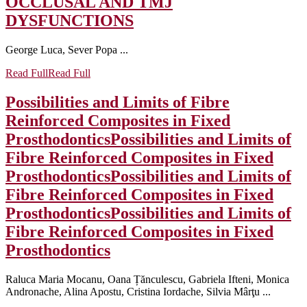
OCCLUSAL AND TMJ
DYSFUNCTIONS
George Luca, Sever Popa ...
Read Full
Read Full
Possibilities and Limits of Fibre
Reinforced Composites in Fixed
Prosthodontics
Possibilities and Limits of
Fibre Reinforced Composites in Fixed
Prosthodontics
Possibilities and Limits of
Fibre Reinforced Composites in Fixed
Prosthodontics
Possibilities and Limits of
Fibre Reinforced Composites in Fixed
Prosthodontics
Raluca Maria Mocanu, Oana Țănculescu, Gabriela Ifteni, Monica
Andronache, Alina Apostu, Cristina Iordache, Silvia Mârţu ...