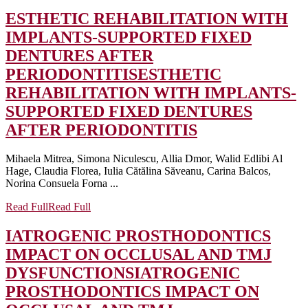
ESTHETIC REHABILITATION WITH
IMPLANTS-SUPPORTED FIXED
DENTURES AFTER
PERIODONTITIS
ESTHETIC
REHABILITATION WITH IMPLANTS-
SUPPORTED FIXED DENTURES
AFTER PERIODONTITIS
Mihaela Mitrea, Simona Niculescu, Allia Dmor, Walid Edlibi Al
Hage, Claudia Florea, Iulia Cătălina Săveanu, Carina Balcos,
Norina Consuela Forna ...
Read Full
Read Full
IATROGENIC PROSTHODONTICS
IMPACT ON OCCLUSAL AND TMJ
DYSFUNCTIONS
IATROGENIC
PROSTHODONTICS IMPACT ON