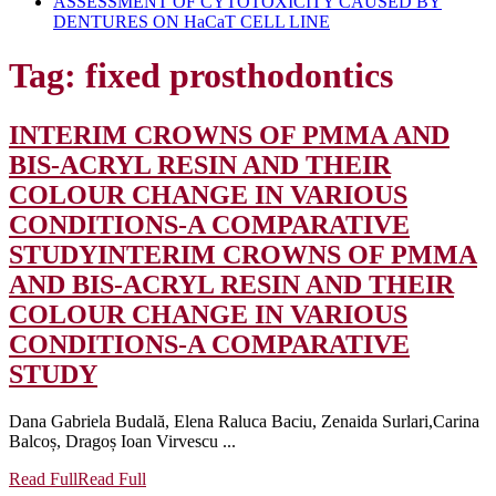
ASSESSMENT OF CYTOTOXICITY CAUSED BY
DENTURES ON HaCaT CELL LINE
Tag:
fixed prosthodontics
INTERIM CROWNS OF PMMA AND
BIS-ACRYL RESIN AND THEIR
COLOUR CHANGE IN VARIOUS
CONDITIONS-A COMPARATIVE
STUDY
INTERIM CROWNS OF PMMA
AND BIS-ACRYL RESIN AND THEIR
COLOUR CHANGE IN VARIOUS
CONDITIONS-A COMPARATIVE
STUDY
Dana Gabriela Budală, Elena Raluca Baciu, Zenaida Surlari,Carina
Balcoș, Dragoș Ioan Virvescu ...
Read Full
Read Full