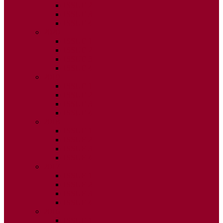
ISSUE 2
ISSUE 3
ISSUE 4
2020
ISSUE 1
ISSUE 2
ISSUE 3
ISSUE 4
2019
ISSUE 1
ISSUE 2
ISSUE 3
ISSUE 4
2018
ISSUE 1
ISSUE 2
ISSUE 3
ISSUE 4
2017
ISSUE 1
ISSUE 2
ISSUE 3
ISSUE 4
2016
ISSUE 1