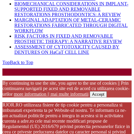
BIOMECHANICAL CONSIDERATIONS IN IMPLANT-
SUPPORTED FIXED AND REMOVABLE
RESTORATIONS PROSTHODONTICS: A REVIEW
MARGINAL ADAPTATION OF METAL-CERAMIC
RESTORATIONS FABRICATED THROUGH DIGITAL
WORKFLOW
RISK FACTORS IN FIXED AND REMOVABLE
PROSTHETIC THERAPY: A NARRATIVE REVIEW
ASSESSMENT OF CYTOTOXICITY CAUSED BY
DENTURES ON HaCaT CELL LINE
Top
Back to Top
Startup WordPress Theme
Copyright 2025 - RJOR - Official publication of Romanian
Association of Oral Rehabilitation
By continuing to use the site, you agree to the use of cookies || Prin
continuarea navigarii pe acest site esti de acord cu utilizarea cookie-
urilor
more information || mai multe informatii
Accept
RJOR.RO utilizeaza fisiere de tip cookie pentru a personaliza si
imbunatati experienta ta pe Website-ul nostru. Te informam ca ne-
am actualizat politicile pentru a integra in acestea si in activitatea
curenta a adre.ro cele mai recente modificari propuse de
Regulamentul (UE) 2016/679 privind protectia persoanelor fizice in
ceea ce priveste prelucrarea datelor cu caracter personal si privind