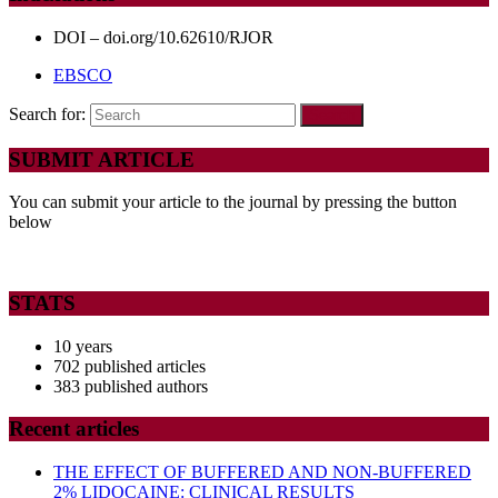
DOI – doi.org/10.62610/RJOR
EBSCO
Search for:
SUBMIT ARTICLE
You can submit your article to the journal by pressing the button
below
STATS
10 years
702 published articles
383 published authors
Recent articles
THE EFFECT OF BUFFERED AND NON-BUFFERED
2% LIDOCAINE: CLINICAL RESULTS