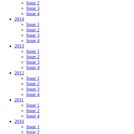
Issue 2
Issue 3
Issue 4
2014
Issue 1
Issue 2
Issue 3
Issue 4
2013
Issue 1
Issue 2
Issue 3
Issue 4
2012
Issue 1
Issue 2
Issue 3
Issue 4
2011
Issue 1
Issue 2
Issue 4
2010
Issue 1
Issue 2