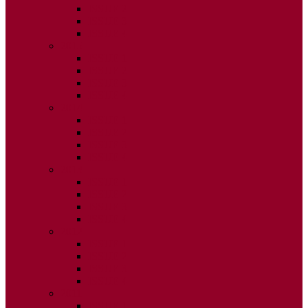
ISSUE 2
ISSUE 3
ISSUE 4
2015
ISSUE 1
ISSUE 2
ISSUE 3
ISSUE 4
2014
ISSUE 1
ISSUE 2
ISSUE 3
ISSUE 4
2013
ISSUE 1
ISSUE 2
ISSUE 3
ISSUE 4
2012
ISSUE 1
ISSUE 2
ISSUE 3
ISSUE 4
2011
ISSUE 1