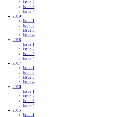
Issue 2
Issue 3
Issue 4
2019
Issue 1
Issue 2
Issue 3
Issue 4
2018
Issue 1
Issue 2
Issue 3
Issue 4
2017
Issue 1
Issue 2
Issue 3
Issue 4
2016
Issue 1
Issue 2
Issue 3
Issue 4
2015
Issue 1