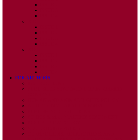
ISSUE 2
ISSUE 3
ISSUE 4
2010
ISSUE 1
ISSUE 2
ISSUE 3
ISSUE 4
2009
ISSUE 1
ISSUE 2
ISSUE 3
ISSUE 4
FOR AUTHORS
INSTRUCTIONS
PUBLISHED STATEMENT OF INFORMED
CONSENT
HUMAN AND ANIMAL RIGHTS POLICY
AUTHOR DECLARATION FORM
PUBLISHING CONDITIONS
ETHICS & MALPRACTICE STATEMENT
PEER REVIEW POLICY
ADVERTISING POLICY
CORRECTIONS, RETRACTIONS, AND
EDITORIAL EXPRESSIONS OF CONCERN