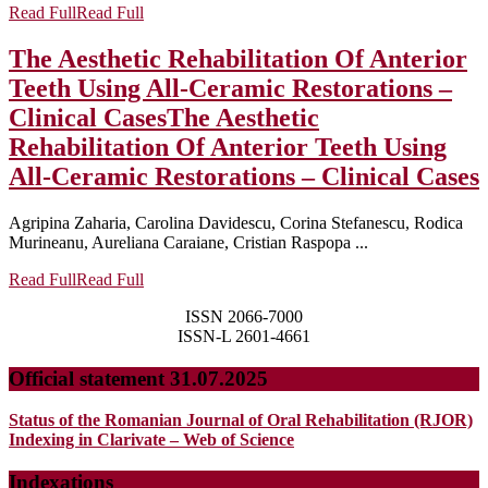
Read Full
Read Full
The Aesthetic Rehabilitation Of Anterior
Teeth Using All-Ceramic Restorations –
Clinical Cases
The Aesthetic
Rehabilitation Of Anterior Teeth Using
All-Ceramic Restorations – Clinical Cases
Agripina Zaharia, Carolina Davidescu, Corina Stefanescu, Rodica
Murineanu, Aureliana Caraiane, Cristian Raspopa ...
Read Full
Read Full
ISSN 2066-7000
ISSN-L 2601-4661
Official statement 31.07.2025
Status of the Romanian Journal of Oral Rehabilitation (RJOR)
Indexing in Clarivate – Web of Science
Indexations