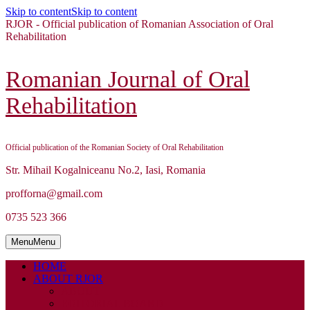
Skip to content
Skip to content
RJOR - Official publication of Romanian Association of Oral
Rehabilitation
Romanian Journal of Oral
Rehabilitation
Official publication of the Romanian Society of Oral Rehabilitation
Str. Mihail Kogalniceanu No.2, Iasi, Romania
profforna@gmail.com
0735 523 366
Menu
Menu
HOME
ABOUT RJOR
ABOUT
EDITORIAL BOARD