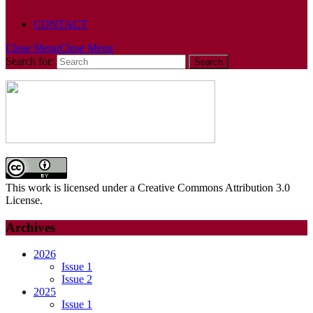
POLICY
CONTACT
Close Menu
Close Menu
Search for:
This work is licensed under a Creative Commons Attribution 3.0
License.
Archives
2026
Issue 1
Issue 2
2025
Issue 1