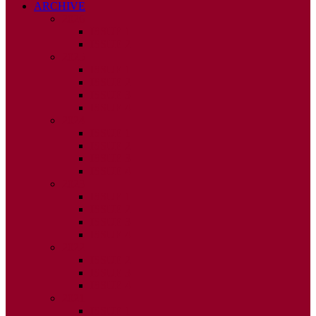
ARCHIVE
2026
ISSUE 1
ISSUE 2
2025
ISSUE 1
ISSUE 2
ISSUE 3
ISSUE 4
2024
ISSUE 1
ISSUE 2
ISSUE 3
ISSUE 4
2023
ISSUE 1
ISSUE 2
ISSUE 3
ISSUE 4
2022
ISSUE 2
ISSUE 3
ISSUE 4
2021
ISSUE 1