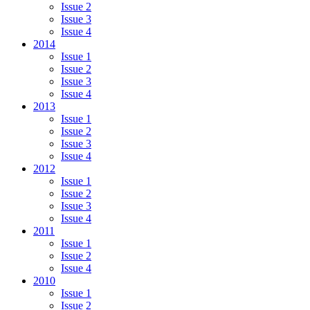
Issue 2
Issue 3
Issue 4
2014
Issue 1
Issue 2
Issue 3
Issue 4
2013
Issue 1
Issue 2
Issue 3
Issue 4
2012
Issue 1
Issue 2
Issue 3
Issue 4
2011
Issue 1
Issue 2
Issue 4
2010
Issue 1
Issue 2