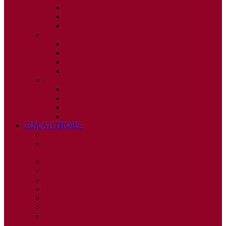
ISSUE 2
ISSUE 3
ISSUE 4
2010
ISSUE 1
ISSUE 2
ISSUE 3
ISSUE 4
2009
ISSUE 1
ISSUE 2
ISSUE 3
ISSUE 4
FOR AUTHORS
INSTRUCTIONS
PUBLISHED STATEMENT OF INFORMED
CONSENT
HUMAN AND ANIMAL RIGHTS POLICY
AUTHOR DECLARATION FORM
PUBLISHING CONDITIONS
ETHICS & MALPRACTICE STATEMENT
PEER REVIEW POLICY
ADVERTISING POLICY
CORRECTIONS, RETRACTIONS, AND
EDITORIAL EXPRESSIONS OF CONCERN