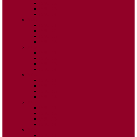
ISSUE 2
ISSUE 3
ISSUE 4
2020
ISSUE 1
ISSUE 2
ISSUE 3
ISSUE 4
2019
ISSUE 1
ISSUE 2
ISSUE 3
ISSUE 4
2018
ISSUE 1
ISSUE 2
ISSUE 3
ISSUE 4
2017
ISSUE 1
ISSUE 2
ISSUE 3
ISSUE 4
2016
ISSUE 1