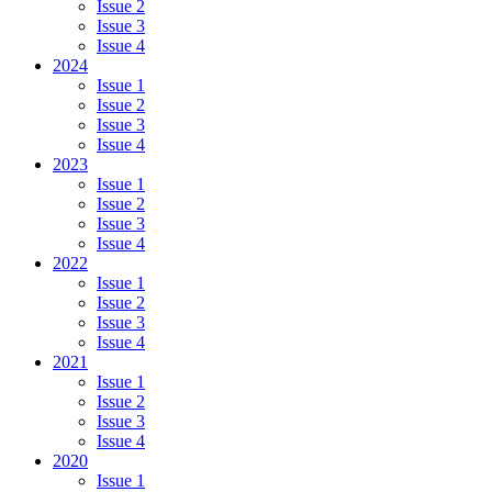
Issue 2
Issue 3
Issue 4
2024
Issue 1
Issue 2
Issue 3
Issue 4
2023
Issue 1
Issue 2
Issue 3
Issue 4
2022
Issue 1
Issue 2
Issue 3
Issue 4
2021
Issue 1
Issue 2
Issue 3
Issue 4
2020
Issue 1