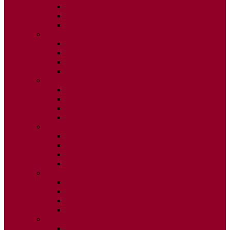
ISSUE 2
ISSUE 3
ISSUE 4
2015
ISSUE 1
ISSUE 2
ISSUE 3
ISSUE 4
2014
ISSUE 1
ISSUE 2
ISSUE 3
ISSUE 4
2013
ISSUE 1
ISSUE 2
ISSUE 3
ISSUE 4
2012
ISSUE 1
ISSUE 2
ISSUE 3
ISSUE 4
2011
ISSUE 1