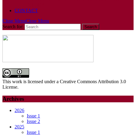
POLICY
CONTACT
Close Menu
Close Menu
Search for:
This work is licensed under a Creative Commons Attribution 3.0
License.
Archives
2026
Issue 1
Issue 2
2025
Issue 1