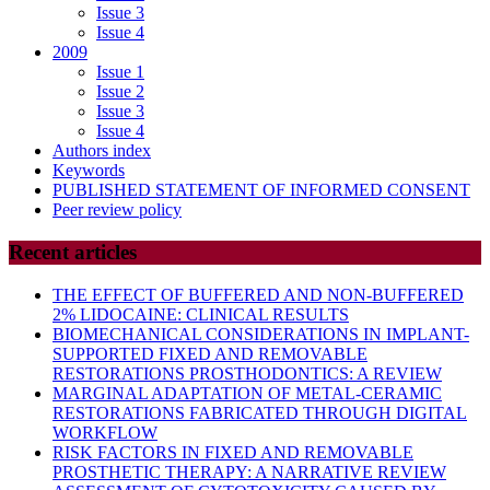
Issue 3
Issue 4
2009
Issue 1
Issue 2
Issue 3
Issue 4
Authors index
Keywords
PUBLISHED STATEMENT OF INFORMED CONSENT
Peer review policy
Recent articles
THE EFFECT OF BUFFERED AND NON-BUFFERED
2% LIDOCAINE: CLINICAL RESULTS
BIOMECHANICAL CONSIDERATIONS IN IMPLANT-
SUPPORTED FIXED AND REMOVABLE
RESTORATIONS PROSTHODONTICS: A REVIEW
MARGINAL ADAPTATION OF METAL-CERAMIC
RESTORATIONS FABRICATED THROUGH DIGITAL
WORKFLOW
RISK FACTORS IN FIXED AND REMOVABLE
PROSTHETIC THERAPY: A NARRATIVE REVIEW