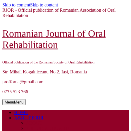
Skip to content
Skip to content
RJOR - Official publication of Romanian Association of Oral
Rehabilitation
Romanian Journal of Oral
Rehabilitation
Official publication of the Romanian Society of Oral Rehabilitation
Str. Mihail Kogalniceanu No.2, Iasi, Romania
profforna@gmail.com
0735 523 366
Menu
Menu
HOME
ABOUT RJOR
ABOUT
EDITORIAL BOARD