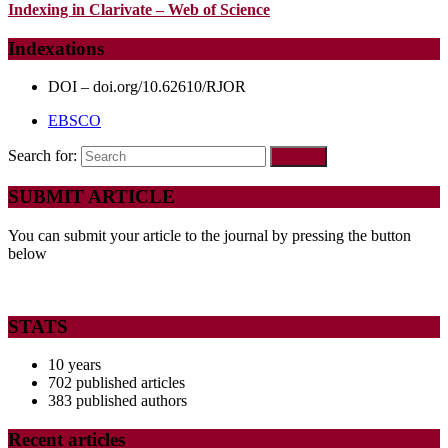
Indexing in Clarivate – Web of Science
Indexations
DOI – doi.org/10.62610/RJOR
EBSCO
Search for:
SUBMIT ARTICLE
You can submit your article to the journal by pressing the button
below
STATS
10 years
702 published articles
383 published authors
Recent articles