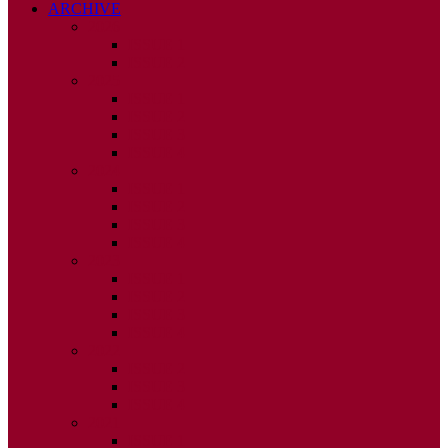
ARCHIVE
2026
ISSUE 1
ISSUE 2
2025
ISSUE 1
ISSUE 2
ISSUE 3
ISSUE 4
2024
ISSUE 1
ISSUE 2
ISSUE 3
ISSUE 4
2023
ISSUE 1
ISSUE 2
ISSUE 3
ISSUE 4
2022
ISSUE 2
ISSUE 3
ISSUE 4
2021
ISSUE 1