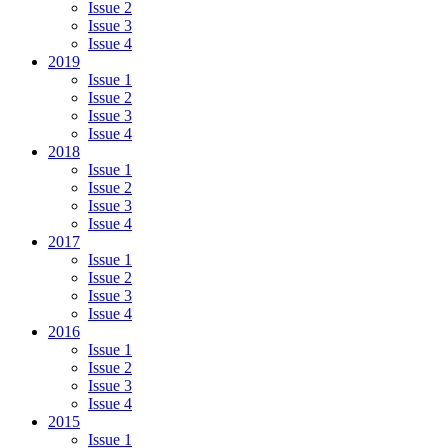
Issue 2
Issue 3
Issue 4
2019
Issue 1
Issue 2
Issue 3
Issue 4
2018
Issue 1
Issue 2
Issue 3
Issue 4
2017
Issue 1
Issue 2
Issue 3
Issue 4
2016
Issue 1
Issue 2
Issue 3
Issue 4
2015
Issue 1