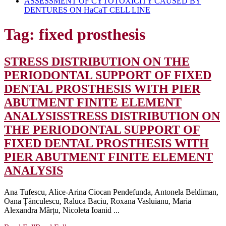
ASSESSMENT OF CYTOTOXICITY CAUSED BY
DENTURES ON HaCaT CELL LINE
Tag:
fixed prosthesis
STRESS DISTRIBUTION ON THE
PERIODONTAL SUPPORT OF FIXED
DENTAL PROSTHESIS WITH PIER
ABUTMENT FINITE ELEMENT
ANALYSIS
STRESS DISTRIBUTION ON
THE PERIODONTAL SUPPORT OF
FIXED DENTAL PROSTHESIS WITH
PIER ABUTMENT FINITE ELEMENT
ANALYSIS
Ana Tufescu, Alice-Arina Ciocan Pendefunda, Antonela Beldiman,
Oana Țănculescu, Raluca Baciu, Roxana Vasluianu, Maria
Alexandra Mârțu, Nicoleta Ioanid ...