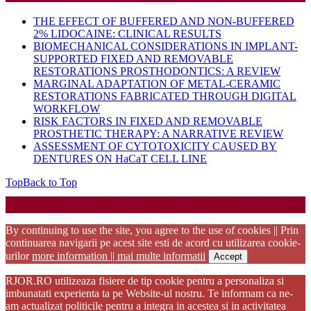
THE EFFECT OF BUFFERED AND NON-BUFFERED
2% LIDOCAINE: CLINICAL RESULTS
BIOMECHANICAL CONSIDERATIONS IN IMPLANT-
SUPPORTED FIXED AND REMOVABLE
RESTORATIONS PROSTHODONTICS: A REVIEW
MARGINAL ADAPTATION OF METAL-CERAMIC
RESTORATIONS FABRICATED THROUGH DIGITAL
WORKFLOW
RISK FACTORS IN FIXED AND REMOVABLE
PROSTHETIC THERAPY: A NARRATIVE REVIEW
ASSESSMENT OF CYTOTOXICITY CAUSED BY
DENTURES ON HaCaT CELL LINE
Top
Back to Top
Startup WordPress Theme
Copyright 2025 - RJOR - Official publication of Romanian
Association of Oral Rehabilitation
By continuing to use the site, you agree to the use of cookies || Prin
continuarea navigarii pe acest site esti de acord cu utilizarea cookie-
urilor
more information || mai multe informatii
Accept
RJOR.RO utilizeaza fisiere de tip cookie pentru a personaliza si
imbunatati experienta ta pe Website-ul nostru. Te informam ca ne-
am actualizat politicile pentru a integra in acestea si in activitatea