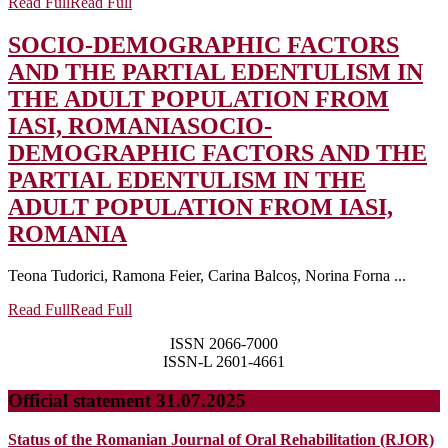
Read Full
Read Full
SOCIO-DEMOGRAPHIC FACTORS
AND THE PARTIAL EDENTULISM IN
THE ADULT POPULATION FROM
IASI, ROMANIA
SOCIO-
DEMOGRAPHIC FACTORS AND THE
PARTIAL EDENTULISM IN THE
ADULT POPULATION FROM IASI,
ROMANIA
Teona Tudorici, Ramona Feier, Carina Balcoș, Norina Forna ...
Read Full
Read Full
ISSN 2066-7000
ISSN-L 2601-4661
Official statement 31.07.2025
Status of the Romanian Journal of Oral Rehabilitation (RJOR)