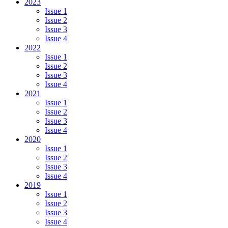
2023
Issue 1
Issue 2
Issue 3
Issue 4
2022
Issue 1
Issue 2
Issue 3
Issue 4
2021
Issue 1
Issue 2
Issue 3
Issue 4
2020
Issue 1
Issue 2
Issue 3
Issue 4
2019
Issue 1
Issue 2
Issue 3
Issue 4