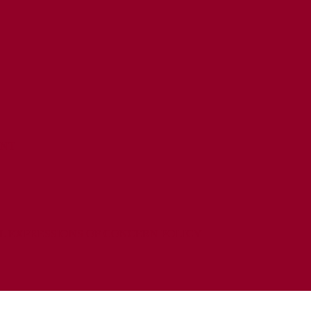
ENT
L EXPRESSIONS OF CONCERN POLICY