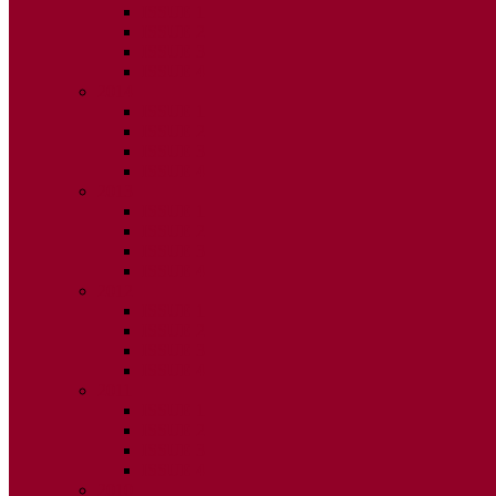
ISSUE 1
ISSUE 2
ISSUE 3
ISSUE 4
2014
ISSUE 1
ISSUE 2
ISSUE 3
ISSUE 4
2013
ISSUE 1
ISSUE 2
ISSUE 3
ISSUE 4
2012
ISSUE 1
ISSUE 2
ISSUE 3
ISSUE 4
2011
ISSUE 1
ISSUE 2
ISSUE 3
ISSUE 4
2010