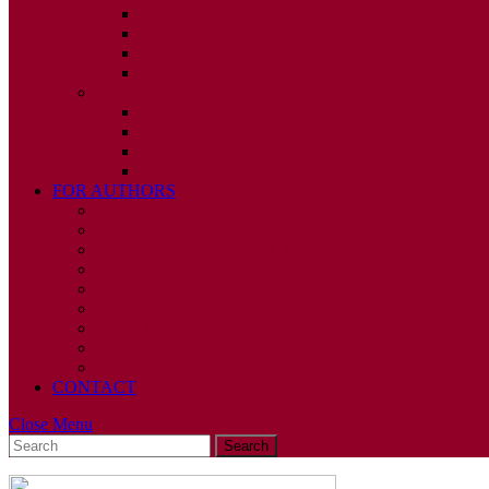
ISSUE 1
ISSUE 2
ISSUE 3
ISSUE 4
2009
ISSUE 1
ISSUE 2
ISSUE 3
ISSUE 4
FOR AUTHORS
INSTRUCTIONS
PUBLISHED STATEMENT OF INFORMED CONS
HUMAN AND ANIMAL RIGHTS POLICY
AUTHOR DECLARATION FORM
PUBLISHING CONDITIONS
ETHICS & MALPRACTICE STATEMENT
PEER REVIEW POLICY
ADVERTISING POLICY
CORRECTIONS, RETRACTIONS, AND EDITORIA
CONTACT
Close
Close Menu
Search
Menu
for: