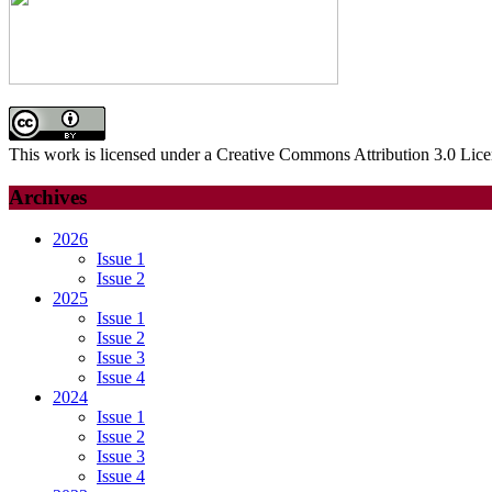
This work is licensed under a Creative Commons Attribution 3.0 Lice
Archives
2026
Issue 1
Issue 2
2025
Issue 1
Issue 2
Issue 3
Issue 4
2024
Issue 1
Issue 2
Issue 3
Issue 4