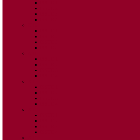
ISSUE 1
ISSUE 2
ISSUE 3
ISSUE 4
2019
ISSUE 1
ISSUE 2
ISSUE 3
ISSUE 4
2018
ISSUE 1
ISSUE 2
ISSUE 3
ISSUE 4
2017
ISSUE 1
ISSUE 2
ISSUE 3
ISSUE 4
2016
ISSUE 1
ISSUE 2
ISSUE 3
ISSUE 4
2015