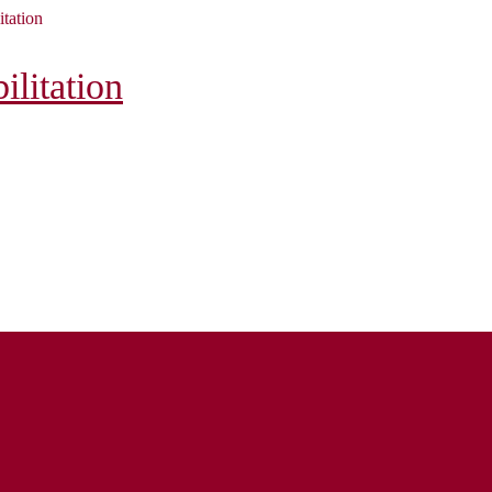
itation
litation