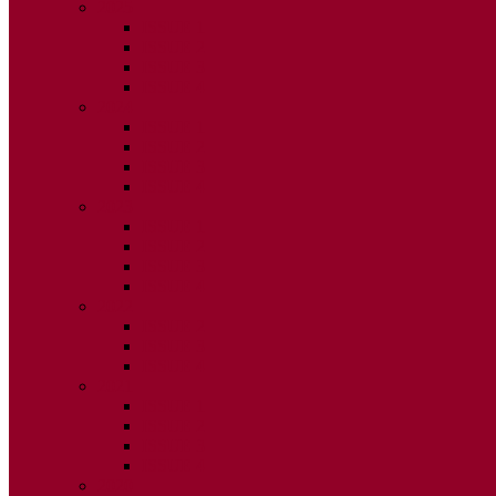
2025
ISSUE 1
ISSUE 2
ISSUE 3
ISSUE 4
2024
ISSUE 1
ISSUE 2
ISSUE 3
ISSUE 4
2023
ISSUE 1
ISSUE 2
ISSUE 3
ISSUE 4
2022
ISSUE 2
ISSUE 3
ISSUE 4
2021
ISSUE 1
ISSUE 2
ISSUE 3
ISSUE 4
2020