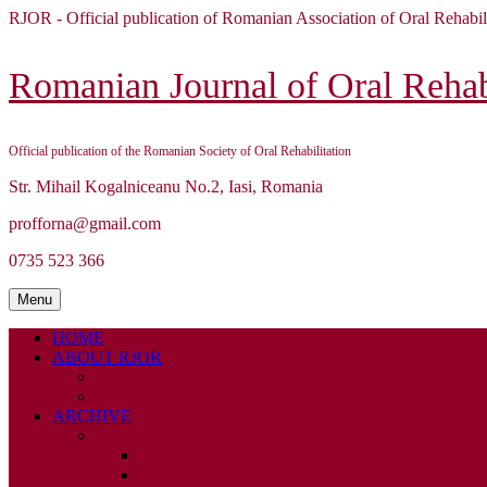
Skip
RJOR - Official publication of Romanian Association of Oral Rehabil
to
content
Skip
Romanian Journal of Oral Rehabi
to
content
Official publication of the Romanian Society of Oral Rehabilitation
Str. Mihail Kogalniceanu No.2, Iasi, Romania
profforna@gmail.com
0735 523 366
Menu
Menu
HOME
ABOUT RJOR
ABOUT
EDITORIAL BOARD
ARCHIVE
2026
ISSUE 1
ISSUE 2