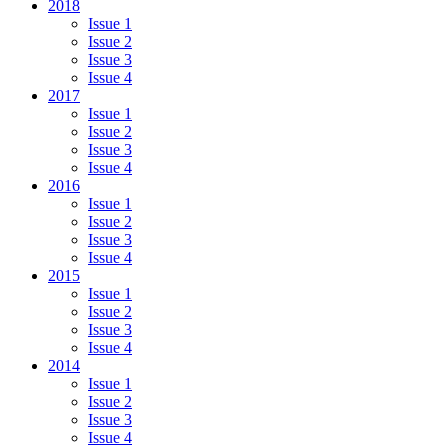
2018
Issue 1
Issue 2
Issue 3
Issue 4
2017
Issue 1
Issue 2
Issue 3
Issue 4
2016
Issue 1
Issue 2
Issue 3
Issue 4
2015
Issue 1
Issue 2
Issue 3
Issue 4
2014
Issue 1
Issue 2
Issue 3
Issue 4