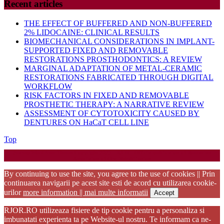
Recent articles
THE EFFECT OF BUFFERED AND NON-BUFFERED
2% LIDOCAINE: CLINICAL RESULTS
BIOMECHANICAL CONSIDERATIONS IN IMPLANT-
SUPPORTED FIXED AND REMOVABLE
RESTORATIONS PROSTHODONTICS: A REVIEW
MARGINAL ADAPTATION OF METAL-CERAMIC
RESTORATIONS FABRICATED THROUGH DIGITAL
WORKFLOW
RISK FACTORS IN FIXED AND REMOVABLE
PROSTHETIC THERAPY: A NARRATIVE REVIEW
ASSESSMENT OF CYTOTOXICITY CAUSED BY
DENTURES ON HaCaT CELL LINE
Back
Top
to
Startup WordPress Theme
Copyright 2025 - RJOR - Official publication of Romanian
Top
Association of Oral Rehabilitation
By continuing to use the site, you agree to the use of cookies || Prin
continuarea navigarii pe acest site esti de acord cu utilizarea cookie-
urilor
more information || mai multe informatii
Accept
RJOR.RO utilizeaza fisiere de tip cookie pentru a personaliza si
imbunatati experienta ta pe Website-ul nostru. Te informam ca ne-