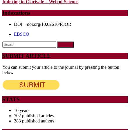
FOLLOWING
Indexing in Clarivate – Web of Science
ORTHODONTIC
Indexations
TREATMENT
DOI – doi.org/10.62610/RJOR
EBSCO
Search
for:
SUBMIT ARTICLE
You can submit your article to the journal by pressing the button
below
STATS
10 years
702 published articles
383 published authors