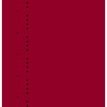
ISSUE 3
ISSUE 4
2020
ISSUE 1
ISSUE 2
ISSUE 3
ISSUE 4
2019
ISSUE 1
ISSUE 2
ISSUE 3
ISSUE 4
2018
ISSUE 1
ISSUE 2
ISSUE 3
ISSUE 4
2017
ISSUE 1
ISSUE 2
ISSUE 3
ISSUE 4
2016
ISSUE 1
ISSUE 2