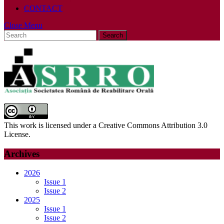
CONTACT
Close
Close Menu
Search
Menu
for:
This work is licensed under a Creative Commons Attribution 3.0
License.
Archives
2026
Issue 1
Issue 2
2025
Issue 1
Issue 2