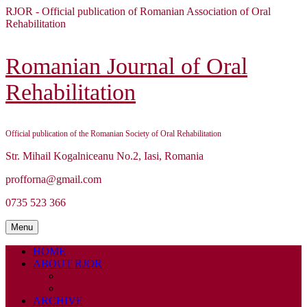
Skip
RJOR - Official publication of Romanian Association of Oral
to
Rehabilitation
content
Skip
to
Romanian Journal of Oral
content
Rehabilitation
Official publication of the Romanian Society of Oral Rehabilitation
Str. Mihail Kogalniceanu No.2, Iasi, Romania
profforna@gmail.com
0735 523 366
Menu
Menu
HOME
ABOUT RJOR
ABOUT
EDITORIAL BOARD
ARCHIVE