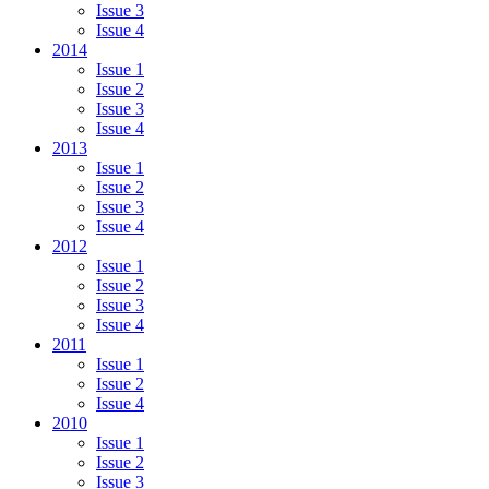
Issue 3
Issue 4
2014
Issue 1
Issue 2
Issue 3
Issue 4
2013
Issue 1
Issue 2
Issue 3
Issue 4
2012
Issue 1
Issue 2
Issue 3
Issue 4
2011
Issue 1
Issue 2
Issue 4
2010
Issue 1
Issue 2
Issue 3