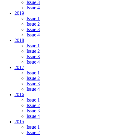
Issue 3
Issue 4
2019
Issue 1
Issue 2
Issue 3
Issue 4
2018
Issue 1
Issue 2
Issue 3
Issue 4
2017
Issue 1
Issue 2
Issue 3
Issue 4
2016
Issue 1
Issue 2
Issue 3
Issue 4
2015
Issue 1
Issue 2