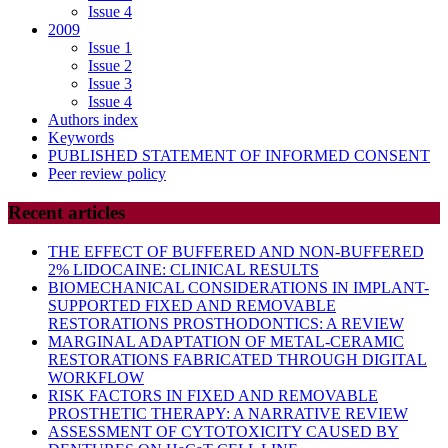
Issue 4
2009
Issue 1
Issue 2
Issue 3
Issue 4
Authors index
Keywords
PUBLISHED STATEMENT OF INFORMED CONSENT
Peer review policy
Recent articles
THE EFFECT OF BUFFERED AND NON-BUFFERED
2% LIDOCAINE: CLINICAL RESULTS
BIOMECHANICAL CONSIDERATIONS IN IMPLANT-
SUPPORTED FIXED AND REMOVABLE
RESTORATIONS PROSTHODONTICS: A REVIEW
MARGINAL ADAPTATION OF METAL-CERAMIC
RESTORATIONS FABRICATED THROUGH DIGITAL
WORKFLOW
RISK FACTORS IN FIXED AND REMOVABLE
PROSTHETIC THERAPY: A NARRATIVE REVIEW
ASSESSMENT OF CYTOTOXICITY CAUSED BY