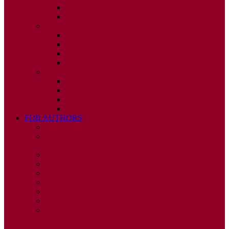
ISSUE 3
ISSUE 4
2010
ISSUE 1
ISSUE 2
ISSUE 3
ISSUE 4
2009
ISSUE 1
ISSUE 2
ISSUE 3
ISSUE 4
FOR AUTHORS
INSTRUCTIONS
PUBLISHED STATEMENT OF INFORMED
CONSENT
HUMAN AND ANIMAL RIGHTS POLICY
AUTHOR DECLARATION FORM
PUBLISHING CONDITIONS
ETHICS & MALPRACTICE STATEMENT
PEER REVIEW POLICY
ADVERTISING POLICY
CORRECTIONS, RETRACTIONS, AND
EDITORIAL EXPRESSIONS OF CONCERN
POLICY