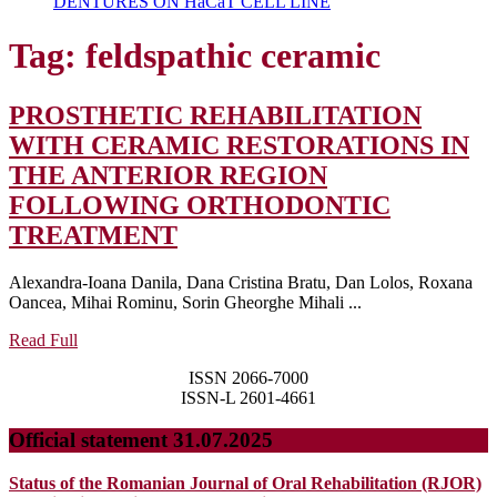
DENTURES ON HaCaT CELL LINE
Tag:
feldspathic ceramic
PROSTHETIC REHABILITATION
WITH CERAMIC RESTORATIONS IN
THE ANTERIOR REGION
FOLLOWING ORTHODONTIC
PROSTHETIC
TREATMENT
REHABILITATION
Alexandra-Ioana Danila, Dana Cristina Bratu, Dan Lolos, Roxana
WITH
Oancea, Mihai Rominu, Sorin Gheorghe Mihali ...
CERAMIC
Read
Read Full
RESTORATIONS
Full
ISSN 2066-7000
IN
ISSN-L 2601-4661
THE
Official statement 31.07.2025
ANTERIOR
REGION
Status of the Romanian Journal of Oral Rehabilitation (RJOR)