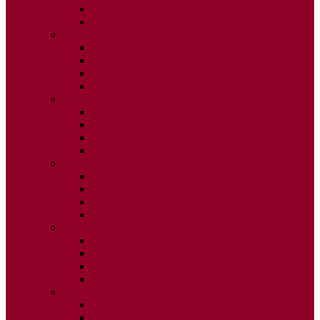
ISSUE 3
ISSUE 4
2015
ISSUE 1
ISSUE 2
ISSUE 3
ISSUE 4
2014
ISSUE 1
ISSUE 2
ISSUE 3
ISSUE 4
2013
ISSUE 1
ISSUE 2
ISSUE 3
ISSUE 4
2012
ISSUE 1
ISSUE 2
ISSUE 3
ISSUE 4
2011
ISSUE 1
ISSUE 2