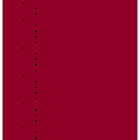
2026
ISSUE 1
ISSUE 2
2025
ISSUE 1
ISSUE 2
ISSUE 3
ISSUE 4
2024
ISSUE 1
ISSUE 2
ISSUE 3
ISSUE 4
2023
ISSUE 1
ISSUE 2
ISSUE 3
ISSUE 4
2022
ISSUE 2
ISSUE 3
ISSUE 4
2021
ISSUE 1
ISSUE 2