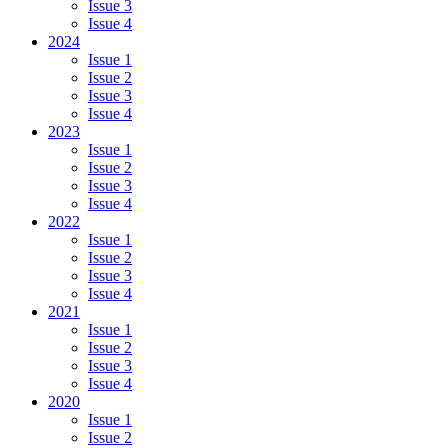
Issue 3
Issue 4
2024
Issue 1
Issue 2
Issue 3
Issue 4
2023
Issue 1
Issue 2
Issue 3
Issue 4
2022
Issue 1
Issue 2
Issue 3
Issue 4
2021
Issue 1
Issue 2
Issue 3
Issue 4
2020
Issue 1
Issue 2