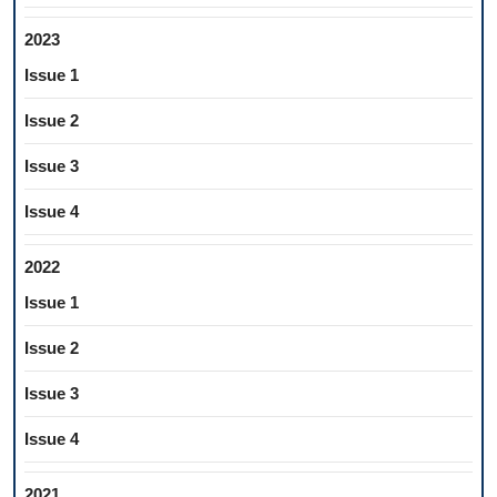
2023
Issue 1
Issue 2
Issue 3
Issue 4
2022
Issue 1
Issue 2
Issue 3
Issue 4
2021