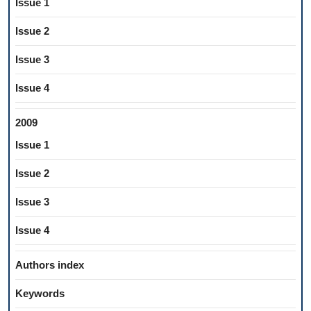
Issue 1
Issue 2
Issue 3
Issue 4
2009
Issue 1
Issue 2
Issue 3
Issue 4
Authors index
Keywords