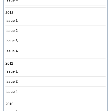
Issue 4
2012
Issue 1
Issue 2
Issue 3
Issue 4
2011
Issue 1
Issue 2
Issue 4
2010