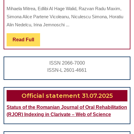
IMMEDIATE
Mihaela Mitrea, Edlibi Al Hage Walid, Razvan Radu Maxim,
FUNCTION
Simona Alice Partene Vicoleanu, Niculescu Simona, Horatiu
BY
Alin Nedelcu, Irina Jemnoschi ...
INSERTING
Read
Read Full
POST-
Full
EXTRACTIONAL
IMPLANTS
ISSN 2066-7000
INTO
ISSN-L 2601-4661
MAXILLA
AND
MANDIBLE
Official statement 31.07.2025
Status of the Romanian Journal of Oral Rehabilitation
(RJOR) Indexing in Clarivate – Web of Science