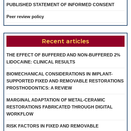
PUBLISHED STATEMENT OF INFORMED CONSENT
Peer review policy
Recent articles
THE EFFECT OF BUFFERED AND NON-BUFFERED 2%
LIDOCAINE: CLINICAL RESULTS
BIOMECHANICAL CONSIDERATIONS IN IMPLANT-
SUPPORTED FIXED AND REMOVABLE RESTORATIONS
PROSTHODONTICS: A REVIEW
MARGINAL ADAPTATION OF METAL-CERAMIC
RESTORATIONS FABRICATED THROUGH DIGITAL
WORKFLOW
RISK FACTORS IN FIXED AND REMOVABLE