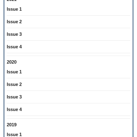
Issue 1
Issue 2
Issue 3
Issue 4
2020
Issue 1
Issue 2
Issue 3
Issue 4
2019
Issue 1