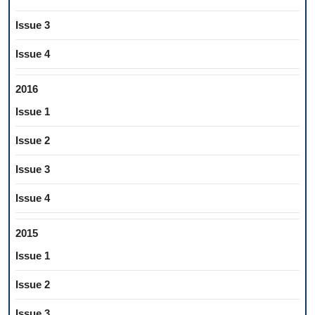
Issue 3
Issue 4
2016
Issue 1
Issue 2
Issue 3
Issue 4
2015
Issue 1
Issue 2
Issue 3