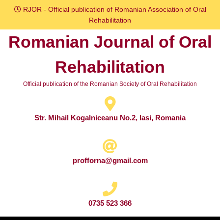
Skip
RJOR - Official publication of Romanian Association of Oral
to
Rehabilitation
content
Romanian Journal of Oral
Skip
to
Rehabilitation
content
Official publication of the Romanian Society of Oral Rehabilitation
Str. Mihail Kogalniceanu No.2, Iasi, Romania
profforna@gmail.com
0735 523 366