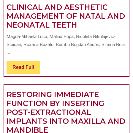
C
CLINICAL AND AESTHETIC
A
MANAGEMENT OF NATAL AND
CLINICAL
A
NEONATAL TEETH
AND
Magda-Mihaela Luca, Malina Popa, Nicoleta Nikolajevic-
AESTHETIC
Stoican, Roxana Buzatu, Bumbu Bogdan Andrei, Simina Boia
MANAGEMEN
...
OF
Read
Read Full
NATAL
Full
AND
NEONATAL
RESTORING IMMEDIATE
TEETH
FUNCTION BY INSERTING
POST-EXTRACTIONAL
IMPLANTS INTO MAXILLA AND
RESTORING
MANDIBLE