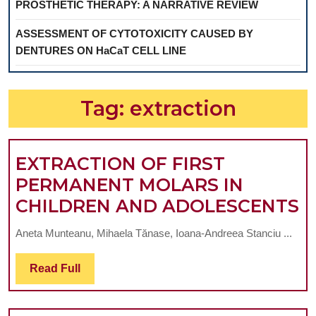
PROSTHETIC THERAPY: A NARRATIVE REVIEW
ASSESSMENT OF CYTOTOXICITY CAUSED BY
DENTURES ON HaCaT CELL LINE
Tag:
extraction
EXTRACTION OF FIRST
PERMANENT MOLARS IN
E
CHILDREN AND ADOLESCENTS
O
Aneta Munteanu, Mihaela Tănase, Ioana-Andreea Stanciu ...
F
P
Read
Read Full
Full
M
I