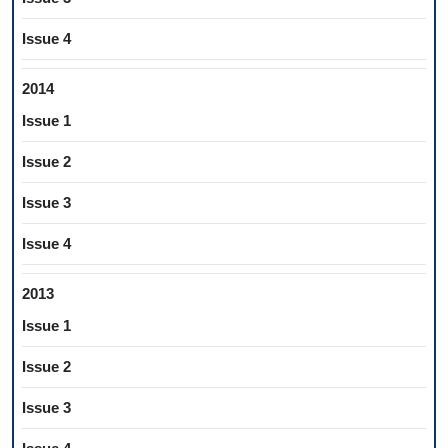
Issue 4
2014
Issue 1
Issue 2
Issue 3
Issue 4
2013
Issue 1
Issue 2
Issue 3