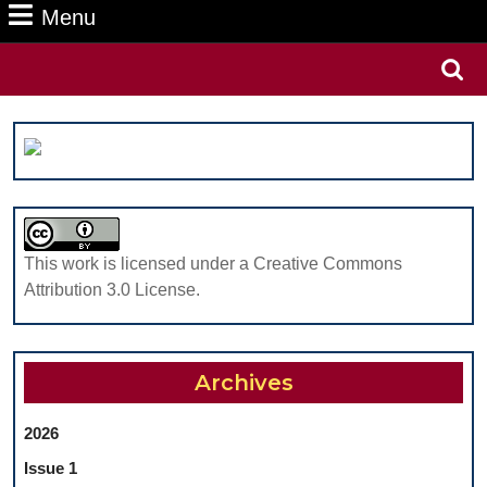
Menu
Menu
Search
for:
This work is licensed under a Creative Commons
Attribution 3.0 License.
Archives
2026
Issue 1