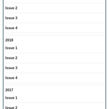
Issue 2
Issue 3
Issue 4
2018
Issue 1
Issue 2
Issue 3
Issue 4
2017
Issue 1
Issue 2