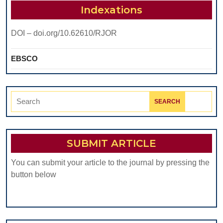
Indexations
DOI – doi.org/10.62610/RJOR
EBSCO
Search
for:
SUBMIT ARTICLE
You can submit your article to the journal by pressing the
button below