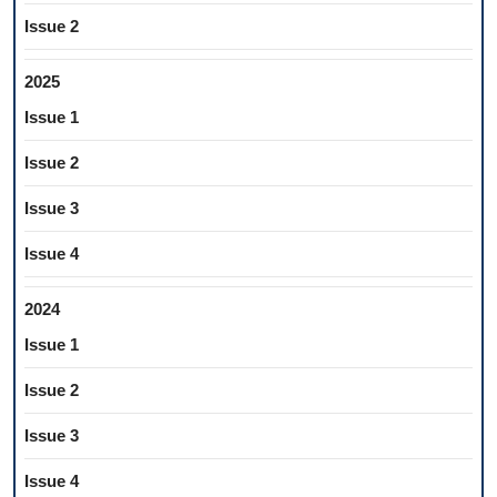
Issue 2
2025
Issue 1
Issue 2
Issue 3
Issue 4
2024
Issue 1
Issue 2
Issue 3
Issue 4