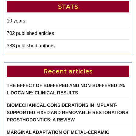
STATS
10 years
702 published articles
383 published authors
Recent articles
THE EFFECT OF BUFFERED AND NON-BUFFERED 2%
LIDOCAINE: CLINICAL RESULTS
BIOMECHANICAL CONSIDERATIONS IN IMPLANT-
SUPPORTED FIXED AND REMOVABLE RESTORATIONS
PROSTHODONTICS: A REVIEW
MARGINAL ADAPTATION OF METAL-CERAMIC