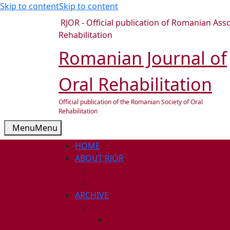
Skip to content
Skip to content
RJOR - Official publication of Romanian Asso
Rehabilitation
Romanian Journal of
Oral Rehabilitation
Official publication of the Romanian Society of Oral
Rehabilitation
Menu
Menu
HOME
ABOUT RJOR
ABOUT
EDITORIAL BOARD
ARCHIVE
2026
ISSUE 1