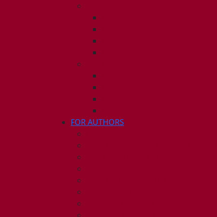
2010
ISSUE 1
ISSUE 2
ISSUE 3
ISSUE 4
2009
ISSUE 1
ISSUE 2
ISSUE 3
ISSUE 4
FOR AUTHORS
INSTRUCTIONS
PUBLISHED STATEMENT OF INFOR
HUMAN AND ANIMAL RIGHTS POLI
AUTHOR DECLARATION FORM
PUBLISHING CONDITIONS
ETHICS & MALPRACTICE STATEMEN
PEER REVIEW POLICY
ADVERTISING POLICY