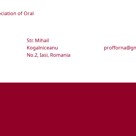
ciation of Oral
Str. Mihail
Kogalniceanu
profforna@gm
No.2, Iasi, Romania