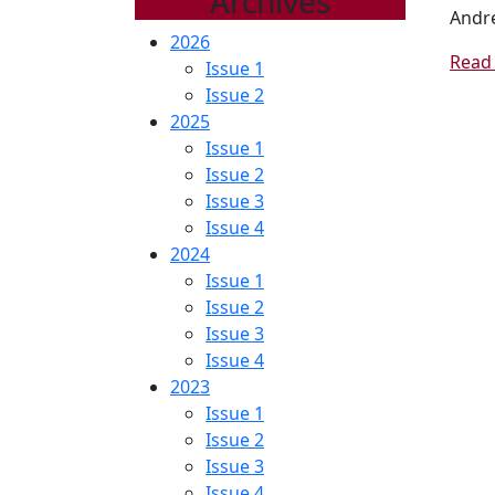
Archives
Andre
2026
Read 
Issue 1
Issue 2
2025
Issue 1
Issue 2
Issue 3
Issue 4
2024
Issue 1
Issue 2
Issue 3
Issue 4
2023
Issue 1
Issue 2
Issue 3
Issue 4