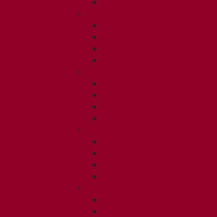
ISSUE 2
2025
ISSUE 1
ISSUE 2
ISSUE 3
ISSUE 4
2024
ISSUE 1
ISSUE 2
ISSUE 3
ISSUE 4
2023
ISSUE 1
ISSUE 2
ISSUE 3
ISSUE 4
2022
ISSUE 2
ISSUE 3