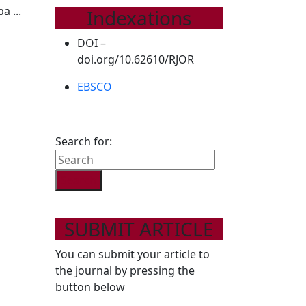
a ...
Indexations
DOI –
doi.org/10.62610/RJOR
EBSCO
Search for:
SUBMIT ARTICLE
You can submit your article to
the journal by pressing the
button below