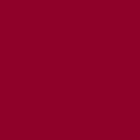
MED CONSENT
CY
T