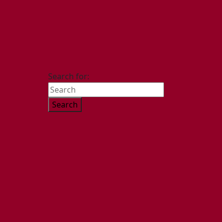
Search for: