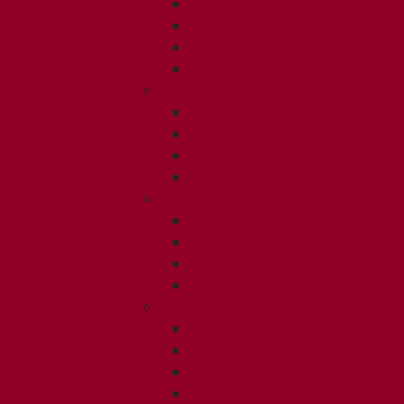
ISSUE 1
ISSUE 2
ISSUE 3
ISSUE 4
2013
ISSUE 1
ISSUE 2
ISSUE 3
ISSUE 4
2012
ISSUE 1
ISSUE 2
ISSUE 3
ISSUE 4
2011
ISSUE 1
ISSUE 2
ISSUE 3
ISSUE 4