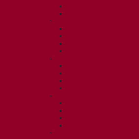
ISSUE 3
ISSUE 4
2017
ISSUE 1
ISSUE 2
ISSUE 3
ISSUE 4
2016
ISSUE 1
ISSUE 2
ISSUE 3
ISSUE 4
2015
ISSUE 1
ISSUE 2
ISSUE 3
ISSUE 4
2014