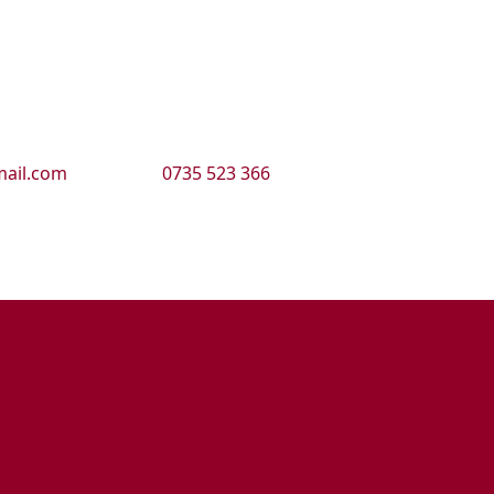
ail.com
0735 523 366