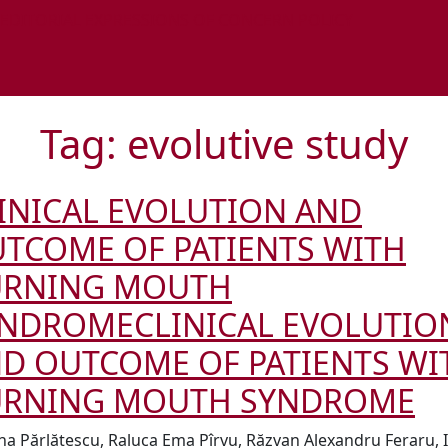
 EDITORIAL EXPRESSIONS OF CONCERN POLICY
Tag:
evolutive study
INICAL EVOLUTION AND
TCOME OF PATIENTS WITH
URNING MOUTH
YNDROME
CLINICAL EVOLUTIO
D OUTCOME OF PATIENTS WI
URNING MOUTH SYNDROME
na Părlătescu, Raluca Ema Pîrvu, Răzvan Alexandru Feraru, I