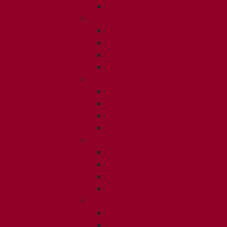
ISSUE 4
2021
ISSUE 1
ISSUE 2
ISSUE 3
ISSUE 4
2020
ISSUE 1
ISSUE 2
ISSUE 3
ISSUE 4
2019
ISSUE 1
ISSUE 2
ISSUE 3
ISSUE 4
2018
ISSUE 1
ISSUE 2