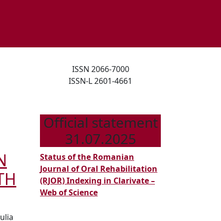
ISSN 2066-7000
ISSN-L 2601-4661
Official statement
31.07.2025
N
Status of the Romanian
Journal of Oral Rehabilitation
TH
(RJOR) Indexing in Clarivate –
Web of Science
ulia