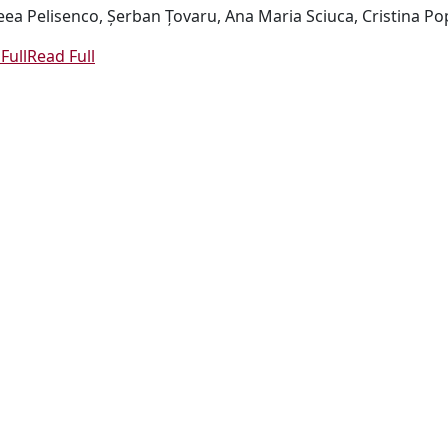
ea Pelisenco, Șerban Țovaru, Ana Maria Sciuca, Cristina Pop
Full
Read Full