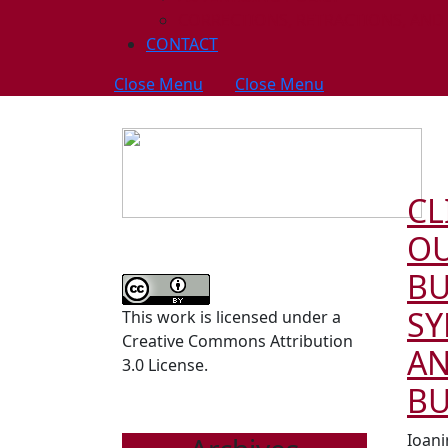
CORRECTIONS, RETRACTIONS, AND
CONTACT
Close Menu
Close Menu
CL
OU
B
S
This work is licensed under a
Creative Commons Attribution
AN
3.0 License.
B
Ioani