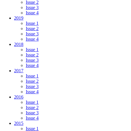
Issue 2
Issue 3
Issue 4
2019
Issue 1
Issue 2
Issue 3
Issue 4
2018
Issue 1
Issue 2
Issue 3
Issue 4
2017
Issue 1
Issue 2
Issue 3
Issue 4
2016
Issue 1
Issue 2
Issue 3
Issue 4
2015
Issue 1