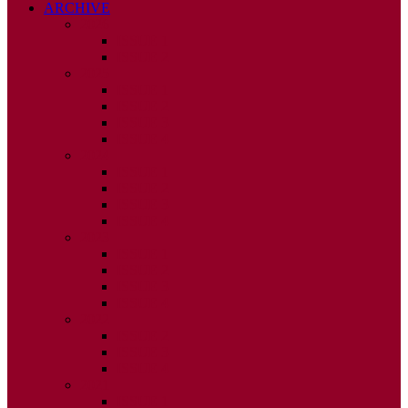
ARCHIVE
2026
ISSUE 1
ISSUE 2
2025
ISSUE 1
ISSUE 2
ISSUE 3
ISSUE 4
2024
ISSUE 1
ISSUE 2
ISSUE 3
ISSUE 4
2023
ISSUE 1
ISSUE 2
ISSUE 3
ISSUE 4
2022
ISSUE 2
ISSUE 3
ISSUE 4
2021
ISSUE 1