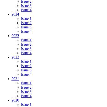
Issue 2
Issue 3
Issue 4
2024
Issue 1
Issue 2
Issue 3
Issue 4
2023
Issue 1
Issue 2
Issue 3
Issue 4
2022
Issue 1
Issue 2
Issue 3
Issue 4
2021
Issue 1
Issue 2
Issue 3
Issue 4
2020
Issue 1