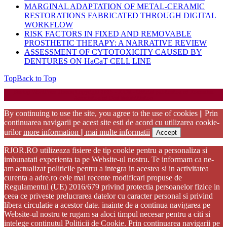
MARGINAL ADAPTATION OF METAL-CERAMIC
RESTORATIONS FABRICATED THROUGH DIGITAL
WORKFLOW
RISK FACTORS IN FIXED AND REMOVABLE
PROSTHETIC THERAPY: A NARRATIVE REVIEW
ASSESSMENT OF CYTOTOXICITY CAUSED BY
DENTURES ON HaCaT CELL LINE
Top
Back to Top
Startup WordPress Theme
Copyright 2025 - RJOR - Official publication of Romanian
Association of Oral Rehabilitation
By continuing to use the site, you agree to the use of cookies || Prin
continuarea navigarii pe acest site esti de acord cu utilizarea cookie-
urilor
more information || mai multe informatii
Accept
RJOR.RO utilizeaza fisiere de tip cookie pentru a personaliza si
imbunatati experienta ta pe Website-ul nostru. Te informam ca ne-
am actualizat politicile pentru a integra in acestea si in activitatea
curenta a adre.ro cele mai recente modificari propuse de
Regulamentul (UE) 2016/679 privind protectia persoanelor fizice in
ceea ce priveste prelucrarea datelor cu caracter personal si privind
libera circulatie a acestor date. inainte de a continua navigarea pe
Website-ul nostru te rugam sa aloci timpul necesar pentru a citi si
intelege continutul Politicii de Cookie. Prin continuarea navigarii pe