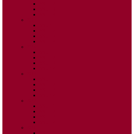
ISSUE 2
ISSUE 3
ISSUE 4
2015
ISSUE 1
ISSUE 2
ISSUE 3
ISSUE 4
2014
ISSUE 1
ISSUE 2
ISSUE 3
ISSUE 4
2013
ISSUE 1
ISSUE 2
ISSUE 3
ISSUE 4
2012
ISSUE 1
ISSUE 2
ISSUE 3
ISSUE 4
2011
ISSUE 1