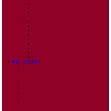
ISSUE 2
ISSUE 3
ISSUE 4
2010
ISSUE 1
ISSUE 2
ISSUE 3
ISSUE 4
2009
ISSUE 1
ISSUE 2
ISSUE 3
ISSUE 4
FOR AUTHORS
INSTRUCTIONS
PUBLISHED STATEMENT OF INFORMED
CONSENT
HUMAN AND ANIMAL RIGHTS POLICY
AUTHOR DECLARATION FORM
PUBLISHING CONDITIONS
ETHICS & MALPRACTICE STATEMENT
PEER REVIEW POLICY
ADVERTISING POLICY
CORRECTIONS, RETRACTIONS, AND
EDITORIAL EXPRESSIONS OF CONCERN