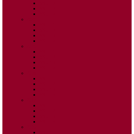
ISSUE 2
ISSUE 3
ISSUE 4
2020
ISSUE 1
ISSUE 2
ISSUE 3
ISSUE 4
2019
ISSUE 1
ISSUE 2
ISSUE 3
ISSUE 4
2018
ISSUE 1
ISSUE 2
ISSUE 3
ISSUE 4
2017
ISSUE 1
ISSUE 2
ISSUE 3
ISSUE 4
2016
ISSUE 1