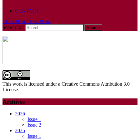
POLICY
CONTACT
Close Menu
Close Menu
Search for:
This work is licensed under a Creative Commons Attribution 3.0
License.
Archives
2026
Issue 1
Issue 2
2025
Issue 1