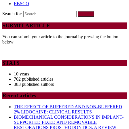
EBSCO
Search for:
SUBMIT ARTICLE
You can submit your article to the journal by pressing the button
below
STATS
10 years
702 published articles
383 published authors
Recent articles
THE EFFECT OF BUFFERED AND NON-BUFFERED
2% LIDOCAINE: CLINICAL RESULTS
BIOMECHANICAL CONSIDERATIONS IN IMPLANT-
SUPPORTED FIXED AND REMOVABLE
RESTORATIONS PROSTHODONTICS: A REVIEW