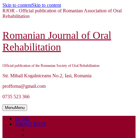
Skip to content
Skip to content
RJOR - Official publication of Romanian Association of Oral
Rehabilitation
Romanian Journal of Oral
Rehabilitation
Official publication of the Romanian Society of Oral Rehabilitation
Str. Mihail Kogalniceanu No.2, Iasi, Romania
profforna@gmail.com
0735 523 366
Menu
Menu
HOME
ABOUT RJOR
ABOUT
EDITORIAL BOARD