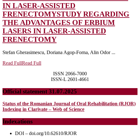
IN LASER-ASSISTED
FRENECTOMY
STUDY REGARDING
THE ADVANTAGES OF ERBIUM
LASERS IN LASER-ASSISTED
FRENECTOMY
Stefan Gherasimescu, Doriana Agop-Forna, Alin Odor ...
Read Full
Read Full
ISSN 2066-7000
ISSN-L 2601-4661
Official statement 31.07.2025
Status of the Romanian Journal of Oral Rehabilitation (RJOR)
Indexing in Clarivate – Web of Science
Indexations
DOI – doi.org/10.62610/RJOR