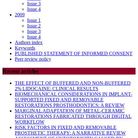
Issue 3
Issue 4
2009
Issue 1
Issue 2
Issue 3
Issue 4
Authors index
Keywords
PUBLISHED STATEMENT OF INFORMED CONSENT
Peer review policy
Recent articles
THE EFFECT OF BUFFERED AND NON-BUFFERED
2% LIDOCAINE: CLINICAL RESULTS
BIOMECHANICAL CONSIDERATIONS IN IMPLANT-
SUPPORTED FIXED AND REMOVABLE
RESTORATIONS PROSTHODONTICS: A REVIEW
MARGINAL ADAPTATION OF METAL-CERAMIC
RESTORATIONS FABRICATED THROUGH DIGITAL
WORKFLOW
RISK FACTORS IN FIXED AND REMOVABLE
PROSTHETIC THERAPY: A NARRATIVE REVIEW