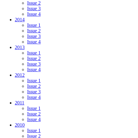
Issue 2
Issue 3
Issue 4
2014
Issue 1
Issue 2
Issue 3
Issue 4
2013
Issue 1
Issue 2
Issue 3
Issue 4
2012
Issue 1
Issue 2
Issue 3
Issue 4
2011
Issue 1
Issue 2
Issue 4
2010
Issue 1
Issue 2