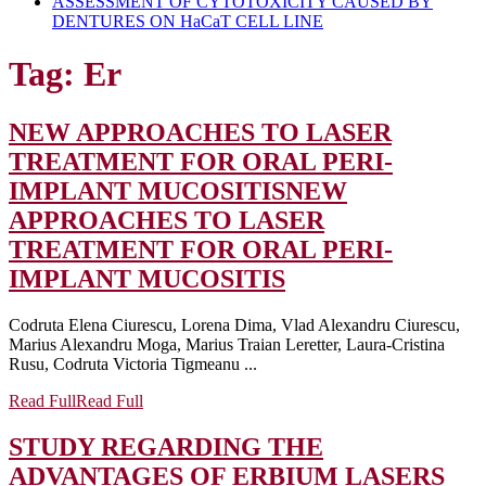
ASSESSMENT OF CYTOTOXICITY CAUSED BY
DENTURES ON HaCaT CELL LINE
Tag:
Er
NEW APPROACHES TO LASER
TREATMENT FOR ORAL PERI-
IMPLANT MUCOSITIS
NEW
APPROACHES TO LASER
TREATMENT FOR ORAL PERI-
IMPLANT MUCOSITIS
Codruta Elena Ciurescu, Lorena Dima, Vlad Alexandru Ciurescu,
Marius Alexandru Moga, Marius Traian Leretter, Laura-Cristina
Rusu, Codruta Victoria Tigmeanu ...
Read Full
Read Full
STUDY REGARDING THE
ADVANTAGES OF ERBIUM LASERS