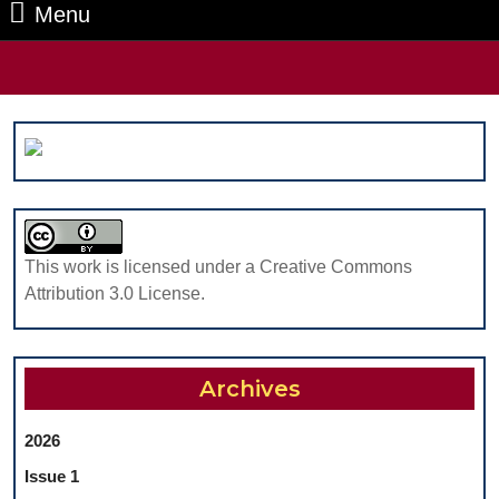
Menu
Menu
Search
for:
This work is licensed under a Creative Commons
Attribution 3.0 License.
Archives
2026
Issue 1