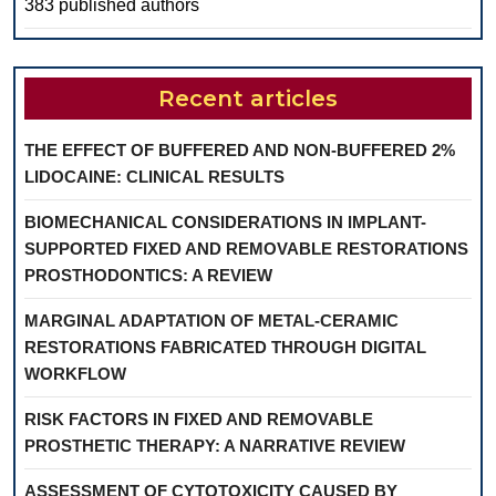
383 published authors
Recent articles
THE EFFECT OF BUFFERED AND NON-BUFFERED 2%
LIDOCAINE: CLINICAL RESULTS
BIOMECHANICAL CONSIDERATIONS IN IMPLANT-
SUPPORTED FIXED AND REMOVABLE RESTORATIONS
PROSTHODONTICS: A REVIEW
MARGINAL ADAPTATION OF METAL-CERAMIC
RESTORATIONS FABRICATED THROUGH DIGITAL
WORKFLOW
RISK FACTORS IN FIXED AND REMOVABLE
PROSTHETIC THERAPY: A NARRATIVE REVIEW
ASSESSMENT OF CYTOTOXICITY CAUSED BY