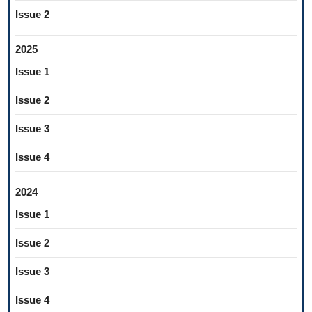
Issue 2
2025
Issue 1
Issue 2
Issue 3
Issue 4
2024
Issue 1
Issue 2
Issue 3
Issue 4