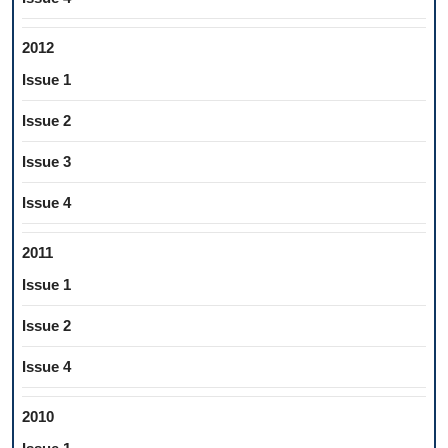
2012
Issue 1
Issue 2
Issue 3
Issue 4
2011
Issue 1
Issue 2
Issue 4
2010