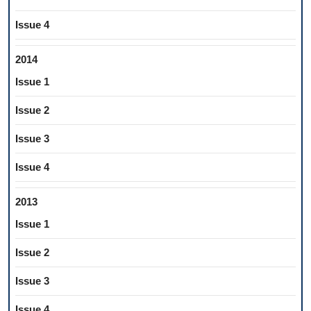
Issue 4
2014
Issue 1
Issue 2
Issue 3
Issue 4
2013
Issue 1
Issue 2
Issue 3
Issue 4