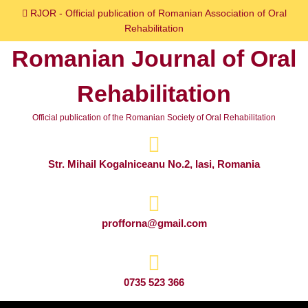
Skip
RJOR - Official publication of Romanian Association of Oral
to
Rehabilitation
content
Romanian Journal of Oral
Skip
to
Rehabilitation
content
Official publication of the Romanian Society of Oral Rehabilitation
Str. Mihail Kogalniceanu No.2, Iasi, Romania
profforna@gmail.com
0735 523 366