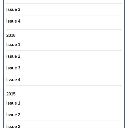
Issue 3
Issue 4
2016
Issue 1
Issue 2
Issue 3
Issue 4
2015
Issue 1
Issue 2
Issue 3