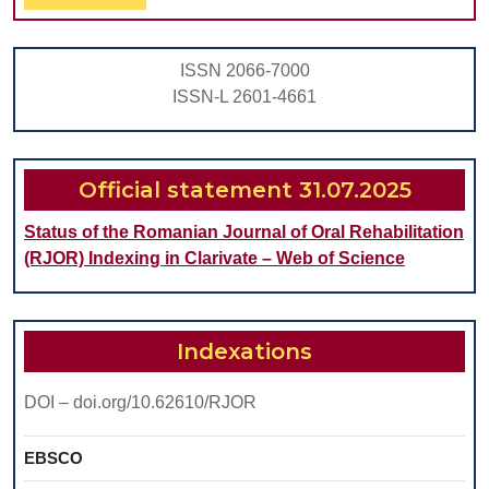
Full
IN
CHILDREN
ISSN 2066-7000
ISSN-L 2601-4661
Official statement 31.07.2025
Status of the Romanian Journal of Oral Rehabilitation
(RJOR) Indexing in Clarivate – Web of Science
Indexations
DOI – doi.org/10.62610/RJOR
EBSCO