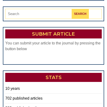
Search
for:
SUBMIT ARTICLE
You can submit your article to the journal by pressing the
button below
STATS
10 years
702 published articles