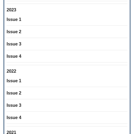
2023
Issue 1
Issue 2
Issue 3
Issue 4
2022
Issue 1
Issue 2
Issue 3
Issue 4
2021