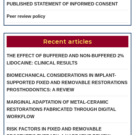
PUBLISHED STATEMENT OF INFORMED CONSENT
Peer review policy
Recent articles
THE EFFECT OF BUFFERED AND NON-BUFFERED 2%
LIDOCAINE: CLINICAL RESULTS
BIOMECHANICAL CONSIDERATIONS IN IMPLANT-
SUPPORTED FIXED AND REMOVABLE RESTORATIONS
PROSTHODONTICS: A REVIEW
MARGINAL ADAPTATION OF METAL-CERAMIC
RESTORATIONS FABRICATED THROUGH DIGITAL
WORKFLOW
RISK FACTORS IN FIXED AND REMOVABLE