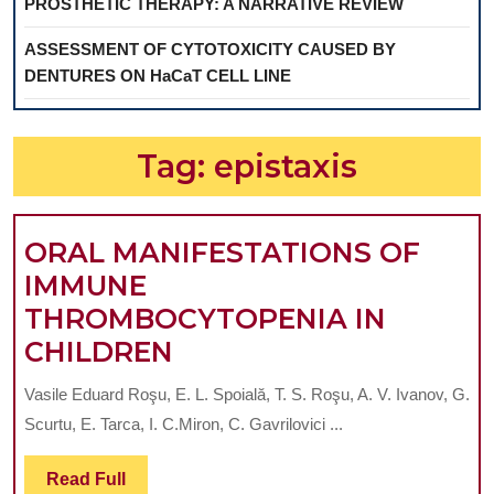
PROSTHETIC THERAPY: A NARRATIVE REVIEW
ASSESSMENT OF CYTOTOXICITY CAUSED BY
DENTURES ON HaCaT CELL LINE
Tag:
epistaxis
ORAL MANIFESTATIONS OF
IMMUNE
THROMBOCYTOPENIA IN
ORAL
CHILDREN
MANIFESTATIONS
Vasile Eduard Roşu, E. L. Spoială, T. S. Roşu, A. V. Ivanov, G.
OF
Scurtu, E. Tarca, I. C.Miron, C. Gavrilovici ...
IMMUNE
THROMBOCYTOPENI
Read
Read Full