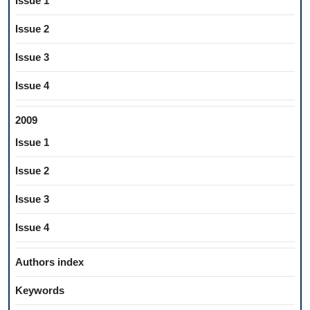
Issue 1
Issue 2
Issue 3
Issue 4
2009
Issue 1
Issue 2
Issue 3
Issue 4
Authors index
Keywords