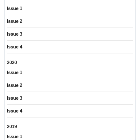
Issue 1
Issue 2
Issue 3
Issue 4
2020
Issue 1
Issue 2
Issue 3
Issue 4
2019
Issue 1