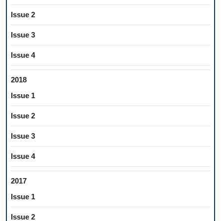
Issue 2
Issue 3
Issue 4
2018
Issue 1
Issue 2
Issue 3
Issue 4
2017
Issue 1
Issue 2