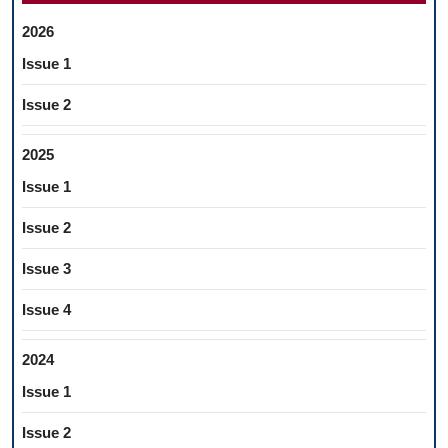
2026
Issue 1
Issue 2
2025
Issue 1
Issue 2
Issue 3
Issue 4
2024
Issue 1
Issue 2