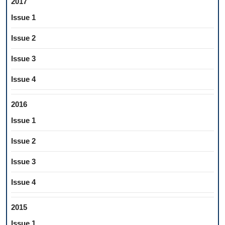
2017
Issue 1
Issue 2
Issue 3
Issue 4
2016
Issue 1
Issue 2
Issue 3
Issue 4
2015
Issue 1