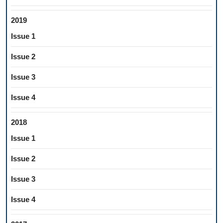
2019
Issue 1
Issue 2
Issue 3
Issue 4
2018
Issue 1
Issue 2
Issue 3
Issue 4