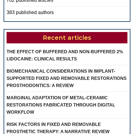
702 published articles
383 published authors
Recent articles
THE EFFECT OF BUFFERED AND NON-BUFFERED 2%
LIDOCAINE: CLINICAL RESULTS
BIOMECHANICAL CONSIDERATIONS IN IMPLANT-
SUPPORTED FIXED AND REMOVABLE RESTORATIONS
PROSTHODONTICS: A REVIEW
MARGINAL ADAPTATION OF METAL-CERAMIC
RESTORATIONS FABRICATED THROUGH DIGITAL
WORKFLOW
RISK FACTORS IN FIXED AND REMOVABLE
PROSTHETIC THERAPY: A NARRATIVE REVIEW