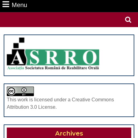
Menu
Menu
Search
for:
This work is licensed under a Creative Commons
Attribution 3.0 License.
Archives