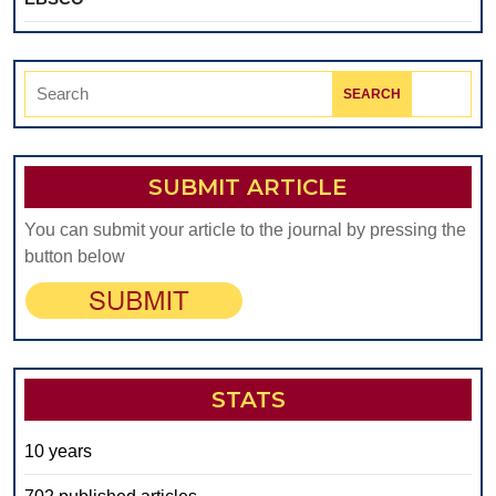
Search
for:
SUBMIT ARTICLE
You can submit your article to the journal by pressing the
button below
STATS
10 years