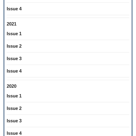
Issue 4
2021
Issue 1
Issue 2
Issue 3
Issue 4
2020
Issue 1
Issue 2
Issue 3
Issue 4