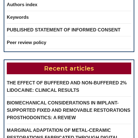
Authors index
Keywords
PUBLISHED STATEMENT OF INFORMED CONSENT
Peer review policy
Recent articles
THE EFFECT OF BUFFERED AND NON-BUFFERED 2%
LIDOCAINE: CLINICAL RESULTS
BIOMECHANICAL CONSIDERATIONS IN IMPLANT-
SUPPORTED FIXED AND REMOVABLE RESTORATIONS
PROSTHODONTICS: A REVIEW
MARGINAL ADAPTATION OF METAL-CERAMIC
RESTORATIONS FABRICATED THROUGH DIGITAL