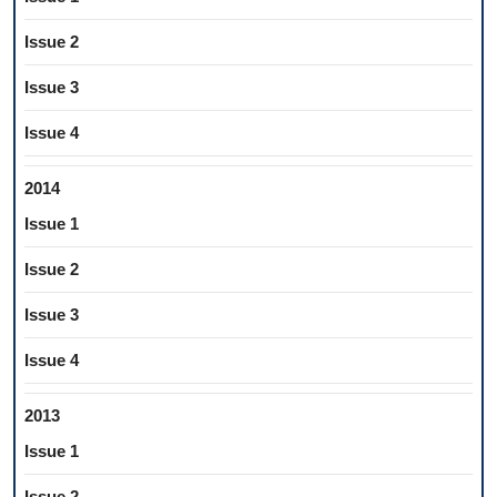
Issue 2
Issue 3
Issue 4
2014
Issue 1
Issue 2
Issue 3
Issue 4
2013
Issue 1
Issue 2