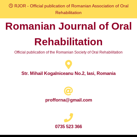
Skip
RJOR - Official publication of Romanian Association of Oral
to
Rehabilitation
content
Romanian Journal of Oral
Skip
to
Rehabilitation
content
Official publication of the Romanian Society of Oral Rehabilitation
Str. Mihail Kogalniceanu No.2, Iasi, Romania
profforna@gmail.com
0735 523 366