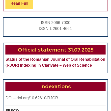
for
Read
Read Full
Full
Imm
Pla
ISSN 2066-7000
of
ISSN-L 2601-4661
End
Dent
Impl
Official statement 31.07.2025
Status of the Romanian Journal of Oral Rehabilitation
(RJOR) Indexing in Clarivate – Web of Science
Indexations
DOI – doi.org/10.62610/RJOR
EBSCO