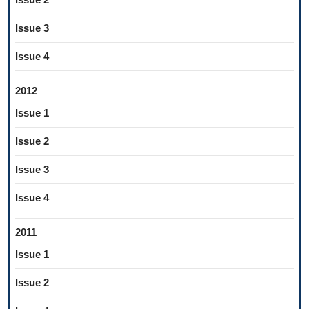
Issue 3
Issue 4
2012
Issue 1
Issue 2
Issue 3
Issue 4
2011
Issue 1
Issue 2