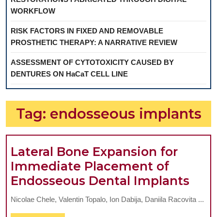
WORKFLOW
RISK FACTORS IN FIXED AND REMOVABLE
PROSTHETIC THERAPY: A NARRATIVE REVIEW
ASSESSMENT OF CYTOTOXICITY CAUSED BY
DENTURES ON HaCaT CELL LINE
Tag:
endosseous implants
Lateral Bone Expansion for
Immediate Placement of
Late
Endosseous Dental Implants
Bon
Nicolae Chele, Valentin Topalo, Ion Dabija, Daniila Racovita ...
Exp