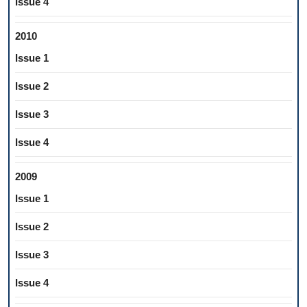
Issue 4
2010
Issue 1
Issue 2
Issue 3
Issue 4
2009
Issue 1
Issue 2
Issue 3
Issue 4