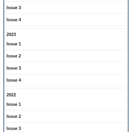
Issue 3
Issue 4
2023
Issue 1
Issue 2
Issue 3
Issue 4
2022
Issue 1
Issue 2
Issue 3