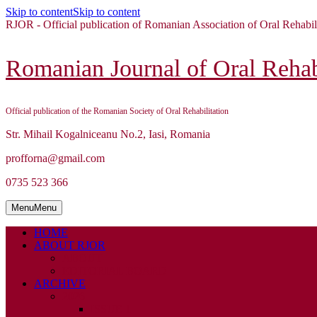
Skip to content
Skip to content
RJOR - Official publication of Romanian Association of Oral Rehabil
Romanian Journal of Oral Rehabi
Official publication of the Romanian Society of Oral Rehabilitation
Str. Mihail Kogalniceanu No.2, Iasi, Romania
profforna@gmail.com
0735 523 366
Menu
Menu
HOME
ABOUT RJOR
ABOUT
EDITORIAL BOARD
ARCHIVE
2026
ISSUE 1