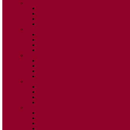
2015
ISSUE 1
ISSUE 2
ISSUE 3
ISSUE 4
2014
ISSUE 1
ISSUE 2
ISSUE 3
ISSUE 4
2013
ISSUE 1
ISSUE 2
ISSUE 3
ISSUE 4
2012
ISSUE 1
ISSUE 2
ISSUE 3
ISSUE 4
2011
ISSUE 1
ISSUE 2
ISSUE 3
ISSUE 4