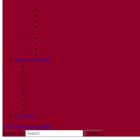
2010
ISSUE 1
ISSUE 2
ISSUE 3
ISSUE 4
2009
ISSUE 1
ISSUE 2
ISSUE 3
ISSUE 4
FOR AUTHORS
INSTRUCTIONS
PUBLISHED STATEMENT OF INFORMED CONS
HUMAN AND ANIMAL RIGHTS POLICY
AUTHOR DECLARATION FORM
PUBLISHING CONDITIONS
ETHICS & MALPRACTICE STATEMENT
PEER REVIEW POLICY
ADVERTISING POLICY
CORRECTIONS, RETRACTIONS, AND EDITORIA
CONTACT
Close Menu
Close Menu
Search for: