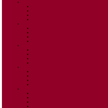
2020
ISSUE 1
ISSUE 2
ISSUE 3
ISSUE 4
2019
ISSUE 1
ISSUE 2
ISSUE 3
ISSUE 4
2018
ISSUE 1
ISSUE 2
ISSUE 3
ISSUE 4
2017
ISSUE 1
ISSUE 2
ISSUE 3
ISSUE 4
2016
ISSUE 1
ISSUE 2
ISSUE 3
ISSUE 4