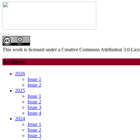
This work is licensed under a Creative Commons Attribution 3.0 Lice
Archives
2026
Issue 1
Issue 2
2025
Issue 1
Issue 2
Issue 3
Issue 4
2024
Issue 1
Issue 2
Issue 3