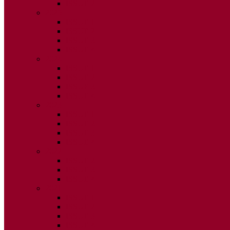
ISSUE 2
2025
ISSUE 1
ISSUE 2
ISSUE 3
ISSUE 4
2024
ISSUE 1
ISSUE 2
ISSUE 3
ISSUE 4
2023
ISSUE 1
ISSUE 2
ISSUE 3
ISSUE 4
2022
ISSUE 2
ISSUE 3
ISSUE 4
2021
ISSUE 1
ISSUE 2
ISSUE 3
ISSUE 4