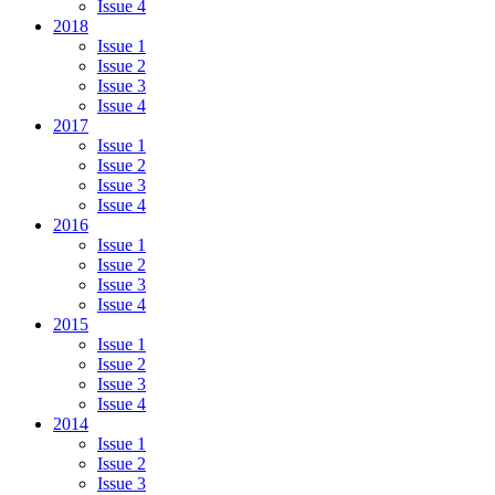
Issue 4
2018
Issue 1
Issue 2
Issue 3
Issue 4
2017
Issue 1
Issue 2
Issue 3
Issue 4
2016
Issue 1
Issue 2
Issue 3
Issue 4
2015
Issue 1
Issue 2
Issue 3
Issue 4
2014
Issue 1
Issue 2
Issue 3