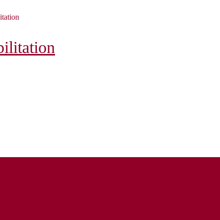
itation
litation