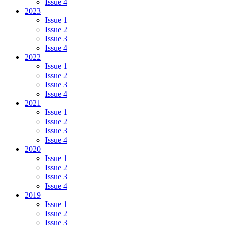
Issue 4
2023
Issue 1
Issue 2
Issue 3
Issue 4
2022
Issue 1
Issue 2
Issue 3
Issue 4
2021
Issue 1
Issue 2
Issue 3
Issue 4
2020
Issue 1
Issue 2
Issue 3
Issue 4
2019
Issue 1
Issue 2
Issue 3