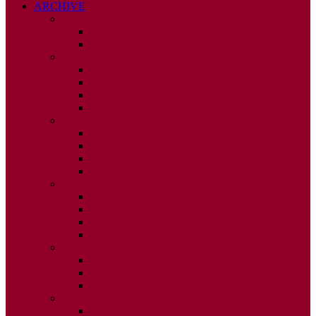
ARCHIVE
2026
ISSUE 1
ISSUE 2
2025
ISSUE 1
ISSUE 2
ISSUE 3
ISSUE 4
2024
ISSUE 1
ISSUE 2
ISSUE 3
ISSUE 4
2023
ISSUE 1
ISSUE 2
ISSUE 3
ISSUE 4
2022
ISSUE 2
ISSUE 3
ISSUE 4
2021
ISSUE 1