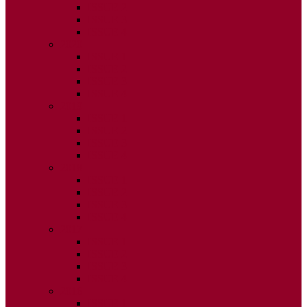
ISSUE 2
ISSUE 3
ISSUE 4
2020
ISSUE 1
ISSUE 2
ISSUE 3
ISSUE 4
2019
ISSUE 1
ISSUE 2
ISSUE 3
ISSUE 4
2018
ISSUE 1
ISSUE 2
ISSUE 3
ISSUE 4
2017
ISSUE 1
ISSUE 2
ISSUE 3
ISSUE 4
2016
ISSUE 1