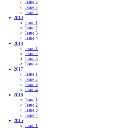
Issue 2
Issue 3
Issue 4
2019
Issue 1
Issue 2
Issue 3
Issue 4
2018
Issue 1
Issue 2
Issue 3
Issue 4
2017
Issue 1
Issue 2
Issue 3
Issue 4
2016
Issue 1
Issue 2
Issue 3
Issue 4
2015
Issue 1