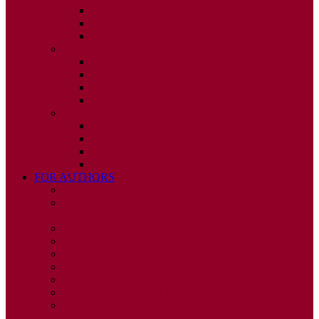
ISSUE 2
ISSUE 3
ISSUE 4
2010
ISSUE 1
ISSUE 2
ISSUE 3
ISSUE 4
2009
ISSUE 1
ISSUE 2
ISSUE 3
ISSUE 4
FOR AUTHORS
INSTRUCTIONS
PUBLISHED STATEMENT OF INFORMED
CONSENT
HUMAN AND ANIMAL RIGHTS POLICY
AUTHOR DECLARATION FORM
PUBLISHING CONDITIONS
ETHICS & MALPRACTICE STATEMENT
PEER REVIEW POLICY
ADVERTISING POLICY
CORRECTIONS, RETRACTIONS, AND
EDITORIAL EXPRESSIONS OF CONCERN