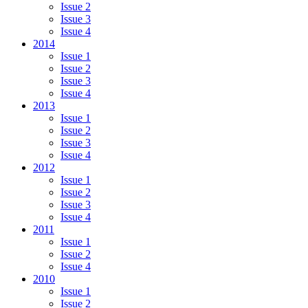
Issue 2
Issue 3
Issue 4
2014
Issue 1
Issue 2
Issue 3
Issue 4
2013
Issue 1
Issue 2
Issue 3
Issue 4
2012
Issue 1
Issue 2
Issue 3
Issue 4
2011
Issue 1
Issue 2
Issue 4
2010
Issue 1
Issue 2