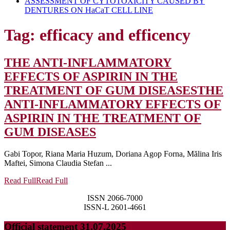
ASSESSMENT OF CYTOTOXICITY CAUSED BY
DENTURES ON HaCaT CELL LINE
Tag:
efficacy and efficency
THE ANTI-INFLAMMATORY
EFFECTS OF ASPIRIN IN THE
TREATMENT OF GUM DISEASES
THE
ANTI-INFLAMMATORY EFFECTS OF
ASPIRIN IN THE TREATMENT OF
GUM DISEASES
Gabi Topor, Riana Maria Huzum, Doriana Agop Forna, Mălina Iris
Maftei, Simona Claudia Stefan ...
Read Full
Read Full
ISSN 2066-7000
ISSN-L 2601-4661
Official statement 31.07.2025