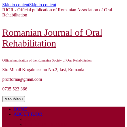
Skip to content
Skip to content
RJOR - Official publication of Romanian Association of Oral
Rehabilitation
Romanian Journal of Oral
Rehabilitation
Official publication of the Romanian Society of Oral Rehabilitation
Str. Mihail Kogalniceanu No.2, Iasi, Romania
profforna@gmail.com
0735 523 366
Menu
Menu
HOME
ABOUT RJOR
ABOUT
EDITORIAL BOARD