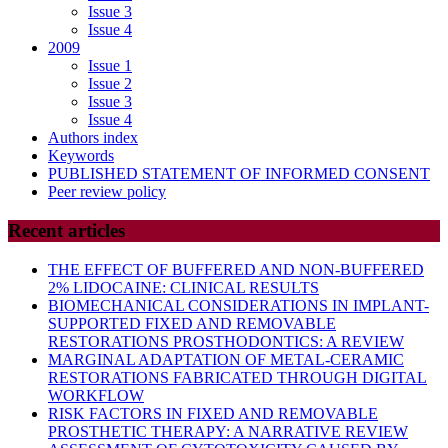
Issue 3
Issue 4
2009
Issue 1
Issue 2
Issue 3
Issue 4
Authors index
Keywords
PUBLISHED STATEMENT OF INFORMED CONSENT
Peer review policy
Recent articles
THE EFFECT OF BUFFERED AND NON-BUFFERED
2% LIDOCAINE: CLINICAL RESULTS
BIOMECHANICAL CONSIDERATIONS IN IMPLANT-
SUPPORTED FIXED AND REMOVABLE
RESTORATIONS PROSTHODONTICS: A REVIEW
MARGINAL ADAPTATION OF METAL-CERAMIC
RESTORATIONS FABRICATED THROUGH DIGITAL
WORKFLOW
RISK FACTORS IN FIXED AND REMOVABLE
PROSTHETIC THERAPY: A NARRATIVE REVIEW