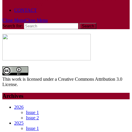
POLICY
CONTACT
Close Menu
Close Menu
Search for:
This work is licensed under a Creative Commons Attribution 3.0
License.
Archives
2026
Issue 1
Issue 2
2025
Issue 1