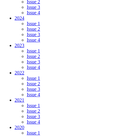
Issue 2
Issue 3
Issue 4
2024
Issue 1
Issue 2
Issue 3
Issue 4
2023
Issue 1
Issue 2
Issue 3
Issue 4
2022
Issue 1
Issue 2
Issue 3
Issue 4
2021
Issue 1
Issue 2
Issue 3
Issue 4
2020
Issue 1