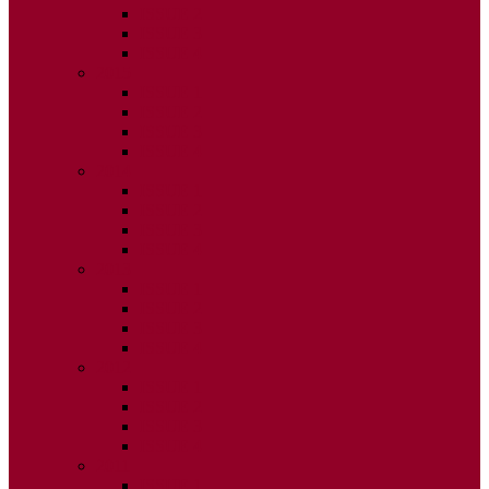
ISSUE 2
ISSUE 3
ISSUE 4
2015
ISSUE 1
ISSUE 2
ISSUE 3
ISSUE 4
2014
ISSUE 1
ISSUE 2
ISSUE 3
ISSUE 4
2013
ISSUE 1
ISSUE 2
ISSUE 3
ISSUE 4
2012
ISSUE 1
ISSUE 2
ISSUE 3
ISSUE 4
2011
ISSUE 1