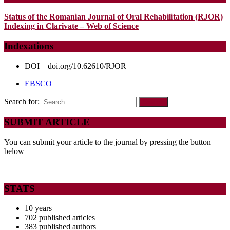
Status of the Romanian Journal of Oral Rehabilitation (RJOR)
Indexing in Clarivate – Web of Science
Indexations
DOI – doi.org/10.62610/RJOR
EBSCO
Search for:
SUBMIT ARTICLE
You can submit your article to the journal by pressing the button
below
STATS
10 years
702 published articles
383 published authors