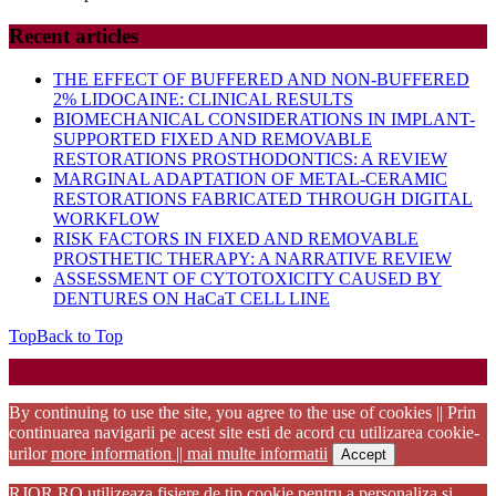
Recent articles
THE EFFECT OF BUFFERED AND NON-BUFFERED
2% LIDOCAINE: CLINICAL RESULTS
BIOMECHANICAL CONSIDERATIONS IN IMPLANT-
SUPPORTED FIXED AND REMOVABLE
RESTORATIONS PROSTHODONTICS: A REVIEW
MARGINAL ADAPTATION OF METAL-CERAMIC
RESTORATIONS FABRICATED THROUGH DIGITAL
WORKFLOW
RISK FACTORS IN FIXED AND REMOVABLE
PROSTHETIC THERAPY: A NARRATIVE REVIEW
ASSESSMENT OF CYTOTOXICITY CAUSED BY
DENTURES ON HaCaT CELL LINE
Top
Back to Top
Startup WordPress Theme
Copyright 2025 - RJOR - Official publication of Romanian
Association of Oral Rehabilitation
By continuing to use the site, you agree to the use of cookies || Prin
continuarea navigarii pe acest site esti de acord cu utilizarea cookie-
urilor
more information || mai multe informatii
Accept
RJOR.RO utilizeaza fisiere de tip cookie pentru a personaliza si