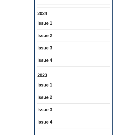
2024
Issue 1
Issue 2
Issue 3
Issue 4
2023
Issue 1
Issue 2
Issue 3
Issue 4