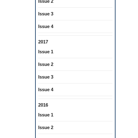
Issue 2
Issue 3
Issue 4
2017
Issue 1
Issue 2
Issue 3
Issue 4
2016
Issue 1
Issue 2