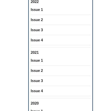
2022
Issue 1
Issue 2
Issue 3
Issue 4
2021
Issue 1
Issue 2
Issue 3
Issue 4
2020