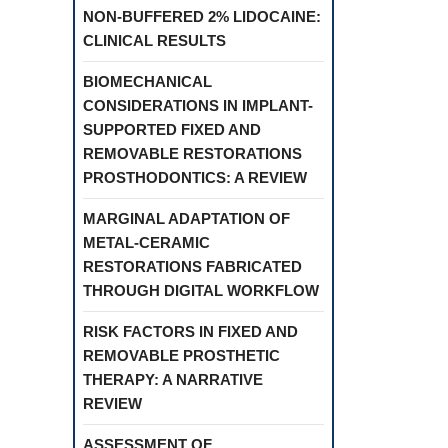
NON-BUFFERED 2% LIDOCAINE:
CLINICAL RESULTS
BIOMECHANICAL
CONSIDERATIONS IN IMPLANT-
SUPPORTED FIXED AND
REMOVABLE RESTORATIONS
PROSTHODONTICS: A REVIEW
MARGINAL ADAPTATION OF
METAL-CERAMIC
RESTORATIONS FABRICATED
THROUGH DIGITAL WORKFLOW
RISK FACTORS IN FIXED AND
REMOVABLE PROSTHETIC
THERAPY: A NARRATIVE
REVIEW
ASSESSMENT OF