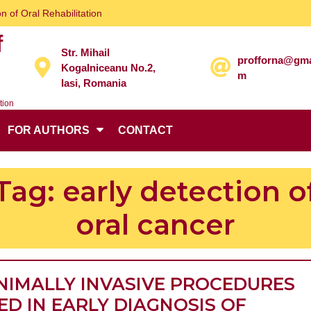
n of Oral Rehabilitation
f
Str. Mihail
profforna@gma
Kogalniceanu No.2,
m
Iasi, Romania
tion
FOR AUTHORS
CONTACT
Tag:
early detection o
oral cancer
NIMALLY INVASIVE PROCEDURES
ED IN EARLY DIAGNOSIS OF