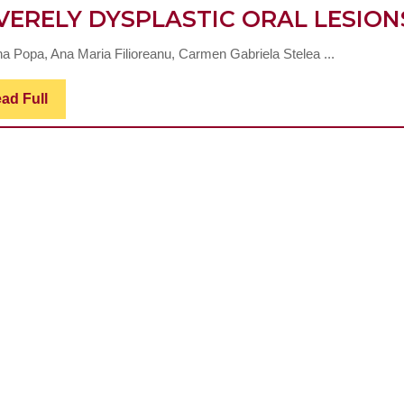
VERELY DYSPLASTIC ORAL LESION
ina Popa, Ana Maria Filioreanu, Carmen Gabriela Stelea ...
Read
ad Full
Full