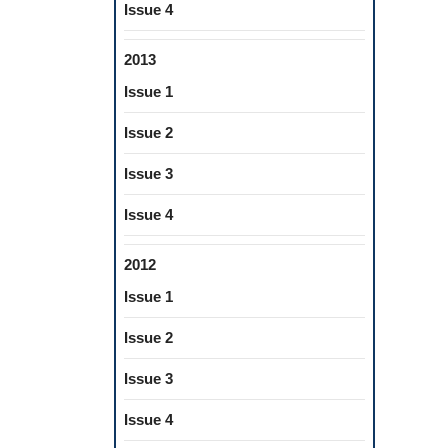
Issue 4
2013
Issue 1
Issue 2
Issue 3
Issue 4
2012
Issue 1
Issue 2
Issue 3
Issue 4