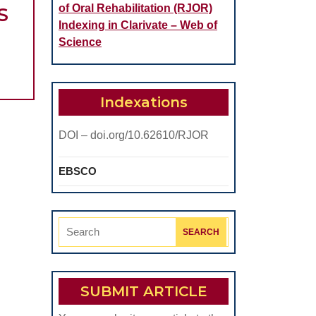
of Oral Rehabilitation (RJOR)
MINIMALLY
S
Indexing in Clarivate – Web of
INVASIVE
Science
PROCEDURES
USED
IN
Indexations
EARLY
DOI – doi.org/10.62610/RJOR
DIAGNOSIS
OF
EBSCO
SEVERELY
DYSPLASTIC
ORAL
Search
LESIONS
for:
SUBMIT ARTICLE