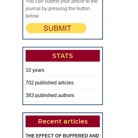
You can submit your article to the
journal by pressing the button
below
STATS
10 years
702 published articles
383 published authors
Recent articles
THE EFFECT OF BUFFERED AND