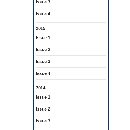
Issue 3
Issue 4
2015
Issue 1
Issue 2
Issue 3
Issue 4
2014
Issue 1
Issue 2
Issue 3