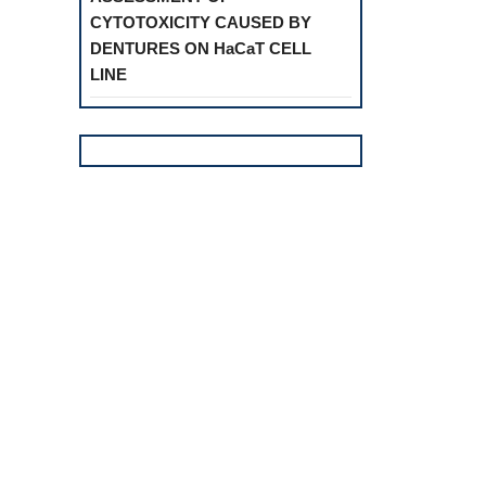
CYTOTOXICITY CAUSED BY
DENTURES ON HaCaT CELL
LINE