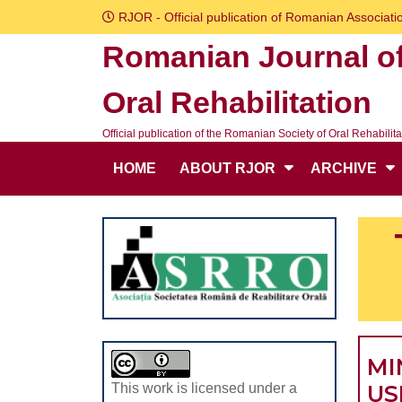
Skip
RJOR - Official publication of Romanian Associatio
to
Romanian Journal o
content
Skip
Oral Rehabilitation
to
content
Official publication of the Romanian Society of Oral Rehabilita
HOME
ABOUT RJOR
ARCHIVE
MI
US
This work is licensed under a