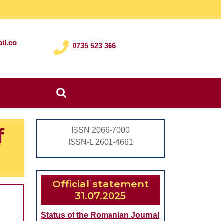
il.co
0735 523 366
Search
for:
f
ISSN 2066-7000
ISSN-L 2601-4661
Official statement
31.07.2025
Status of the Romanian Journal