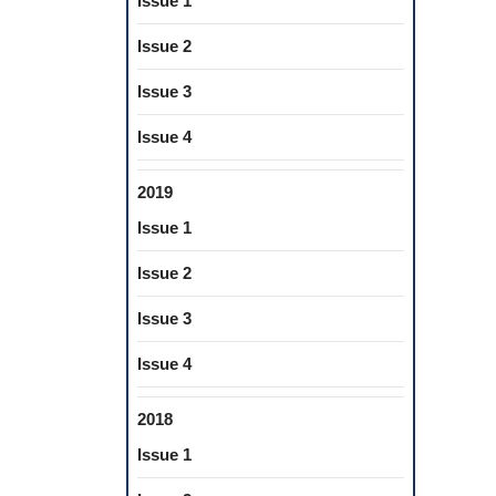
Issue 1
Issue 2
Issue 3
Issue 4
2019
Issue 1
Issue 2
Issue 3
Issue 4
2018
Issue 1