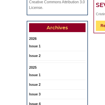
Creative Commons Attribution 3.0
SE
License.
Crist
Re
Archives
2026
Issue 1
Issue 2
2025
Issue 1
Issue 2
Issue 3
Issue 4