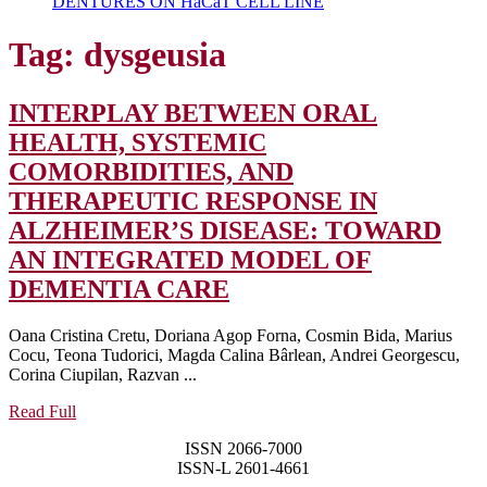
DENTURES ON HaCaT CELL LINE
Tag:
dysgeusia
INTERPLAY BETWEEN ORAL
HEALTH, SYSTEMIC
COMORBIDITIES, AND
THERAPEUTIC RESPONSE IN
ALZHEIMER’S DISEASE: TOWARD
AN INTEGRATED MODEL OF
INTERPLAY
DEMENTIA CARE
BETWEEN
Oana Cristina Cretu, Doriana Agop Forna, Cosmin Bida, Marius
ORAL
Cocu, Teona Tudorici, Magda Calina Bârlean, Andrei Georgescu,
HEALTH,
Corina Ciupilan, Razvan ...
SYSTEMIC
Read
Read Full
Full
COMORBIDITIES,
ISSN 2066-7000
AND
ISSN-L 2601-4661