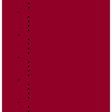
ISSUE 3
ISSUE 4
2015
ISSUE 1
ISSUE 2
ISSUE 3
ISSUE 4
2014
ISSUE 1
ISSUE 2
ISSUE 3
ISSUE 4
2013
ISSUE 1
ISSUE 2
ISSUE 3
ISSUE 4
2012
ISSUE 1
ISSUE 2
ISSUE 3
ISSUE 4
2011
ISSUE 1
ISSUE 2