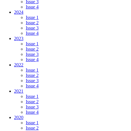
Issue 3
Issue 4
2024
Issue 1
Issue 2
Issue 3
Issue 4
2023
Issue 1
Issue 2
Issue 3
Issue 4
2022
Issue 1
Issue 2
Issue 3
Issue 4
2021
Issue 1
Issue 2
Issue 3
Issue 4
2020
Issue 1
Issue 2