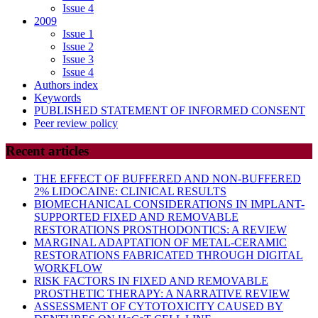
Issue 4
2009
Issue 1
Issue 2
Issue 3
Issue 4
Authors index
Keywords
PUBLISHED STATEMENT OF INFORMED CONSENT
Peer review policy
Recent articles
THE EFFECT OF BUFFERED AND NON-BUFFERED
2% LIDOCAINE: CLINICAL RESULTS
BIOMECHANICAL CONSIDERATIONS IN IMPLANT-
SUPPORTED FIXED AND REMOVABLE
RESTORATIONS PROSTHODONTICS: A REVIEW
MARGINAL ADAPTATION OF METAL-CERAMIC
RESTORATIONS FABRICATED THROUGH DIGITAL
WORKFLOW
RISK FACTORS IN FIXED AND REMOVABLE
PROSTHETIC THERAPY: A NARRATIVE REVIEW
ASSESSMENT OF CYTOTOXICITY CAUSED BY