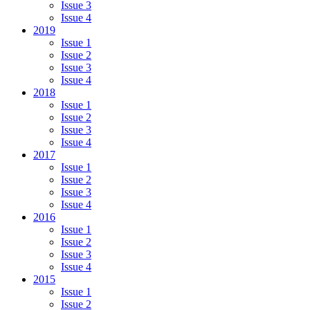
Issue 3
Issue 4
2019
Issue 1
Issue 2
Issue 3
Issue 4
2018
Issue 1
Issue 2
Issue 3
Issue 4
2017
Issue 1
Issue 2
Issue 3
Issue 4
2016
Issue 1
Issue 2
Issue 3
Issue 4
2015
Issue 1
Issue 2