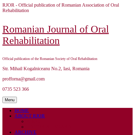
Skip
RJOR - Official publication of Romanian Association of Oral
to
Rehabilitation
content
Skip
to
Romanian Journal of Oral
content
Rehabilitation
Official publication of the Romanian Society of Oral Rehabilitation
Str. Mihail Kogalniceanu No.2, Iasi, Romania
profforna@gmail.com
0735 523 366
Menu
Menu
HOME
ABOUT RJOR
ABOUT
EDITORIAL BOARD
ARCHIVE