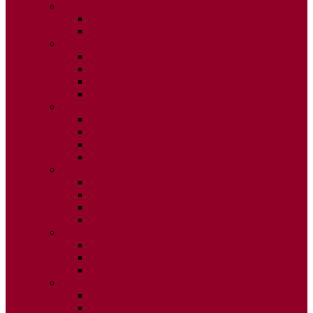
2026
ISSUE 1
ISSUE 2
2025
ISSUE 1
ISSUE 2
ISSUE 3
ISSUE 4
2024
ISSUE 1
ISSUE 2
ISSUE 3
ISSUE 4
2023
ISSUE 1
ISSUE 2
ISSUE 3
ISSUE 4
2022
ISSUE 2
ISSUE 3
ISSUE 4
2021
ISSUE 1
ISSUE 2