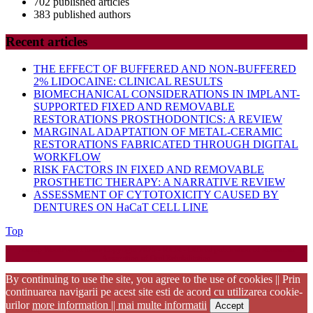
702 published articles
383 published authors
Recent articles
THE EFFECT OF BUFFERED AND NON-BUFFERED
2% LIDOCAINE: CLINICAL RESULTS
BIOMECHANICAL CONSIDERATIONS IN IMPLANT-
SUPPORTED FIXED AND REMOVABLE
RESTORATIONS PROSTHODONTICS: A REVIEW
MARGINAL ADAPTATION OF METAL-CERAMIC
RESTORATIONS FABRICATED THROUGH DIGITAL
WORKFLOW
RISK FACTORS IN FIXED AND REMOVABLE
PROSTHETIC THERAPY: A NARRATIVE REVIEW
ASSESSMENT OF CYTOTOXICITY CAUSED BY
DENTURES ON HaCaT CELL LINE
Back
Top
to
Startup WordPress Theme
Copyright 2025 - RJOR - Official publication of Romanian
Top
Association of Oral Rehabilitation
By continuing to use the site, you agree to the use of cookies || Prin
continuarea navigarii pe acest site esti de acord cu utilizarea cookie-
urilor
more information || mai multe informatii
Accept