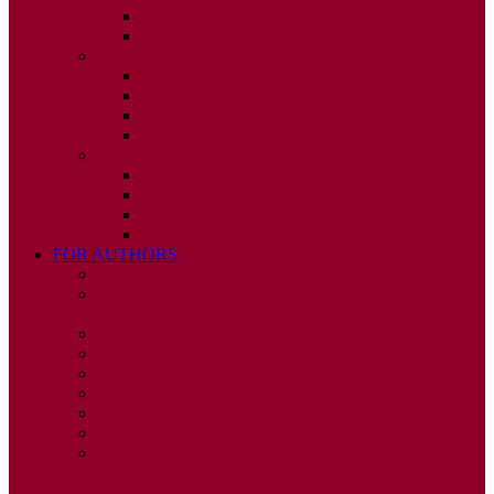
ISSUE 3
ISSUE 4
2010
ISSUE 1
ISSUE 2
ISSUE 3
ISSUE 4
2009
ISSUE 1
ISSUE 2
ISSUE 3
ISSUE 4
FOR AUTHORS
INSTRUCTIONS
PUBLISHED STATEMENT OF INFORMED
CONSENT
HUMAN AND ANIMAL RIGHTS POLICY
AUTHOR DECLARATION FORM
PUBLISHING CONDITIONS
ETHICS & MALPRACTICE STATEMENT
PEER REVIEW POLICY
ADVERTISING POLICY
CORRECTIONS, RETRACTIONS, AND
EDITORIAL EXPRESSIONS OF CONCERN
POLICY