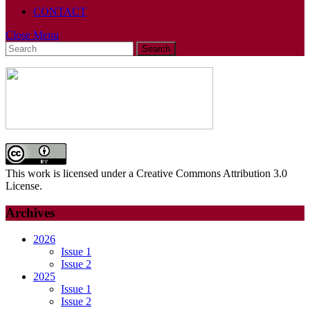
CONTACT
Close
Close Menu
Search
Menu
for:
This work is licensed under a Creative Commons Attribution 3.0
License.
Archives
2026
Issue 1
Issue 2
2025
Issue 1
Issue 2