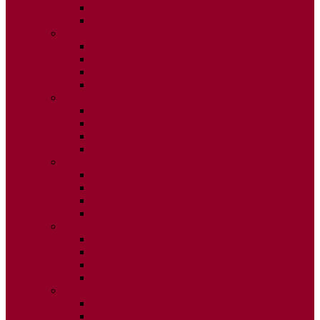
ISSUE 3
ISSUE 4
2020
ISSUE 1
ISSUE 2
ISSUE 3
ISSUE 4
2019
ISSUE 1
ISSUE 2
ISSUE 3
ISSUE 4
2018
ISSUE 1
ISSUE 2
ISSUE 3
ISSUE 4
2017
ISSUE 1
ISSUE 2
ISSUE 3
ISSUE 4
2016
ISSUE 1
ISSUE 2