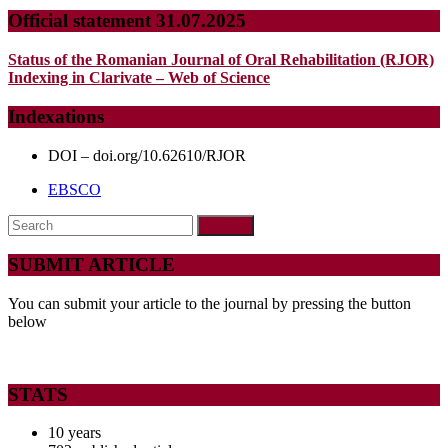
THERAPEUTIC
Official statement 31.07.2025
RESPONSE
IN
Status of the Romanian Journal of Oral Rehabilitation (RJOR)
Indexing in Clarivate – Web of Science
ALZHEIMER’S
DISEASE:
Indexations
TOWARD
DOI – doi.org/10.62610/RJOR
AN
EBSCO
INTEGRATED
MODEL
Search
for:
OF
SUBMIT ARTICLE
DEMENTIA
CARE
You can submit your article to the journal by pressing the button
below
STATS
10 years