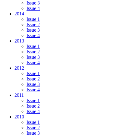
Issue 3
Issue 4
2014
Issue 1
Issue 2
Issue 3
Issue 4
2013
Issue 1
Issue 2
Issue 3
Issue 4
2012
Issue 1
Issue 2
Issue 3
Issue 4
2011
Issue 1
Issue 2
Issue 4
2010
Issue 1
Issue 2
Issue 3