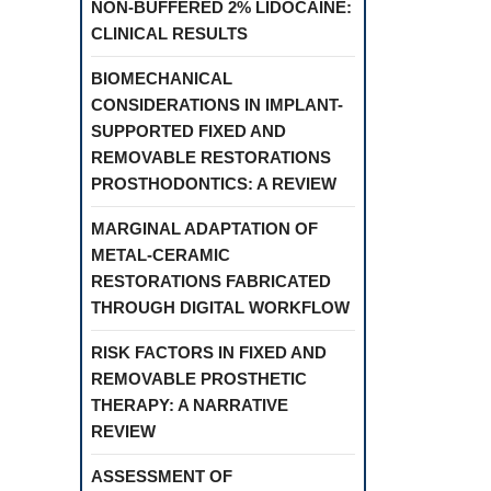
NON-BUFFERED 2% LIDOCAINE:
CLINICAL RESULTS
BIOMECHANICAL
CONSIDERATIONS IN IMPLANT-
SUPPORTED FIXED AND
REMOVABLE RESTORATIONS
PROSTHODONTICS: A REVIEW
MARGINAL ADAPTATION OF
METAL-CERAMIC
RESTORATIONS FABRICATED
THROUGH DIGITAL WORKFLOW
RISK FACTORS IN FIXED AND
REMOVABLE PROSTHETIC
THERAPY: A NARRATIVE
REVIEW
ASSESSMENT OF