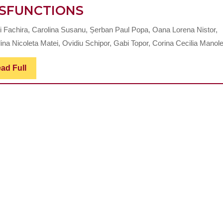
PROCEDURE
SFUNCTIONS
FOR
i Fachira, Carolina Susanu, Șerban Paul Popa, Oana Lorena Nistor,
THE
na Nicoleta Matei, Ovidiu Schipor, Gabi Topor, Corina Cecilia Manole 
DIAGNOSIS
OF
Read
ad Full
Full
TEMPOROMANDIBUL
JOINT
DYSFUNCTIONS