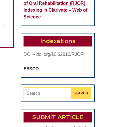
of Oral Rehabilitation (RJOR)
Indexing in Clarivate – Web of
Science
...
Indexations
AR
DOI – doi.org/10.62610/RJOR
EBSCO
Search
for:
SUBMIT ARTICLE