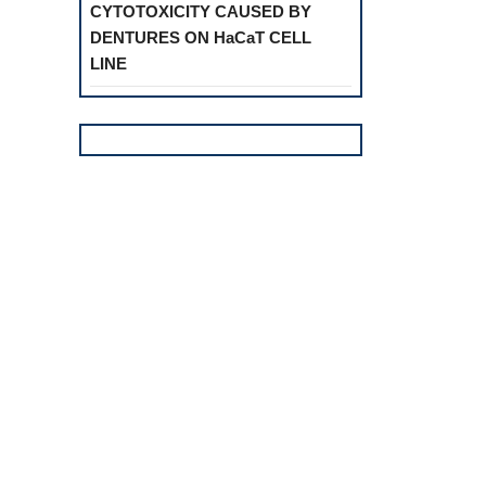
CYTOTOXICITY CAUSED BY
DENTURES ON HaCaT CELL
LINE