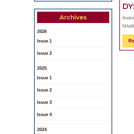
DY
Archives
Andre
Mădăli
2026
Issue 1
Re
Issue 2
2025
Issue 1
Issue 2
Issue 3
Issue 4
2024