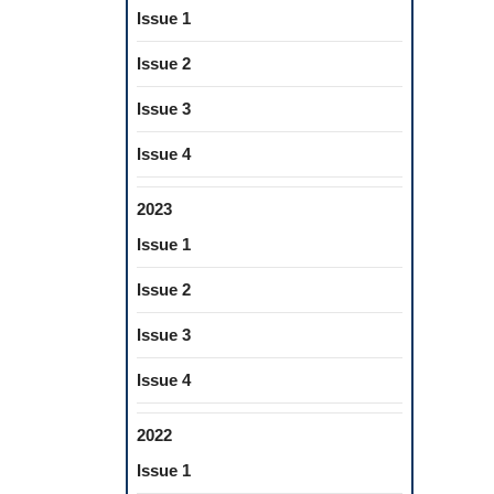
Issue 1
Issue 2
Issue 3
Issue 4
2023
Issue 1
Issue 2
Issue 3
Issue 4
2022
Issue 1