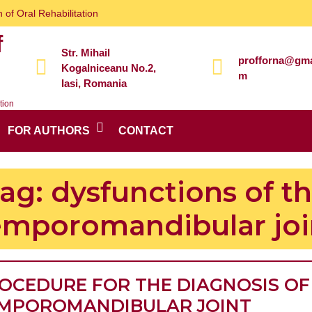
 of Oral Rehabilitation
f
Str. Mihail
profforna@gma
Kogalniceanu No.2,
m
Iasi, Romania
tion
FOR AUTHORS
CONTACT
ag:
dysfunctions of t
emporomandibular joi
OCEDURE FOR THE DIAGNOSIS OF
MPOROMANDIBULAR JOINT