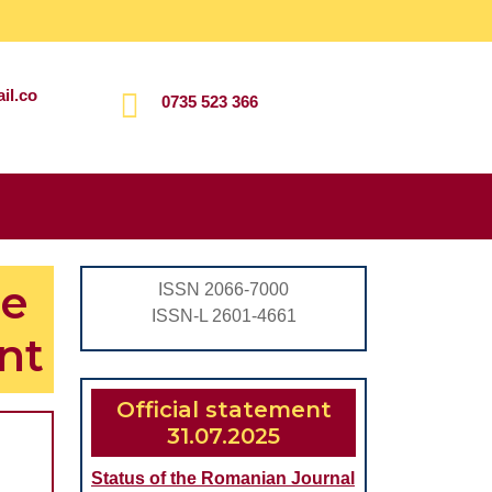
il.co
0735 523 366
Search
for:
he
ISSN 2066-7000
ISSN-L 2601-4661
nt
Official statement
31.07.2025
Status of the Romanian Journal