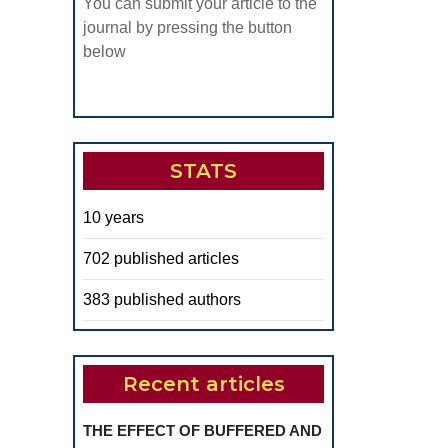
You can submit your article to the
journal by pressing the button
below
STATS
10 years
702 published articles
383 published authors
Recent articles
THE EFFECT OF BUFFERED AND