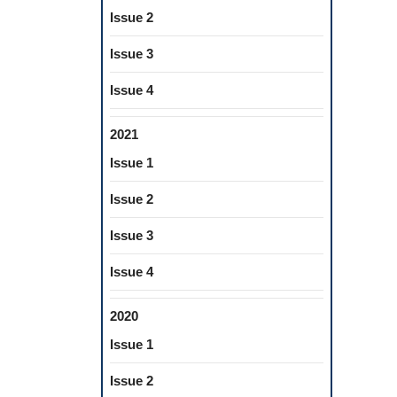
Issue 2
Issue 3
Issue 4
2021
Issue 1
Issue 2
Issue 3
Issue 4
2020
Issue 1
Issue 2