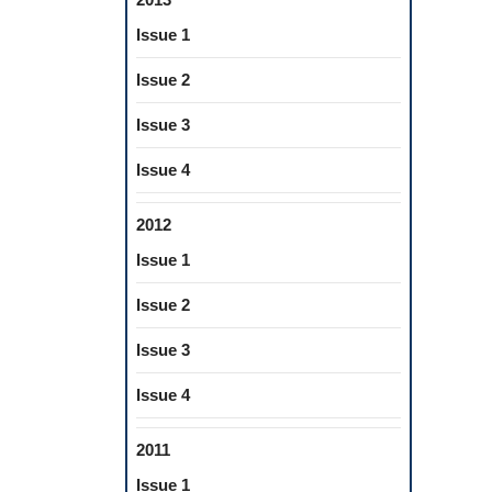
Issue 1
Issue 2
Issue 3
Issue 4
2012
Issue 1
Issue 2
Issue 3
Issue 4
2011
Issue 1