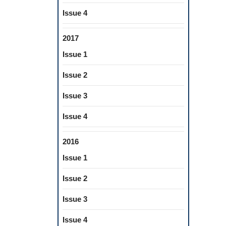
Issue 4
2017
Issue 1
Issue 2
Issue 3
Issue 4
2016
Issue 1
Issue 2
Issue 3
Issue 4