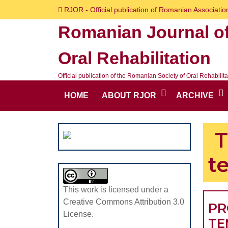
Skip
RJOR - Official publication of Romanian Association
to
Romanian Journal o
content
Skip
Oral Rehabilitation
to
content
Official publication of the Romanian Society of Oral Rehabilita
HOME
ABOUT RJOR
ARCHIVE
T
t
This work is licensed under a
Creative Commons Attribution 3.0
PR
License.
TE