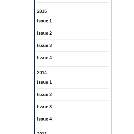
2015
Issue 1
Issue 2
Issue 3
Issue 4
2014
Issue 1
Issue 2
Issue 3
Issue 4
2013