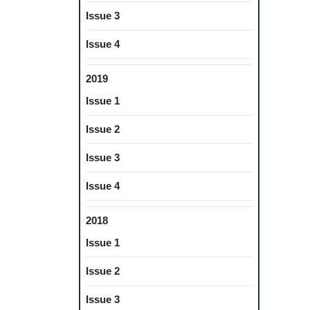
Issue 3
Issue 4
2019
Issue 1
Issue 2
Issue 3
Issue 4
2018
Issue 1
Issue 2
Issue 3