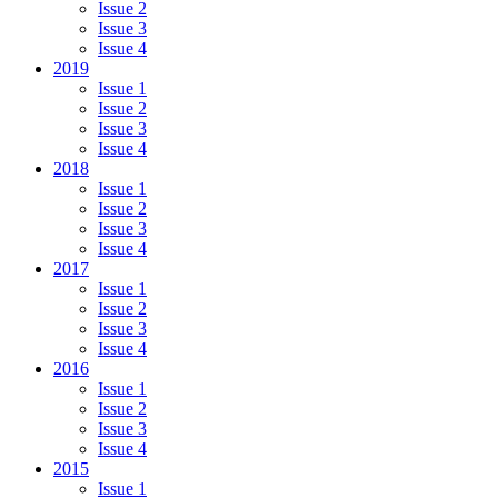
Issue 2
Issue 3
Issue 4
2019
Issue 1
Issue 2
Issue 3
Issue 4
2018
Issue 1
Issue 2
Issue 3
Issue 4
2017
Issue 1
Issue 2
Issue 3
Issue 4
2016
Issue 1
Issue 2
Issue 3
Issue 4
2015
Issue 1