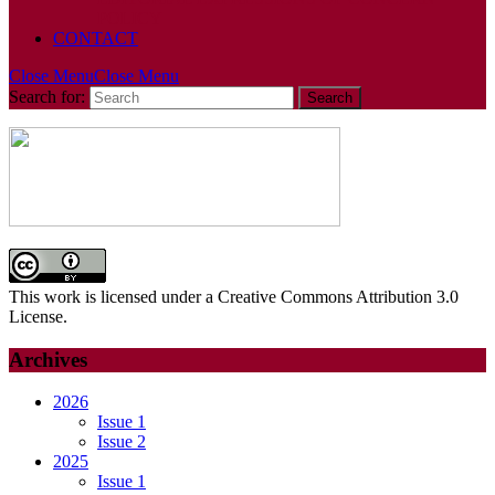
POLICY
CONTACT
Close Menu
Close Menu
Search for:
This work is licensed under a Creative Commons Attribution 3.0
License.
Archives
2026
Issue 1
Issue 2
2025
Issue 1