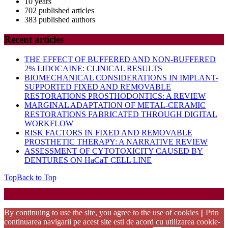
10 years
702 published articles
383 published authors
Recent articles
THE EFFECT OF BUFFERED AND NON-BUFFERED
2% LIDOCAINE: CLINICAL RESULTS
BIOMECHANICAL CONSIDERATIONS IN IMPLANT-
SUPPORTED FIXED AND REMOVABLE
RESTORATIONS PROSTHODONTICS: A REVIEW
MARGINAL ADAPTATION OF METAL-CERAMIC
RESTORATIONS FABRICATED THROUGH DIGITAL
WORKFLOW
RISK FACTORS IN FIXED AND REMOVABLE
PROSTHETIC THERAPY: A NARRATIVE REVIEW
ASSESSMENT OF CYTOTOXICITY CAUSED BY
DENTURES ON HaCaT CELL LINE
Top
Back to Top
Startup WordPress Theme
Copyright 2025 - RJOR - Official publication of Romanian
Association of Oral Rehabilitation
By continuing to use the site, you agree to the use of cookies || Prin
continuarea navigarii pe acest site esti de acord cu utilizarea cookie-