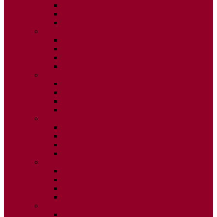
ISSUE 2
ISSUE 3
ISSUE 4
2020
ISSUE 1
ISSUE 2
ISSUE 3
ISSUE 4
2019
ISSUE 1
ISSUE 2
ISSUE 3
ISSUE 4
2018
ISSUE 1
ISSUE 2
ISSUE 3
ISSUE 4
2017
ISSUE 1
ISSUE 2
ISSUE 3
ISSUE 4
2016
ISSUE 1