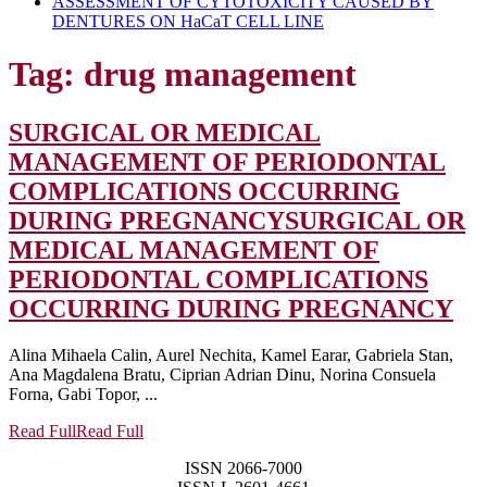
ASSESSMENT OF CYTOTOXICITY CAUSED BY
DENTURES ON HaCaT CELL LINE
Tag:
drug management
SURGICAL OR MEDICAL
MANAGEMENT OF PERIODONTAL
COMPLICATIONS OCCURRING
DURING PREGNANCY
SURGICAL OR
MEDICAL MANAGEMENT OF
PERIODONTAL COMPLICATIONS
OCCURRING DURING PREGNANCY
Alina Mihaela Calin, Aurel Nechita, Kamel Earar, Gabriela Stan,
Ana Magdalena Bratu, Ciprian Adrian Dinu, Norina Consuela
Forna, Gabi Topor, ...
Read Full
Read Full
ISSN 2066-7000