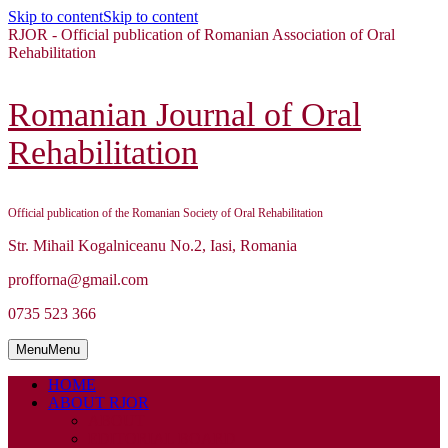
Skip to content
Skip to content
RJOR - Official publication of Romanian Association of Oral
Rehabilitation
Romanian Journal of Oral
Rehabilitation
Official publication of the Romanian Society of Oral Rehabilitation
Str. Mihail Kogalniceanu No.2, Iasi, Romania
profforna@gmail.com
0735 523 366
Menu
Menu
HOME
ABOUT RJOR
ABOUT
EDITORIAL BOARD