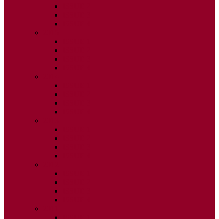
ISSUE 2
ISSUE 3
ISSUE 4
2015
ISSUE 1
ISSUE 2
ISSUE 3
ISSUE 4
2014
ISSUE 1
ISSUE 2
ISSUE 3
ISSUE 4
2013
ISSUE 1
ISSUE 2
ISSUE 3
ISSUE 4
2012
ISSUE 1
ISSUE 2
ISSUE 3
ISSUE 4
2011
ISSUE 1