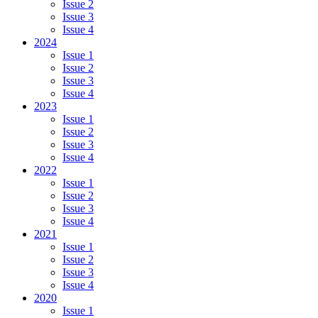
Issue 2
Issue 3
Issue 4
2024
Issue 1
Issue 2
Issue 3
Issue 4
2023
Issue 1
Issue 2
Issue 3
Issue 4
2022
Issue 1
Issue 2
Issue 3
Issue 4
2021
Issue 1
Issue 2
Issue 3
Issue 4
2020
Issue 1