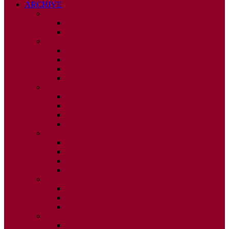
ARCHIVE
2026
ISSUE 1
ISSUE 2
2025
ISSUE 1
ISSUE 2
ISSUE 3
ISSUE 4
2024
ISSUE 1
ISSUE 2
ISSUE 3
ISSUE 4
2023
ISSUE 1
ISSUE 2
ISSUE 3
ISSUE 4
2022
ISSUE 2
ISSUE 3
ISSUE 4
2021
ISSUE 1