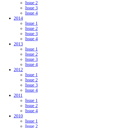
Issue 2
Issue 3
Issue 4
2014
Issue 1
Issue 2
Issue 3
Issue 4
2013
Issue 1
Issue 2
Issue 3
Issue 4
2012
Issue 1
Issue 2
Issue 3
Issue 4
2011
Issue 1
Issue 2
Issue 4
2010
Issue 1
Issue 2