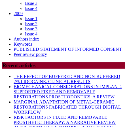
Issue 3
Issue 4
2009
Issue 1
Issue 2
Issue 3
Issue 4
Authors index
Keywords
PUBLISHED STATEMENT OF INFORMED CONSENT
Peer review policy
Recent articles
THE EFFECT OF BUFFERED AND NON-BUFFERED
2% LIDOCAINE: CLINICAL RESULTS
BIOMECHANICAL CONSIDERATIONS IN IMPLANT-
SUPPORTED FIXED AND REMOVABLE
RESTORATIONS PROSTHODONTICS: A REVIEW
MARGINAL ADAPTATION OF METAL-CERAMIC
RESTORATIONS FABRICATED THROUGH DIGITAL
WORKFLOW
RISK FACTORS IN FIXED AND REMOVABLE
PROSTHETIC THERAPY: A NARRATIVE REVIEW