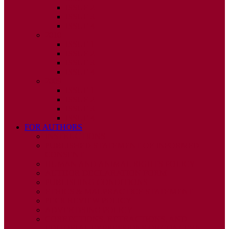
ISSUE 2
ISSUE 3
ISSUE 4
2010
ISSUE 1
ISSUE 2
ISSUE 3
ISSUE 4
2009
ISSUE 1
ISSUE 2
ISSUE 3
ISSUE 4
FOR AUTHORS
INSTRUCTIONS
PUBLISHED STATEMENT OF INFORMED
CONSENT
HUMAN AND ANIMAL RIGHTS POLICY
AUTHOR DECLARATION FORM
PUBLISHING CONDITIONS
ETHICS & MALPRACTICE STATEMENT
PEER REVIEW POLICY
ADVERTISING POLICY
CORRECTIONS, RETRACTIONS, AND
EDITORIAL EXPRESSIONS OF CONCERN