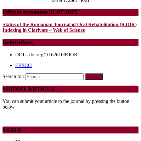
ISSN-L 2601-4661
Official statement 31.07.2025
Status of the Romanian Journal of Oral Rehabilitation (RJOR)
Indexing in Clarivate – Web of Science
Indexations
DOI – doi.org/10.62610/RJOR
EBSCO
Search for:
SUBMIT ARTICLE
You can submit your article to the journal by pressing the button
below
STATS