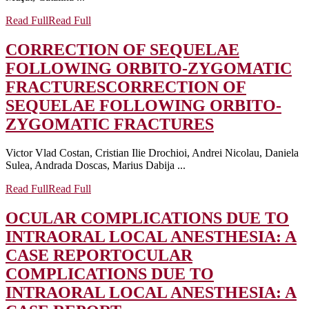
Read Full
Read Full
CORRECTION OF SEQUELAE
FOLLOWING ORBITO-ZYGOMATIC
FRACTURES
CORRECTION OF
SEQUELAE FOLLOWING ORBITO-
ZYGOMATIC FRACTURES
Victor Vlad Costan, Cristian Ilie Drochioi, Andrei Nicolau, Daniela
Sulea, Andrada Doscas, Marius Dabija ...
Read Full
Read Full
OCULAR COMPLICATIONS DUE TO
INTRAORAL LOCAL ANESTHESIA: A
CASE REPORT
OCULAR
COMPLICATIONS DUE TO
INTRAORAL LOCAL ANESTHESIA: A