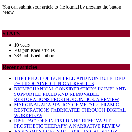
You can submit your article to the journal by pressing the button
below
STATS
10 years
702 published articles
383 published authors
Recent articles
THE EFFECT OF BUFFERED AND NON-BUFFERED
2% LIDOCAINE: CLINICAL RESULTS
BIOMECHANICAL CONSIDERATIONS IN IMPLANT-
SUPPORTED FIXED AND REMOVABLE
RESTORATIONS PROSTHODONTICS: A REVIEW
MARGINAL ADAPTATION OF METAL-CERAMIC
RESTORATIONS FABRICATED THROUGH DIGITAL
WORKFLOW
RISK FACTORS IN FIXED AND REMOVABLE
PROSTHETIC THERAPY: A NARRATIVE REVIEW
ASSESSMENT OF CYTOTOXICITY CAUSED BY