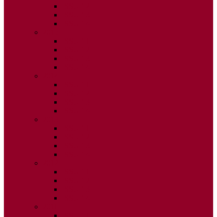
ISSUE 2
ISSUE 3
ISSUE 4
2015
ISSUE 1
ISSUE 2
ISSUE 3
ISSUE 4
2014
ISSUE 1
ISSUE 2
ISSUE 3
ISSUE 4
2013
ISSUE 1
ISSUE 2
ISSUE 3
ISSUE 4
2012
ISSUE 1
ISSUE 2
ISSUE 3
ISSUE 4
2011
ISSUE 1