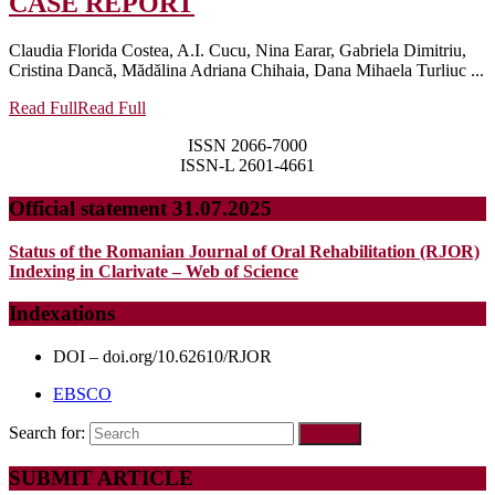
CASE REPORT
Claudia Florida Costea, A.I. Cucu, Nina Earar, Gabriela Dimitriu,
Cristina Dancă, Mădălina Adriana Chihaia, Dana Mihaela Turliuc ...
Read Full
Read Full
ISSN 2066-7000
ISSN-L 2601-4661
Official statement 31.07.2025
Status of the Romanian Journal of Oral Rehabilitation (RJOR)
Indexing in Clarivate – Web of Science
Indexations
DOI – doi.org/10.62610/RJOR
EBSCO
Search for:
SUBMIT ARTICLE