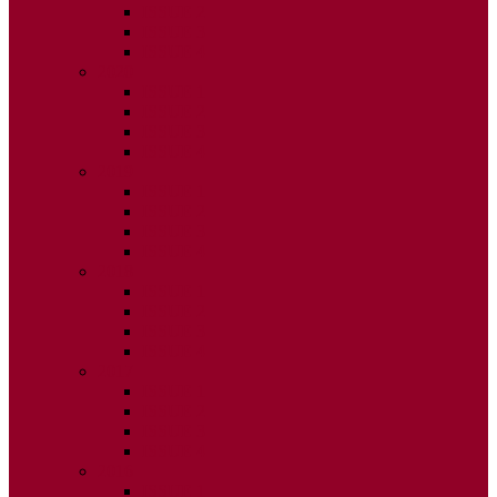
ISSUE 2
ISSUE 3
ISSUE 4
2020
ISSUE 1
ISSUE 2
ISSUE 3
ISSUE 4
2019
ISSUE 1
ISSUE 2
ISSUE 3
ISSUE 4
2018
ISSUE 1
ISSUE 2
ISSUE 3
ISSUE 4
2017
ISSUE 1
ISSUE 2
ISSUE 3
ISSUE 4
2016
ISSUE 1