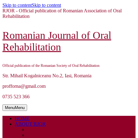
Skip to content
Skip to content
RJOR - Official publication of Romanian Association of Oral
Rehabilitation
Romanian Journal of Oral
Rehabilitation
Official publication of the Romanian Society of Oral Rehabilitation
Str. Mihail Kogalniceanu No.2, Iasi, Romania
profforna@gmail.com
0735 523 366
Menu
Menu
HOME
ABOUT RJOR
ABOUT
EDITORIAL BOARD