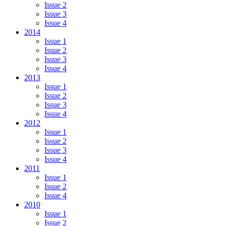
Issue 2
Issue 3
Issue 4
2014
Issue 1
Issue 2
Issue 3
Issue 4
2013
Issue 1
Issue 2
Issue 3
Issue 4
2012
Issue 1
Issue 2
Issue 3
Issue 4
2011
Issue 1
Issue 2
Issue 4
2010
Issue 1
Issue 2