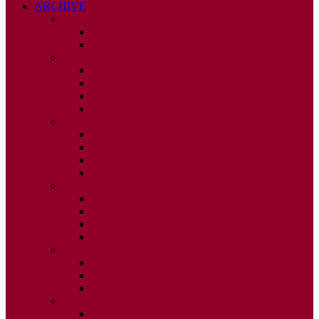
ARCHIVE
2026
ISSUE 1
ISSUE 2
2025
ISSUE 1
ISSUE 2
ISSUE 3
ISSUE 4
2024
ISSUE 1
ISSUE 2
ISSUE 3
ISSUE 4
2023
ISSUE 1
ISSUE 2
ISSUE 3
ISSUE 4
2022
ISSUE 2
ISSUE 3
ISSUE 4
2021
ISSUE 1