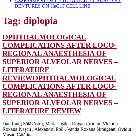
ASSESSMENT OF CYTOTOXICITY CAUSED BY
DENTURES ON HaCaT CELL LINE
Tag:
diplopia
OPHTHALMOLOGICAL
COMPLICATIONS AFTER LOCO-
REGIONAL ANAESTHESIA OF
SUPERIOR ALVEOLAR NERVES –
LITERATURE
REVIEW
OPHTHALMOLOGICAL
COMPLICATIONS AFTER LOCO-
REGIONAL ANAESTHESIA OF
SUPERIOR ALVEOLAR NERVES –
LITERATURE REVIEW
Dan Ionuţ Sălăvăstru, Maria Justina Roxana Vîrlan, Victoria
Roxana Ivaşcu , Alexandru Poll , Vanda Roxana Nimigean, Ovidiu
Muşat, Cătălina ...