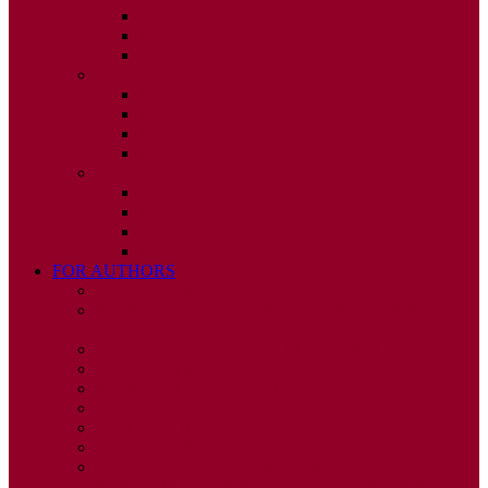
ISSUE 2
ISSUE 3
ISSUE 4
2010
ISSUE 1
ISSUE 2
ISSUE 3
ISSUE 4
2009
ISSUE 1
ISSUE 2
ISSUE 3
ISSUE 4
FOR AUTHORS
INSTRUCTIONS
PUBLISHED STATEMENT OF INFORMED
CONSENT
HUMAN AND ANIMAL RIGHTS POLICY
AUTHOR DECLARATION FORM
PUBLISHING CONDITIONS
ETHICS & MALPRACTICE STATEMENT
PEER REVIEW POLICY
ADVERTISING POLICY
CORRECTIONS, RETRACTIONS, AND
EDITORIAL EXPRESSIONS OF CONCERN