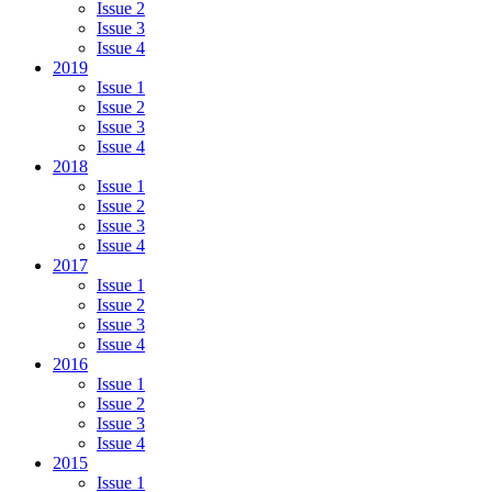
Issue 2
Issue 3
Issue 4
2019
Issue 1
Issue 2
Issue 3
Issue 4
2018
Issue 1
Issue 2
Issue 3
Issue 4
2017
Issue 1
Issue 2
Issue 3
Issue 4
2016
Issue 1
Issue 2
Issue 3
Issue 4
2015
Issue 1