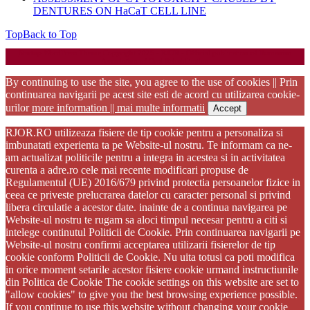
DENTURES ON HaCaT CELL LINE
Top
Back to Top
Startup WordPress Theme
Copyright 2025 - RJOR - Official publication of Romanian
Association of Oral Rehabilitation
By continuing to use the site, you agree to the use of cookies || Prin
continuarea navigarii pe acest site esti de acord cu utilizarea cookie-
urilor
more information || mai multe informatii
Accept
RJOR.RO utilizeaza fisiere de tip cookie pentru a personaliza si
imbunatati experienta ta pe Website-ul nostru. Te informam ca ne-
am actualizat politicile pentru a integra in acestea si in activitatea
curenta a adre.ro cele mai recente modificari propuse de
Regulamentul (UE) 2016/679 privind protectia persoanelor fizice in
ceea ce priveste prelucrarea datelor cu caracter personal si privind
libera circulatie a acestor date. inainte de a continua navigarea pe
Website-ul nostru te rugam sa aloci timpul necesar pentru a citi si
intelege continutul Politicii de Cookie. Prin continuarea navigarii pe
Website-ul nostru confirmi acceptarea utilizarii fisierelor de tip
cookie conform Politicii de Cookie. Nu uita totusi ca poti modifica
in orice moment setarile acestor fisiere cookie urmand instructiunile
din Politica de Cookie The cookie settings on this website are set to
"allow cookies" to give you the best browsing experience possible.
If you continue to use this website without changing your cookie