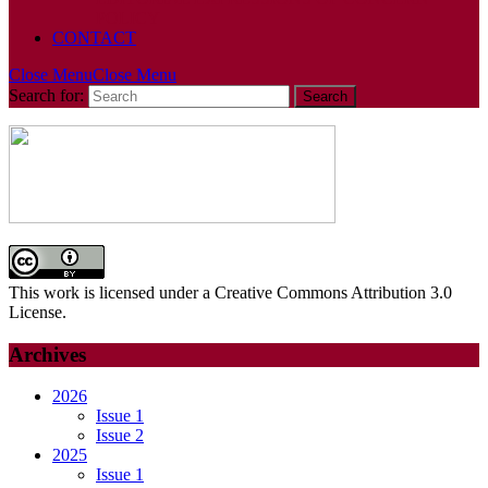
POLICY
CONTACT
Close Menu
Close Menu
Search for:
This work is licensed under a Creative Commons Attribution 3.0
License.
Archives
2026
Issue 1
Issue 2
2025
Issue 1