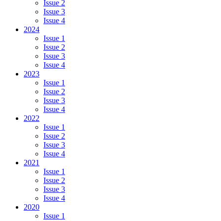
Issue 2
Issue 3
Issue 4
2024
Issue 1
Issue 2
Issue 3
Issue 4
2023
Issue 1
Issue 2
Issue 3
Issue 4
2022
Issue 1
Issue 2
Issue 3
Issue 4
2021
Issue 1
Issue 2
Issue 3
Issue 4
2020
Issue 1