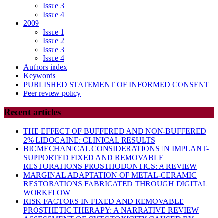
Issue 3
Issue 4
2009
Issue 1
Issue 2
Issue 3
Issue 4
Authors index
Keywords
PUBLISHED STATEMENT OF INFORMED CONSENT
Peer review policy
Recent articles
THE EFFECT OF BUFFERED AND NON-BUFFERED
2% LIDOCAINE: CLINICAL RESULTS
BIOMECHANICAL CONSIDERATIONS IN IMPLANT-
SUPPORTED FIXED AND REMOVABLE
RESTORATIONS PROSTHODONTICS: A REVIEW
MARGINAL ADAPTATION OF METAL-CERAMIC
RESTORATIONS FABRICATED THROUGH DIGITAL
WORKFLOW
RISK FACTORS IN FIXED AND REMOVABLE
PROSTHETIC THERAPY: A NARRATIVE REVIEW