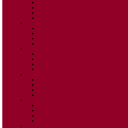
ISSUE 1
ISSUE 2
ISSUE 3
ISSUE 4
2019
ISSUE 1
ISSUE 2
ISSUE 3
ISSUE 4
2018
ISSUE 1
ISSUE 2
ISSUE 3
ISSUE 4
2017
ISSUE 1
ISSUE 2
ISSUE 3
ISSUE 4
2016
ISSUE 1
ISSUE 2
ISSUE 3
ISSUE 4
2015