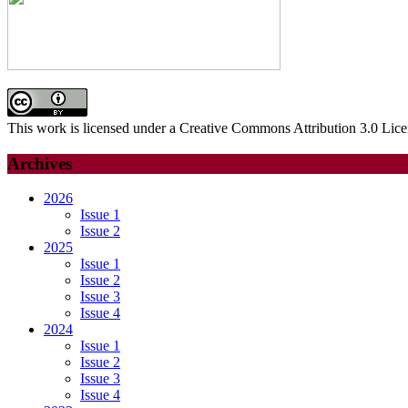
This work is licensed under a Creative Commons Attribution 3.0 Lice
Archives
2026
Issue 1
Issue 2
2025
Issue 1
Issue 2
Issue 3
Issue 4
2024
Issue 1
Issue 2
Issue 3
Issue 4