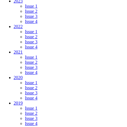
2023
Issue 1
Issue 2
Issue 3
Issue 4
2022
Issue 1
Issue 2
Issue 3
Issue 4
2021
Issue 1
Issue 2
Issue 3
Issue 4
2020
Issue 1
Issue 2
Issue 3
Issue 4
2019
Issue 1
Issue 2
Issue 3
Issue 4