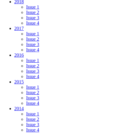
2018
Issue 1
Issue 2
Issue 3
Issue 4
2017
Issue 1
Issue 2
Issue 3
Issue 4
2016
Issue 1
Issue 2
Issue 3
Issue 4
2015
Issue 1
Issue 2
Issue 3
Issue 4
2014
Issue 1
Issue 2
Issue 3
Issue 4