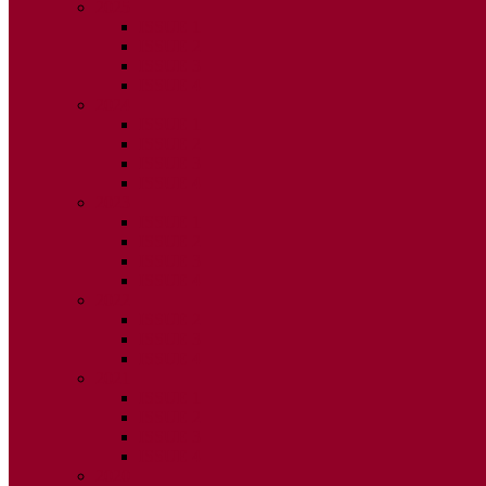
2025
ISSUE 1
ISSUE 2
ISSUE 3
ISSUE 4
2024
ISSUE 1
ISSUE 2
ISSUE 3
ISSUE 4
2023
ISSUE 1
ISSUE 2
ISSUE 3
ISSUE 4
2022
ISSUE 2
ISSUE 3
ISSUE 4
2021
ISSUE 1
ISSUE 2
ISSUE 3
ISSUE 4
2020