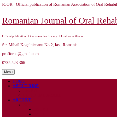
Skip
RJOR - Official publication of Romanian Association of Oral Rehabil
to
content
Skip
Romanian Journal of Oral Rehabi
to
content
Official publication of the Romanian Society of Oral Rehabilitation
Str. Mihail Kogalniceanu No.2, Iasi, Romania
profforna@gmail.com
0735 523 366
Menu
Menu
HOME
ABOUT RJOR
ABOUT
EDITORIAL BOARD
ARCHIVE
2026
ISSUE 1
ISSUE 2