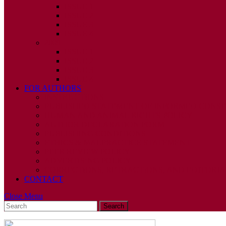
ISSUE 1
ISSUE 2
ISSUE 3
ISSUE 4
2009
ISSUE 1
ISSUE 2
ISSUE 3
ISSUE 4
FOR AUTHORS
INSTRUCTIONS
PUBLISHED STATEMENT OF INFORMED CONS
HUMAN AND ANIMAL RIGHTS POLICY
AUTHOR DECLARATION FORM
PUBLISHING CONDITIONS
ETHICS & MALPRACTICE STATEMENT
PEER REVIEW POLICY
ADVERTISING POLICY
CORRECTIONS, RETRACTIONS, AND EDITORIA
CONTACT
Close
Close Menu
Search
Menu
for: