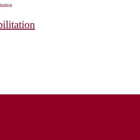
itation
litation