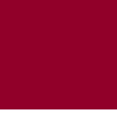
ENT
L EXPRESSIONS OF CONCERN POLICY