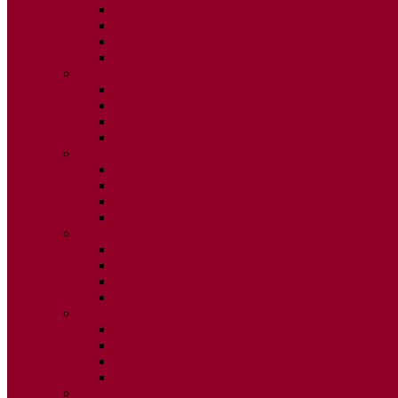
ISSUE 1
ISSUE 2
ISSUE 3
ISSUE 4
2014
ISSUE 1
ISSUE 2
ISSUE 3
ISSUE 4
2013
ISSUE 1
ISSUE 2
ISSUE 3
ISSUE 4
2012
ISSUE 1
ISSUE 2
ISSUE 3
ISSUE 4
2011
ISSUE 1
ISSUE 2
ISSUE 3
ISSUE 4
2010