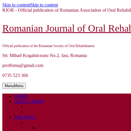
Skip to content
Skip to content
RJOR - Official publication of Romanian Association of Oral Rehabil
Romanian Journal of Oral Rehabi
Official publication of the Romanian Society of Oral Rehabilitation
Str. Mihail Kogalniceanu No.2, Iasi, Romania
profforna@gmail.com
0735 523 366
Menu
Menu
HOME
ABOUT RJOR
ABOUT
EDITORIAL BOARD
ARCHIVE
2026
ISSUE 1