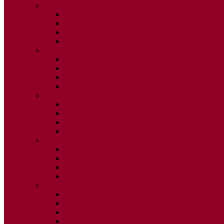
2015
ISSUE 1
ISSUE 2
ISSUE 3
ISSUE 4
2014
ISSUE 1
ISSUE 2
ISSUE 3
ISSUE 4
2013
ISSUE 1
ISSUE 2
ISSUE 3
ISSUE 4
2012
ISSUE 1
ISSUE 2
ISSUE 3
ISSUE 4
2011
ISSUE 1
ISSUE 2
ISSUE 3
ISSUE 4