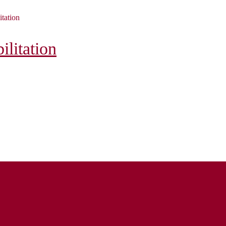
itation
litation