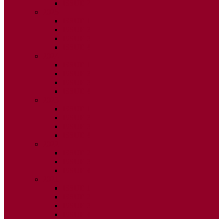
ISSUE 2
2025
ISSUE 1
ISSUE 2
ISSUE 3
ISSUE 4
2024
ISSUE 1
ISSUE 2
ISSUE 3
ISSUE 4
2023
ISSUE 1
ISSUE 2
ISSUE 3
ISSUE 4
2022
ISSUE 2
ISSUE 3
ISSUE 4
2021
ISSUE 1
ISSUE 2
ISSUE 3
ISSUE 4