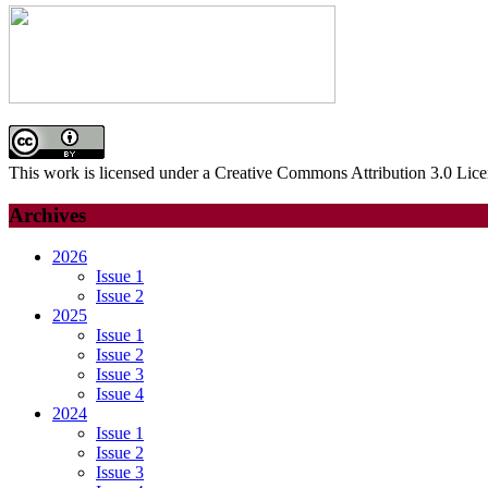
This work is licensed under a Creative Commons Attribution 3.0 Lice
Archives
2026
Issue 1
Issue 2
2025
Issue 1
Issue 2
Issue 3
Issue 4
2024
Issue 1
Issue 2
Issue 3