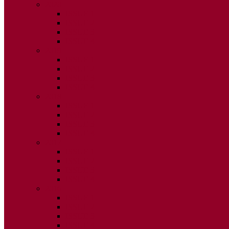
2020
ISSUE 1
ISSUE 2
ISSUE 3
ISSUE 4
2019
ISSUE 1
ISSUE 2
ISSUE 3
ISSUE 4
2018
ISSUE 1
ISSUE 2
ISSUE 3
ISSUE 4
2017
ISSUE 1
ISSUE 2
ISSUE 3
ISSUE 4
2016
ISSUE 1
ISSUE 2
ISSUE 3
ISSUE 4