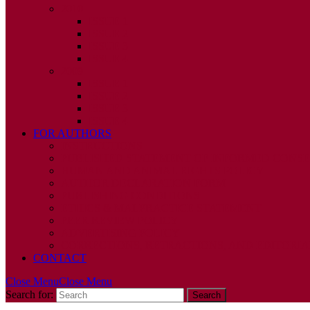
2010
ISSUE 1
ISSUE 2
ISSUE 3
ISSUE 4
2009
ISSUE 1
ISSUE 2
ISSUE 3
ISSUE 4
FOR AUTHORS
INSTRUCTIONS
PUBLISHED STATEMENT OF INFORMED CONS
HUMAN AND ANIMAL RIGHTS POLICY
AUTHOR DECLARATION FORM
PUBLISHING CONDITIONS
ETHICS & MALPRACTICE STATEMENT
PEER REVIEW POLICY
ADVERTISING POLICY
CORRECTIONS, RETRACTIONS, AND EDITORIA
CONTACT
Close Menu
Close Menu
Search for: