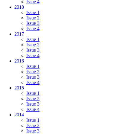
Issue 4
2018
Issue 1
Issue 2
Issue 3
Issue 4
2017
Issue 1
Issue 2
Issue 3
Issue 4
2016
Issue 1
Issue 2
Issue 3
Issue 4
2015
Issue 1
Issue 2
Issue 3
Issue 4
2014
Issue 1
Issue 2
Issue 3