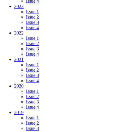
Issue 4
2023
Issue 1
Issue 2
Issue 3
Issue 4
2022
Issue 1
Issue 2
Issue 3
Issue 4
2021
Issue 1
Issue 2
Issue 3
Issue 4
2020
Issue 1
Issue 2
Issue 3
Issue 4
2019
Issue 1
Issue 2
Issue 3