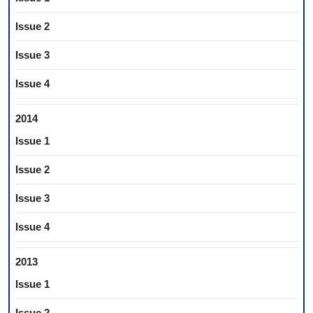
Issue 2
Issue 3
Issue 4
2014
Issue 1
Issue 2
Issue 3
Issue 4
2013
Issue 1
Issue 2