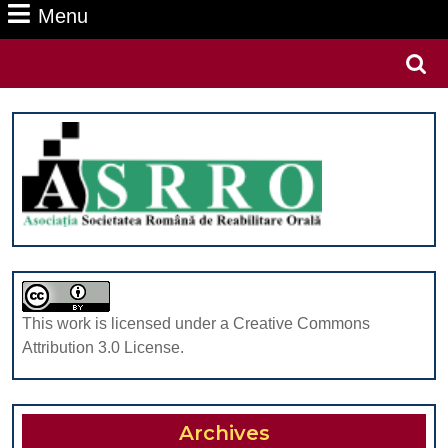
Menu
Menu
Search
for:
This work is licensed under a Creative Commons
Attribution 3.0 License.
Archives