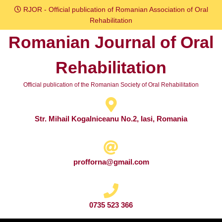
Skip
RJOR - Official publication of Romanian Association of Oral
to
Rehabilitation
content
Romanian Journal of Oral
Skip
to
Rehabilitation
content
Official publication of the Romanian Society of Oral Rehabilitation
Str. Mihail Kogalniceanu No.2, Iasi, Romania
profforna@gmail.com
0735 523 366