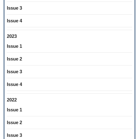
Issue 3
Issue 4
2023
Issue 1
Issue 2
Issue 3
Issue 4
2022
Issue 1
Issue 2
Issue 3