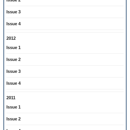
Issue 3
Issue 4
2012
Issue 1
Issue 2
Issue 3
Issue 4
2011
Issue 1
Issue 2