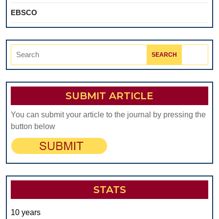
EBSCO
Search
for:
SUBMIT ARTICLE
You can submit your article to the journal by pressing the
button below
STATS
10 years