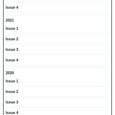
Issue 4
2021
Issue 1
Issue 2
Issue 3
Issue 4
2020
Issue 1
Issue 2
Issue 3
Issue 4