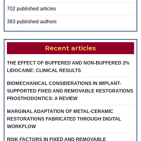
702 published articles
383 published authors
Recent articles
THE EFFECT OF BUFFERED AND NON-BUFFERED 2%
LIDOCAINE: CLINICAL RESULTS
BIOMECHANICAL CONSIDERATIONS IN IMPLANT-
SUPPORTED FIXED AND REMOVABLE RESTORATIONS
PROSTHODONTICS: A REVIEW
MARGINAL ADAPTATION OF METAL-CERAMIC
RESTORATIONS FABRICATED THROUGH DIGITAL
WORKFLOW
RISK FACTORS IN FIXED AND REMOVABLE