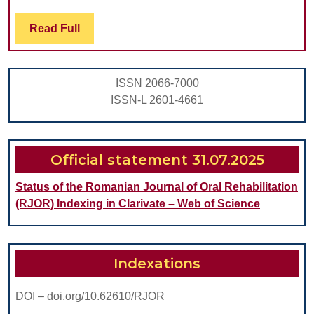
LASER
FOR
Read
Read Full
Full
GINGIVAL
MELANIN
ISSN 2066-7000
DEPIGMENTA
ISSN-L 2601-4661
Official statement 31.07.2025
Status of the Romanian Journal of Oral Rehabilitation
(RJOR) Indexing in Clarivate – Web of Science
Indexations
DOI – doi.org/10.62610/RJOR