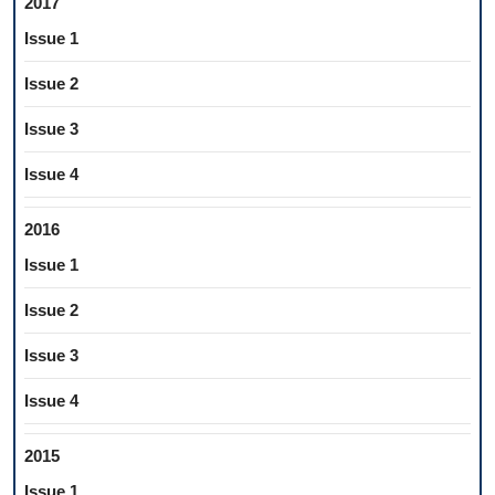
2017
Issue 1
Issue 2
Issue 3
Issue 4
2016
Issue 1
Issue 2
Issue 3
Issue 4
2015
Issue 1