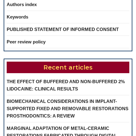
Authors index
Keywords
PUBLISHED STATEMENT OF INFORMED CONSENT
Peer review policy
Recent articles
THE EFFECT OF BUFFERED AND NON-BUFFERED 2%
LIDOCAINE: CLINICAL RESULTS
BIOMECHANICAL CONSIDERATIONS IN IMPLANT-
SUPPORTED FIXED AND REMOVABLE RESTORATIONS
PROSTHODONTICS: A REVIEW
MARGINAL ADAPTATION OF METAL-CERAMIC
RESTORATIONS FABRICATED THROUGH DIGITAL