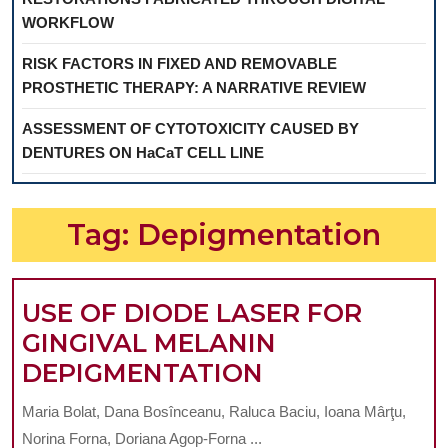
WORKFLOW
RISK FACTORS IN FIXED AND REMOVABLE
PROSTHETIC THERAPY: A NARRATIVE REVIEW
ASSESSMENT OF CYTOTOXICITY CAUSED BY
DENTURES ON HaCaT CELL LINE
Tag:
Depigmentation
USE OF DIODE LASER FOR
GINGIVAL MELANIN
USE
DEPIGMENTATION
OF
Maria Bolat, Dana Bosînceanu, Raluca Baciu, Ioana Mârţu,
DIODE
Norina Forna, Doriana Agop-Forna ...