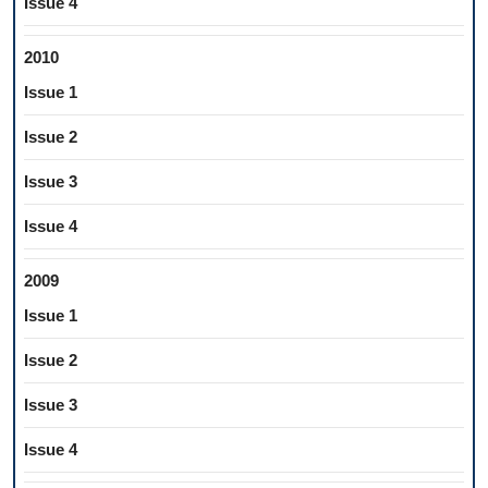
Issue 4
2010
Issue 1
Issue 2
Issue 3
Issue 4
2009
Issue 1
Issue 2
Issue 3
Issue 4