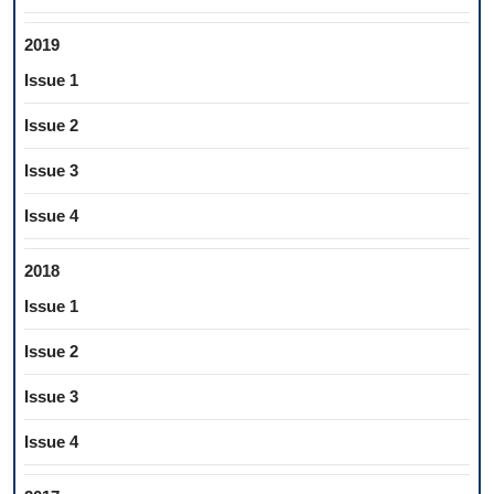
2019
Issue 1
Issue 2
Issue 3
Issue 4
2018
Issue 1
Issue 2
Issue 3
Issue 4