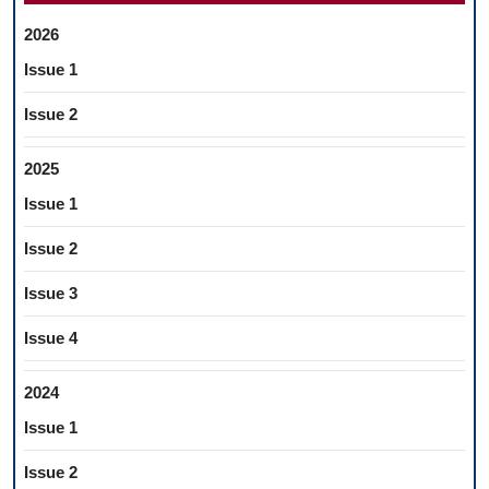
2026
Issue 1
Issue 2
2025
Issue 1
Issue 2
Issue 3
Issue 4
2024
Issue 1
Issue 2